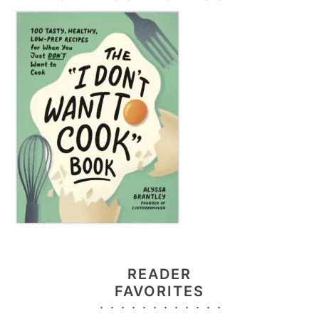
READER
FAVORITES