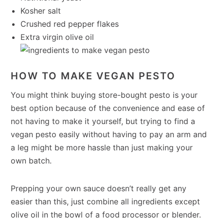
Kosher salt
Crushed red pepper flakes
Extra virgin olive oil
HOW TO MAKE VEGAN PESTO
You might think buying store-bought pesto is your
best option because of the convenience and ease of
not having to make it yourself, but trying to find a
vegan pesto easily without having to pay an arm and
a leg might be more hassle than just making your
own batch.
Prepping your own sauce doesn’t really get any
easier than this, just combine all ingredients except
olive oil in the bowl of a food processor or blender.