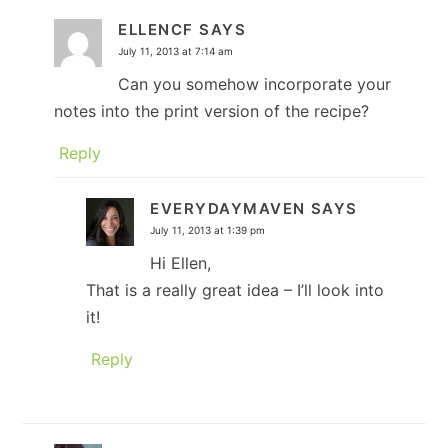
ELLENCF
SAYS
July 11, 2013 at 7:14 am
Can you somehow incorporate your
notes into the print version of the recipe?
Reply
EVERYDAYMAVEN
SAYS
July 11, 2013 at 1:39 pm
Hi Ellen,
That is a really great idea – I’ll look into
it!
Reply