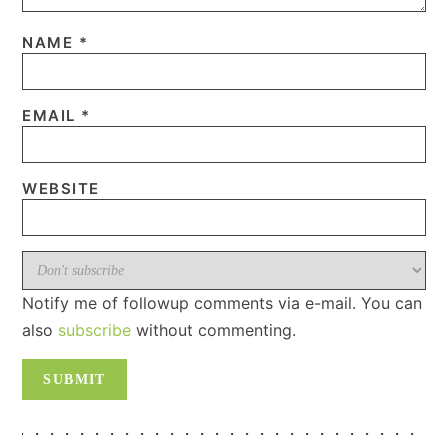
NAME
*
EMAIL
*
WEBSITE
Notify me of followup comments via e-mail. You can
also
subscribe
without commenting.