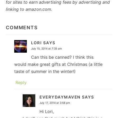
for sites to earn advertising fees by advertising and
linking to amazon.com.
READER
INTERACTIONS
COMMENTS
LORI
SAYS
July 15, 2014 at 7:35 am
Can this be canned? I think this
would make great gifts at Christmas (a little
taste of summer in the winter!)
Reply
EVERYDAYMAVEN
SAYS
July 17, 2014 at 3:58 pm
Hi Lori,