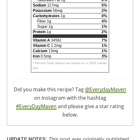
Sodium
117mg
5%
Potassium
56mg
2%
Carbohydrates
1g
0%
Fiber 1g
4%
Sugar 1g
1%
Protein
1g
2%
Vitamin A
345IU
7%
Vitamin C
1.2mg
1%
Calcium
13mg
1%
Iron
0.5mg
3%
* Percent Daily Values are based on a 2000 calorie
diet.
Did you make this recipe? Tag
@EverydayMaven
on Instagram with the hashtag
#EveryDayMaven
and please give a star rating
below.
UPDATE NOTES:
This post was originally published