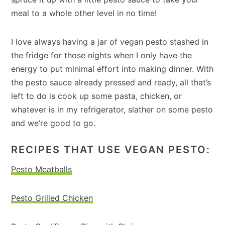
meal to a whole other level in no time!
I love always having a jar of vegan pesto stashed in
the fridge for those nights when I only have the
energy to put minimal effort into making dinner. With
the pesto sauce already pressed and ready, all that’s
left to do is cook up some pasta, chicken, or
whatever is in my refrigerator, slather on some pesto
and we’re good to go.
RECIPES THAT USE VEGAN PESTO:
Pesto Meatballs
Pesto Grilled Chicken