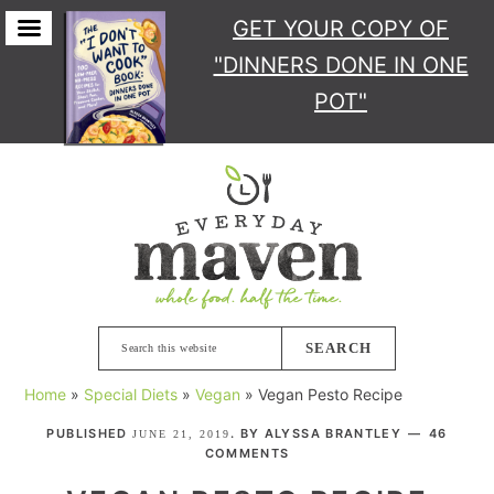
GET YOUR COPY
OF
"DINNERS DONE IN ONE
POT"
Skip
Skip
Skip
Skip
to
to
to
to
primary
main
primary
footer
navigation
content
sidebar
Search
this
Home
»
Special Diets
»
Vegan
»
Vegan Pesto Recipe
website
PUBLISHED
. BY
ALYSSA BRANTLEY
46
JUNE 21, 2019
COMMENTS