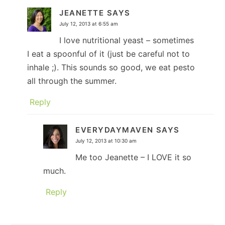
JEANETTE
SAYS
July 12, 2013 at 6:55 am
I love nutritional yeast – sometimes
I eat a spoonful of it (just be careful not to
inhale ;). This sounds so good, we eat pesto
all through the summer.
Reply
EVERYDAYMAVEN
SAYS
July 12, 2013 at 10:30 am
Me too Jeanette – I LOVE it so
much.
Reply