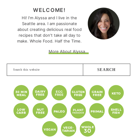
PRIMARY
SIDEBAR
WELCOME!
Hi! I'm Alyssa and I live in the
Seattle area. I am passionate
about creating delicious real food
recipes that don't take all day to
make. Whole Food. Half the Time.
More About Alyssa...
Search
this
website