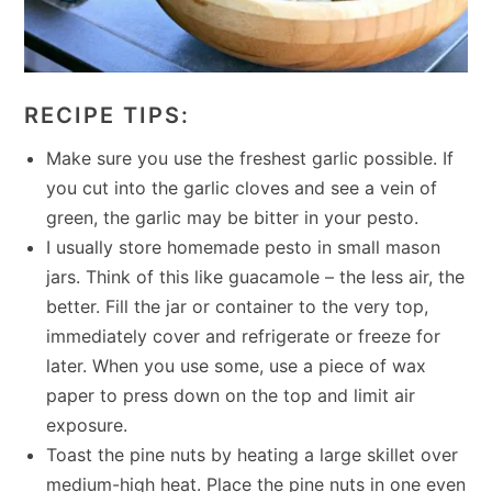
RECIPE TIPS:
Make sure you use the freshest garlic possible. If
you cut into the garlic cloves and see a vein of
green, the garlic may be bitter in your pesto.
I usually store homemade pesto in small mason
jars. Think of this like guacamole – the less air, the
better. Fill the jar or container to the very top,
immediately cover and refrigerate or freeze for
later. When you use some, use a piece of wax
paper to press down on the top and limit air
exposure.
Toast the pine nuts by heating a large skillet over
medium-high heat. Place the pine nuts in one even