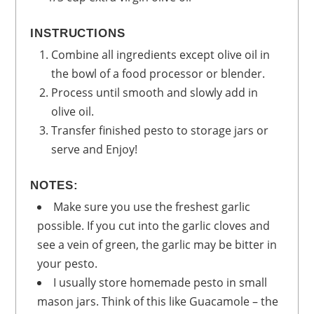
INSTRUCTIONS
Combine all ingredients except olive oil in
the bowl of a food processor or blender.
Process until smooth and slowly add in
olive oil.
Transfer finished pesto to storage jars or
serve and Enjoy!
NOTES:
Make sure you use the freshest garlic
possible. If you cut into the garlic cloves and
see a vein of green, the garlic may be bitter in
your pesto.
I usually store homemade pesto in small
mason jars. Think of this like Guacamole – the