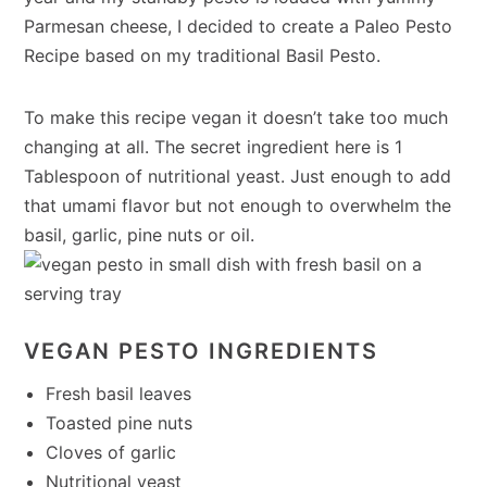
Parmesan cheese, I decided to create a Paleo Pesto
Recipe based on my traditional Basil Pesto.
To make this recipe vegan it doesn’t take too much
changing at all. The secret ingredient here is 1
Tablespoon of nutritional yeast. Just enough to add
that umami flavor but not enough to overwhelm the
basil, garlic, pine nuts or oil.
VEGAN PESTO INGREDIENTS
Fresh basil leaves
Toasted pine nuts
Cloves of garlic
Nutritional yeast