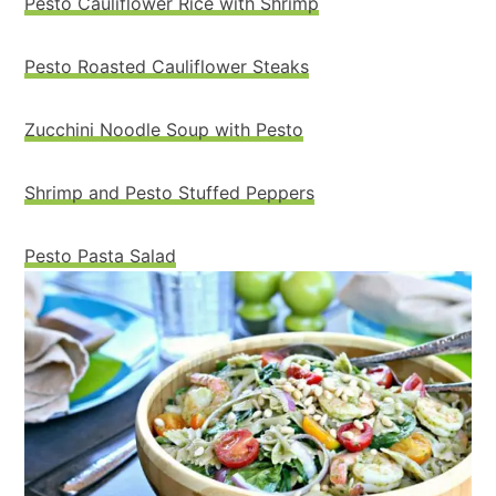
Pesto Cauliflower Rice with Shrimp
Pesto Roasted Cauliflower Steaks
Zucchini Noodle Soup with Pesto
Shrimp and Pesto Stuffed Peppers
Pesto Pasta Salad