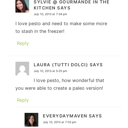
SYLVIE @ GOURMANDE IN THE
KITCHEN
SAYS
July 10, 2013 at 7:34 pm
I love pesto and need to make some more
to stash in the freezer!
Reply
LAURA (TUTTI DOLCI)
SAYS
July 10, 2013 at 5:25 pm
I love pesto, how wonderful that
you were able to create a paleo version!
Reply
EVERYDAYMAVEN
SAYS
July 10, 2013 at 7:03 pm