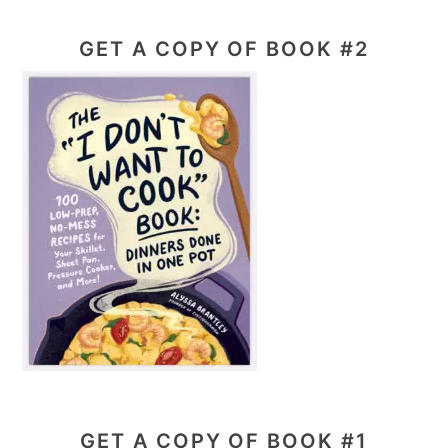
GET A COPY OF BOOK #2
GET A COPY OF BOOK #1