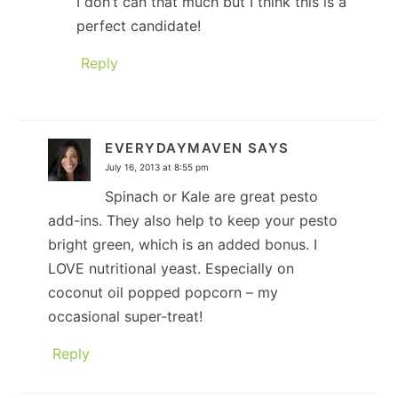
I don’t can that much but I think this is a
perfect candidate!
Reply
EVERYDAYMAVEN
SAYS
July 16, 2013 at 8:55 pm
Spinach or Kale are great pesto
add-ins. They also help to keep your pesto
bright green, which is an added bonus. I
LOVE nutritional yeast. Especially on
coconut oil popped popcorn – my
occasional super-treat!
Reply