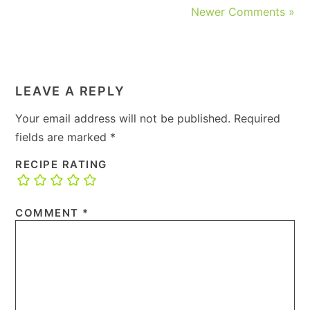
Newer Comments »
LEAVE A REPLY
Your email address will not be published.
Required
fields are marked
*
RECIPE RATING
COMMENT
*