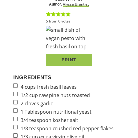
:
Alyssa Brantley
Author
5
from
6
votes
PRINT
INGREDIENTS
4
cups
fresh basil leaves
1/2
cup
raw pine nuts
toasted
2
cloves
garlic
1
Tablespoon
nutritional yeast
3/4
teaspoon
kosher salt
1/8
teaspoon
crushed red pepper flakes
1/3
cup
extra virgin olive oil