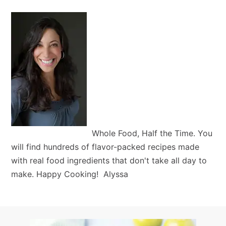
Whole Food, Half the Time. You
will find hundreds of flavor-packed recipes made
with real food ingredients that don't take all day to
make. Happy Cooking! Alyssa