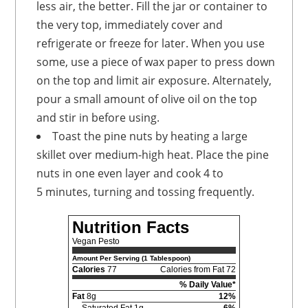
less air, the better. Fill the jar or container to
the very top, immediately cover and
refrigerate or freeze for later. When you use
some, use a piece of wax paper to press down
on the top and limit air exposure. Alternately,
pour a small amount of olive oil on the top
and stir in before using.
Toast the pine nuts by heating a large
skillet over medium-high heat. Place the pine
nuts in one even layer and cook 4 to
5 minutes, turning and tossing frequently.
Nutrition Facts
Vegan Pesto
Amount Per Serving (1 Tablespoon)
Calories
77
Calories from Fat 72
% Daily Value*
Fat
8g
12%
Saturated Fat 1g
6%