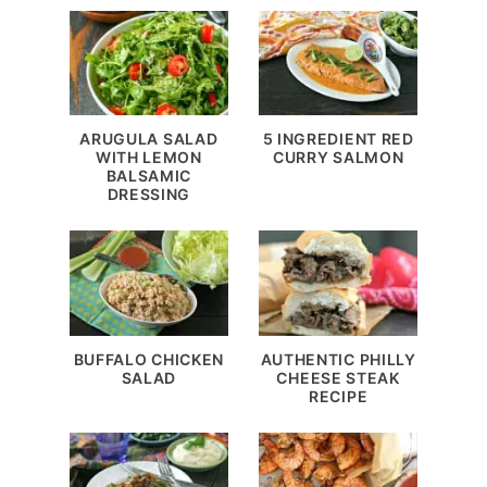
ARUGULA SALAD
5 INGREDIENT RED
WITH LEMON
CURRY SALMON
BALSAMIC
DRESSING
BUFFALO CHICKEN
AUTHENTIC PHILLY
SALAD
CHEESE STEAK
RECIPE