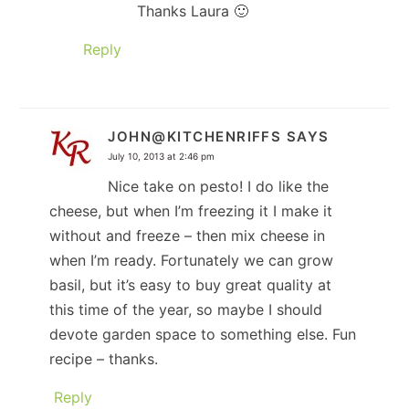
Thanks Laura 🙂
Reply
JOHN@KITCHENRIFFS
SAYS
July 10, 2013 at 2:46 pm
Nice take on pesto! I do like the
cheese, but when I’m freezing it I make it
without and freeze – then mix cheese in
when I’m ready. Fortunately we can grow
basil, but it’s easy to buy great quality at
this time of the year, so maybe I should
devote garden space to something else. Fun
recipe – thanks.
Reply