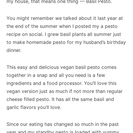
my house, that means one thing — Basil Pesto.
You might remember we talked about it last year at
the end of the summer when I posted my a pesto
recipe on social. I grew basil plants all summer just
to make homemade pesto for my husband’s birthday
dinner.
This easy and delicious vegan basil pesto comes
together in a snap and all you need is a few
ingredients and a food processor. You’ll love this
vegan version just as much if not more than regular
cheese filled pesto. It has all the same basil and
garlic flavors you’ll love.
Since our eating has changed so much in the past
year and my standby pesto is loaded with yummy