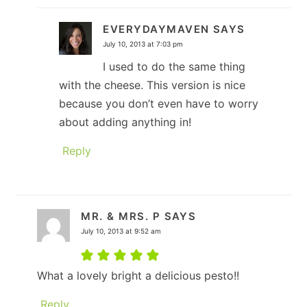
EVERYDAYMAVEN
SAYS
July 10, 2013 at 7:03 pm
I used to do the same thing
with the cheese. This version is nice
because you don’t even have to worry
about adding anything in!
Reply
MR. & MRS. P
SAYS
July 10, 2013 at 9:52 am
What a lovely bright a delicious pesto!!
Reply