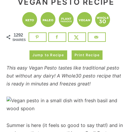
VEGAN PESTO RECIPE
1292
SHARES
Jump to Recipe
Print Recipe
This easy Vegan Pesto tastes like traditional pesto
but without any dairy! A Whole30 pesto recipe that
is ready in minutes and freezes great!
Summer is here (it feels so good to say that!) and in