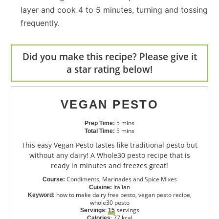
layer and cook 4 to 5 minutes, turning and tossing
frequently.
Did you make this recipe? Please give it
a star rating below!
VEGAN PESTO
5
mins
Prep Time:
5
mins
Total Time:
This easy Vegan Pesto tastes like traditional pesto but
without any dairy! A Whole30 pesto recipe that is
ready in minutes and freezes great!
Condiments, Marinades and Spice Mixes
Course:
Italian
Cuisine:
how to make dairy free pesto, vegan pesto recipe,
Keyword:
whole30 pesto
:
servings
Servings
15
:
77
kcal
Calories