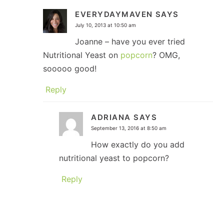
EVERYDAYMAVEN
SAYS
July 10, 2013 at 10:50 am
Joanne – have you ever tried
Nutritional Yeast on
popcorn
? OMG,
sooooo good!
Reply
ADRIANA
SAYS
September 13, 2016 at 8:50 am
How exactly do you add
nutritional yeast to popcorn?
Reply