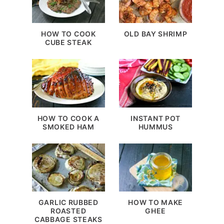
HOW TO COOK
OLD BAY SHRIMP
CUBE STEAK
HOW TO COOK A
INSTANT POT
SMOKED HAM
HUMMUS
GARLIC RUBBED
HOW TO MAKE
ROASTED
GHEE
CABBAGE STEAKS