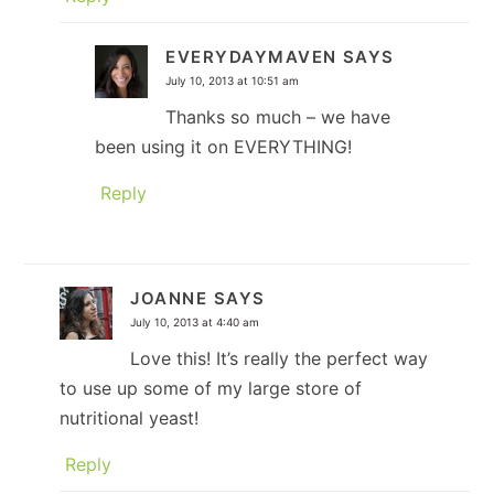
EVERYDAYMAVEN
SAYS
July 10, 2013 at 10:51 am
Thanks so much – we have
been using it on EVERYTHING!
Reply
JOANNE
SAYS
July 10, 2013 at 4:40 am
Love this! It’s really the perfect way
to use up some of my large store of
nutritional yeast!
Reply