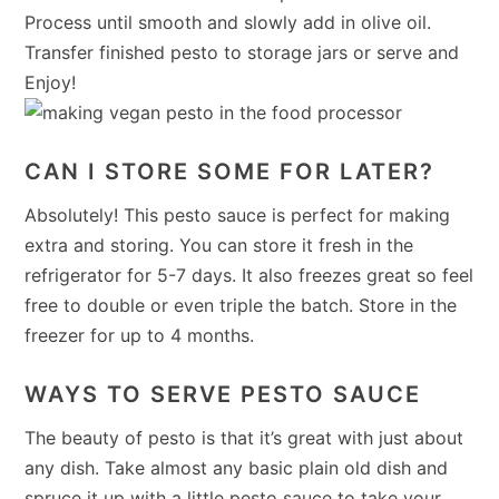
Process until smooth and slowly add in olive oil.
Transfer finished pesto to storage jars or serve and
Enjoy!
CAN I STORE SOME FOR LATER?
Absolutely! This pesto sauce is perfect for making
extra and storing. You can store it fresh in the
refrigerator for 5-7 days. It also freezes great so feel
free to double or even triple the batch. Store in the
freezer for up to 4 months.
WAYS TO SERVE PESTO SAUCE
The beauty of pesto is that it’s great with just about
any dish. Take almost any basic plain old dish and
spruce it up with a little pesto sauce to take your