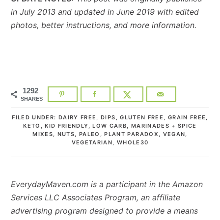
in July 2013 and updated in June 2019 with edited
photos, better instructions, and more information.
1292
SHARES
FILED UNDER:
DAIRY FREE
,
DIPS
,
GLUTEN FREE
,
GRAIN FREE
,
KETO
,
KID FRIENDLY
,
LOW CARB
,
MARINADES + SPICE
MIXES
,
NUTS
,
PALEO
,
PLANT PARADOX
,
VEGAN
,
VEGETARIAN
,
WHOLE30
EverydayMaven.com is a participant in the Amazon
Services LLC Associates Program, an affiliate
advertising program designed to provide a means