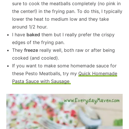
sure to cook the meatballs completely (no pink in
the center!) in the frying pan. To do this, I typically
lower the heat to medium low and they take
around 1/2 hour.
I have
baked
them but I really prefer the crispy
edges of the frying pan.
They
freeze
really well, both raw or after being
cooked (and cooled).
If you want to make some homemade sauce for
these Pesto Meatballs, try my
Quick Homemade
Pasta Sauce with Sausage