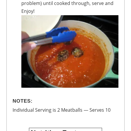
problem) until cooked through, serve and
Enjoy!
NOTES:
Individual Serving is 2 Meatballs — Serves 10