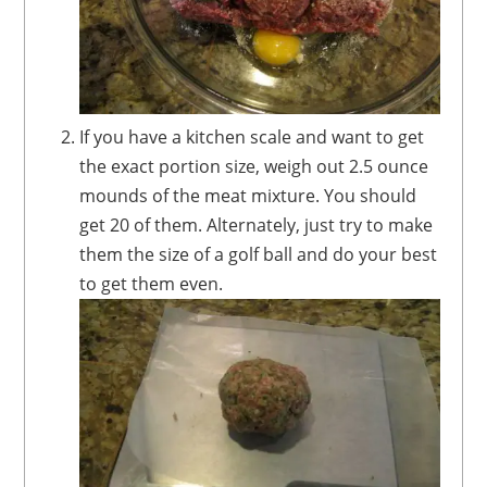
If you have a kitchen scale and want to get
the exact portion size, weigh out 2.5 ounce
mounds of the meat mixture. You should
get 20 of them. Alternately, just try to make
them the size of a golf ball and do your best
to get them even.