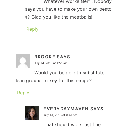
Whatever works Gerri! Nobody
says you have to make your own pesto
😉 Glad you like the meatballs!
Reply
BROOKE
SAYS
July 14, 2015 at 1:51 am
Would you be able to substitute
lean ground turkey for this recipe?
Reply
EVERYDAYMAVEN
SAYS
July 14, 2015 at 3:41 pm
That should work just fine