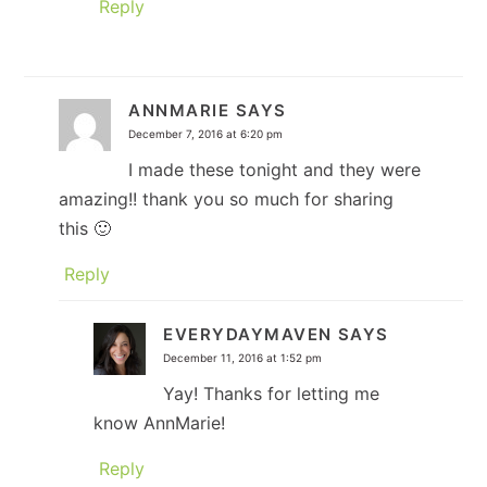
Reply
ANNMARIE
SAYS
December 7, 2016 at 6:20 pm
I made these tonight and they were
amazing!! thank you so much for sharing
this 🙂
Reply
EVERYDAYMAVEN
SAYS
December 11, 2016 at 1:52 pm
Yay! Thanks for letting me
know AnnMarie!
Reply