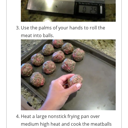
Use the palms of your hands to roll the
meat into balls.
Heat a large nonstick frying pan over
medium high heat and cook the meatballs