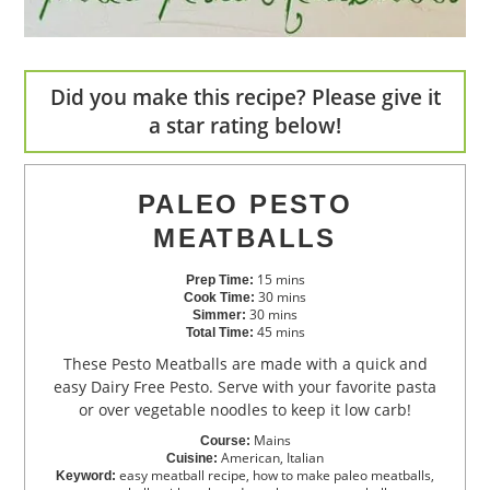
Did you make this recipe? Please give it
a star rating below!
PALEO PESTO
MEATBALLS
15
mins
Prep Time:
30
mins
Cook Time:
30
mins
Simmer:
45
mins
Total Time:
These Pesto Meatballs are made with a quick and
easy Dairy Free Pesto. Serve with your favorite pasta
or over vegetable noodles to keep it low carb!
Mains
Course:
American, Italian
Cuisine:
easy meatball recipe, how to make paleo meatballs,
Keyword: