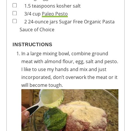
1.5
teaspoons
kosher salt
3/4
cup
Paleo Pesto
2
24-ounce jars
Sugar Free Organic Pasta
Sauce of Choice
INSTRUCTIONS
In a large mixing bowl, combine ground
meat with almond flour, egg, salt and pesto.
I like to use my hands and mix and just
incorporated, don’t overwork the meat or it
will become tough.