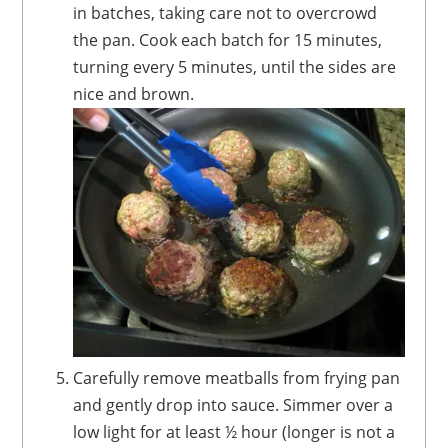
in batches, taking care not to overcrowd
the pan. Cook each batch for 15 minutes,
turning every 5 minutes, until the sides are
nice and brown.
Carefully remove meatballs from frying pan
and gently drop into sauce. Simmer over a
low light for at least ½ hour (longer is not a