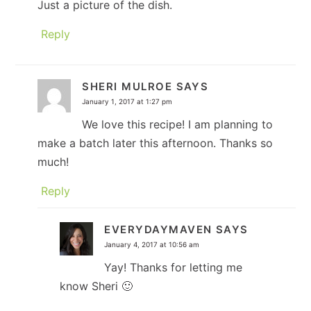
Just a picture of the dish.
Reply
SHERI MULROE
SAYS
January 1, 2017 at 1:27 pm
We love this recipe! I am planning to
make a batch later this afternoon. Thanks so
much!
Reply
EVERYDAYMAVEN
SAYS
January 4, 2017 at 10:56 am
Yay! Thanks for letting me
know Sheri 🙂