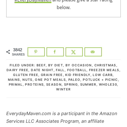
below.
3842
SHARES
FILED UNDER:
BEEF
,
BY DIET
,
BY OCCASION
,
CHRISTMAS
,
DAIRY FREE
,
DATE NIGHT
,
FALL
,
FOOTBALL
,
FREEZER MEALS
,
GLUTEN FREE
,
GRAIN FREE
,
KID FRIENDLY
,
LOW CARB
,
MAINS
,
NUTS
,
ONE POT MEALS
,
PALEO
,
POTLUCK + PICNIC
,
PRIMAL
,
PROTEINS
,
SEASON
,
SPRING
,
SUMMER
,
WHOLE30
,
WINTER
EverydayMaven.com is a participant in the Amazon
Services LLC Associates Program, an affiliate