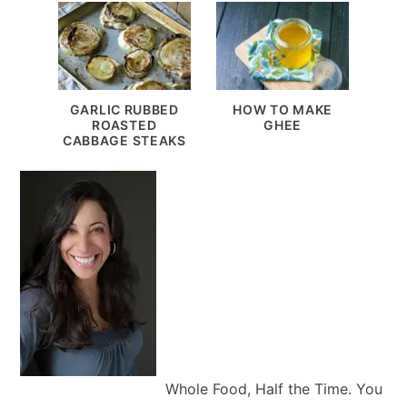
GARLIC RUBBED
HOW TO MAKE
ROASTED
GHEE
CABBAGE STEAKS
Whole Food, Half the Time. You