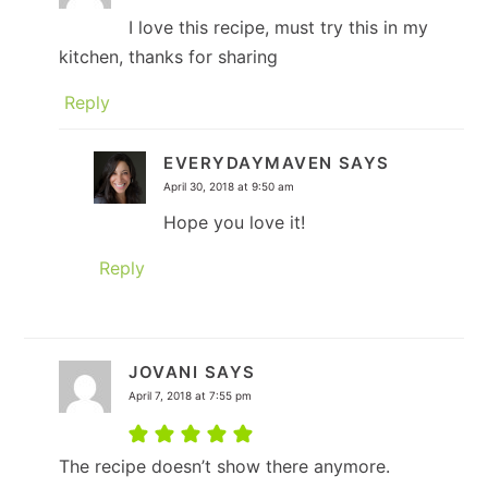
I love this recipe, must try this in my
kitchen, thanks for sharing
Reply
EVERYDAYMAVEN
SAYS
April 30, 2018 at 9:50 am
Hope you love it!
Reply
JOVANI
SAYS
April 7, 2018 at 7:55 pm
The recipe doesn’t show there anymore.