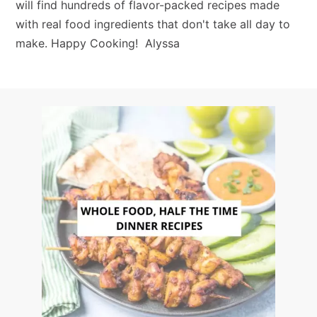
will find hundreds of flavor-packed recipes made
with real food ingredients that don't take all day to
make. Happy Cooking! Alyssa