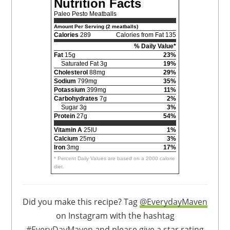
Nutrition Facts
Paleo Pesto Meatballs
Amount Per Serving (2 meatballs)
Calories
289
Calories from Fat 135
% Daily Value*
Fat
15g
23%
Saturated Fat 3g
19%
Cholesterol
88mg
29%
Sodium
799mg
35%
Potassium
399mg
11%
Carbohydrates
7g
2%
Sugar 3g
3%
Protein
27g
54%
Vitamin A
25IU
1%
Calcium
25mg
3%
Iron
3mg
17%
* Percent Daily Values are based on a 2000 calorie
diet.
Did you make this recipe? Tag
@EverydayMaven
on Instagram with the hashtag
#EveryDayMaven
and please give a star rating