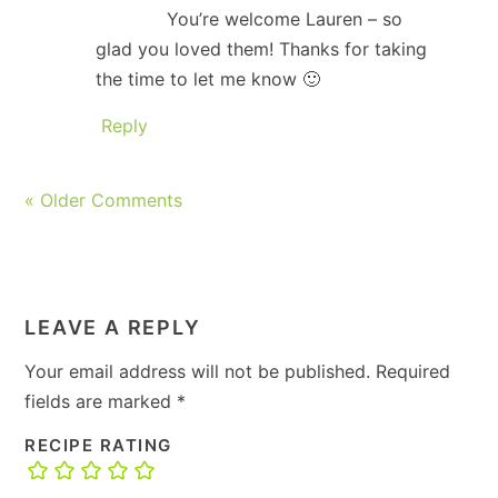
You’re welcome Lauren – so
glad you loved them! Thanks for taking
the time to let me know 🙂
Reply
« Older Comments
LEAVE A REPLY
Your email address will not be published.
Required
fields are marked
*
RECIPE RATING