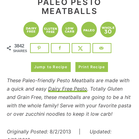
PALEO PESTO
MEATBALLS
3842
SHARES
Jump to Recipe
Print Recipe
These Paleo-friendly Pesto Meatballs are made with
a quick and easy
Dairy Free Pesto
. Totally Gluten
and Grain Free, these meatballs are going to be a hit
with the whole family! Serve with your favorite pasta
or over zucchini noodles to keep it low carb!
Originally Posted:
8/2/2013 |
Updated: