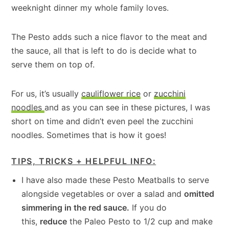
weeknight dinner my whole family loves.
The Pesto adds such a nice flavor to the meat and
the sauce, all that is left to do is decide what to
serve them on top of.
For us, it’s usually
cauliflower rice
or
zucchini
noodles
and as you can see in these pictures, I was
short on time and didn’t even peel the zucchini
noodles. Sometimes that is how it goes!
TIPS, TRICKS + HELPFUL INFO:
I have also made these Pesto Meatballs to serve
alongside vegetables or over a salad and
omitted
simmering in the red sauce.
If you do
this,
reduce
the Paleo Pesto to 1/2 cup and make