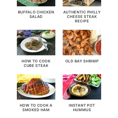
BUFFALO CHICKEN
AUTHENTIC PHILLY
SALAD
CHEESE STEAK
RECIPE
HOW TO COOK
OLD BAY SHRIMP
CUBE STEAK
HOW TO COOK A
INSTANT POT
SMOKED HAM
HUMMUS