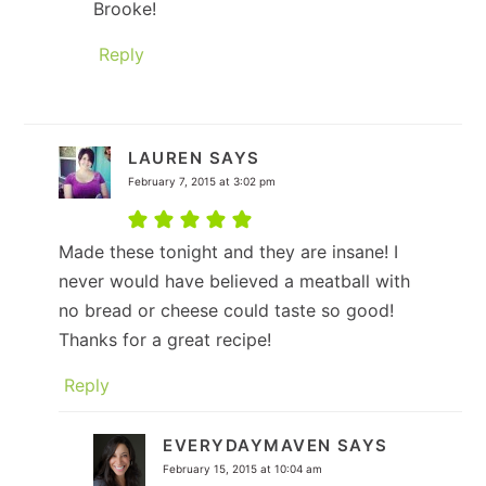
Brooke!
Reply
LAUREN
SAYS
February 7, 2015 at 3:02 pm
Made these tonight and they are insane! I
never would have believed a meatball with
no bread or cheese could taste so good!
Thanks for a great recipe!
Reply
EVERYDAYMAVEN
SAYS
February 15, 2015 at 10:04 am