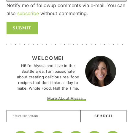
Notify me of followup comments via e-mail. You can
also
subscribe
without commenting.
PRIMARY
SIDEBAR
WELCOME!
Hi! I'm Alyssa and I live in the
Seattle area. I am passionate
about creating delicious real food
recipes that don't take all day to
make. Whole Food. Half the Time.
More About Alyssa...
Search
this
website