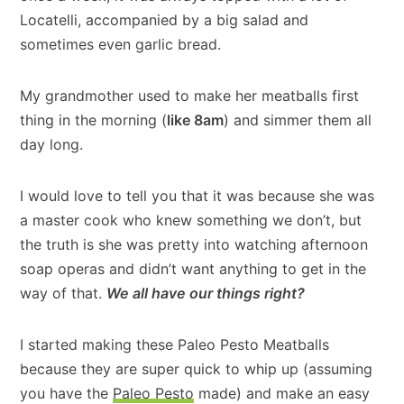
Locatelli, accompanied by a big salad and
sometimes even garlic bread.
My grandmother used to make her meatballs first
thing in the morning (
like 8am
) and simmer them all
day long.
I would love to tell you that it was because she was
a master cook who knew something we don’t, but
the truth is she was pretty into watching afternoon
soap operas and didn’t want anything to get in the
way of that.
We all have our things right?
I started making these Paleo Pesto Meatballs
because they are super quick to whip up (assuming
you have the
Paleo Pesto
made) and make an easy