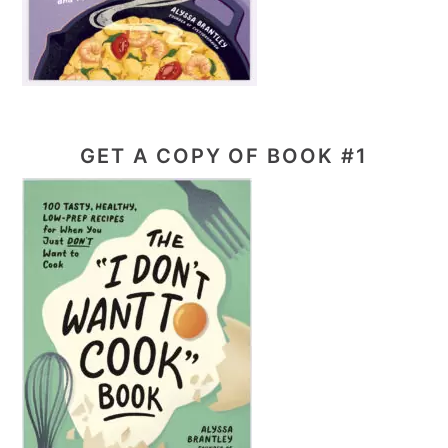
GET A COPY OF BOOK #1