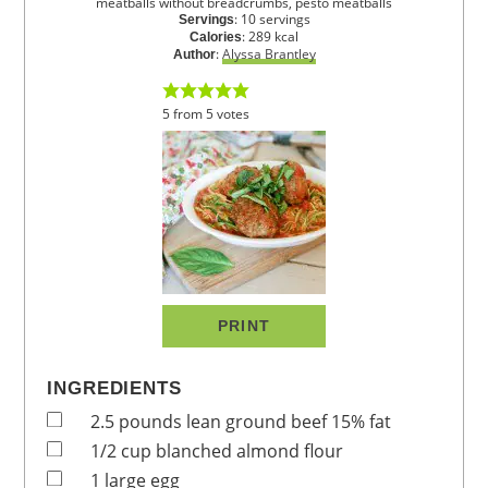
meatballs without breadcrumbs, pesto meatballs
:
10
servings
Servings
:
289
kcal
Calories
:
Alyssa Brantley
Author
5
from
5
votes
PRINT
INGREDIENTS
2.5
pounds
lean ground beef
15% fat
1/2
cup
blanched almond flour
1
large
egg