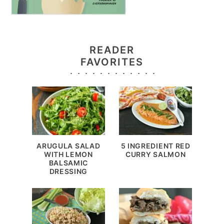
READER
FAVORITES
ARUGULA SALAD
5 INGREDIENT RED
WITH LEMON
CURRY SALMON
BALSAMIC
DRESSING