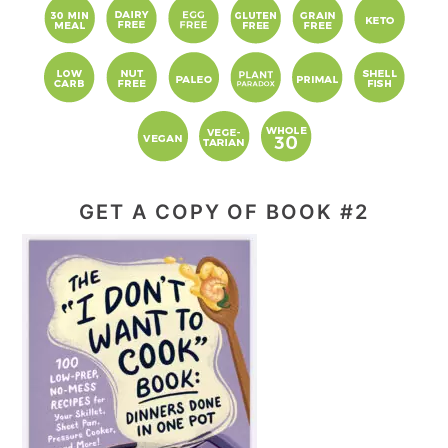
GET A COPY OF BOOK #2