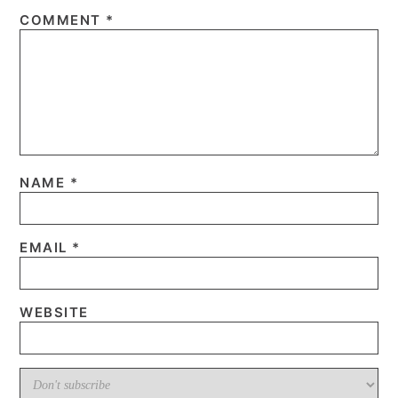
COMMENT
*
NAME
*
EMAIL
*
WEBSITE