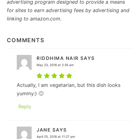
advertising program designed to provide a means
for sites to earn advertising fees by advertising and
linking to amazon.com.
READER
INTERACTIONS
COMMENTS
RIDDHIMA NAIR
SAYS
May 23, 2018 at 2:35 am
Actually, I am vegetarian, but this dish looks
yummy:) 🙂
Reply
JANE
SAYS
April 25, 2018 at 11:27 pm