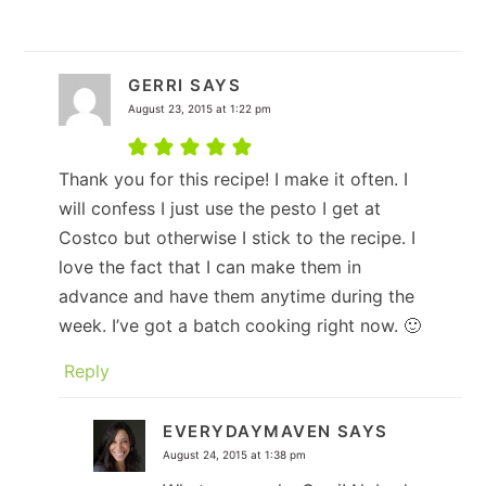
GERRI
SAYS
August 23, 2015 at 1:22 pm
Thank you for this recipe! I make it often. I
will confess I just use the pesto I get at
Costco but otherwise I stick to the recipe. I
love the fact that I can make them in
advance and have them anytime during the
week. I’ve got a batch cooking right now. 🙂
Reply
EVERYDAYMAVEN
SAYS
August 24, 2015 at 1:38 pm