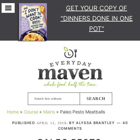
GET YOUR COPY
OF
"DINNERS DONE IN ONE
POT"
Skip
Skip
Skip
Skip
to
to
to
to
primary
main
primary
footer
navigation
content
sidebar
Search
this
Home
»
Course
»
Mains
»
Paleo Pesto Meatballs
website
PUBLISHED
. BY
ALYSSA BRANTLEY
40
APRIL 12, 2018
COMMENTS