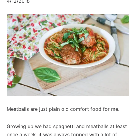
4/12/2018
Meatballs are just plain old comfort food for me.
Growing up we had spaghetti and meatballs at least
once a week, it was always topped with a lot of