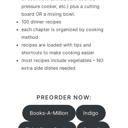
pressure cooker, etc.) plus a cutting
board OR a mixing bowl.
100 dinner recipes
each chapter is organized by cooking
method
recipes are loaded with tips and
shortcuts to make cooking easier
most recipes include vegetables – NO
extra side dishes needed
PREORDER NOW:
Books-A-Million
Indigo