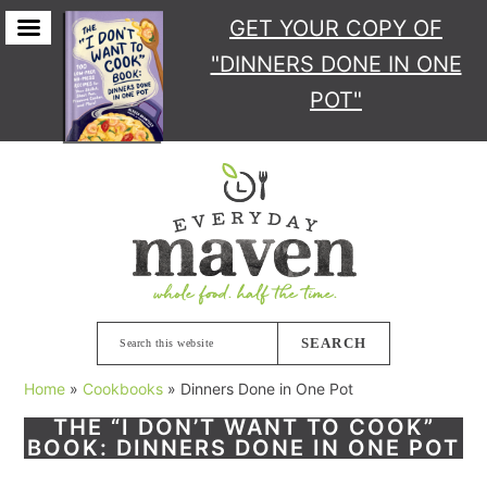
GET YOUR COPY
OF
"DINNERS DONE IN ONE
POT"
Skip
Skip
to
to
primary
main
navigation
content
Search
this
Home
»
Cookbooks
»
Dinners Done in One Pot
website
THE “I DON’T WANT TO COOK”
BOOK: DINNERS DONE IN ONE POT