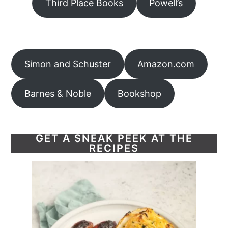
Third Place Books
Powell’s
Simon and Schuster
Amazon.com
Barnes & Noble
Bookshop
GET A SNEAK PEEK AT THE
RECIPES