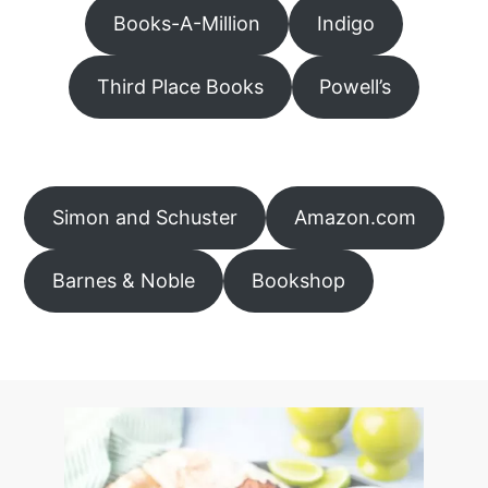
Books-A-Million
Indigo
Third Place Books
Powell’s
Simon and Schuster
Amazon.com
Barnes & Noble
Bookshop