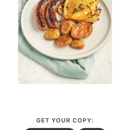
GET YOUR COPY: