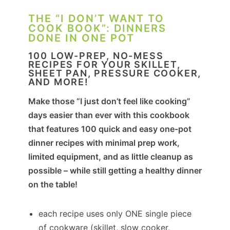
THE “I DON’T WANT TO
COOK BOOK”: DINNERS
DONE IN ONE POT
100 LOW-PREP, NO-MESS
RECIPES FOR YOUR SKILLET,
SHEET PAN, PRESSURE COOKER,
AND MORE!
Make those “I just don’t feel like cooking”
days easier than ever with this cookbook
that features 100 quick and easy one-pot
dinner recipes with minimal prep work,
limited equipment, and as little cleanup as
possible – while still getting a healthy dinner
on the table!
each recipe uses only ONE single piece
of cookware (skillet, slow cooker,