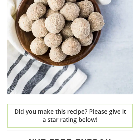
Did you make this recipe? Please give it
a star rating below!