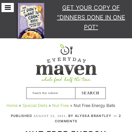
GET YOUR COPY
OF
"DINNERS DONE IN ONE
POT"
Skip
Skip
Skip
Skip
to
to
to
to
primary
main
primary
footer
navigation
content
sidebar
Search
this
Home
»
Special Diets
»
Nut Free
»
Nut Free Energy Balls
website
PUBLISHED
. BY
ALYSSA BRANTLEY
2
AUGUST 23, 2021
COMMENTS