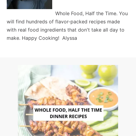
Whole Food, Half the Time. You
will find hundreds of flavor-packed recipes made
with real food ingredients that don't take all day to
make. Happy Cooking! Alyssa