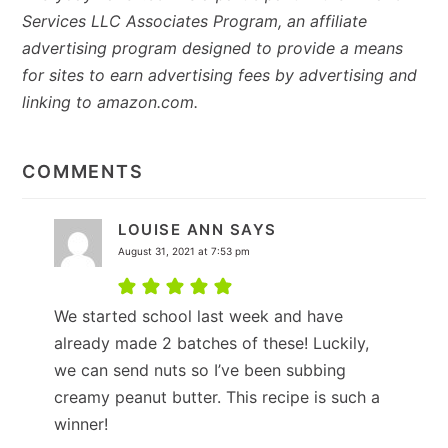
Services LLC Associates Program, an affiliate
advertising program designed to provide a means
for sites to earn advertising fees by advertising and
linking to amazon.com.
READER
INTERACTIONS
COMMENTS
LOUISE ANN
SAYS
August 31, 2021 at 7:53 pm
We started school last week and have
already made 2 batches of these! Luckily,
we can send nuts so I’ve been subbing
creamy peanut butter. This recipe is such a
winner!