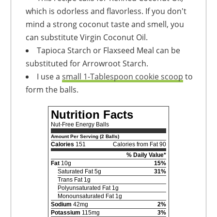
which is odorless and flavorless. If you don't
mind a strong coconut taste and smell, you
can substitute Virgin Coconut Oil.
Tapioca Starch or Flaxseed Meal can be
substituted for Arrowroot Starch.
I use a
small 1-Tablespoon cookie scoop
to
form the balls.
Nutrition Facts
Nut-Free Energy Balls
Amount Per Serving (2 Balls)
Calories
151
Calories from Fat 90
% Daily Value*
Fat
10g
15%
Saturated Fat 5g
31%
Trans Fat 1g
Polyunsaturated Fat 1g
Monounsaturated Fat 1g
Sodium
42mg
2%
Potassium
115mg
3%