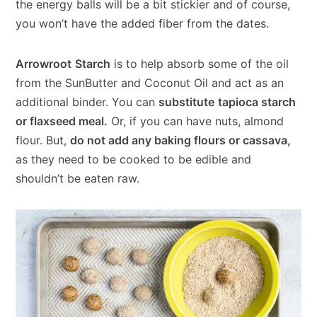
the energy balls will be a bit stickier and of course,
you won’t have the added fiber from the dates.
Arrowroot
Starch
is to help absorb some of the oil
from the SunButter and Coconut Oil and act as an
additional binder. You can
substitute
tapioca starch
or flaxseed meal.
Or, if you can have nuts, almond
flour. But,
do not add any baking flours or cassava,
as they need to be cooked to be edible and
shouldn’t be eaten raw.