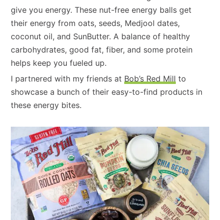
give you energy. These nut-free energy balls get
their energy from oats, seeds, Medjool dates,
coconut oil, and SunButter. A balance of healthy
carbohydrates, good fat, fiber, and some protein
helps keep you fueled up.
I partnered with my friends at
Bob’s Red Mill
to
showcase a bunch of their easy-to-find products in
these energy bites.