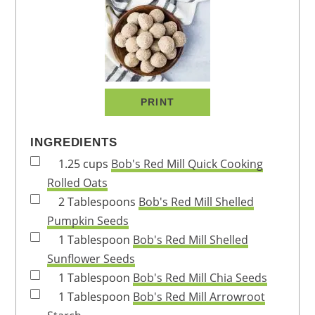
PRINT
INGREDIENTS
1.25
cups
Bob's Red Mill Quick Cooking
Rolled Oats
2
Tablespoons
Bob's Red Mill Shelled
Pumpkin Seeds
1
Tablespoon
Bob's Red Mill Shelled
Sunflower Seeds
1
Tablespoon
Bob's Red Mill Chia Seeds
1
Tablespoon
Bob's Red Mill Arrowroot