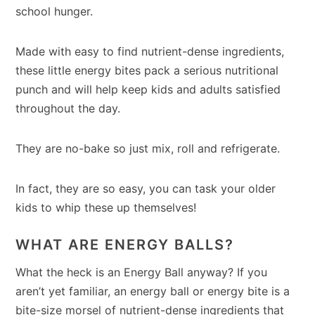
school hunger.
Made with easy to find nutrient-dense ingredients,
these little energy bites pack a serious nutritional
punch and will help keep kids and adults satisfied
throughout the day.
They are no-bake so just mix, roll and refrigerate.
In fact, they are so easy, you can task your older
kids to whip these up themselves!
WHAT ARE ENERGY BALLS?
What the heck is an Energy Ball anyway? If you
aren’t yet familiar, an energy ball or energy bite is a
bite-size morsel of nutrient-dense ingredients that