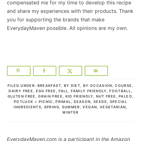
compensated me for my time to develop this recipe
and share my experiences with their products. Thank
you for supporting the brands that make
EverydayMaven possible. All opinions are my own.
FILED UNDER:
BREAKFAST
,
BY DIET
,
BY OCCASION
,
COURSE
,
DAIRY FREE
,
EGG FREE
,
FALL
,
FAMILY FRIENDLY
,
FOOTBALL
,
GLUTEN FREE
,
GRAIN FREE
,
KID FRIENDLY
,
NUT FREE
,
PALEO
,
POTLUCK + PICNIC
,
PRIMAL
,
SEASON
,
SEEDS
,
SPECIAL
INGREDIENTS
,
SPRING
,
SUMMER
,
VEGAN
,
VEGETARIAN
,
WINTER
EverydayMaven.com is a participant in the Amazon