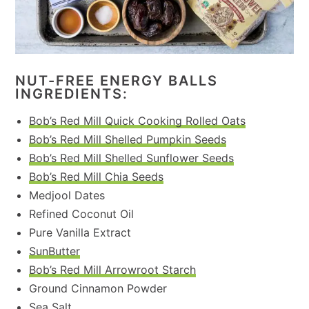
NUT-FREE ENERGY BALLS
INGREDIENTS:
Bob’s Red Mill Quick Cooking Rolled Oats
Bob’s Red Mill Shelled Pumpkin Seeds
Bob’s Red Mill Shelled Sunflower Seeds
Bob’s Red Mill Chia Seeds
Medjool Dates
Refined Coconut Oil
Pure Vanilla Extract
SunButter
Bob’s Red Mill Arrowroot Starch
Ground Cinnamon Powder
Sea Salt