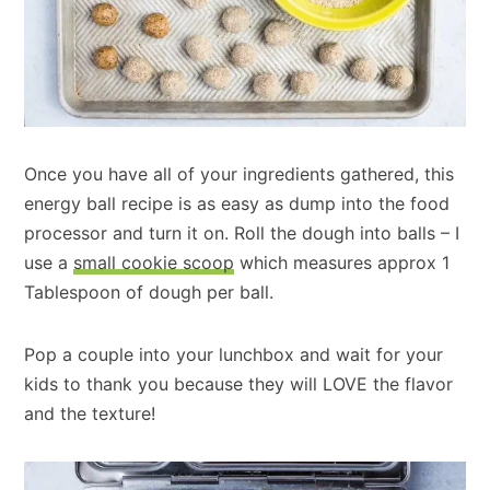
Once you have all of your ingredients gathered, this
energy ball recipe is as easy as dump into the food
processor and turn it on. Roll the dough into balls – I
use a
small cookie scoop
which measures approx 1
Tablespoon of dough per ball.
Pop a couple into your lunchbox and wait for your
kids to thank you because they will LOVE the flavor
and the texture!