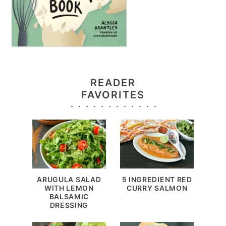
READER
FAVORITES
ARUGULA SALAD
5 INGREDIENT RED
WITH LEMON
CURRY SALMON
BALSAMIC
DRESSING