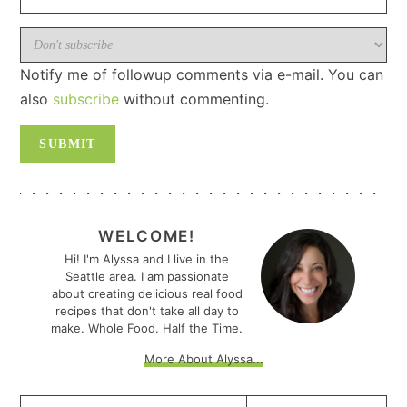
Notify me of followup comments via e-mail. You can
also
subscribe
without commenting.
PRIMARY
SIDEBAR
WELCOME!
Hi! I'm Alyssa and I live in the
Seattle area. I am passionate
about creating delicious real food
recipes that don't take all day to
make. Whole Food. Half the Time.
More About Alyssa...
Search