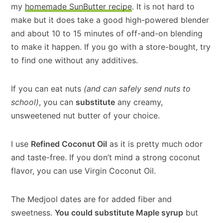
my
homemade SunButter recipe
. It is not hard to
make but it does take a good high-powered blender
and about 10 to 15 minutes of off-and-on blending
to make it happen. If you go with a store-bought, try
to find one without any additives.
If you can eat nuts
(and can safely send nuts to
school)
, you can
substitute
any creamy,
unsweetened nut butter of your choice.
I use
Refined Coconut Oil
as it is pretty much odor
and taste-free. If you don’t mind a strong coconut
flavor, you can use Virgin Coconut Oil.
The Medjool dates are for added fiber and
sweetness.
You could substitute Maple syrup
but