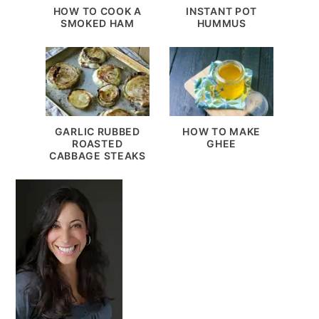
HOW TO COOK A
INSTANT POT
SMOKED HAM
HUMMUS
GARLIC RUBBED
HOW TO MAKE
ROASTED
GHEE
CABBAGE STEAKS