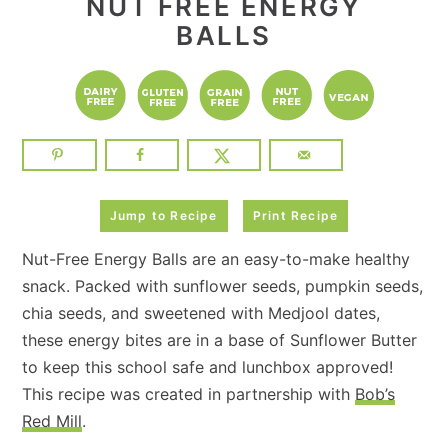
NUT FREE ENERGY
BALLS
Jump to Recipe
Print Recipe
Nut-Free Energy Balls are an easy-to-make healthy
snack. Packed with sunflower seeds, pumpkin seeds,
chia seeds, and sweetened with Medjool dates,
these energy bites are in a base of Sunflower Butter
to keep this school safe and lunchbox approved!
This recipe was created in partnership with
Bob’s
Red Mill
.