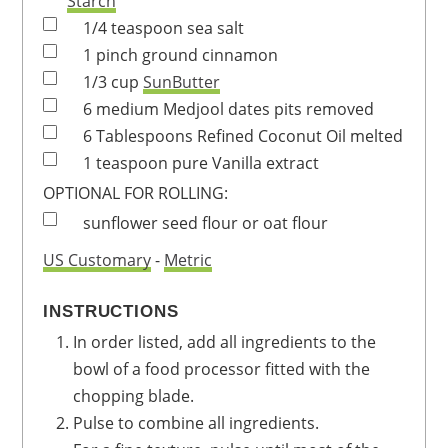
Starch
1/4
teaspoon
sea salt
1
pinch
ground cinnamon
1/3
cup
SunButter
6
medium
Medjool dates
pits removed
6
Tablespoons
Refined Coconut Oil
melted
1
teaspoon
pure Vanilla extract
OPTIONAL FOR ROLLING:
sunflower seed flour or oat flour
US Customary
-
Metric
INSTRUCTIONS
In order listed, add all ingredients to the
bowl of a food processor fitted with the
chopping blade.
Pulse to combine all ingredients.