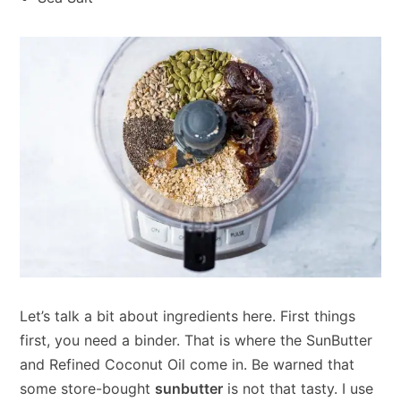
Let’s talk a bit about ingredients here. First things
first, you need a binder. That is where the SunButter
and Refined Coconut Oil come in. Be warned that
some store-bought
sunbutter
is not that tasty. I use