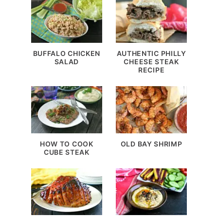
BUFFALO CHICKEN
AUTHENTIC PHILLY
SALAD
CHEESE STEAK
RECIPE
HOW TO COOK
OLD BAY SHRIMP
CUBE STEAK