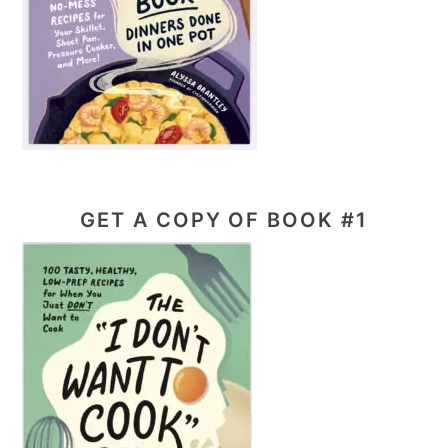
GET A COPY OF BOOK #1