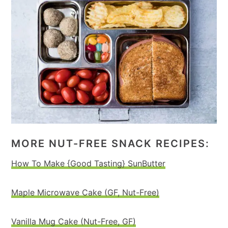
MORE NUT-FREE SNACK RECIPES:
How To Make {Good Tasting} SunButter
Maple Microwave Cake (GF, Nut-Free)
Vanilla Mug Cake (Nut-Free, GF)