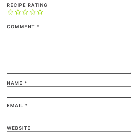
RECIPE RATING
COMMENT
*
NAME
*
EMAIL
*
WEBSITE