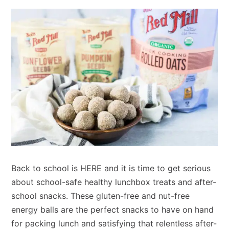
Back to school is HERE and it is time to get serious
about school-safe healthy lunchbox treats and after-
school snacks. These gluten-free and nut-free
energy balls are the perfect snacks to have on hand
for packing lunch and satisfying that relentless after-