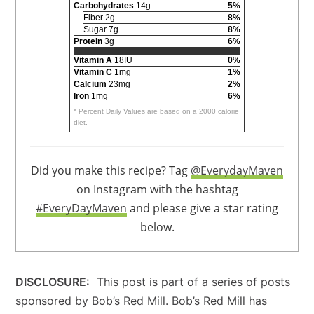
Carbohydrates
14g
5%
Fiber 2g
8%
Sugar 7g
8%
Protein
3g
6%
Vitamin A
18IU
0%
Vitamin C
1mg
1%
Calcium
23mg
2%
Iron
1mg
6%
* Percent Daily Values are based on a 2000 calorie
diet.
Did you make this recipe? Tag
@EverydayMaven
on Instagram with the hashtag
#EveryDayMaven
and please give a star rating
below.
DISCLOSURE:
This post is part of a series of posts
sponsored by Bob’s Red Mill. Bob’s Red Mill has