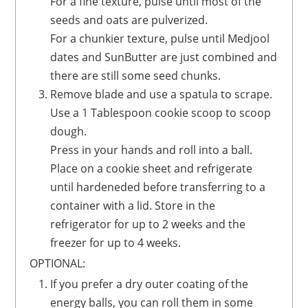
For a fine texture, pulse until most of the
seeds and oats are pulverized.
For a chunkier texture, pulse until Medjool
dates and SunButter are just combined and
there are still some seed chunks.
Remove blade and use a spatula to scrape.
Use a 1 Tablespoon cookie scoop to scoop
dough.
Press in your hands and roll into a ball.
Place on a cookie sheet and refrigerate
until hardeneded before transferring to a
container with a lid. Store in the
refrigerator for up to 2 weeks and the
freezer for up to 4 weeks.
OPTIONAL:
If you prefer a dry outer coating of the
energy balls, you can roll them in some