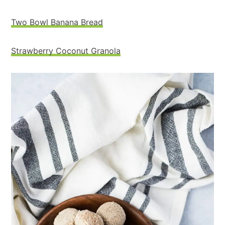
Two Bowl Banana Bread
Strawberry Coconut Granola