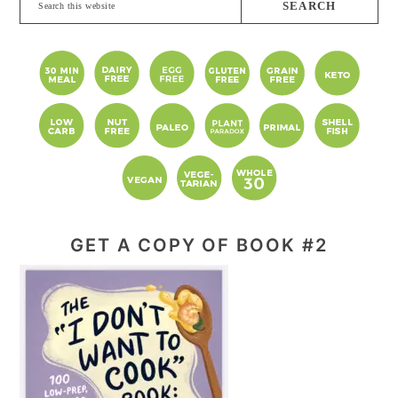
this
website
GET A COPY OF BOOK #2