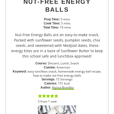
NUT-FREE ENERGY
BALLS
5
mins
Prep Time:
5
mins
Cook Time:
10
mins
Total Time:
Nut-Free Energy Balls are an easy-to-make snack.
Packed with sunflower seeds, pumpkin seeds, chia
seeds, and sweetened with Medjool dates, these
energy bites are in a base of Sunflower Butter to keep
this school safe and lunchbox approved!
Dessert, Lunch, Snack
Course:
American
Cuisine:
easy lunchbox snack, homemade energy ball recipe,
Keyword:
how to make nut free energy balls
:
15
Servings
Servings
:
151
kcal
Calories
:
Alyssa Brantley
Author
5
from
1
vote