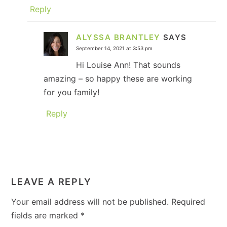
Reply
ALYSSA BRANTLEY
SAYS
September 14, 2021 at 3:53 pm
Hi Louise Ann! That sounds
amazing – so happy these are working
for you family!
Reply
LEAVE A REPLY
Your email address will not be published.
Required
fields are marked
*