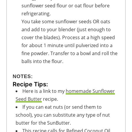
sunflower seed flour or oat flour before
refrigerating.
You take some sunflower seeds OR oats
and add to your blender (just enough to
cover the blades). Process at a high speed
for about 1 minute until pulverized into a
fine powder. Transfer to a bowl and roll the
balls into the flour.
NOTES:
Recipe Tips:
Here is a link to my
homemade Sunflower
Seed Butter
recipe.
If you can eat nuts (or send them to
school), you can substitute any type of nut
butter for the SunButter.
This recipe calls for Refined Coconut Oil,