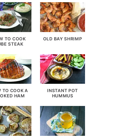
W TO COOK
OLD BAY SHRIMP
UBE STEAK
 TO COOK A
INSTANT POT
OKED HAM
HUMMUS