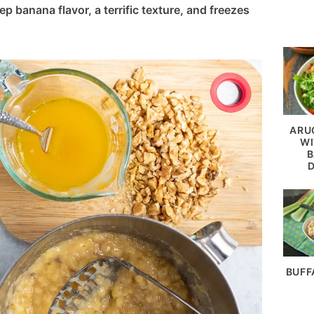
p banana flavor, a terrific texture, and freezes
ARU
WI
B
BUFF