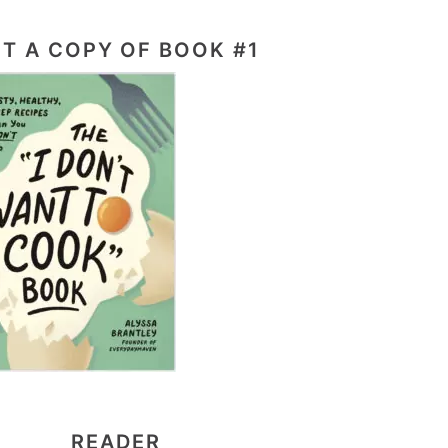
T A COPY OF BOOK #1
READER