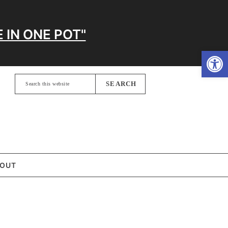
 IN ONE POT"
Open
Search
this
website
OUT