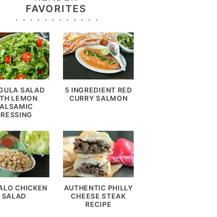
FAVORITES
GULA SALAD
5 INGREDIENT RED
TH LEMON
CURRY SALMON
ALSAMIC
DRESSING
ALO CHICKEN
AUTHENTIC PHILLY
SALAD
CHEESE STEAK
RECIPE