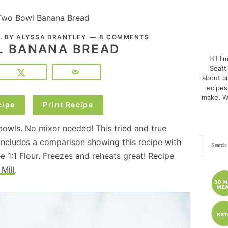
Two Bowl Banana Bread
PRI
. BY
ALYSSA BRANTLEY
8 COMMENTS
SID
 BANANA BREAD
Hi! I'
Seatt
about cr
recipes
make. W
cipe
Print Recipe
owls. No mixer needed! This tried and true
Search
includes a comparison showing this recipe with
this
e 1:1 Flour. Freezes and reheats great! Recipe
websit
Mill
.