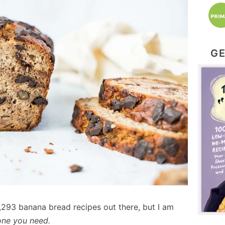
GE
,293 banana bread recipes out there, but I am
 one you need.