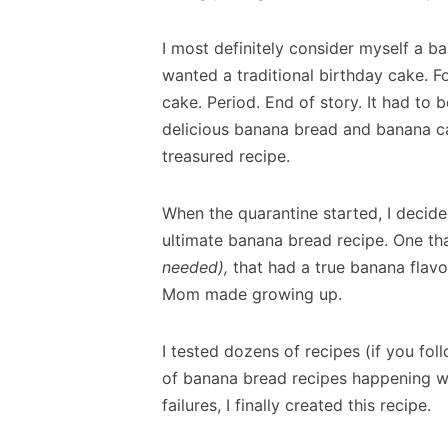
I most definitely consider myself a b
wanted a traditional birthday cake. 
cake. Period. End of story. It had 
delicious banana bread and banana ca
treasured recipe.
When the quarantine started, I decide
ultimate banana bread recipe. One t
needed),
that had a true banana flavo
Mom made growing up.
I tested dozens of recipes (if you fo
of banana bread recipes happening w
failures, I finally created this recipe.