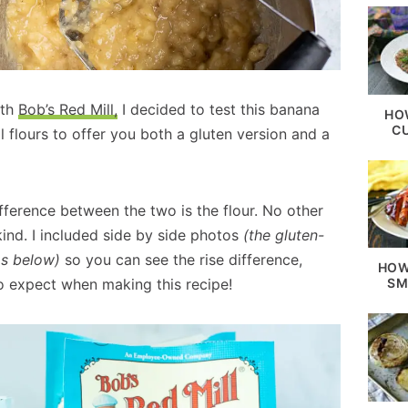
ith
Bob’s Red Mill,
I decided to test this banana
HO
C
l flours to offer you both a gluten version and a
ifference between the two is the flour. No other
ind. I included side by side photos
(the gluten-
os below)
so you can see the rise difference,
HOW
SM
o expect when making this recipe!