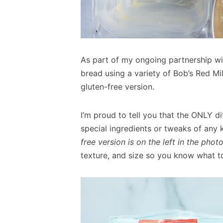
As part of my ongoing partnership w
bread using a variety of Bob’s Red Mil
gluten-free version.
I’m proud to tell you that the ONLY d
special ingredients or tweaks of any k
free version is on the left in the phot
texture, and size so you know what t