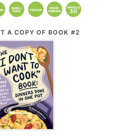
T A COPY OF BOOK #2