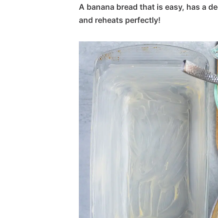
A banana bread that is easy, has a dee
and reheats perfectly!