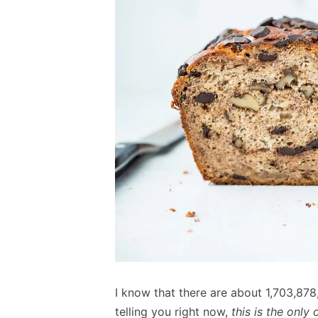
I know that there are about 1,703,878
telling you right now,
this is the only