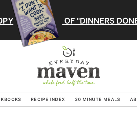
OPY
OF "DINNERS DONE
OKBOOKS
RECIPE INDEX
30 MINUTE MEALS
AB