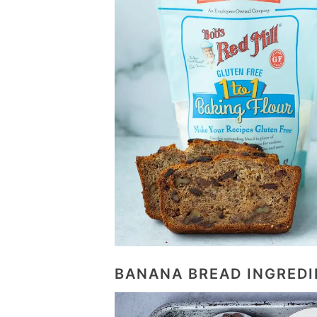
BANANA BREAD INGREDI