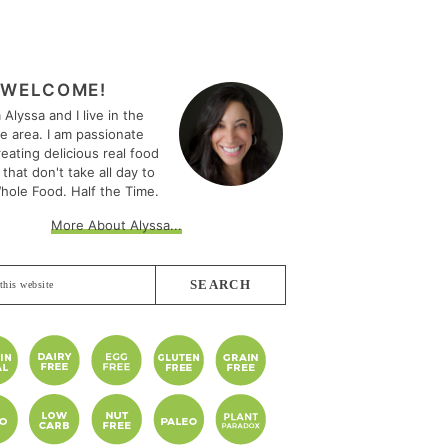
MARY
EBAR
WELCOME!
m Alyssa and I live in the
le area. I am passionate
eating delicious real food
 that don't take all day to
hole Food. Half the Time.
More About Alyssa...
e