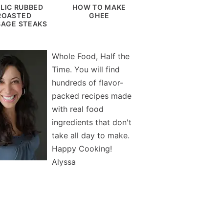
LIC RUBBED
HOW TO MAKE
ROASTED
GHEE
AGE STEAKS
Whole Food, Half the
Time. You will find
hundreds of flavor-
packed recipes made
with real food
ingredients that don't
take all day to make.
Happy Cooking!
Alyssa