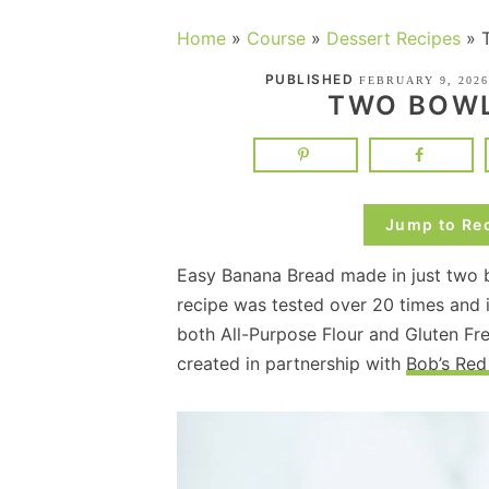
Home
»
Course
»
Dessert Recipes
»
PUBLISHED
FEBRUARY 9, 2026
TWO BOWL
Jump to Re
Easy Banana Bread made in just two b
recipe was tested over 20 times and 
both All-Purpose Flour and Gluten Fre
created in partnership with
Bob’s Red 