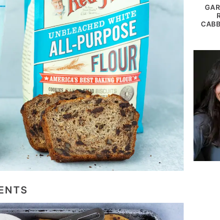
GAR
CABB
ENTS