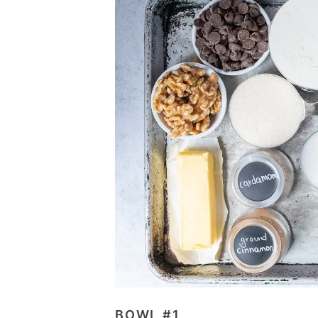
BOWL #1