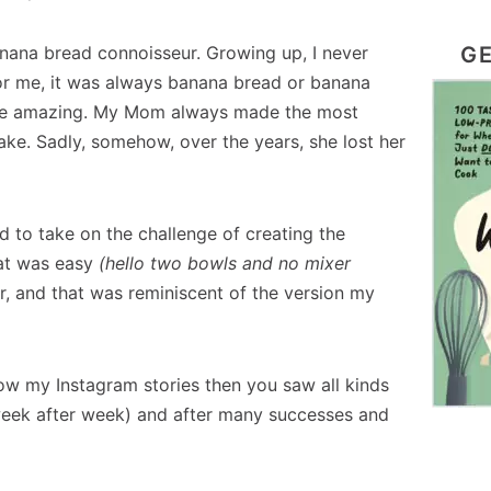
GE
anana bread connoisseur. Growing up, I never
For me, it was always banana bread or banana
to be amazing. My Mom always made the most
ke. Sadly, somehow, over the years, she lost her
d to take on the challenge of creating the
hat was easy
(hello two bowls and no mixer
r, and that was reminiscent of the version my
llow my Instagram stories then you saw all kinds
eek after week) and after many successes and