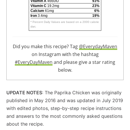
Vitamin A
4660IU
93%
Vitamin C
19.2mg
23%
Calcium
61mg
6%
Iron
3.4mg
19%
* Percent Daily Values are based on a 2000 calorie
diet.
Did you make this recipe? Tag
@EverydayMaven
on Instagram with the hashtag
#EveryDayMaven
and please give a star rating
below.
UPDATE NOTES
: The Paprika Chicken was originally
published in May 2016 and was updated in July 2019
with edited photos, step-by-step recipe instructions
and answers to the most commonly asked questions
about the recipe.