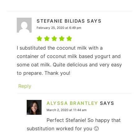
STEFANIE BILIDAS
SAYS
February 25, 2020 at 6:49 pm
I substituted the coconut milk with a
container of coconut milk based yogurt and
some oat milk. Quite delicious and very easy
to prepare. Thank you!
Reply
ALYSSA BRANTLEY
SAYS
March 2, 2020 at 11:44 am
Perfect Stefanie! So happy that
substitution worked for you 🙂