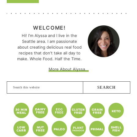
PRIMARY
SIDEBAR
WELCOME!
Hi! I'm Alyssa and I live in the
Seattle area. I am passionate
about creating delicious real food
recipes that don't take all day to
make. Whole Food. Half the Time.
More About Alyssa...
Search
this
website