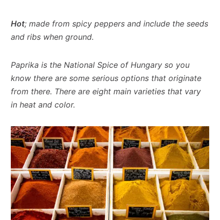
Hot
; made from spicy peppers and include the seeds
and ribs when ground.
Paprika is the National Spice of Hungary so you
know there are some serious options that originate
from there. There are eight main varieties that vary
in heat and color.