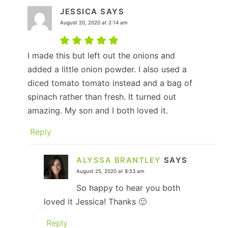
JESSICA
SAYS
August 20, 2020 at 2:14 am
I made this but left out the onions and
added a little onion powder. I also used a
diced tomato tomato instead and a bag of
spinach rather than fresh. It turned out
amazing. My son and I both loved it.
Reply
ALYSSA BRANTLEY
SAYS
August 25, 2020 at 8:53 am
So happy to hear you both
loved it Jessica! Thanks 🙂
Reply