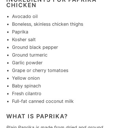
CHICKEN
Avocado oil
Boneless, skinless chicken thighs
Paprika
Kosher salt
Ground black pepper
Ground turmeric
Garlic powder
Grape or cherry tomatoes
Yellow onion
Baby spinach
Fresh cilantro
Full-fat canned coconut milk
WHAT IS PAPRIKA?
Plain Paprika is made from dried and ground