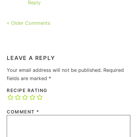
Reply
« Older Comments
LEAVE A REPLY
Your email address will not be published.
Required
fields are marked
*
RECIPE RATING
COMMENT
*