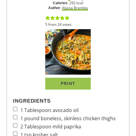
:
292
kcal
Calories
:
Alyssa Brantley
Author
5
from
24
votes
PRINT
INGREDIENTS
1
Tablespoon
avocado oil
1
pound
boneless, skinless chicken thighs
2
Tablespoon
mild paprika
1
tsp
kosher salt