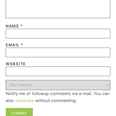
NAME
*
EMAIL
*
WEBSITE
Notify me of followup comments via e-mail. You can
also
subscribe
without commenting.