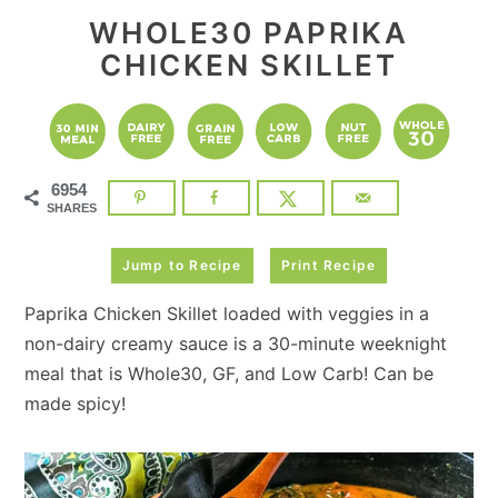
WHOLE30 PAPRIKA
CHICKEN SKILLET
6954
SHARES
Jump to Recipe
Print Recipe
Paprika Chicken Skillet loaded with veggies in a
non-dairy creamy sauce is a 30-minute weeknight
meal that is Whole30, GF, and Low Carb! Can be
made spicy!