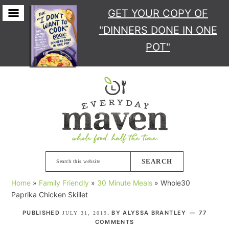
GET YOUR COPY
OF
"DINNERS DONE IN ONE
POT"
Skip
Skip
Skip
Skip
to
to
to
to
primary
main
primary
footer
navigation
content
sidebar
Search
this
Home
»
Family Friendly
»
30 Minute Meals
»
Whole30
website
Paprika Chicken Skillet
PUBLISHED
. BY
ALYSSA BRANTLEY
77
JULY 31, 2019
COMMENTS