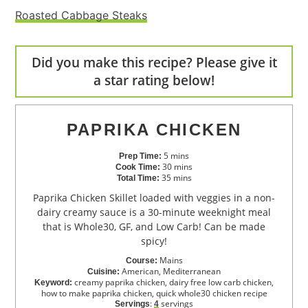
Roasted Cabbage Steaks
Did you make this recipe? Please give it
a star rating below!
PAPRIKA CHICKEN
5
mins
Prep Time:
30
mins
Cook Time:
35
mins
Total Time:
Paprika Chicken Skillet loaded with veggies in a non-
dairy creamy sauce is a 30-minute weeknight meal
that is Whole30, GF, and Low Carb! Can be made
spicy!
Mains
Course:
American, Mediterranean
Cuisine:
creamy paprika chicken, dairy free low carb chicken,
Keyword:
how to make paprika chicken, quick whole30 chicken recipe
:
servings
Servings
4