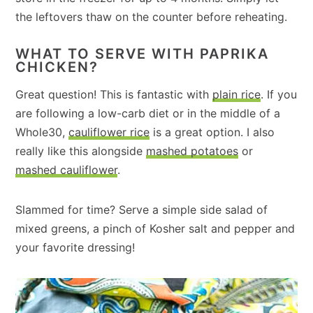
the leftovers thaw on the counter before reheating.
WHAT TO SERVE WITH PAPRIKA
CHICKEN?
Great question! This is fantastic with
plain rice
. If you
are following a low-carb diet or in the middle of a
Whole30,
cauliflower rice
is a great option. I also
really like this alongside
mashed potatoes
or
mashed cauliflower
.
Slammed for time? Serve a simple side salad of
mixed greens, a pinch of Kosher salt and pepper and
your favorite dressing!