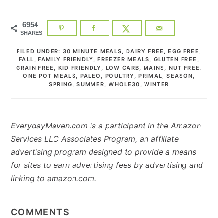
6954
SHARES
FILED UNDER:
30 MINUTE MEALS
,
DAIRY FREE
,
EGG FREE
,
FALL
,
FAMILY FRIENDLY
,
FREEZER MEALS
,
GLUTEN FREE
,
GRAIN FREE
,
KID FRIENDLY
,
LOW CARB
,
MAINS
,
NUT FREE
,
ONE POT MEALS
,
PALEO
,
POULTRY
,
PRIMAL
,
SEASON
,
SPRING
,
SUMMER
,
WHOLE30
,
WINTER
EverydayMaven.com is a participant in the Amazon
Services LLC Associates Program, an affiliate
advertising program designed to provide a means
for sites to earn advertising fees by advertising and
linking to amazon.com.
READER
INTERACTIONS
COMMENTS