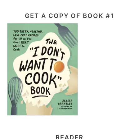
GET A COPY OF BOOK #1
READER