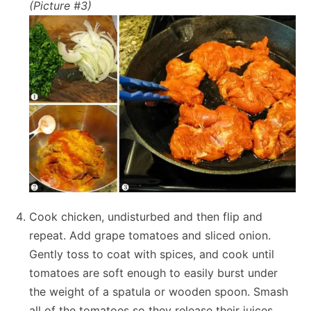
(Picture #3)
Cook chicken, undisturbed and then flip and
repeat. Add grape tomatoes and sliced onion.
Gently toss to coat with spices, and cook until
tomatoes are soft enough to easily burst under
the weight of a spatula or wooden spoon. Smash
all of the tomatoes so they release their juices.