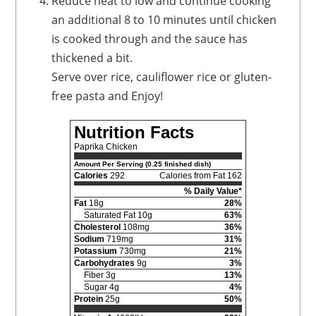
Reduce heat to low and continue cooking
an additional 8 to 10 minutes until chicken
is cooked through and the sauce has
thickened a bit.
Serve over rice, cauliflower rice or gluten-
free pasta and Enjoy!
Nutrition Facts
Paprika Chicken
Amount Per Serving (0.25 finished dish)
Calories
292
Calories from Fat 162
% Daily Value*
Fat
18g
28%
Saturated Fat 10g
63%
Cholesterol
108mg
36%
Sodium
719mg
31%
Potassium
730mg
21%
Carbohydrates
9g
3%
Fiber 3g
13%
Sugar 4g
4%
Protein
25g
50%