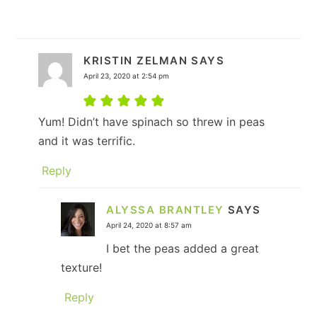
KRISTIN ZELMAN
SAYS
April 23, 2020 at 2:54 pm
Yum! Didn’t have spinach so threw in peas
and it was terrific.
Reply
ALYSSA BRANTLEY
SAYS
April 24, 2020 at 8:57 am
I bet the peas added a great
texture!
Reply