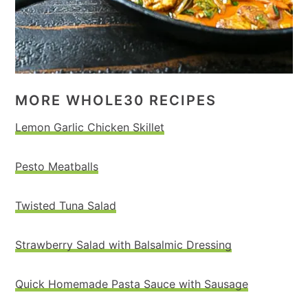
MORE WHOLE30 RECIPES
Lemon Garlic Chicken Skillet
Pesto Meatballs
Twisted Tuna Salad
Strawberry Salad with Balsalmic Dressing
Quick Homemade Pasta Sauce with Sausage