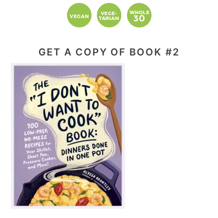
GET A COPY OF BOOK #2