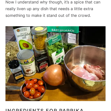
Now I understand why though, it’s a spice that can
really liven up any dish that needs a little extra
something to make it stand out of the crowd.
INGREDIENTS FOR PAPRIKA