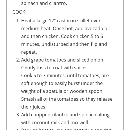
spinach and cilantro.
COOK:
Heat a large 12" cast iron skillet over
medium heat. Once hot, add avocado oil
and then chicken. Cook chicken 5 to 6
minutes, undisturbed and then flip and
repeat.
Add grape tomatoes and sliced onion.
Gently toss to coat with spices.
Cook 5 to 7 minutes, until tomatoes, are
soft enough to easily burst under the
weight of a spatula or wooden spoon.
Smash all of the tomatoes so they release
their juices.
Add chopped cilantro and spinach along
with coconut milk and mix well.