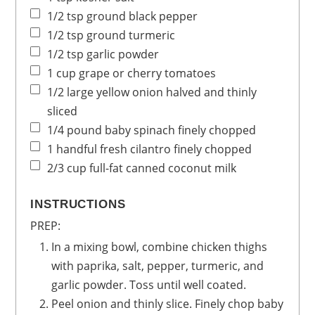
1/2
tsp
ground black pepper
1/2
tsp
ground turmeric
1/2
tsp
garlic powder
1
cup
grape or cherry tomatoes
1/2
large
yellow onion
halved and thinly
sliced
1/4
pound
baby spinach
finely chopped
1
handful
fresh cilantro
finely chopped
2/3
cup
full-fat canned coconut milk
INSTRUCTIONS
PREP:
In a mixing bowl, combine chicken thighs
with paprika, salt, pepper, turmeric,
and
garlic powder. Toss until well coated.
Peel onion and thinly slice. Finely chop baby