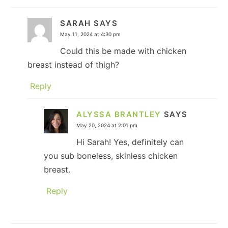
SARAH
SAYS
May 11, 2024 at 4:30 pm
Could this be made with chicken
breast instead of thigh?
Reply
ALYSSA BRANTLEY
SAYS
May 20, 2024 at 2:01 pm
Hi Sarah! Yes, definitely can
you sub boneless, skinless chicken
breast.
Reply