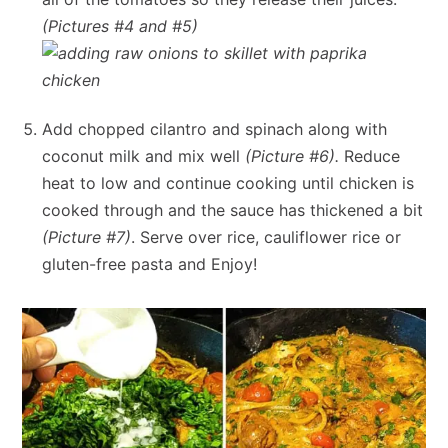
(Pictures #4 and #5)
Add chopped cilantro and spinach along with
coconut milk and mix well
(Picture #6).
Reduce
heat to low and continue cooking until chicken is
cooked through and the sauce has thickened a bit
(Picture #7)
. Serve over rice, cauliflower rice or
gluten-free pasta and Enjoy!