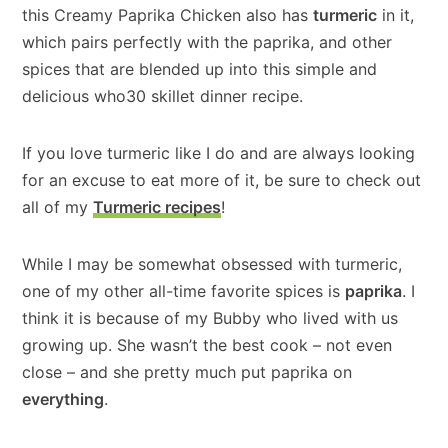
this Creamy Paprika Chicken also has
turmeric
in it,
which pairs perfectly with the paprika, and other
spices that are blended up into this simple and
delicious who30 skillet dinner recipe.
If you love turmeric like I do and are always looking
for an excuse to eat more of it, be sure to check out
all of my
Turmeric recipes
!
While I may be somewhat obsessed with turmeric,
one of my other all-time favorite spices is
paprika
. I
think it is because of my Bubby who lived with us
growing up. She wasn’t the best cook – not even
close – and she pretty much put paprika on
everything
.