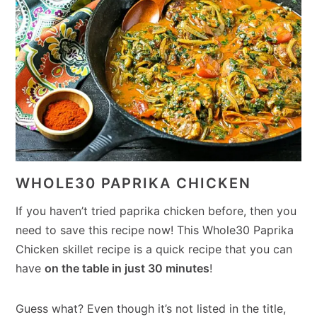
WHOLE30 PAPRIKA CHICKEN
If you haven’t tried paprika chicken before, then you
need to save this recipe now! This Whole30 Paprika
Chicken skillet recipe is a quick recipe that you can
have
on the table in just 30 minutes
!
Guess what? Even though it’s not listed in the title,