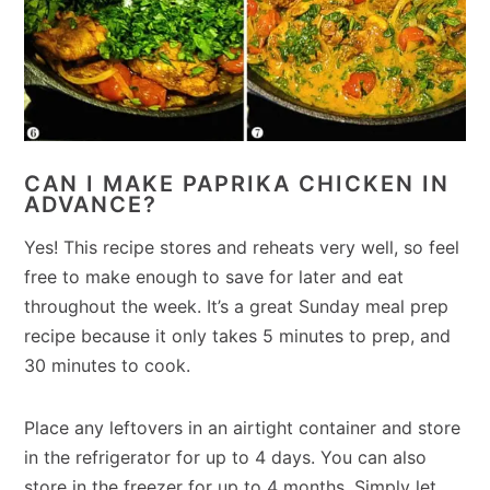
CAN I MAKE PAPRIKA CHICKEN IN
ADVANCE?
Yes! This recipe stores and reheats very well, so feel
free to make enough to save for later and eat
throughout the week. It’s a great Sunday meal prep
recipe because it only takes 5 minutes to prep, and
30 minutes to cook.
Place any leftovers in an airtight container and store
in the refrigerator for up to 4 days. You can also
store in the freezer for up to 4 months. Simply let