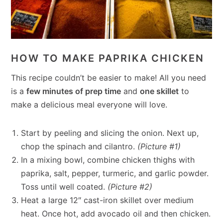
HOW TO MAKE PAPRIKA CHICKEN
This recipe couldn’t be easier to make! All you need
is a
few minutes of prep time
and
one skillet
to
make a delicious meal everyone will love.
Start by peeling and slicing the onion. Next up,
chop the spinach and cilantro.
(Picture #1)
In a mixing bowl, combine chicken thighs with
paprika, salt, pepper, turmeric, and garlic powder.
Toss until well coated.
(Picture #2)
Heat a large 12″ cast-iron skillet over medium
heat. Once hot, add avocado oil and then chicken.