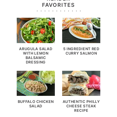
FAVORITES
ARUGULA SALAD
5 INGREDIENT RED
WITH LEMON
CURRY SALMON
BALSAMIC
DRESSING
BUFFALO CHICKEN
AUTHENTIC PHILLY
SALAD
CHEESE STEAK
RECIPE