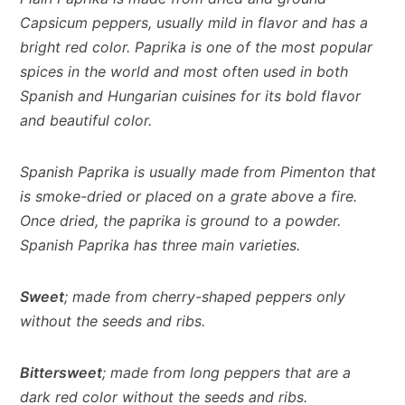
Capsicum peppers, usually mild in flavor and has a
bright red color.
Paprika is one of the most popular
spices in the world and most often used in both
Spanish and Hungarian cuisines for its bold flavor
and beautiful color.
Spanish Paprika is usually made from Pimenton that
is smoke-dried or placed on a grate above a fire.
Once dried, the paprika is ground to a powder.
Spanish Paprika has three main varieties.
Sweet
; made from cherry-shaped peppers only
without the seeds and ribs.
Bittersweet
; made from long peppers that are a
dark red color without the seeds and ribs.