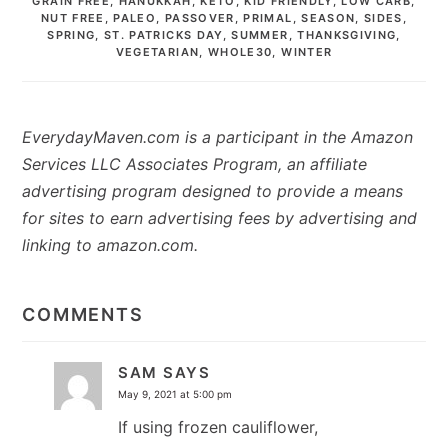
GRAIN FREE
,
HANUKKAH
,
KETO
,
KID FRIENDLY
,
LOW CARB
,
NUT FREE
,
PALEO
,
PASSOVER
,
PRIMAL
,
SEASON
,
SIDES
,
SPRING
,
ST. PATRICKS DAY
,
SUMMER
,
THANKSGIVING
,
VEGETARIAN
,
WHOLE30
,
WINTER
EverydayMaven.com is a participant in the Amazon
Services LLC Associates Program, an affiliate
advertising program designed to provide a means
for sites to earn advertising fees by advertising and
linking to amazon.com.
READER
INTERACTIONS
COMMENTS
SAM
SAYS
May 9, 2021 at 5:00 pm
If using frozen cauliflower,