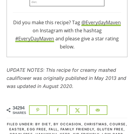
diet.
Did you make this recipe? Tag
@EverydayMaven
on Instagram with the hashtag
#EveryDayMaven
and please give a star rating
below.
UPDATE NOTES: This recipe for creamy mashed
cauliflower was originally published in May 2013 and
was updated in August 2020.
34294
SHARES
FILED UNDER:
BY DIET
,
BY OCCASION
,
CHRISTMAS
,
COURSE
,
EASTER
,
EGG FREE
,
FALL
,
FAMILY FRIENDLY
,
GLUTEN FREE
,