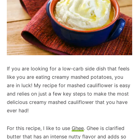
If you are looking for a low-carb side dish that feels
like you are eating creamy mashed potatoes, you
are in luck! My recipe for mashed cauliflower is easy
and relies on just a few key steps to make the most
delicious creamy mashed cauliflower that you have
ever had!
For this recipe, I like to use
Ghee
. Ghee is clarified
butter that has an intense nutty flavor and adds so