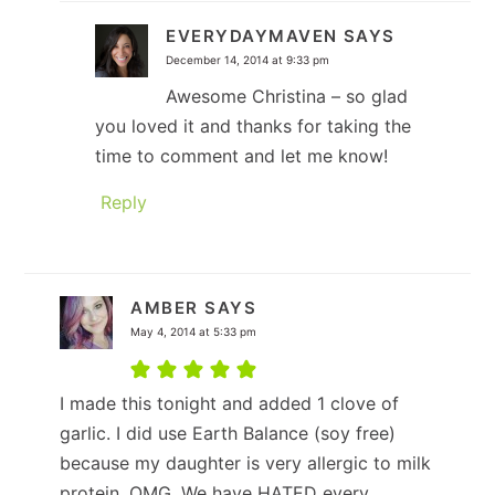
EVERYDAYMAVEN
SAYS
December 14, 2014 at 9:33 pm
Awesome Christina – so glad
you loved it and thanks for taking the
time to comment and let me know!
Reply
AMBER
SAYS
May 4, 2014 at 5:33 pm
I made this tonight and added 1 clove of
garlic. I did use Earth Balance (soy free)
because my daughter is very allergic to milk
protein. OMG. We have HATED every