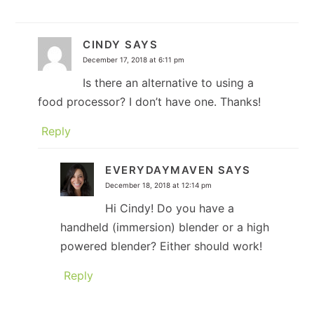
CINDY
SAYS
December 17, 2018 at 6:11 pm
Is there an alternative to using a
food processor? I don’t have one. Thanks!
Reply
EVERYDAYMAVEN
SAYS
December 18, 2018 at 12:14 pm
Hi Cindy! Do you have a
handheld (immersion) blender or a high
powered blender? Either should work!
Reply