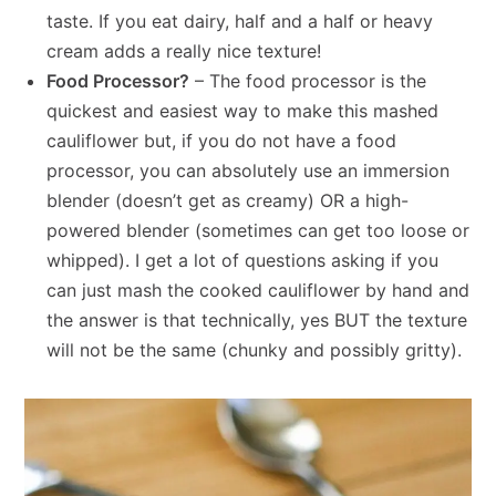
taste. If you eat dairy, half and a half or heavy
cream adds a really nice texture!
Food Processor?
– The food processor is the
quickest and easiest way to make this mashed
cauliflower but, if you do not have a food
processor, you can absolutely use an immersion
blender (doesn’t get as creamy) OR a high-
powered blender (sometimes can get too loose or
whipped). I get a lot of questions asking if you
can just mash the cooked cauliflower by hand and
the answer is that technically, yes BUT the texture
will not be the same (chunky and possibly gritty).