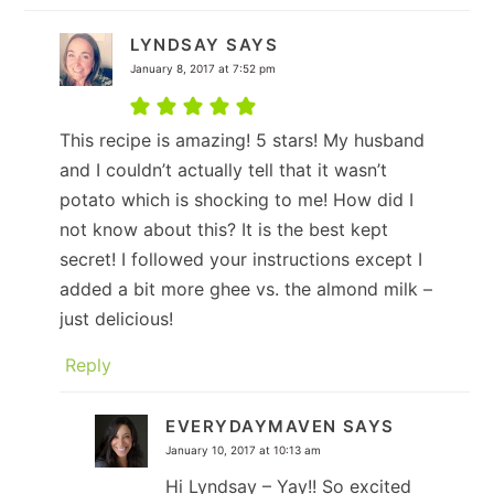
LYNDSAY
SAYS
January 8, 2017 at 7:52 pm
This recipe is amazing! 5 stars! My husband
and I couldn’t actually tell that it wasn’t
potato which is shocking to me! How did I
not know about this? It is the best kept
secret! I followed your instructions except I
added a bit more ghee vs. the almond milk –
just delicious!
Reply
EVERYDAYMAVEN
SAYS
January 10, 2017 at 10:13 am
Hi Lyndsay – Yay!! So excited