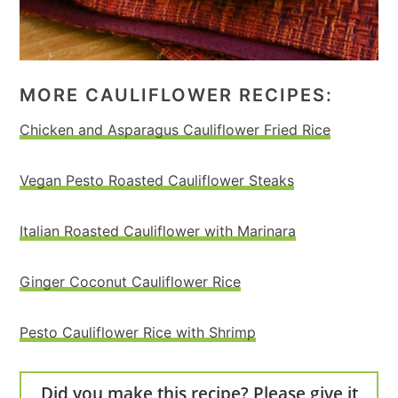
MORE CAULIFLOWER RECIPES:
Chicken and Asparagus Cauliflower Fried Rice
Vegan Pesto Roasted Cauliflower Steaks
Italian Roasted Cauliflower with Marinara
Ginger Coconut Cauliflower Rice
Pesto Cauliflower Rice with Shrimp
Did you make this recipe? Please give it