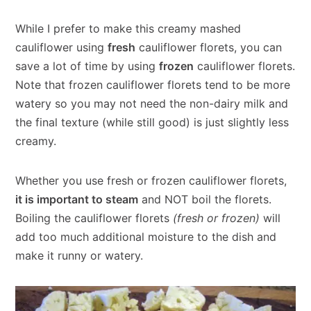
While I prefer to make this creamy mashed
cauliflower using
fresh
cauliflower florets, you can
save a lot of time by using
frozen
cauliflower florets.
Note that frozen cauliflower florets tend to be more
watery so you may not need the non-dairy milk and
the final texture (while still good) is just slightly less
creamy.
Whether you use fresh or frozen cauliflower florets,
it is important to steam
and NOT boil the florets.
Boiling the cauliflower florets
(fresh or frozen)
will
add too much additional moisture to the dish and
make it runny or watery.