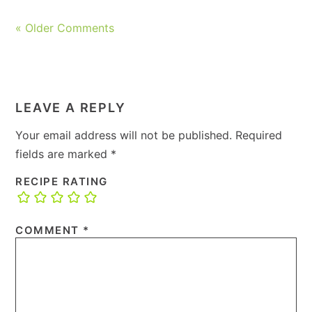
« Older Comments
LEAVE A REPLY
Your email address will not be published.
Required
fields are marked
*
RECIPE RATING
COMMENT
*