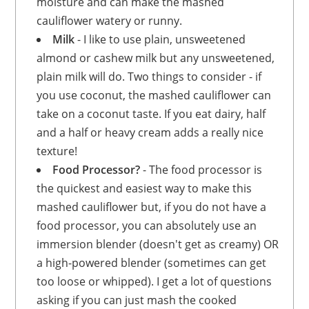
moisture and can make the mashed
cauliflower watery or runny.
Milk
- I like to use plain, unsweetened
almond or cashew milk but any unsweetened,
plain milk will do. Two things to consider - if
you use coconut, the mashed cauliflower can
take on a coconut taste. If you eat dairy, half
and a half or heavy cream adds a really nice
texture!
Food Processor?
- The food processor is
the quickest and easiest way to make this
mashed cauliflower but, if you do not have a
food processor, you can absolutely use an
immersion blender (doesn't get as creamy) OR
a high-powered blender (sometimes can get
too loose or whipped). I get a lot of questions
asking if you can just mash the cooked