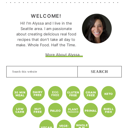
PRIMARY
SIDEBAR
WELCOME!
Hi! I'm Alyssa and I live in the
Seattle area. I am passionate
about creating delicious real food
recipes that don't take all day to
make. Whole Food. Half the Time.
More About Alyssa...
Search
this
website