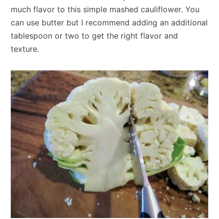
much flavor to this simple mashed cauliflower. You
can use butter but I recommend adding an additional
tablespoon or two to get the right flavor and
texture.