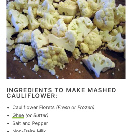
INGREDIENTS TO MAKE MASHED
CAULIFLOWER:
Cauliflower Florets
(Fresh or Frozen)
Ghee
(or Butter)
Salt and Pepper
Non-Dairy Milk