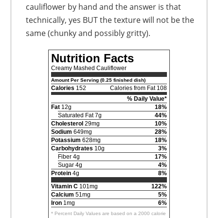
cauliflower by hand and the answer is that
technically, yes BUT the texture will not be the
same (chunky and possibly gritty).
Nutrition Facts
Creamy Mashed Cauliflower
Amount Per Serving (0.25 finished dish)
Calories
152
Calories from Fat 108
% Daily Value*
Fat
12g
18%
Saturated Fat 7g
44%
Cholesterol
29mg
10%
Sodium
649mg
28%
Potassium
628mg
18%
Carbohydrates
10g
3%
Fiber 4g
17%
Sugar 4g
4%
Protein
4g
8%
Vitamin C
101mg
122%
Calcium
51mg
5%
Iron
1mg
6%
* Percent Daily Values are based on a 2000 calorie