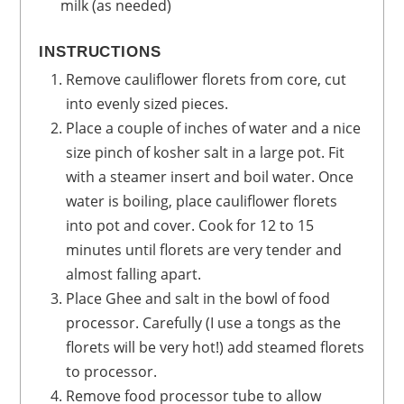
milk
(as needed)
INSTRUCTIONS
Remove cauliflower florets from core, cut
into evenly sized pieces.
Place a couple of inches of water and a nice
size pinch of kosher salt in a large pot. Fit
with a steamer insert and boil water. Once
water is boiling, place cauliflower florets
into pot and cover. Cook for 12 to 15
minutes until florets are very tender and
almost falling apart.
Place Ghee and salt in the bowl of food
processor. Carefully (I use a tongs as the
florets will be very hot!) add steamed florets
to processor.
Remove food processor tube to allow