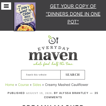
GET YOUR COPY
OF
"DINNERS DONE IN ONE
POT"
Skip
Skip
Skip
Skip
to
to
to
to
primary
main
primary
footer
navigation
content
sidebar
Search
this
Home
»
Course
»
Sides
»
Creamy Mashed Cauliflower
website
PUBLISHED
. BY
ALYSSA BRANTLEY
35
AUGUST 19, 2020
COMMENTS