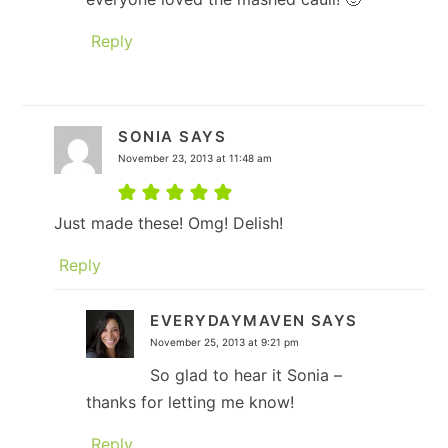
Reply
SONIA
SAYS
November 23, 2013 at 11:48 am
Just made these! Omg! Delish!
Reply
EVERYDAYMAVEN
SAYS
November 25, 2013 at 9:21 pm
So glad to hear it Sonia –
thanks for letting me know!
Reply