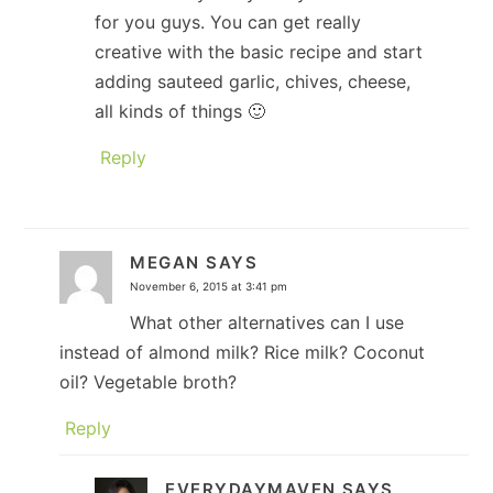
for you guys. You can get really
creative with the basic recipe and start
adding sauteed garlic, chives, cheese,
all kinds of things 🙂
Reply
MEGAN
SAYS
November 6, 2015 at 3:41 pm
What other alternatives can I use
instead of almond milk? Rice milk? Coconut
oil? Vegetable broth?
Reply
EVERYDAYMAVEN
SAYS