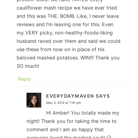
cauliflower mash recipe we have ever tried
and this was THE. BOMB. Like, I never leave
reviews and I’m leaving one for this. Even
my VERY picky, non-healthy-foods-liking
husband raved over them and said we could
use these from now on in place of his
beloved mashed potatoes. WIN!!! Thank you
SO much!
Reply
EVERYDAYMAVEN
SAYS
May 4, 2014 at 7:41 pm
Hi Amber! You totally made my
night! Thank you for taking the time to
comment and I am so happy that
everyone loved the mashed cauli! 🙂