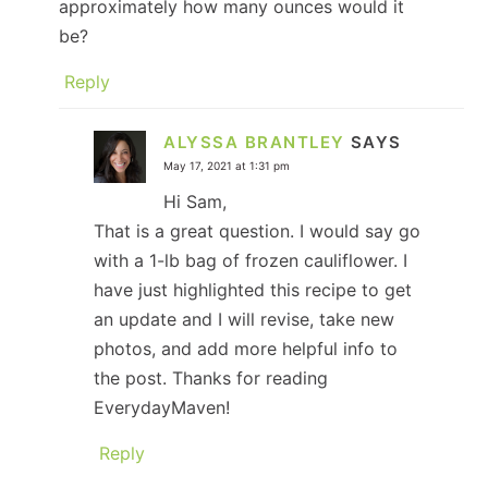
approximately how many ounces would it
be?
Reply
ALYSSA BRANTLEY
SAYS
May 17, 2021 at 1:31 pm
Hi Sam,
That is a great question. I would say go
with a 1-lb bag of frozen cauliflower. I
have just highlighted this recipe to get
an update and I will revise, take new
photos, and add more helpful info to
the post. Thanks for reading
EverydayMaven!
Reply