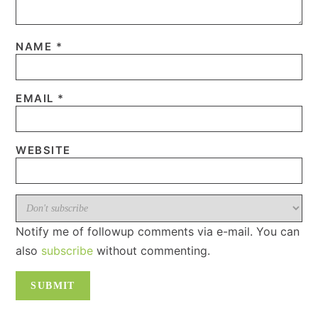
NAME
*
EMAIL
*
WEBSITE
Notify me of followup comments via e-mail. You can
also
subscribe
without commenting.