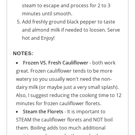
steam to escape and process for 2 to 3
minutes until smooth.
Add freshly ground black pepper to taste
and almond milk if needed to loosen. Serve
hot and Enjoy!
NOTES:
Frozen VS. Fresh Cauliflower
- both work
great. Frozen cauliflower tends to be more
watery so you usually won't need the non-
dairy milk (or maybe just a very small splash).
Also, I suggest reducing the cooking time to 12
minutes for frozen cauliflower florets.
Steam the Florets
- It is important to
STEAM the cauliflower florets and NOT boil
them. Boiling adds too much additional