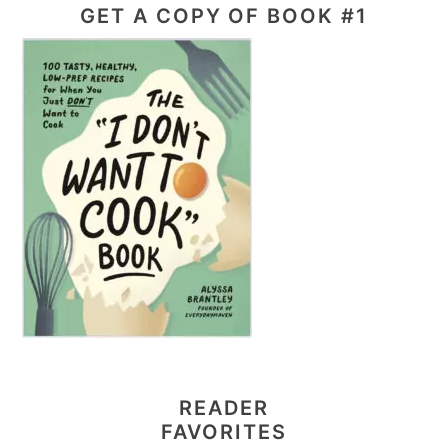
GET A COPY OF BOOK #1
READER
FAVORITES