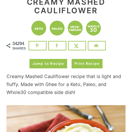
CREAMY MASHED
CAULIFLOWER
34294
SHARES
Jump to Recipe
Print Recipe
Creamy Mashed Cauliflower recipe that is light and
fluffy. Made with Ghee for a Keto, Paleo, and
Whole30 compatible side dish!