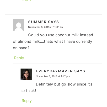
SUMMER
SAYS
November 3, 2013 at 11:08 am
Could you use coconut milk instead
of almond milk….thats what I have currently
on hand?
Reply
EVERYDAYMAVEN
SAYS
November 3, 2013 at 1:47 pm
Definitely but go slow since it’s
so thick!
Reply