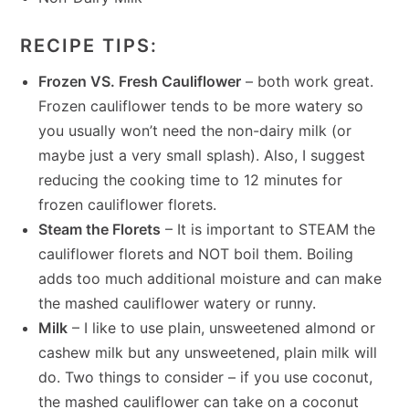
RECIPE TIPS:
Frozen VS. Fresh Cauliflower
– both work great.
Frozen cauliflower tends to be more watery so
you usually won’t need the non-dairy milk (or
maybe just a very small splash). Also, I suggest
reducing the cooking time to 12 minutes for
frozen cauliflower florets.
Steam the Florets
– It is important to STEAM the
cauliflower florets and NOT boil them. Boiling
adds too much additional moisture and can make
the mashed cauliflower watery or runny.
Milk
– I like to use plain, unsweetened almond or
cashew milk but any unsweetened, plain milk will
do. Two things to consider – if you use coconut,
the mashed cauliflower can take on a coconut