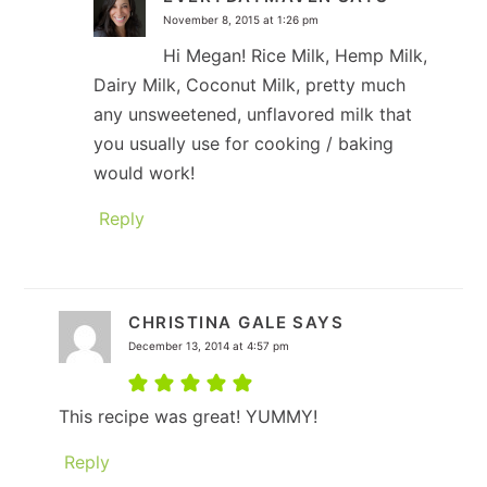
November 8, 2015 at 1:26 pm
Hi Megan! Rice Milk, Hemp Milk,
Dairy Milk, Coconut Milk, pretty much
any unsweetened, unflavored milk that
you usually use for cooking / baking
would work!
Reply
CHRISTINA GALE
SAYS
December 13, 2014 at 4:57 pm
This recipe was great! YUMMY!
Reply