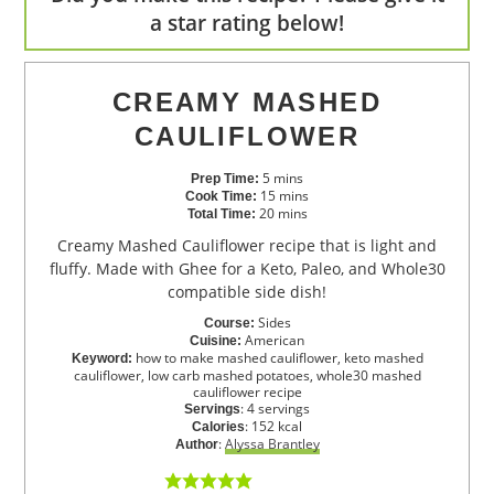
a star rating below!
CREAMY MASHED
CAULIFLOWER
5
mins
Prep Time:
15
mins
Cook Time:
20
mins
Total Time:
Creamy Mashed Cauliflower recipe that is light and
fluffy. Made with Ghee for a Keto, Paleo, and Whole30
compatible side dish!
Sides
Course:
American
Cuisine:
how to make mashed cauliflower, keto mashed
Keyword:
cauliflower, low carb mashed potatoes, whole30 mashed
cauliflower recipe
:
4
servings
Servings
:
152
kcal
Calories
:
Alyssa Brantley
Author