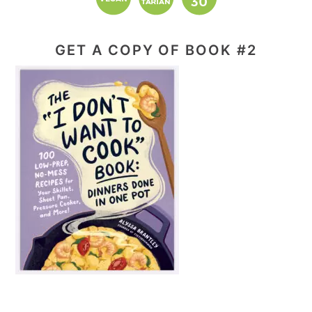
GET A COPY OF BOOK #2