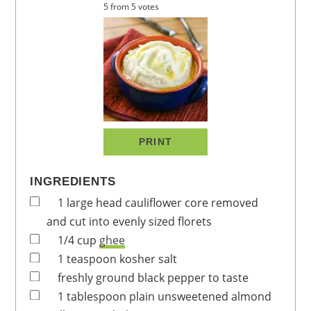
5
from
5
votes
PRINT
INGREDIENTS
1
large head
cauliflower
core removed
and cut into evenly sized florets
1/4
cup
ghee
1
teaspoon
kosher salt
freshly ground black pepper to taste
1
tablespoon
plain unsweetened almond