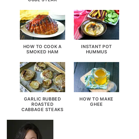
HOW TO COOK A
INSTANT POT
SMOKED HAM
HUMMUS
GARLIC RUBBED
HOW TO MAKE
ROASTED
GHEE
CABBAGE STEAKS