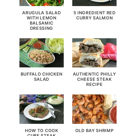
ARUGULA SALAD
5 INGREDIENT RED
WITH LEMON
CURRY SALMON
BALSAMIC
DRESSING
BUFFALO CHICKEN
AUTHENTIC PHILLY
SALAD
CHEESE STEAK
RECIPE
HOW TO COOK
OLD BAY SHRIMP
CUBE STEAK