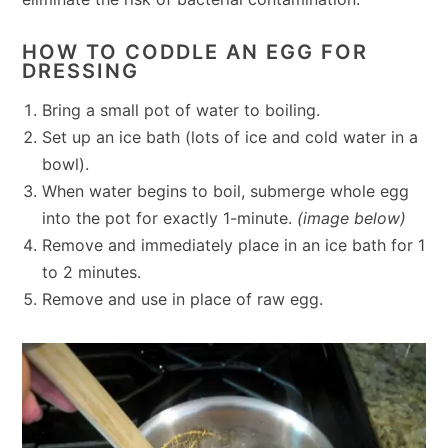
HOW TO CODDLE AN EGG FOR
DRESSING
Bring a small pot of water to boiling.
Set up an ice bath (lots of ice and cold water in a
bowl).
When water begins to boil, submerge whole egg
into the pot for exactly 1-minute.
(image below)
Remove and immediately place in an ice bath for 1
to 2 minutes.
Remove and use in place of raw egg.