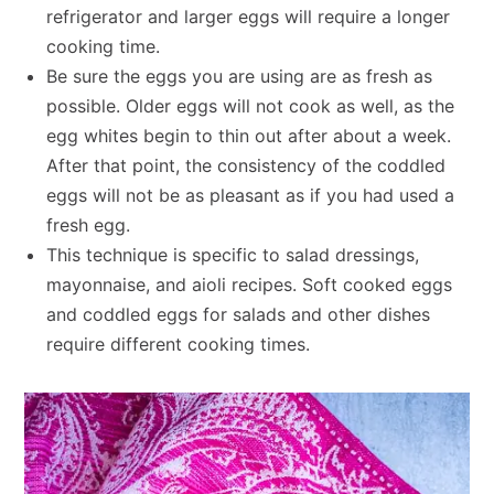
refrigerator and larger eggs will require a longer
cooking time.
Be sure the eggs you are using are as fresh as
possible. Older eggs will not cook as well, as the
egg whites begin to thin out after about a week.
After that point, the consistency of the coddled
eggs will not be as pleasant as if you had used a
fresh egg.
This technique is specific to salad dressings,
mayonnaise, and aioli recipes. Soft cooked eggs
and coddled eggs for salads and other dishes
require different cooking times.