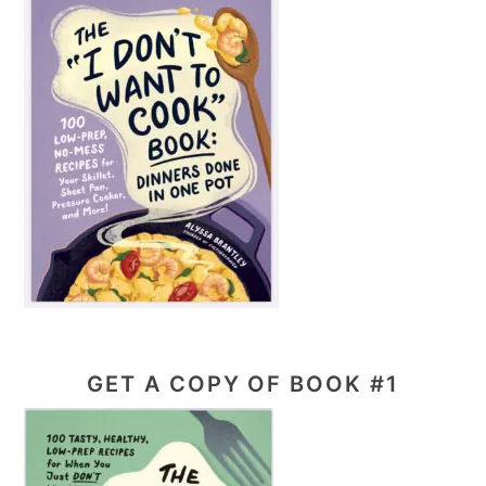
GET A COPY OF BOOK #1