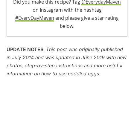
Did you make this recipe? Tag
@EverydayMaven
on Instagram with the hashtag
#EveryDayMaven
and please give a star rating
below.
UPDATE NOTES
:
This post was originally published
in July 2014 and was updated in June 2019 with new
photos, step-by-step instructions and more helpful
information on how to use coddled eggs.