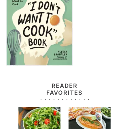
READER
FAVORITES