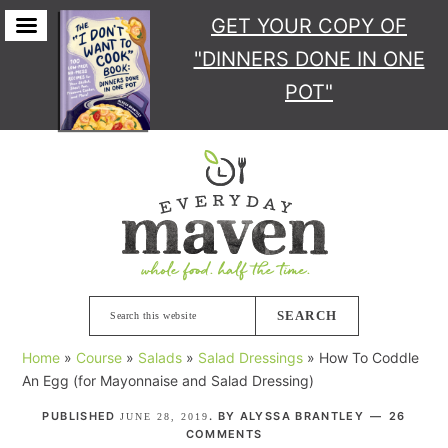
GET YOUR COPY
OF
"DINNERS DONE IN ONE
POT"
Skip
Skip
Skip
Skip
to
to
to
to
primary
main
primary
footer
navigation
content
sidebar
Search
this
Home
»
Course
»
Salads
»
Salad Dressings
»
How To Coddle
website
An Egg (for Mayonnaise and Salad Dressing)
PUBLISHED
. BY
ALYSSA BRANTLEY
26
JUNE 28, 2019
COMMENTS