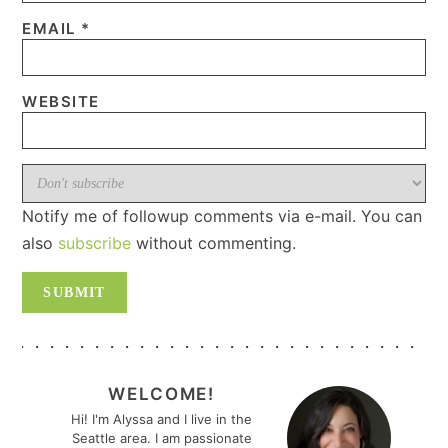
EMAIL
*
WEBSITE
Notify me of followup comments via e-mail. You can
also
subscribe
without commenting.
PRIMARY
SIDEBAR
WELCOME!
Hi! I'm Alyssa and I live in the
Seattle area. I am passionate