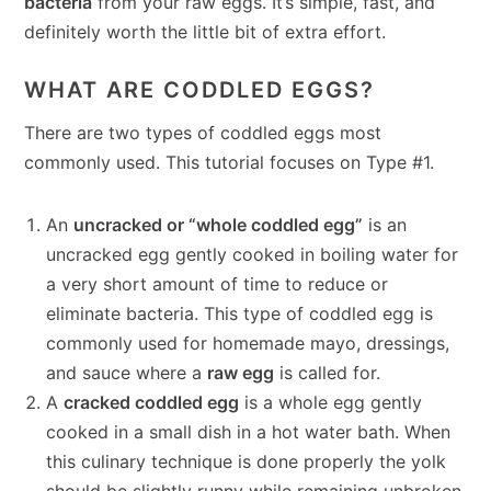
bacteria
from your raw eggs. It’s simple, fast, and
definitely worth the little bit of extra effort.
WHAT ARE CODDLED EGGS?
There are two types of coddled eggs most
commonly used. This tutorial focuses on Type #1.
An
uncracked or “whole coddled egg”
is an
uncracked egg gently cooked in boiling water for
a very short amount of time to reduce or
eliminate bacteria. This type of coddled egg is
commonly used for homemade mayo, dressings,
and sauce where a
raw egg
is called for.
A
cracked coddled egg
is a whole egg gently
cooked in a small dish in a hot water bath. When
this culinary technique is done properly the yolk
should be slightly runny while remaining unbroken.