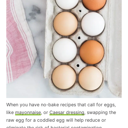
When you have no-bake recipes that call for eggs,
like
mayonnaise
, or
Caesar dressing
, swapping the
raw egg for a coddled egg will help reduce or
eliminate the risk of bacterial contamination.