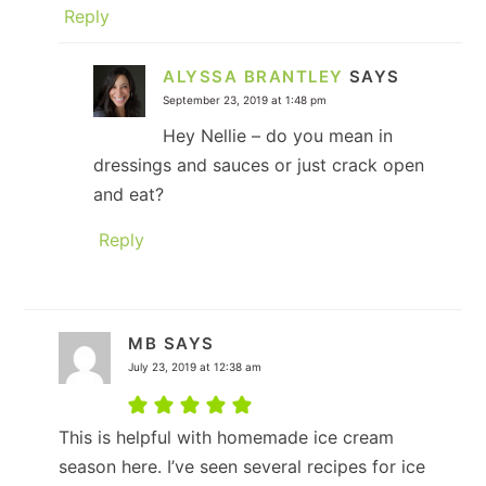
Reply
ALYSSA BRANTLEY
SAYS
September 23, 2019 at 1:48 pm
Hey Nellie – do you mean in
dressings and sauces or just crack open
and eat?
Reply
MB
SAYS
July 23, 2019 at 12:38 am
This is helpful with homemade ice cream
season here. I’ve seen several recipes for ice