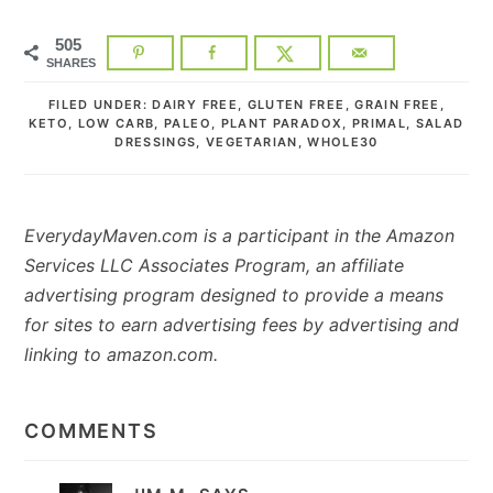
505
SHARES
FILED UNDER:
DAIRY FREE
,
GLUTEN FREE
,
GRAIN FREE
,
KETO
,
LOW CARB
,
PALEO
,
PLANT PARADOX
,
PRIMAL
,
SALAD
DRESSINGS
,
VEGETARIAN
,
WHOLE30
EverydayMaven.com is a participant in the Amazon
Services LLC Associates Program, an affiliate
advertising program designed to provide a means
for sites to earn advertising fees by advertising and
linking to amazon.com.
READER
INTERACTIONS
COMMENTS