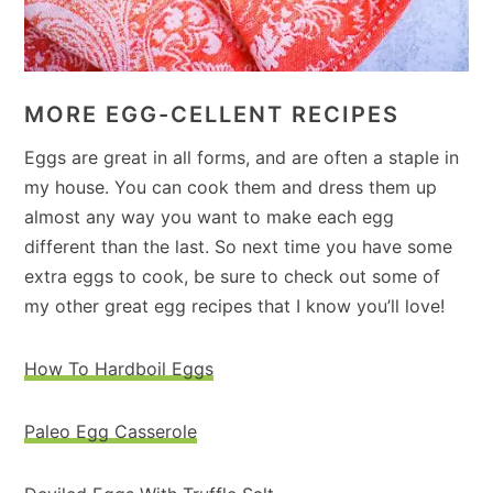
MORE EGG-CELLENT RECIPES
Eggs are great in all forms, and are often a staple in
my house. You can cook them and dress them up
almost any way you want to make each egg
different than the last. So next time you have some
extra eggs to cook, be sure to check out some of
my other great egg recipes that I know you’ll love!
How To Hardboil Eggs
Paleo Egg Casserole