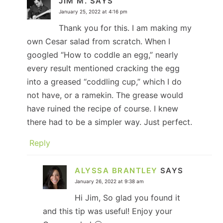
JIM M.
SAYS
January 25, 2022 at 4:16 pm
Thank you for this. I am making my
own Cesar salad from scratch. When I
googled “How to coddle an egg,” nearly
every result mentioned cracking the egg
into a greased “coddling cup,” which I do
not have, or a ramekin. The grease would
have ruined the recipe of course. I knew
there had to be a simpler way. Just perfect.
Reply
ALYSSA BRANTLEY
SAYS
January 26, 2022 at 9:38 am
Hi Jim, So glad you found it
and this tip was useful! Enjoy your