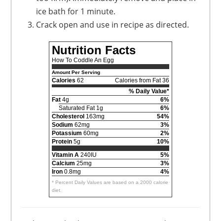
ice bath for 1 minute.
Crack open and use in recipe as directed.
Nutrition Facts
How To Coddle An Egg
Amount Per Serving
Calories
62
Calories from Fat 36
% Daily Value*
Fat
4g
6%
Saturated Fat 1g
6%
Cholesterol
163mg
54%
Sodium
62mg
3%
Potassium
60mg
2%
Protein
5g
10%
Vitamin A
240IU
5%
Calcium
25mg
3%
Iron
0.8mg
4%
* Percent Daily Values are based on a 2000 calorie
diet.