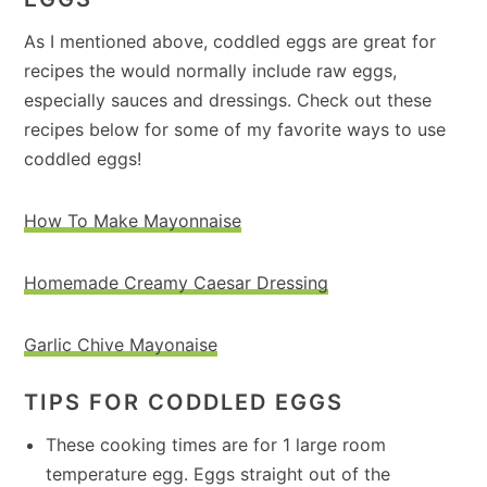
As I mentioned above, coddled eggs are great for
recipes the would normally include raw eggs,
especially sauces and dressings. Check out these
recipes below for some of my favorite ways to use
coddled eggs!
How To Make Mayonnaise
Homemade Creamy Caesar Dressing
Garlic Chive Mayonaise
TIPS FOR CODDLED EGGS
These cooking times are for 1 large room
temperature egg. Eggs straight out of the