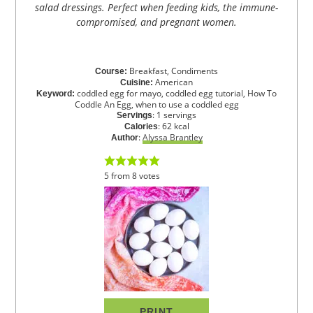
salad dressings. Perfect when feeding kids, the immune-
compromised, and pregnant women.
Breakfast, Condiments
Course:
American
Cuisine:
coddled egg for mayo, coddled egg tutorial, How To
Keyword:
Coddle An Egg, when to use a coddled egg
:
1
servings
Servings
:
62
kcal
Calories
:
Alyssa Brantley
Author
5
from
8
votes
PRINT