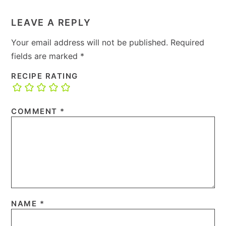
LEAVE A REPLY
Your email address will not be published.
Required
fields are marked
*
RECIPE RATING
COMMENT
*
NAME
*