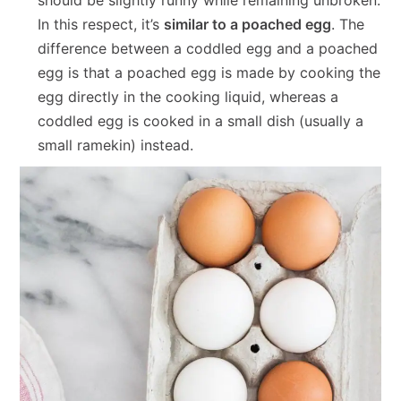
In this respect, it’s
similar to a poached egg
. The
difference between a coddled egg and a poached
egg is that a poached egg is made by cooking the
egg directly in the cooking liquid, whereas a
coddled egg is cooked in a small dish (usually a
small ramekin) instead.