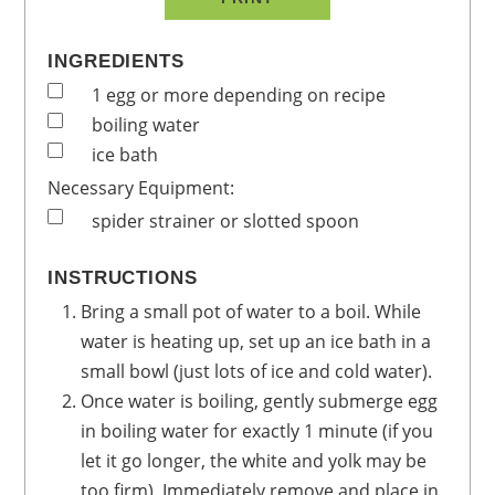
INGREDIENTS
1
egg
or more depending on recipe
boiling water
ice bath
Necessary Equipment:
spider strainer or slotted spoon
INSTRUCTIONS
Bring a small pot of water to a boil. While
water is heating up, set up an ice bath in a
small bowl (just lots of ice and cold water).
Once water is boiling, gently submerge egg
in boiling water for exactly 1 minute (if you
let it go longer, the white and yolk may be
too firm). Immediately remove and place in