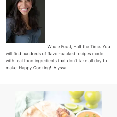
Whole Food, Half the Time. You
will find hundreds of flavor-packed recipes made
with real food ingredients that don't take all day to
make. Happy Cooking! Alyssa