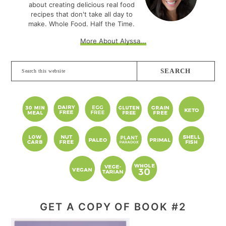
about creating delicious real food
recipes that don't take all day to
make. Whole Food. Half the Time.
More About Alyssa...
Search
this
website
GET A COPY OF BOOK #2