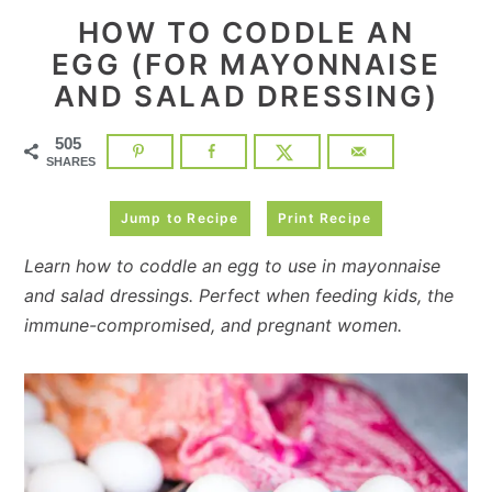
HOW TO CODDLE AN
EGG (FOR MAYONNAISE
AND SALAD DRESSING)
505
SHARES
Jump to Recipe
Print Recipe
Learn how to coddle an egg to use in mayonnaise
and salad dressings. Perfect when feeding kids, the
immune-compromised, and pregnant women.