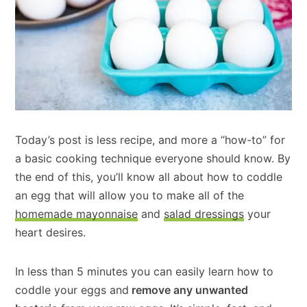
Today’s post is less recipe, and more a “how-to” for
a basic cooking technique everyone should know. By
the end of this, you’ll know all about how to coddle
an egg that will allow you to make all of the
homemade mayonnaise
and
salad dressings
your
heart desires.
In less than 5 minutes you can easily learn how to
coddle your eggs and
remove any unwanted