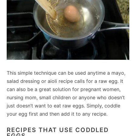
This simple technique can be used anytime a mayo,
salad dressing or aioli recipe calls for a raw egg. It
can also be a great solution for pregnant women,
nursing mom, small children or anyone who doesn’t
just doesn’t want to eat raw eggs. Simply, coddle
your egg first and then add it to any recipe.
RECIPES THAT USE CODDLED
EGGS