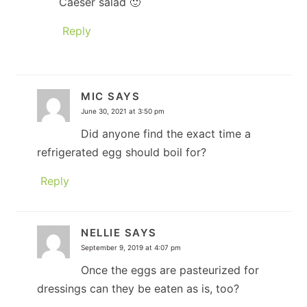
Caeser salad 🙂
Reply
MIC
SAYS
June 30, 2021 at 3:50 pm
Did anyone find the exact time a
refrigerated egg should boil for?
Reply
NELLIE
SAYS
September 9, 2019 at 4:07 pm
Once the eggs are pasteurized for
dressings can they be eaten as is, too?