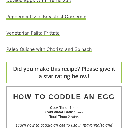
Deviled Eggs With Truffle Salt
Pepperoni Pizza Breakfast Casserole
Vegetarian Fajita Frittata
Paleo Quiche with Chorizo and Spinach
Did you make this recipe? Please give it
a star rating below!
HOW TO CODDLE AN EGG
1
min
Cook Time:
1
min
Cold Water Bath:
2
mins
Total Time:
Learn how to coddle an egg to use in mayonnaise and