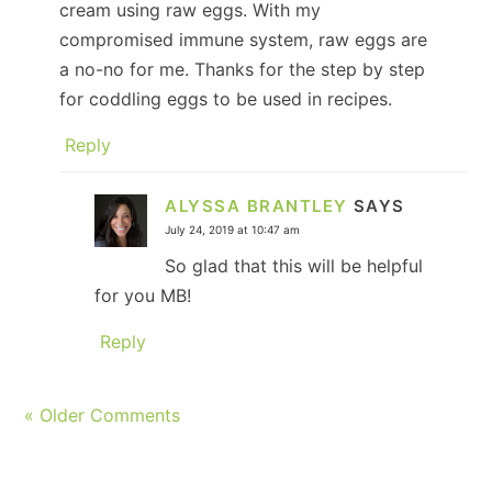
cream using raw eggs. With my
compromised immune system, raw eggs are
a no-no for me. Thanks for the step by step
for coddling eggs to be used in recipes.
Reply
ALYSSA BRANTLEY
SAYS
July 24, 2019 at 10:47 am
So glad that this will be helpful
for you MB!
Reply
« Older Comments