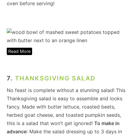
oven before serving!
Read More
7.
THANKSGIVING SALAD
No feast is complete without a stunning salad! This
Thanksgiving salad is easy to assemble and looks
fancy. Made with butter lettuce, roasted beets,
herbed goat cheese, and toasted pumpkin seeds,
this is a salad that won’t get ignored!
To make in
advance
: Make the salad dressing up to 3 days in