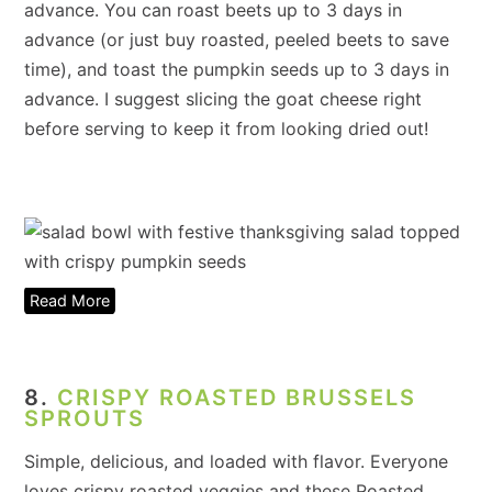
advance. You can roast beets up to 3 days in
advance (or just buy roasted, peeled beets to save
time), and toast the pumpkin seeds up to 3 days in
advance. I suggest slicing the goat cheese right
before serving to keep it from looking dried out!
Read More
8.
CRISPY ROASTED BRUSSELS
SPROUTS
Simple, delicious, and loaded with flavor. Everyone
loves crispy roasted veggies and these Roasted