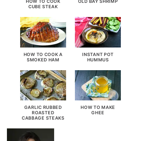
HOW TO COOK
OLD BAY SHRIMP
CUBE STEAK
HOW TO COOK A
INSTANT POT
SMOKED HAM
HUMMUS
GARLIC RUBBED
HOW TO MAKE
ROASTED
GHEE
CABBAGE STEAKS