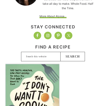
take all day to make. Whole Food. Half
the Time.
More About Alyssa...
STAY CONNECTED
FIND A RECIPE
Search
this
website