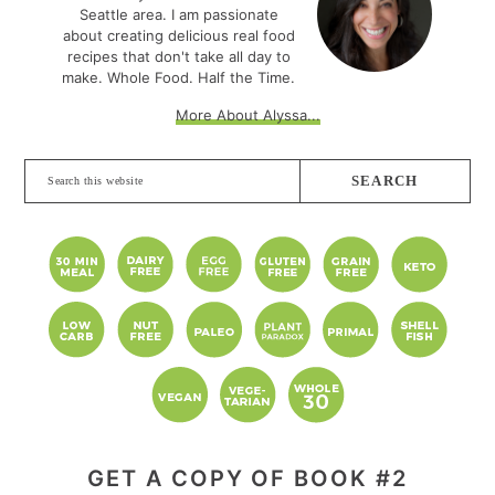
Seattle area. I am passionate
about creating delicious real food
recipes that don't take all day to
make. Whole Food. Half the Time.
More About Alyssa...
Search
this
website
GET A COPY OF BOOK #2