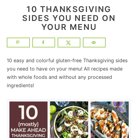
10 THANKSGIVING
SIDES YOU NEED ON
YOUR MENU
10 easy and colorful gluten-free Thanksgiving sides
you need to have on your menu! All recipes made
with whole foods and without any processed
ingredients!