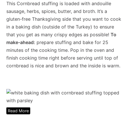
This Cornbread stuffing is loaded with andouille
sausage, herbs, spices, butter, and broth. It’s a
gluten-free Thanksgiving side that you want to cook
in a baking dish (outside of the Turkey) to ensure
that you get as many crispy edges as possible!
To
make-ahead:
prepare stuffing and bake for 25
minutes of the cooking time. Pop in the oven and
finish cooking time right before serving until top of
cornbread is nice and brown and the inside is warm.
Read More