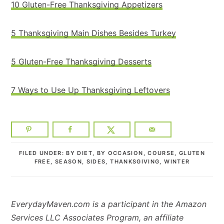
10 Gluten-Free Thanksgiving Appetizers
5 Thanksgiving Main Dishes Besides Turkey
5 Gluten-Free Thanksgiving Desserts
7 Ways to Use Up Thanksgiving Leftovers
FILED UNDER:
BY DIET
,
BY OCCASION
,
COURSE
,
GLUTEN
FREE
,
SEASON
,
SIDES
,
THANKSGIVING
,
WINTER
EverydayMaven.com is a participant in the Amazon
Services LLC Associates Program, an affiliate