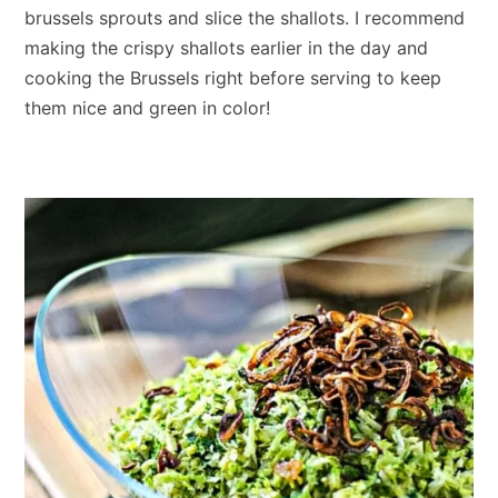
brussels sprouts and slice the shallots. I recommend
making the crispy shallots earlier in the day and
cooking the Brussels right before serving to keep
them nice and green in color!