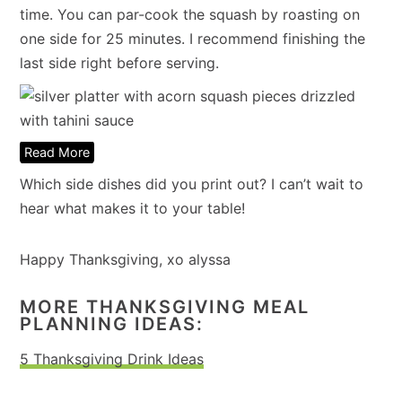
time. You can par-cook the squash by roasting on
one side for 25 minutes. I recommend finishing the
last side right before serving.
Read More
Which side dishes did you print out? I can’t wait to
hear what makes it to your table!
Happy Thanksgiving, xo alyssa
MORE THANKSGIVING MEAL
PLANNING IDEAS:
5 Thanksgiving Drink Ideas