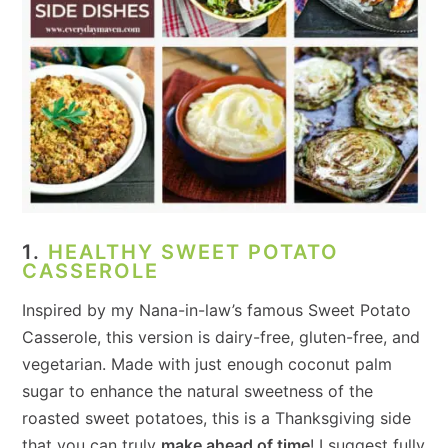
1.
HEALTHY SWEET POTATO
CASSEROLE
Inspired by my Nana-in-law’s famous Sweet Potato
Casserole, this version is dairy-free, gluten-free, and
vegetarian. Made with just enough coconut palm
sugar to enhance the natural sweetness of the
roasted sweet potatoes, this is a Thanksgiving side
that you can truly
make ahead of time
! I suggest fully