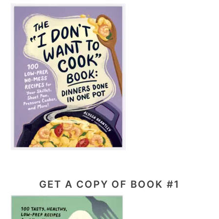
GET A COPY OF BOOK #1