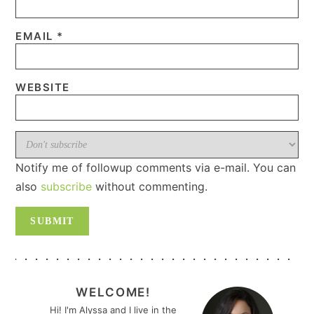
EMAIL
*
WEBSITE
Notify me of followup comments via e-mail. You can
also
subscribe
without commenting.
PRIMARY
SIDEBAR
WELCOME!
Hi! I'm Alyssa and I live in the