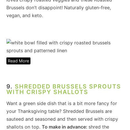
Brussels don’t disappoint! Naturally gluten-free,
vegan, and keto.
Read More
9.
SHREDDED BRUSSELS SPROUTS
WITH CRISPY SHALLOTS
Want a green side dish that is a bit more fancy for
your Thanksgiving table? Shredded Brussels are
sauteed and seasoned and then served with crispy
shallots on top.
To make in advance:
shred the