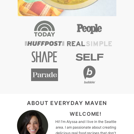
FOOTER
ABOUT EVERYDAY MAVEN
WELCOME!
Hi! I'm Alyssa and I live in the Seattle
area. I am passionate about creating
delicious real food recipes that don't