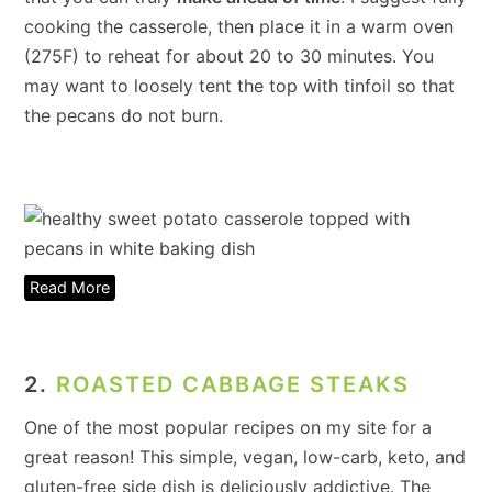
cooking the casserole, then place it in a warm oven
(275F) to reheat for about 20 to 30 minutes. You
may want to loosely tent the top with tinfoil so that
the pecans do not burn.
Read More
2.
ROASTED CABBAGE STEAKS
One of the most popular recipes on my site for a
great reason! This simple, vegan, low-carb, keto, and
gluten-free side dish is deliciously addictive. The