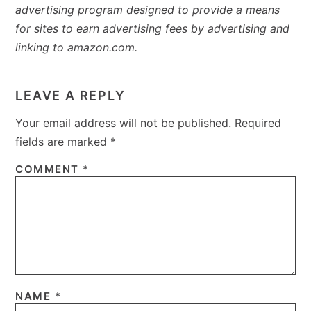
advertising program designed to provide a means
for sites to earn advertising fees by advertising and
linking to amazon.com.
READER
INTERACTIONS
LEAVE A REPLY
Your email address will not be published.
Required
fields are marked
*
COMMENT
*
NAME
*