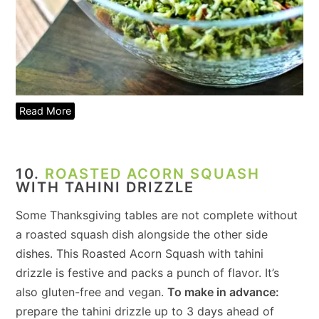
Read More
10.
ROASTED ACORN SQUASH
WITH TAHINI DRIZZLE
Some Thanksgiving tables are not complete without
a roasted squash dish alongside the other side
dishes. This Roasted Acorn Squash with tahini
drizzle is festive and packs a punch of flavor. It’s
also gluten-free and vegan.
To make in advance:
prepare the tahini drizzle up to 3 days ahead of