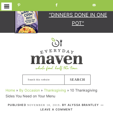
GET YOUR COPY
OF
"DINNERS DONE IN ONE
POT"
Skip
Skip
Skip
Skip
to
to
to
to
primary
main
primary
footer
navigation
content
sidebar
Search
this
Home
»
By Occasion
»
Thanksgiving
»
10 Thanksgiving
website
Sides You Need on Your Menu
PUBLISHED
. BY
ALYSSA BRANTLEY
NOVEMBER 18, 2019
LEAVE A COMMENT