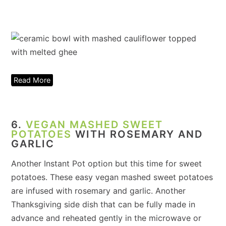
Read More
6.
VEGAN MASHED SWEET
POTATOES
WITH ROSEMARY AND
GARLIC
Another Instant Pot option but this time for sweet
potatoes. These easy vegan mashed sweet potatoes
are infused with rosemary and garlic. Another
Thanksgiving side dish that can be fully made in
advance and reheated gently in the microwave or