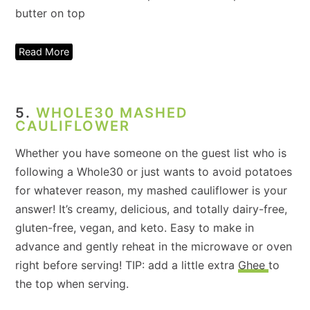
Read More
5.
WHOLE30 MASHED
CAULIFLOWER
Whether you have someone on the guest list who is
following a Whole30 or just wants to avoid potatoes
for whatever reason, my mashed cauliflower is your
answer! It’s creamy, delicious, and totally dairy-free,
gluten-free, vegan, and keto. Easy to make in
advance and gently reheat in the microwave or oven
right before serving! TIP: add a little extra
Ghee
to
the top when serving.