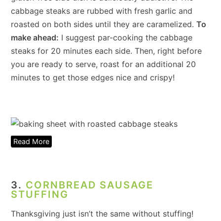
cabbage steaks are rubbed with fresh garlic and
roasted on both sides until they are caramelized.
To
make ahead:
I suggest par-cooking the cabbage
steaks for 20 minutes each side. Then, right before
you are ready to serve, roast for an additional 20
minutes to get those edges nice and crispy!
Read More
3.
CORNBREAD SAUSAGE
STUFFING
Thanksgiving just isn’t the same without stuffing!