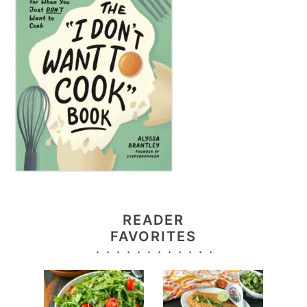
READER
FAVORITES