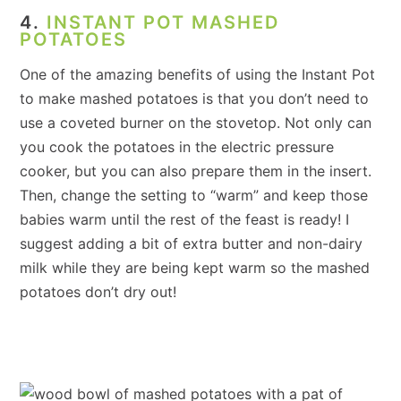
4.
INSTANT POT MASHED
POTATOES
One of the amazing benefits of using the Instant Pot
to make mashed potatoes is that you don’t need to
use a coveted burner on the stovetop. Not only can
you cook the potatoes in the electric pressure
cooker, but you can also prepare them in the insert.
Then, change the setting to “warm” and keep those
babies warm until the rest of the feast is ready! I
suggest adding a bit of extra butter and non-dairy
milk while they are being kept warm so the mashed
potatoes don’t dry out!