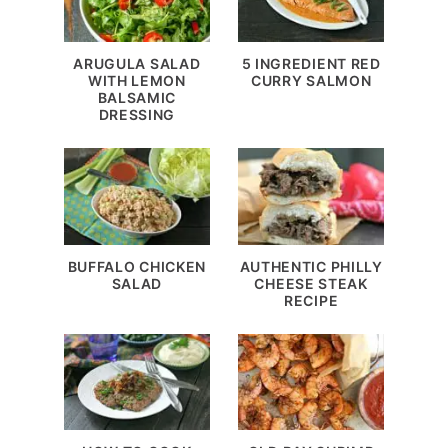
ARUGULA SALAD
5 INGREDIENT RED
WITH LEMON
CURRY SALMON
BALSAMIC
DRESSING
BUFFALO CHICKEN
AUTHENTIC PHILLY
SALAD
CHEESE STEAK
RECIPE