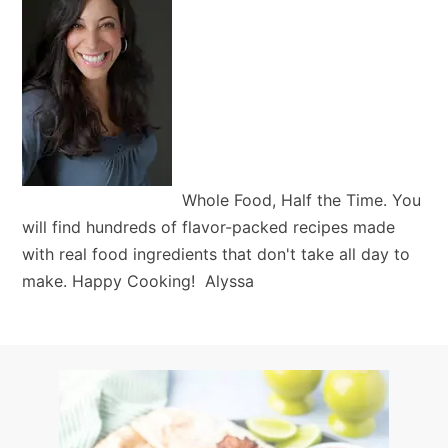
Whole Food, Half the Time. You
will find hundreds of flavor-packed recipes made
with real food ingredients that don't take all day to
make. Happy Cooking! Alyssa