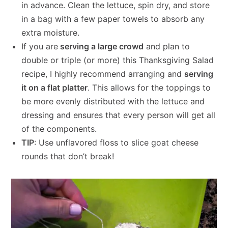
in advance. Clean the lettuce, spin dry, and store
in a bag with a few paper towels to absorb any
extra moisture.
If you are
serving a large crowd
and plan to
double or triple (or more) this Thanksgiving Salad
recipe, I highly recommend arranging and
serving
it on a flat platter
. This allows for the toppings to
be more evenly distributed with the lettuce and
dressing and ensures that every person will get all
of the components.
TIP
: Use unflavored floss to slice goat cheese
rounds that don’t break!