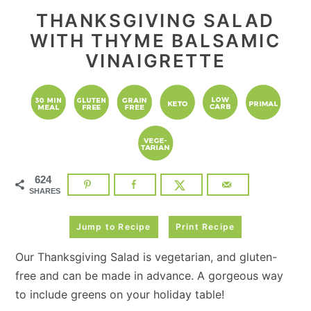
THANKSGIVING SALAD
WITH THYME BALSAMIC
VINAIGRETTE
624
SHARES
Jump to Recipe
Print Recipe
Our Thanksgiving Salad is vegetarian, and gluten-
free and can be made in advance. A gorgeous way
to include greens on your holiday table!