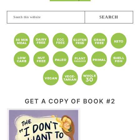
Search
this
website
GET A COPY OF BOOK #2