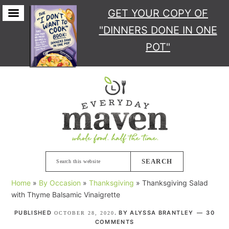
GET YOUR COPY
OF
"DINNERS DONE IN ONE
POT"
Skip
Skip
Skip
Skip
to
to
to
to
primary
main
primary
footer
navigation
content
sidebar
Search
this
Home
»
By Occasion
»
Thanksgiving
»
Thanksgiving Salad
website
with Thyme Balsamic Vinaigrette
PUBLISHED
. BY
ALYSSA BRANTLEY
30
OCTOBER 28, 2020
COMMENTS