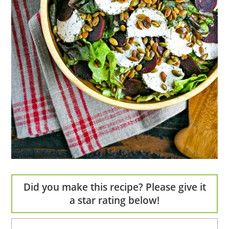
Did you make this recipe? Please give it
a star rating below!