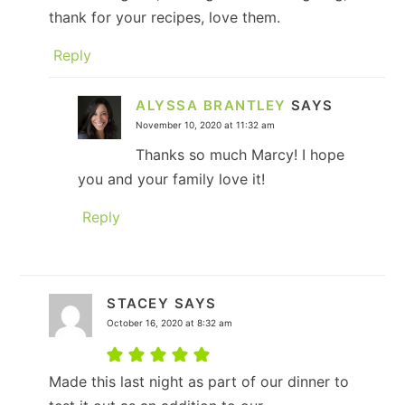
thank for your recipes, love them.
Reply
ALYSSA BRANTLEY
SAYS
November 10, 2020 at 11:32 am
Thanks so much Marcy! I hope
you and your family love it!
Reply
STACEY
SAYS
October 16, 2020 at 8:32 am
Made this last night as part of our dinner to