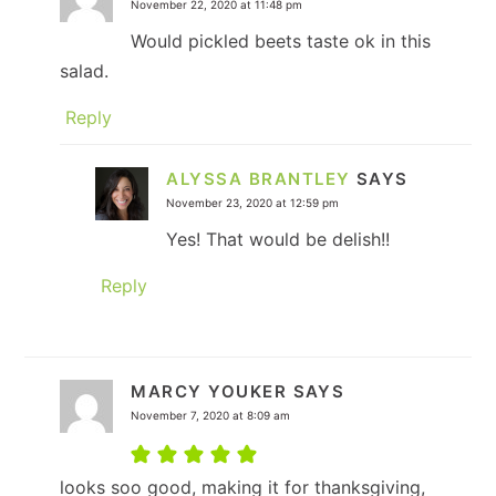
November 22, 2020 at 11:48 pm
Would pickled beets taste ok in this
salad.
Reply
ALYSSA BRANTLEY
SAYS
November 23, 2020 at 12:59 pm
Yes! That would be delish!!
Reply
MARCY YOUKER
SAYS
November 7, 2020 at 8:09 am
looks soo good, making it for thanksgiving,