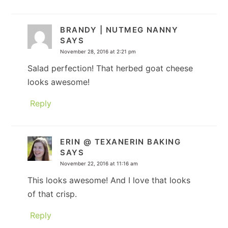
BRANDY | NUTMEG NANNY
SAYS
November 28, 2016 at 2:21 pm
Salad perfection! That herbed goat cheese
looks awesome!
Reply
ERIN @ TEXANERIN BAKING
SAYS
November 22, 2016 at 11:16 am
This looks awesome! And I love that looks
of that crisp.
Reply