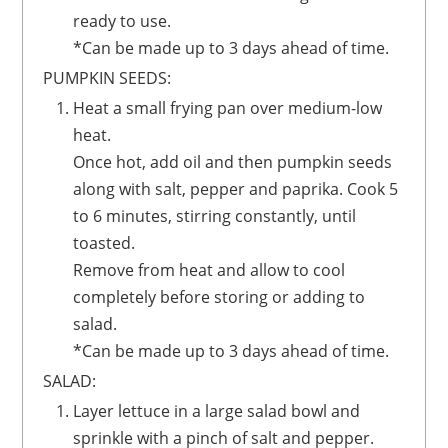
ready to use.
*Can be made up to 3 days ahead of time.
PUMPKIN SEEDS:
Heat a small frying pan over medium-low
heat.
Once hot, add oil and then pumpkin seeds
along with salt, pepper and paprika. Cook 5
to 6 minutes, stirring constantly, until
toasted.
Remove from heat and allow to cool
completely before storing or adding to
salad.
*Can be made up to 3 days ahead of time.
SALAD:
Layer lettuce in a large salad bowl and
sprinkle with a pinch of salt and pepper.