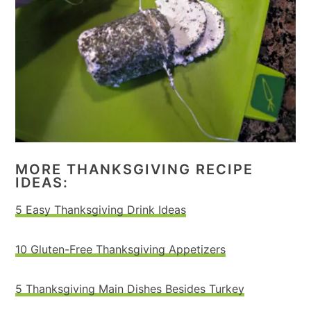
MORE THANKSGIVING RECIPE
IDEAS:
5 Easy Thanksgiving Drink Ideas
10 Gluten-Free Thanksgiving Appetizers
5 Thanksgiving Main Dishes Besides Turkey