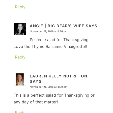
Reply
ANGIE | BIG BEAR'S WIFE
SAYS
November 21, 2016 at 6:26 pm
Perfect salad for Thanksgiving!
Love the Thyme Balsamic Vinaigrette!!
Reply
LAUREN KELLY NUTRITION
SAYS
November 21, 2016 at 4:39 pm
This is a perfect salad for Thanksgiving or
any day of that matter!
Reply