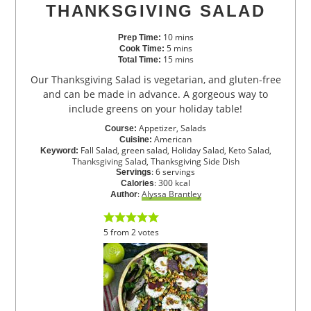
THANKSGIVING SALAD
10
mins
Prep Time:
5
mins
Cook Time:
15
mins
Total Time:
Our Thanksgiving Salad is vegetarian, and gluten-free
and can be made in advance. A gorgeous way to
include greens on your holiday table!
Appetizer, Salads
Course:
American
Cuisine:
Fall Salad, green salad, Holiday Salad, Keto Salad,
Keyword:
Thanksgiving Salad, Thanksgiving Side Dish
:
6
servings
Servings
:
300
kcal
Calories
:
Alyssa Brantley
Author
5
from
2
votes