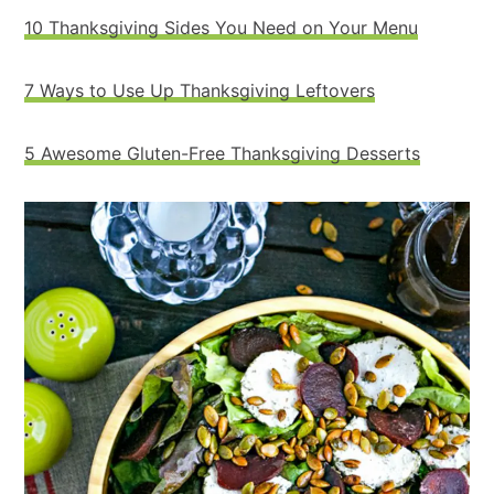
10 Thanksgiving Sides You Need on Your Menu
7 Ways to Use Up Thanksgiving Leftovers
5 Awesome Gluten-Free Thanksgiving Desserts