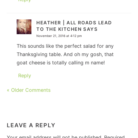
HEATHER | ALL ROADS LEAD
TO THE KITCHEN
SAYS
November 21, 2016 at 4:12 pm
This sounds like the perfect salad for any
Thanksgiving table. And oh my gosh, that
goat cheese is totally calling m name!
Reply
« Older Comments
LEAVE A REPLY
Your email address will not be published.
Required