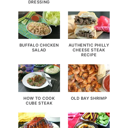
DRESSING
BUFFALO CHICKEN
AUTHENTIC PHILLY
SALAD
CHEESE STEAK
RECIPE
HOW TO COOK
OLD BAY SHRIMP
CUBE STEAK