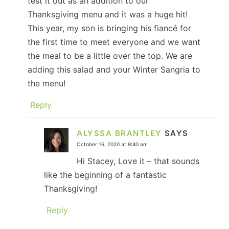
test it out as an addition to our
Thanksgiving menu and it was a huge hit!
This year, my son is bringing his fiancé for
the first time to meet everyone and we want
the meal to be a little over the top. We are
adding this salad and your Winter Sangria to
the menu!
Reply
ALYSSA BRANTLEY
SAYS
October 16, 2020 at 9:40 am
Hi Stacey, Love it – that sounds
like the beginning of a fantastic
Thanksgiving!
Reply