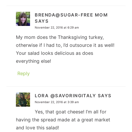
BRENDA@SUGAR-FREE MOM
SAYS
November 22, 2016 at 6:29 am
My mom does the Thanksgiving turkey,
otherwise if I had to, I’d outsource it as well!
Your salad looks delicious as does
everything else!
Reply
LORA @SAVORINGITALY
SAYS
November 22, 2016 at 3:39 am
Yes, that goat cheese! I’m all for
having the spread made at a great market
and love this salad!