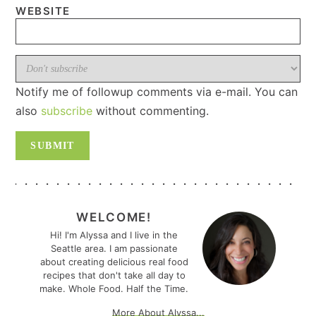
WEBSITE
Notify me of followup comments via e-mail. You can
also
subscribe
without commenting.
PRIMARY
SIDEBAR
WELCOME!
Hi! I'm Alyssa and I live in the
Seattle area. I am passionate
about creating delicious real food
recipes that don't take all day to
make. Whole Food. Half the Time.
More About Alyssa...