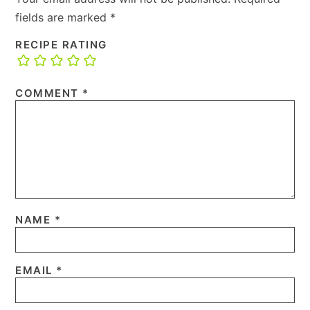
fields are marked
*
RECIPE RATING
COMMENT
*
NAME
*
EMAIL
*