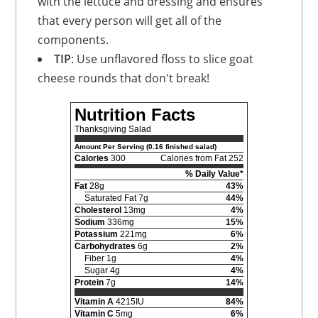
with the lettuce and dressing and ensures
that every person will get all of the
components.
TIP
: Use unflavored floss to slice goat
cheese rounds that don't break!
Nutrition Facts
Thanksgiving Salad
Amount Per Serving (0.16 finished salad)
Calories
300
Calories from Fat 252
% Daily Value*
Fat
28g
43%
Saturated Fat 7g
44%
Cholesterol
13mg
4%
Sodium
336mg
15%
Potassium
221mg
6%
Carbohydrates
6g
2%
Fiber 1g
4%
Sugar 4g
4%
Protein
7g
14%
Vitamin A
4215IU
84%
Vitamin C
5mg
6%