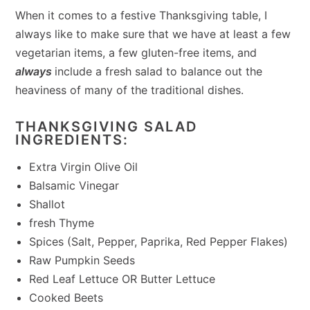
When it comes to a festive Thanksgiving table, I
always like to make sure that we have at least a few
vegetarian items, a few gluten-free items, and
always
include a fresh salad to balance out the
heaviness of many of the traditional dishes.
THANKSGIVING SALAD
INGREDIENTS:
Extra Virgin Olive Oil
Balsamic Vinegar
Shallot
fresh Thyme
Spices (Salt, Pepper, Paprika, Red Pepper Flakes)
Raw Pumpkin Seeds
Red Leaf Lettuce OR Butter Lettuce
Cooked Beets