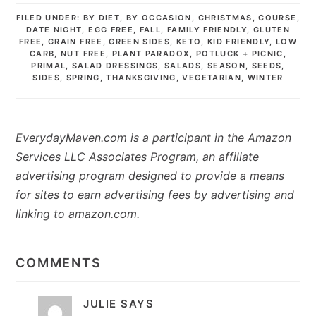
FILED UNDER:
BY DIET
,
BY OCCASION
,
CHRISTMAS
,
COURSE
,
DATE NIGHT
,
EGG FREE
,
FALL
,
FAMILY FRIENDLY
,
GLUTEN
FREE
,
GRAIN FREE
,
GREEN SIDES
,
KETO
,
KID FRIENDLY
,
LOW
CARB
,
NUT FREE
,
PLANT PARADOX
,
POTLUCK + PICNIC
,
PRIMAL
,
SALAD DRESSINGS
,
SALADS
,
SEASON
,
SEEDS
,
SIDES
,
SPRING
,
THANKSGIVING
,
VEGETARIAN
,
WINTER
EverydayMaven.com is a participant in the Amazon
Services LLC Associates Program, an affiliate
advertising program designed to provide a means
for sites to earn advertising fees by advertising and
linking to amazon.com.
READER
INTERACTIONS
COMMENTS
JULIE
SAYS