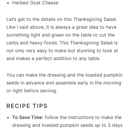
Herbed Goat Cheese
Let’s get to the details on this Thanksgiving Salad.
Like I said above, it is always a great idea to have
something light and green on the table to cut the
carbs and heavy foods. This Thanksgiving Salad is
not only very easy to make but stunning to look at
and makes a perfect addition to any table.
You can make the dressing and the toasted pumpkin
seeds in advance and assemble early in the morning
or right before serving.
RECIPE TIPS
To Save Time
: follow the instructions to make the
dressing and toasted pumpkin seeds up to 3 days