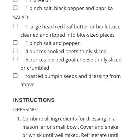
1
T
olive oil
1
pinch
salt, black pepper and paprika
SALAD:
1
large head
red leaf butter or bib lettuce
cleaned and ripped into bite-sized pieces
1
pinch
salt and pepper
4
ounces
cooked beets
thinly sliced
6
ounces
herbed goat cheese
thinly sliced
or crumbled
toasted pumpin seeds and dressing from
above
INSTRUCTIONS
DRESSING:
Combine all ingredients for dressing in a
mason jar or small bowl. Cover and shake
or whisk until well mixed. Refrigerate until