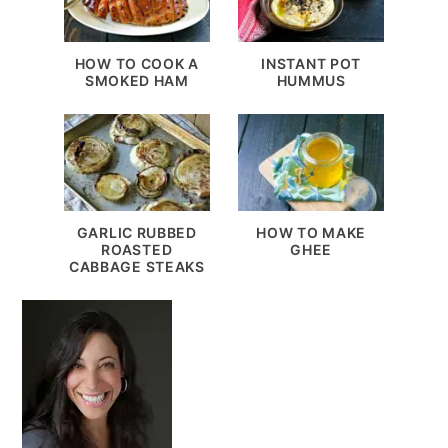
HOW TO COOK A
INSTANT POT
SMOKED HAM
HUMMUS
GARLIC RUBBED
HOW TO MAKE
ROASTED
GHEE
CABBAGE STEAKS