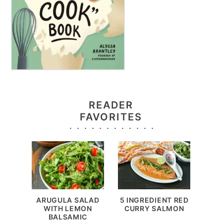
READER
FAVORITES
ARUGULA SALAD
5 INGREDIENT RED
WITH LEMON
CURRY SALMON
BALSAMIC