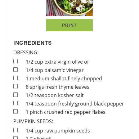
PRINT
INGREDIENTS
DRESSING:
1/2
cup
extra virgin olive oil
1/4
cup
balsamic vinegar
1
medium
shallot
finely chopped
8
sprigs
fresh thyme leaves
1/2
teaspoon
kosher salt
1/4
teaspoon
freshly ground black pepper
1
pinch
crushed red pepper flakes
PUMPKIN SEEDS:
1/4
cup
raw pumpkin seeds