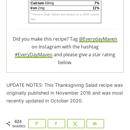
Calcium
68mg
7%
Iron
2mg
11%
* Percent Daily Values are based on a 2000 calorie
diet.
Did you make this recipe? Tag
@EverydayMaven
on Instagram with the hashtag
#EveryDayMaven
and please give a star rating
below.
UPDATE NOTES: This Thanksgiving Salad recipe was
originally published in November 2016 and was most
recently updated in October 2020.
624
SHARES