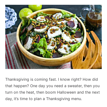
Thanksgiving is coming fast. I know right? How did
that happen? One day you need a sweater, then you
turn on the heat, then boom Halloween and the next
day, it’s time to plan a Thanksgiving menu.