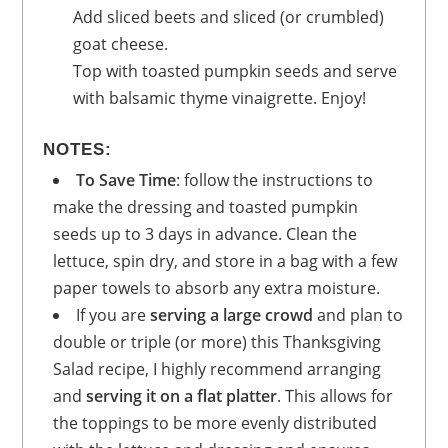
Add sliced beets and sliced (or crumbled)
goat cheese.
Top with toasted pumpkin seeds and serve
with balsamic thyme vinaigrette. Enjoy!
NOTES:
To Save Time
: follow the instructions to
make the dressing and toasted pumpkin
seeds up to 3 days in advance. Clean the
lettuce, spin dry, and store in a bag with a few
paper towels to absorb any extra moisture.
If you are
serving a large crowd
and plan to
double or triple (or more) this Thanksgiving
Salad recipe, I highly recommend arranging
and
serving it on a flat platter
. This allows for
the toppings to be more evenly distributed