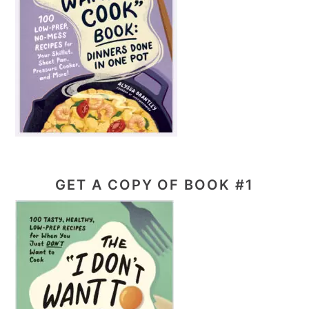
GET A COPY OF BOOK #1