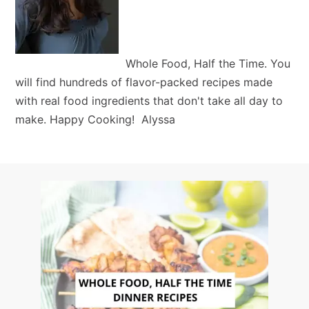
Whole Food, Half the Time. You
will find hundreds of flavor-packed recipes made
with real food ingredients that don't take all day to
make. Happy Cooking! Alyssa