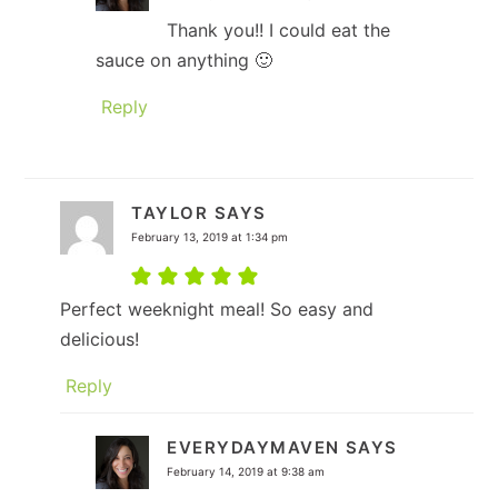
Thank you!! I could eat the
sauce on anything 🙂
Reply
TAYLOR
SAYS
February 13, 2019 at 1:34 pm
Perfect weeknight meal! So easy and
delicious!
Reply
EVERYDAYMAVEN
SAYS
February 14, 2019 at 9:38 am