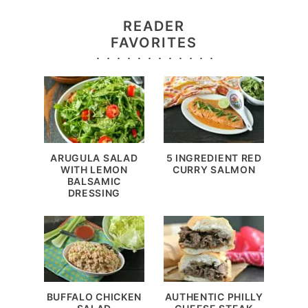
READER
FAVORITES
ARUGULA SALAD
5 INGREDIENT RED
WITH LEMON
CURRY SALMON
BALSAMIC
DRESSING
BUFFALO CHICKEN
AUTHENTIC PHILLY