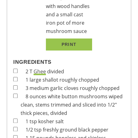
PRINT
INGREDIENTS
2
T
Ghee
divided
1
large
shallot
roughly chopped
3
medium
garlic cloves
roughly chopped
8
ounces
white button mushrooms
wiped
clean, stems trimmed and sliced into 1/2"
thick pieces, divided
1
tsp
kosher salt
1/2
tsp
freshly ground black pepper