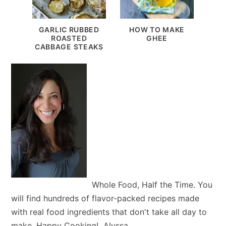
GARLIC RUBBED
HOW TO MAKE
ROASTED
GHEE
CABBAGE STEAKS
Whole Food, Half the Time. You
will find hundreds of flavor-packed recipes made
with real food ingredients that don't take all day to
make. Happy Cooking! Alyssa