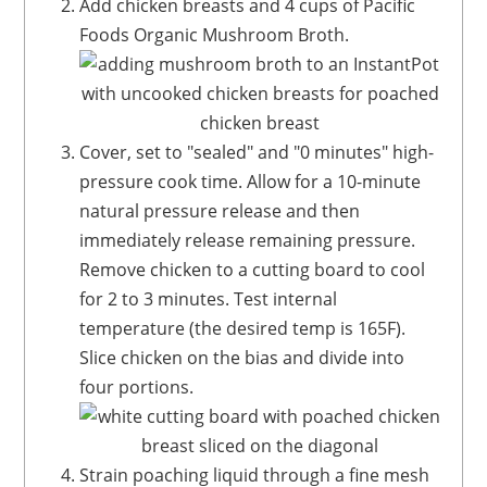
Add chicken breasts and 4 cups of Pacific
Foods Organic Mushroom Broth.
Cover, set to "sealed" and "0 minutes" high-
pressure cook time. Allow for a 10-minute
natural pressure release and then
immediately release remaining pressure.
Remove chicken to a cutting board to cool
for 2 to 3 minutes. Test internal
temperature (the desired temp is 165F).
Slice chicken on the bias and divide into
four portions.
Strain poaching liquid through a fine mesh