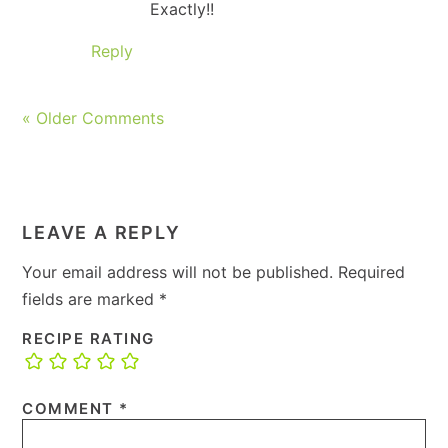
Exactly!!
Reply
« Older Comments
LEAVE A REPLY
Your email address will not be published.
Required
fields are marked
*
RECIPE RATING
COMMENT
*