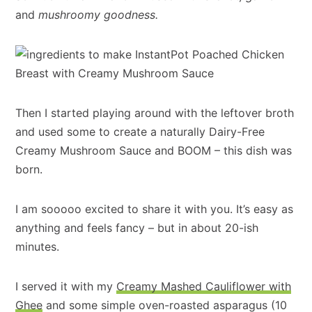
and
mushroomy goodness.
Then I started playing around with the leftover broth
and used some to create a naturally Dairy-Free
Creamy Mushroom Sauce and BOOM – this dish was
born.
I am sooooo excited to share it with you. It’s easy as
anything and feels fancy – but in about 20-ish
minutes.
I served it with my
Creamy Mashed Cauliflower with
Ghee
and some simple oven-roasted asparagus (10