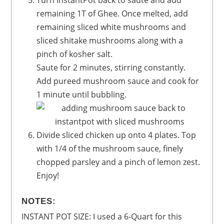
Turn InstantPot back to saute and add
remaining 1T of Ghee. Once melted, add
remaining sliced white mushrooms and
sliced shitake mushrooms along with a
pinch of kosher salt.
Saute for 2 minutes, stirring constantly.
Add pureed mushroom sauce and cook for
1 minute until bubbling.
Divide sliced chicken up onto 4 plates. Top
with 1/4 of the mushroom sauce, finely
chopped parsley and a pinch of lemon zest.
Enjoy!
NOTES:
INSTANT POT SIZE: I used a 6-Quart for this