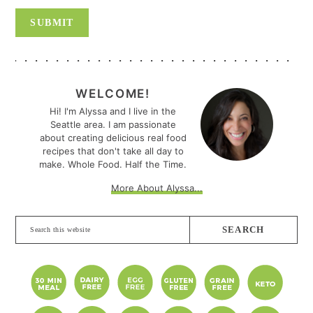
PRIMARY
SIDEBAR
WELCOME!
Hi! I'm Alyssa and I live in the
Seattle area. I am passionate
about creating delicious real food
recipes that don't take all day to
make. Whole Food. Half the Time.
More About Alyssa...
Search
this
website