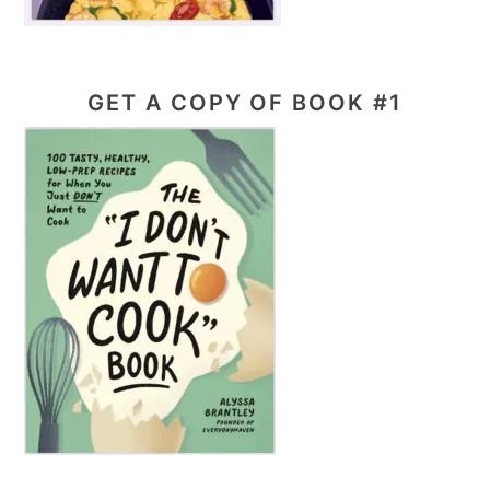
GET A COPY OF BOOK #1