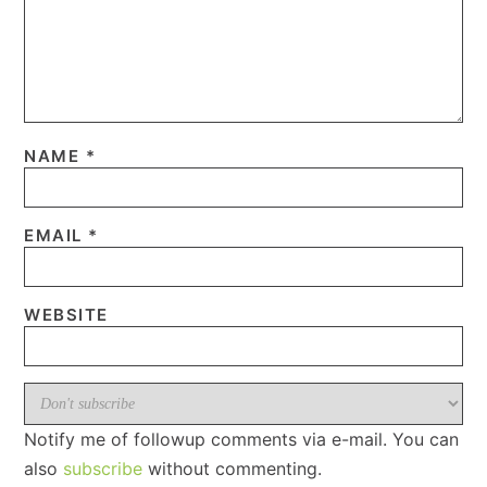
NAME
*
EMAIL
*
WEBSITE
Notify me of followup comments via e-mail. You can
also
subscribe
without commenting.