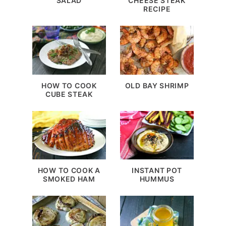
SALAD
CHEESE STEAK
RECIPE
HOW TO COOK
OLD BAY SHRIMP
CUBE STEAK
HOW TO COOK A
INSTANT POT
SMOKED HAM
HUMMUS