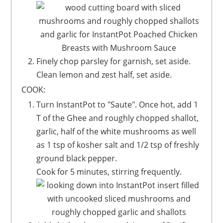
Finely chop parsley for garnish, set aside.
Clean lemon and zest half, set aside.
COOK:
Turn InstantPot to "Saute". Once hot, add 1
T of the Ghee and roughly chopped shallot,
garlic, half of the white mushrooms as well
as 1 tsp of kosher salt and 1/2 tsp of freshly
ground black pepper.
Cook for 5 minutes, stirring frequently.