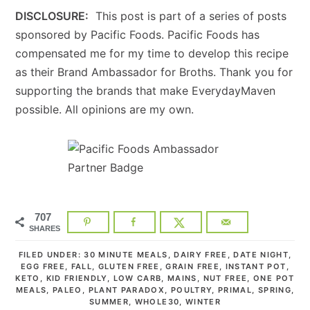
DISCLOSURE:
This post is part of a series of posts
sponsored by Pacific Foods. Pacific Foods has
compensated me for my time to develop this recipe
as their Brand Ambassador for Broths. Thank you for
supporting the brands that make EverydayMaven
possible. All opinions are my own.
707
SHARES
FILED UNDER:
30 MINUTE MEALS
,
DAIRY FREE
,
DATE NIGHT
,
EGG FREE
,
FALL
,
GLUTEN FREE
,
GRAIN FREE
,
INSTANT POT
,
KETO
,
KID FRIENDLY
,
LOW CARB
,
MAINS
,
NUT FREE
,
ONE POT
MEALS
,
PALEO
,
PLANT PARADOX
,
POULTRY
,
PRIMAL
,
SPRING
,
SUMMER
,
WHOLE30
,
WINTER