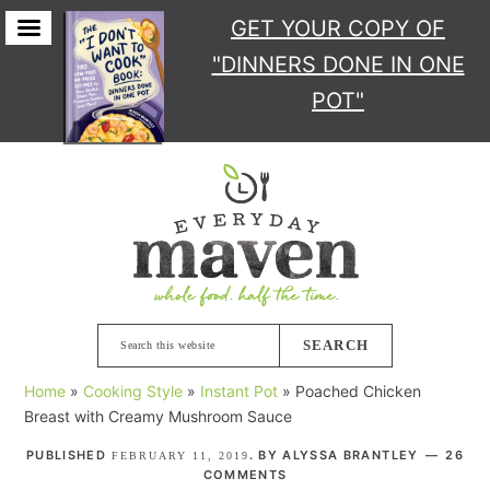
GET YOUR COPY
OF
"DINNERS DONE IN ONE
POT"
Skip
Skip
Skip
Skip
to
to
to
to
primary
main
primary
footer
navigation
content
sidebar
Search
this
Home
»
Cooking Style
»
Instant Pot
»
Poached Chicken
website
Breast with Creamy Mushroom Sauce
PUBLISHED
. BY
ALYSSA BRANTLEY
26
FEBRUARY 11, 2019
COMMENTS