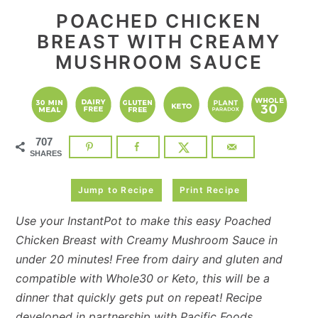
POACHED CHICKEN
BREAST WITH CREAMY
MUSHROOM SAUCE
707
SHARES
Jump to Recipe
Print Recipe
Use your InstantPot to make this easy Poached
Chicken Breast with Creamy Mushroom Sauce in
under 20 minutes! Free from dairy and gluten and
compatible with Whole30 or Keto, this will be a
dinner that quickly gets put on repeat! Recipe
developed in partnership with
Pacific Foods
.