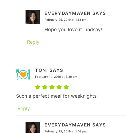
EVERYDAYMAVEN
SAYS
February 25, 2019 at 1:13 pm
Hope you love it Lindsay!
Reply
TONI
SAYS
February 14, 2019 at 8:39 pm
Such a perfect meal for weeknights!
Reply
EVERYDAYMAVEN
SAYS
February 25, 2019 at 1:08 pm