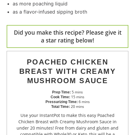
as more poaching liquid
as a flavor-infused sipping broth
Did you make this recipe? Please give it
a star rating below!
POACHED CHICKEN
BREAST WITH CREAMY
MUSHROOM SAUCE
5
mins
Prep Time:
15
mins
Cook Time:
6
mins
Pressurizing Time:
20
mins
Total Time:
Use your InstantPot to make this easy Poached
Chicken Breast with Creamy Mushroom Sauce in
under 20 minutes! Free from dairy and gluten and
compatible with Whole30 or Keto, this will be a