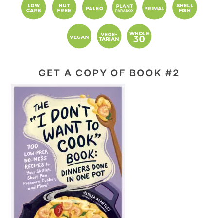
GET A COPY OF BOOK #2