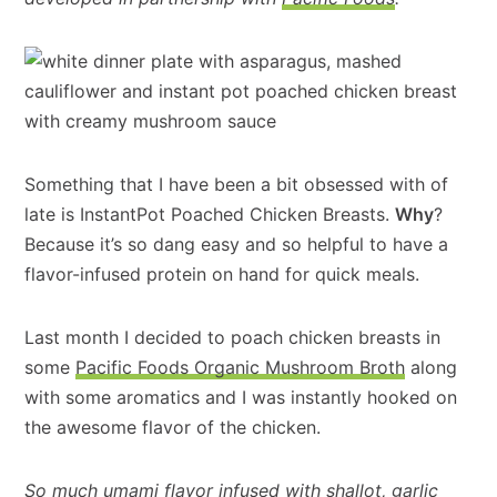
Something that I have been a bit obsessed with of
late is InstantPot Poached Chicken Breasts.
Why
?
Because it’s so dang easy and so helpful to have a
flavor-infused protein on hand for quick meals.
Last month I decided to poach chicken breasts in
some
Pacific Foods Organic Mushroom Broth
along
with some aromatics and I was instantly hooked on
the awesome flavor of the chicken.
So much umami flavor infused with shallot, garlic