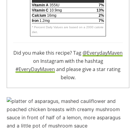
Vitamin A
355IU
7%
Vitamin C
10.9mg
13%
Calcium
16mg
2%
Iron
1.2mg
7%
* Percent Daily Values are based on a 2000 calorie
diet.
Did you make this recipe? Tag
@EverydayMaven
on Instagram with the hashtag
#EveryDayMaven
and please give a star rating
below.