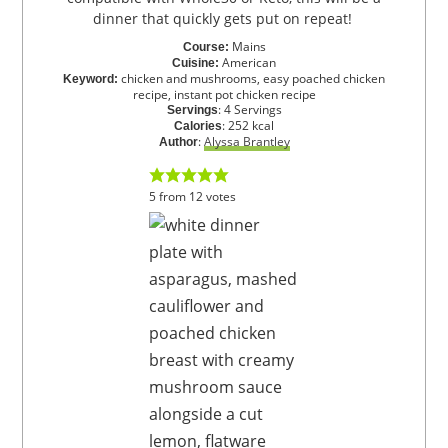
dinner that quickly gets put on repeat!
Mains
Course:
American
Cuisine:
chicken and mushrooms, easy poached chicken
Keyword:
recipe, instant pot chicken recipe
:
4
Servings
Servings
:
252
kcal
Calories
:
Alyssa Brantley
Author
5
from
12
votes