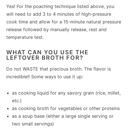
Yes! For the poaching technique listed above, you
will need to add 3 to 4 minutes of high-pressure
cook time and allow for a 15-minute natural pressure
release followed by manually release, rest and
temperature test.
WHAT CAN YOU USE THE
LEFTOVER BROTH FOR?
Do not WASTE that precious broth. The flavor is
incredible!! Some ways to use it up:
as cooking liquid for any savory grain (rice, millet,
etc.)
as cooking broth for vegetables or other proteins
as a soup base (either a large single serving or
two small servings)