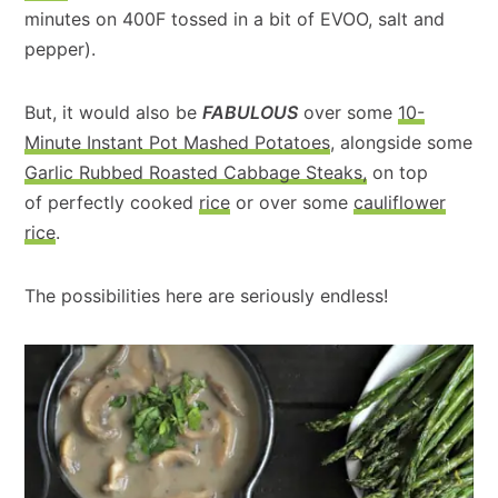
minutes on 400F tossed in a bit of EVOO, salt and
pepper).
But, it would also be
FABULOUS
over some
10-
Minute Instant Pot Mashed Potatoes
, alongside some
Garlic Rubbed Roasted Cabbage Steaks,
on top
of perfectly cooked
rice
or over some
cauliflower
rice
.
The possibilities here are seriously endless!