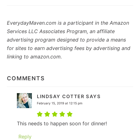
EverydayMaven.com is a participant in the Amazon
Services LLC Associates Program, an affiliate
advertising program designed to provide a means
for sites to earn advertising fees by advertising and
linking to amazon.com.
READER
INTERACTIONS
COMMENTS
LINDSAY COTTER
SAYS
February 15, 2019 at 12:15 pm
This needs to happen soon for dinner!
Reply