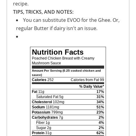
recipe.
TIPS, TRICKS, AND NOTES:
You can substitute EVOO for the Ghee. Or,
regular Butter if dairy isn't an issue.
Nutrition Facts
Poached Chicken Breast with Creamy
Mushroom Sauce
Amount Per Serving (0.25 cooked chicken and
sauce)
Calories
252
Calories from Fat 99
% Daily Value*
Fat
11g
17%
Saturated Fat 5g
31%
Cholesterol
102mg
34%
Sodium
1181mg
51%
Potassium
799mg
23%
Carbohydrates
7g
2%
Fiber 1g
4%
Sugar 2g
2%
Protein
31g
62%