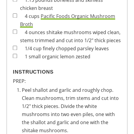
1.15
pounds
boneless and skinless
chicken breast
4
cups
Pacific Foods Organic Mushroom
Broth
4
ounces
shitake mushrooms
wiped clean,
stems trimmed and cut into 1/2" thick pieces
1/4
cup
finely chopped parsley leaves
1
small
organic lemon
zested
INSTRUCTIONS
PREP:
Peel shallot and garlic and roughly chop.
Clean mushrooms, trim stems and cut into
1/2" thick pieces. Divide the white
mushrooms into two even piles, one with
the shallot and garlic and one with the
shitake mushrooms.