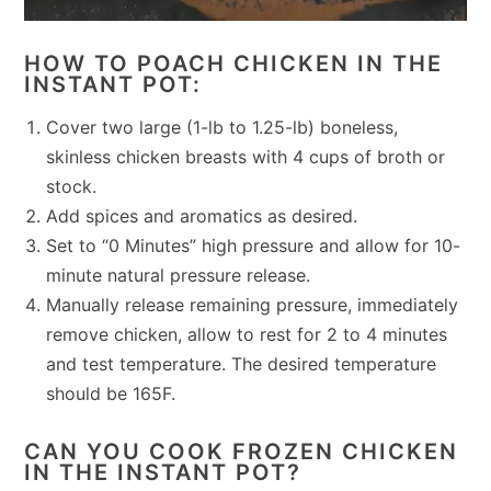
HOW TO POACH CHICKEN IN THE
INSTANT POT:
Cover two large (1-lb to 1.25-lb) boneless,
skinless chicken breasts with 4 cups of broth or
stock.
Add spices and aromatics as desired.
Set to “0 Minutes” high pressure and allow for 10-
minute natural pressure release.
Manually release remaining pressure, immediately
remove chicken, allow to rest for 2 to 4 minutes
and test temperature. The desired temperature
should be 165F.
CAN YOU COOK FROZEN CHICKEN
IN THE INSTANT POT?