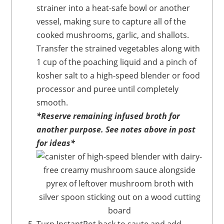
strainer into a heat-safe bowl or another
vessel, making sure to capture all of the
cooked mushrooms, garlic, and shallots.
Transfer the strained vegetables along with
1 cup of the poaching liquid and a pinch of
kosher salt to a high-speed blender or food
processor and puree until completely
smooth.
*Reserve remaining infused broth for
another purpose. See notes above in post
for ideas*