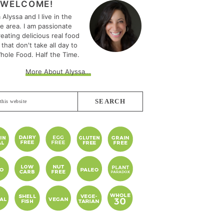
EBAR
WELCOME!
m Alyssa and I live in the
le area. I am passionate
eating delicious real food
 that don't take all day to
hole Food. Half the Time.
More About Alyssa...
e