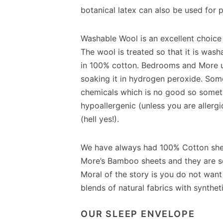
botanical latex can also be used for 
Washable Wool is an excellent choice
The wool is treated so that it is was
in 100% cotton. Bedrooms and More us
soaking it in hydrogen peroxide. Som
chemicals which is no good so someth
hypoallergenic (unless you are allerg
(hell yes!).
We have always had 100% Cotton she
More’s Bamboo sheets and they are so 
Moral of the story is you do not want
blends of natural fabrics with syntheti
OUR SLEEP ENVELOPE