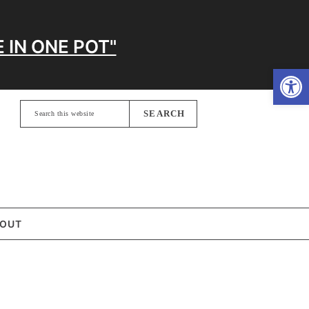
 IN ONE POT"
Open
Search
this
website
OUT
MARY