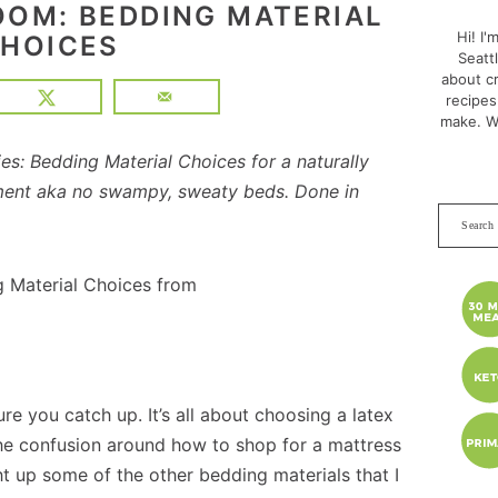
SID
OOM: BEDDING MATERIAL
Hi! I'
HOICES
Seatt
about cr
recipes
make. W
s: Bedding Material Choices for a naturally
ment aka no swampy, sweaty beds. Done in
Search
this
websit
re you catch up. It’s all about choosing a latex
he confusion around how to shop for a mattress
ght up some of the other bedding materials that I