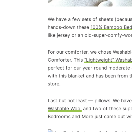
We have a few sets of sheets (because
hands-down these
100% Bamboo Bed 
like jersey or an old-super-comfy-worn
For our comforter, we chose Washabl
Comforter. This
“Lightweight” Washa
perfect for our year-round moderate
with this blanket and has been from t
store.
Last but not least — pillows. We hav
Washable Wool
and two of these sup
Bedrooms and More just came out wi