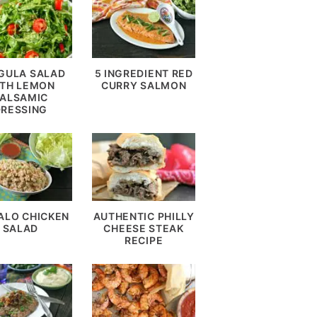
GULA SALAD
5 INGREDIENT RED
TH LEMON
CURRY SALMON
ALSAMIC
DRESSING
ALO CHICKEN
AUTHENTIC PHILLY
SALAD
CHEESE STEAK
RECIPE