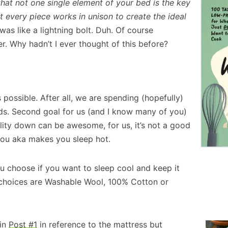
 that not one single element of your bed is the key
at every piece works in unison to create the ideal
 was like a lightning bolt. Duh. Of course
. Why hadn’t I ever thought of this before?
s possible. After all, we are spending (hopefully)
ds. Second goal for us (and I know many of you)
lity down can be awesome, for us, it’s not a good
 you aka makes you sleep hot.
u choose if you want to sleep cool and keep it
t choices are Washable Wool, 100% Cotton or
 in
Post #1
in reference to the mattress but