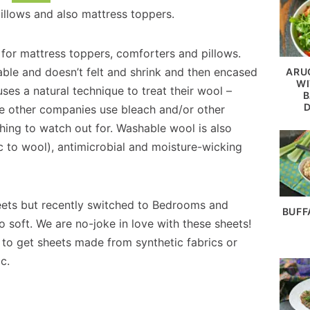
pillows and also mattress toppers.
 for mattress toppers, comforters and pillows.
hable and doesn’t felt and shrink and then encased
ARU
WI
es a natural technique to treat their wool –
B
e other companies use bleach and/or other
ing to watch out for. Washable wool is also
ic to wool), antimicrobial and moisture-wicking
ets but recently switched to Bedrooms and
BUFF
soft. We are no-joke in love with these sheets!
 to get sheets made from synthetic fabrics or
c.