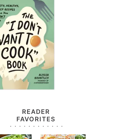
READER
FAVORITES