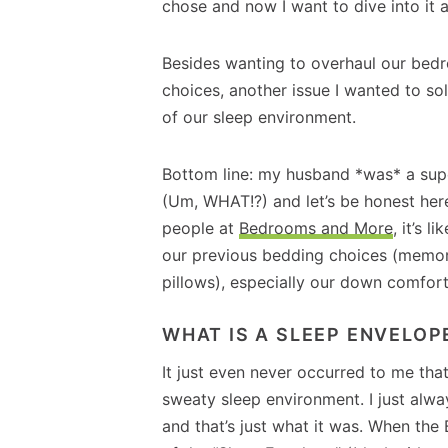
chose and now I want to dive into it 
Besides wanting to overhaul our bed
choices, another issue I wanted to so
of our sleep environment.
Bottom line: my husband *was* a supe
(Um, WHAT!?) and let’s be honest here
people at
Bedrooms and More
, it’s 
our previous bedding choices (memo
pillows), especially our down comfort
WHAT IS A SLEEP ENVELOP
It just even never occurred to me that
sweaty sleep environment. I just al
and that’s just what it was. When th