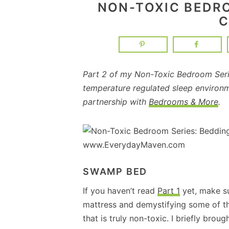
NON-TOXIC BEDR
C
Part 2 of my Non-Toxic Bedroom Serie
temperature regulated sleep environ
partnership with
Bedrooms & More
.
SWAMP BED
If you haven’t read
Part 1
yet, make su
mattress and demystifying some of t
that is truly non-toxic. I briefly brou