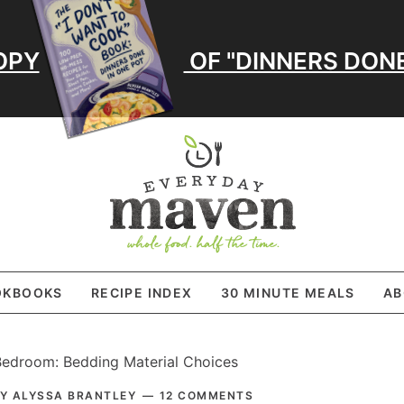
OPY
OF "DINNERS DONE
OKBOOKS
RECIPE INDEX
30 MINUTE MEALS
AB
edroom: Bedding Material Choices
PRI
BY
ALYSSA BRANTLEY
12 COMMENTS