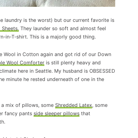
 laundry is the worst) but our current favorite is
Sheets.
They launder so soft and almost feel
-in-T-shirt. This is a majorly good thing.
e Wool in Cotton again and got rid of our Down
ble Wool Comforter
is still plenty heavy and
 climate here in Seattle. My husband is OBSESSED
he minute he rested underneath of one in the
e a mix of pillows, some
Shredded Latex
, some
er fancy pants
side sleeper pillows
that
th.