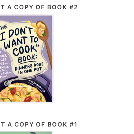
T A COPY OF BOOK #2
T A COPY OF BOOK #1