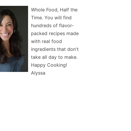
Whole Food, Half the
Time. You will find
hundreds of flavor-
packed recipes made
with real food
ingredients that don't
take all day to make.
Happy Cooking!
Alyssa