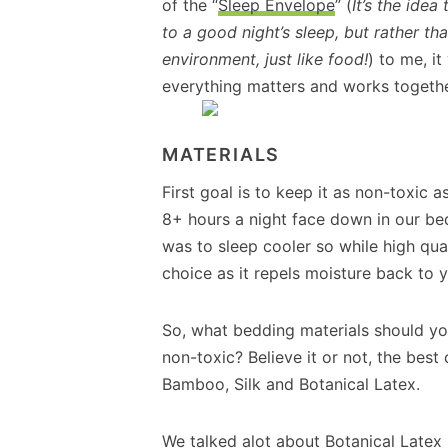
of the “
Sleep Envelope
” (
It’s the idea
to a good night’s sleep, but rather th
environment, just like food!
) to me, it
everything matters and works together
MATERIALS
First goal is to keep it as non-toxic a
8+ hours a night face down in our be
was to sleep cooler so while high qua
choice as it repels moisture back to
So, what bedding materials should yo
non-toxic? Believe it or not, the bes
Bamboo, Silk and Botanical Latex.
We talked alot about Botanical Latex