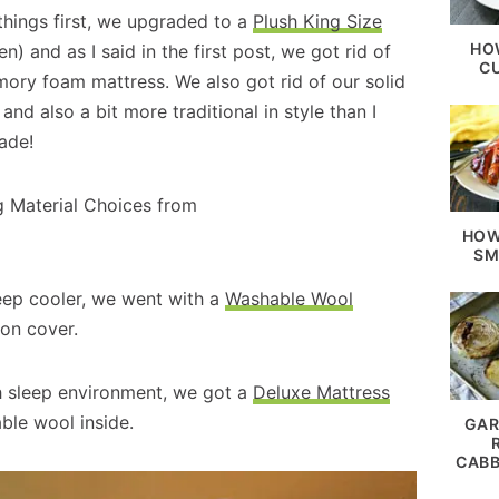
things first, we upgraded to a
Plush King Size
HO
) and as I said in the first post, we got rid of
C
ory foam mattress. We also got rid of our solid
d also a bit more traditional in style than I
ade!
HOW
SM
leep cooler, we went with a
Washable Wool
ton cover.
ush sleep environment, we got a
Deluxe Mattress
ble wool inside.
GAR
CABB