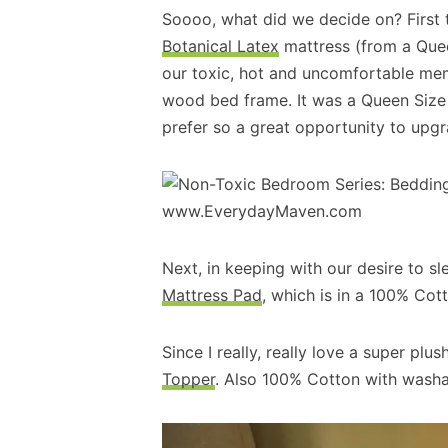
Soooo, what did we decide on? First 
Botanical Latex
mattress (from a Queen
our toxic, hot and uncomfortable mem
wood bed frame. It was a Queen Size an
prefer so a great opportunity to upgr
Next, in keeping with our desire to s
Mattress Pad
, which is in a 100% Cot
Since I really, really love a super pl
Topper
. Also 100% Cotton with washa