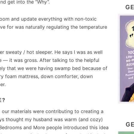
and get into the “Why”.
GE
room and update everything with non-toxic
lve for was naturally regulating the temperature
r sweaty / hot sleeper. He says I was as well
 — it was gross. After talking to the helpful
likely that we were having swamp bed because of
ry foam mattress, down comforter, down
er.
E?
 our materials were contributing to creating a
ways thought my husband was warm (and cozy)
GE
e Bedrooms and More people introduced this idea