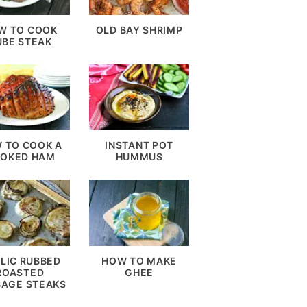
W TO COOK
OLD BAY SHRIMP
UBE STEAK
 TO COOK A
INSTANT POT
OKED HAM
HUMMUS
LIC RUBBED
HOW TO MAKE
ROASTED
GHEE
AGE STEAKS