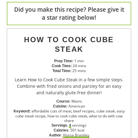
Did you make this recipe? Please give it
a star rating below!
HOW TO COOK CUBE
STEAK
1
min
Prep Time:
24
mins
Cook Time:
25
mins
Total Time:
Learn How to Cook Cube Steak in a few simple steps.
Combine with fried onions and parsley for an easy
and naturally glute-free dinner!
Mains
Course:
American
Cuisine:
affordable cuts of meat, beef recipes, cube steak, easy
Keyword:
cube steak recipe, how to cook cube steak, what to do with cow
share
:
servings
Servings
4
:
501
kcal
Calories
:
Alyssa Brantley
Author