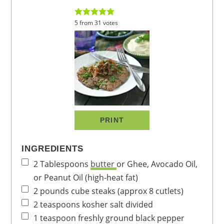
5
from
31
votes
PRINT
INGREDIENTS
2
Tablespoons
butter
or Ghee, Avocado Oil,
or Peanut Oil (high-heat fat)
2
pounds
cube steaks
(approx 8 cutlets)
2
teaspoons
kosher salt
divided
1
teaspoon
freshly ground black pepper