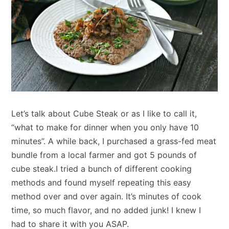
Let’s talk about Cube Steak or as I like to call it,
“what to make for dinner when you only have 10
minutes”. A while back, I purchased a grass-fed meat
bundle from a local farmer and got 5 pounds of
cube steak.I tried a bunch of different cooking
methods and found myself repeating this easy
method over and over again. It’s minutes of cook
time, so much flavor, and no added junk! I knew I
had to share it with you ASAP.