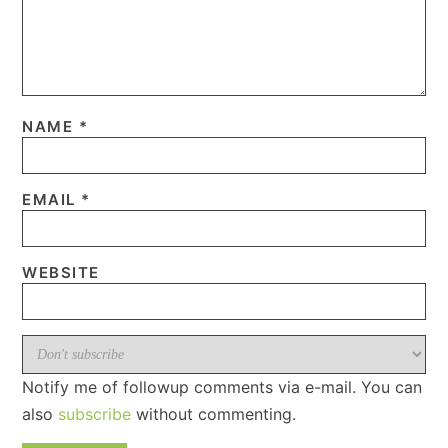
NAME
*
EMAIL
*
WEBSITE
Notify me of followup comments via e-mail. You can
also
subscribe
without commenting.