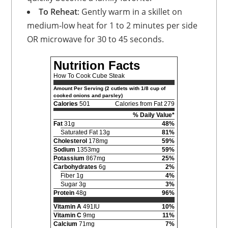
To Reheat
: Gently warm in a skillet on
medium-low heat for 1 to 2 minutes per side
OR microwave for 30 to 45 seconds.
Nutrition Facts
How To Cook Cube Steak
Amount Per Serving (2 cutlets with 1/8 cup of
cooked onions and parsley)
Calories
501
Calories from Fat 279
% Daily Value*
Fat
31g
48%
Saturated Fat 13g
81%
Cholesterol
178mg
59%
Sodium
1353mg
59%
Potassium
867mg
25%
Carbohydrates
6g
2%
Fiber 1g
4%
Sugar 3g
3%
Protein
48g
96%
Vitamin A
491IU
10%
Vitamin C
9mg
11%
Calcium
71mg
7%