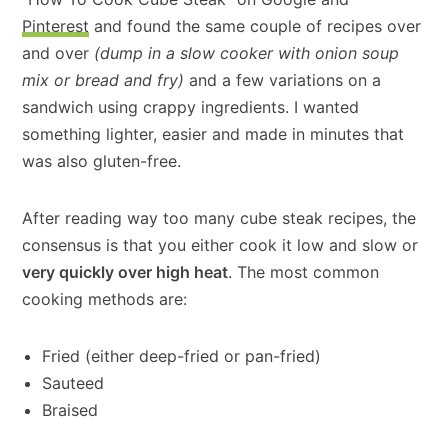
Pinterest
and found the same couple of recipes over
and over
(dump in a slow cooker with onion soup
mix or bread and fry)
and a few variations on a
sandwich using crappy ingredients. I wanted
something lighter, easier and made in minutes that
was also gluten-free.
After reading way too many cube steak recipes, the
consensus is that you either cook it low and slow or
very quickly over high heat
. The most common
cooking methods are:
Fried (either deep-fried or pan-fried)
Sauteed
Braised