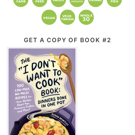
GET A COPY OF BOOK #2