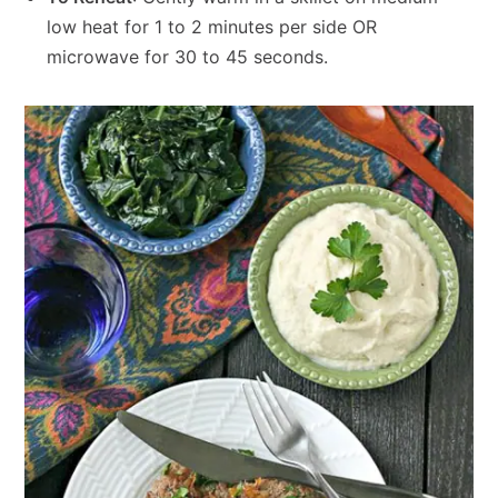
low heat for 1 to 2 minutes per side OR
microwave for 30 to 45 seconds.