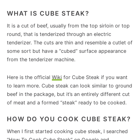
WHAT IS CUBE STEAK?
It is a cut of beef, usually from the top sirloin or top
round, that is tenderized through an electric
tenderizer. The cuts are thin and resemble a cutlet of
some sort but have a “cubed” surface appearance
from the tenderizer machine.
Here is the official
Wiki
for Cube Steak if you want
to learn more. Cube steak can look similar to ground
beef in the package, but it’s an entirely different cut
of meat and a formed “steak” ready to be cooked.
HOW DO YOU COOK CUBE STEAK?
When I first started cooking cube steak, I searched
“How To Cook Cube Steak” on Google and