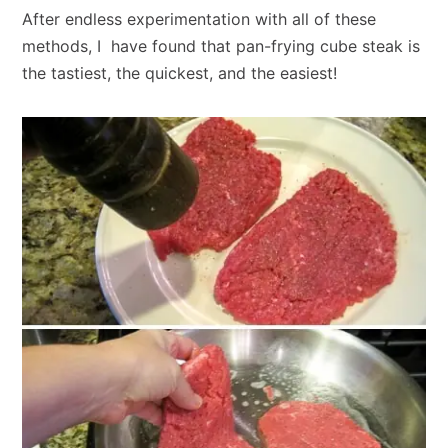
After endless experimentation with all of these
methods, I have found that pan-frying cube steak is
the tastiest, the quickest, and the easiest!