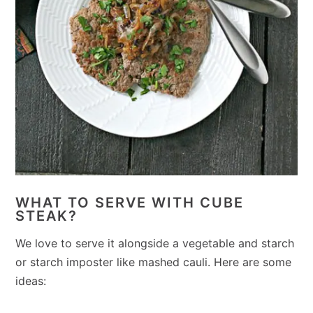
WHAT TO SERVE WITH CUBE
STEAK?
We love to serve it alongside a vegetable and starch
or starch imposter like mashed cauli. Here are some
ideas: