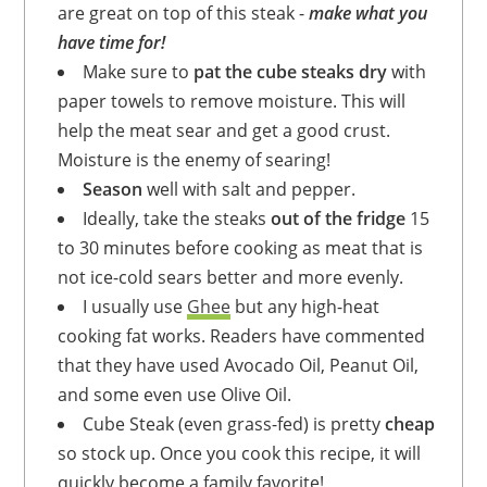
are great on top of this steak -
make what you
have time for!
Make sure to
pat the cube steaks dry
with
paper towels to remove moisture. This will
help the meat sear and get a good crust.
Moisture is the enemy of searing!
Season
well with salt and pepper.
Ideally, take the steaks
out of the fridge
15
to 30 minutes before cooking as meat that is
not ice-cold sears better and more evenly.
I usually use
Ghee
but any high-heat
cooking fat works. Readers have commented
that they have used Avocado Oil, Peanut Oil,
and some even use Olive Oil.
Cube Steak (even grass-fed) is pretty
cheap
so stock up. Once you cook this recipe, it will
quickly become a family favorite!