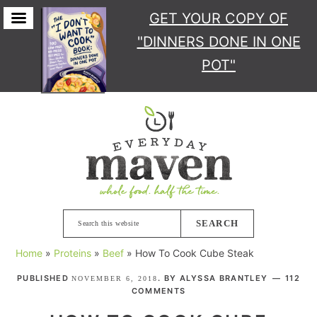
GET YOUR COPY
OF
"DINNERS DONE IN ONE
POT"
Skip
Skip
Skip
Skip
to
to
to
to
primary
main
primary
footer
navigation
content
sidebar
Search
this
Home
»
Proteins
»
Beef
»
How To Cook Cube Steak
website
PUBLISHED
. BY
ALYSSA BRANTLEY
112
NOVEMBER 6, 2018
COMMENTS