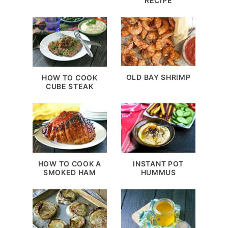
RECIPE
OLD BAY SHRIMP
HOW TO COOK
CUBE STEAK
HOW TO COOK A
INSTANT POT
SMOKED HAM
HUMMUS