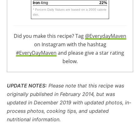
Iron
4mg
22%
* Percent Daily Values are based on a 2000 calorie
diet.
Did you make this recipe? Tag
@EverydayMaven
on Instagram with the hashtag
#EveryDayMaven
and please give a star rating
below.
UPDATE NOTES:
Please note that this recipe was
originally published in February 2014, but was
updated in December 2019 with updated photos, in-
process photos, cooking tips, and updated
nutritional information.