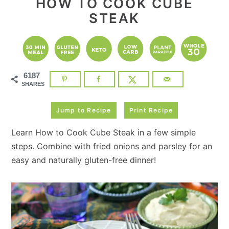
HOW TO COOK CUBE
STEAK
6187
SHARES
Jump to Recipe
Print Recipe
Learn How to Cook Cube Steak in a few simple
steps. Combine with fried onions and parsley for an
easy and naturally gluten-free dinner!