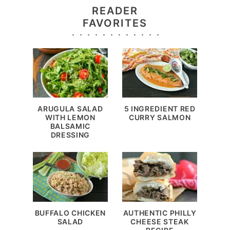
READER
FAVORITES
ARUGULA SALAD
5 INGREDIENT RED
WITH LEMON
CURRY SALMON
BALSAMIC
DRESSING
BUFFALO CHICKEN
AUTHENTIC PHILLY
SALAD
CHEESE STEAK