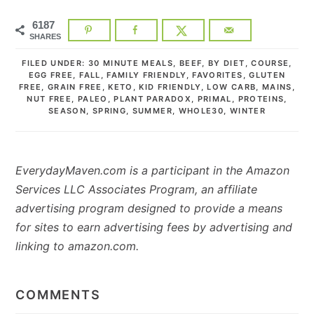
6187
SHARES
FILED UNDER:
30 MINUTE MEALS
,
BEEF
,
BY DIET
,
COURSE
,
EGG FREE
,
FALL
,
FAMILY FRIENDLY
,
FAVORITES
,
GLUTEN
FREE
,
GRAIN FREE
,
KETO
,
KID FRIENDLY
,
LOW CARB
,
MAINS
,
NUT FREE
,
PALEO
,
PLANT PARADOX
,
PRIMAL
,
PROTEINS
,
SEASON
,
SPRING
,
SUMMER
,
WHOLE30
,
WINTER
EverydayMaven.com is a participant in the Amazon
Services LLC Associates Program, an affiliate
advertising program designed to provide a means
for sites to earn advertising fees by advertising and
linking to amazon.com.
READER
INTERACTIONS
COMMENTS