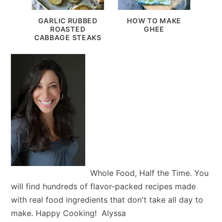
GARLIC RUBBED
HOW TO MAKE
ROASTED
GHEE
CABBAGE STEAKS
Whole Food, Half the Time. You
will find hundreds of flavor-packed recipes made
with real food ingredients that don't take all day to
make. Happy Cooking! Alyssa