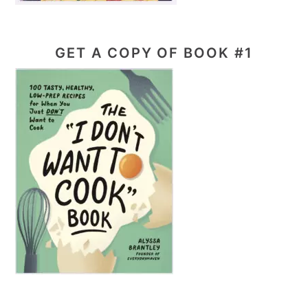
GET A COPY OF BOOK #1