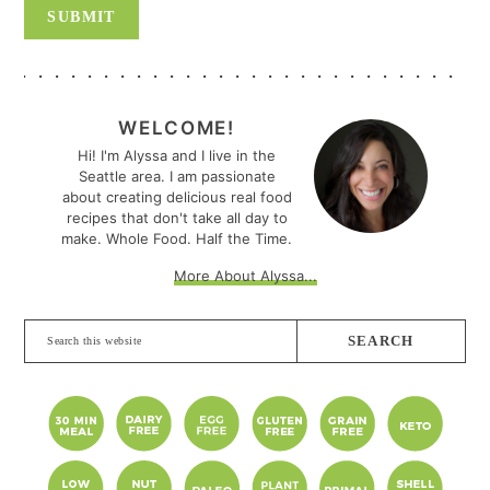
PRIMARY
SIDEBAR
WELCOME!
Hi! I'm Alyssa and I live in the
Seattle area. I am passionate
about creating delicious real food
recipes that don't take all day to
make. Whole Food. Half the Time.
More About Alyssa...
Search
this
website