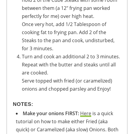
between them (a 12" frying pan worked
perfectly for me) over high heat.
Once very hot, add 1/2 Tablespoon of
cooking fat to frying pan. Add 2 of the
Steaks to the pan and cook, undisturbed,
for 3 minutes.
Turn and cook an additional 2 to 3 minutes.
Repeat with the butter and steaks until all
are cooked.
Serve topped with fried (or caramelized)
onions and chopped parsley and Enjoy!
NOTES:
Make your onions FIRST
:
Here
is a quick
tutorial on how to make either Fried (aka
quick) or Caramelized (aka slow) Onions. Both