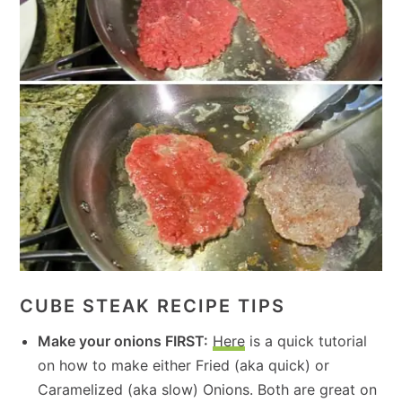
CUBE STEAK RECIPE TIPS
Make your onions FIRST
:
Here
is a quick tutorial
on how to make either Fried (aka quick) or
Caramelized (aka slow) Onions. Both are great on