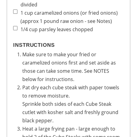
divided
1
cup
caramelized onions
(or fried onions)
(approx 1 pound raw onion - see Notes)
1/4
cup
parsley leaves
chopped
INSTRUCTIONS
Make sure to make your fried or
caramelized onions first and set aside as
those can take some time. See NOTES
below for instructions.
Pat dry each cube steak with paper towels
to remove moisture.
Sprinkle both sides of each Cube Steak
cutlet with kosher salt and freshly ground
black pepper.
Heat a large frying pan - large enough to
hold 2 of the Cube Steaks with some room