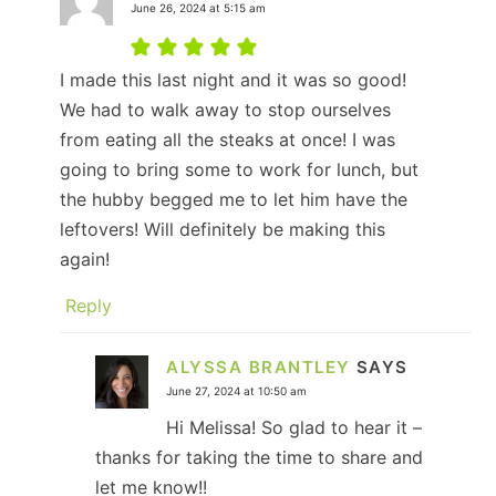
June 26, 2024 at 5:15 am
I made this last night and it was so good!
We had to walk away to stop ourselves
from eating all the steaks at once! I was
going to bring some to work for lunch, but
the hubby begged me to let him have the
leftovers! Will definitely be making this
again!
Reply
ALYSSA BRANTLEY
SAYS
June 27, 2024 at 10:50 am
Hi Melissa! So glad to hear it –
thanks for taking the time to share and
let me know!!