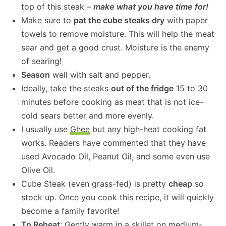
top of this steak –
make what you have time for!
Make sure to
pat the cube steaks dry
with paper
towels to remove moisture. This will help the meat
sear and get a good crust. Moisture is the enemy
of searing!
Season
well with salt and pepper.
Ideally, take the steaks
out of the fridge
15 to 30
minutes before cooking as meat that is not ice-
cold sears better and more evenly.
I usually use
Ghee
but any high-heat cooking fat
works. Readers have commented that they have
used Avocado Oil, Peanut Oil, and some even use
Olive Oil.
Cube Steak (even grass-fed) is pretty
cheap
so
stock up. Once you cook this recipe, it will quickly
become a family favorite!
To Reheat
: Gently warm in a skillet on medium-