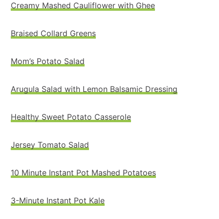
Creamy Mashed Cauliflower with Ghee
Braised Collard Greens
Mom’s Potato Salad
Arugula Salad with Lemon Balsamic Dressing
Healthy Sweet Potato Casserole
Jersey Tomato Salad
10 Minute Instant Pot Mashed Potatoes
3-Minute Instant Pot Kale