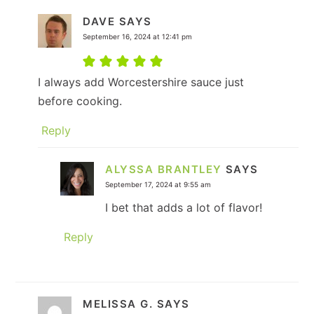
DAVE
SAYS
September 16, 2024 at 12:41 pm
I always add Worcestershire sauce just
before cooking.
Reply
ALYSSA BRANTLEY
SAYS
September 17, 2024 at 9:55 am
I bet that adds a lot of flavor!
Reply
MELISSA G.
SAYS