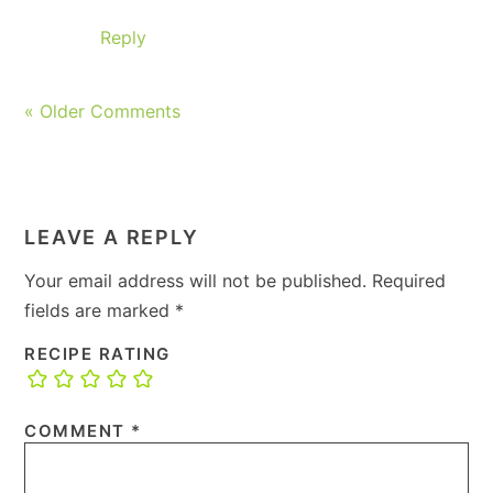
Reply
« Older Comments
LEAVE A REPLY
Your email address will not be published.
Required
fields are marked
*
RECIPE RATING
COMMENT
*