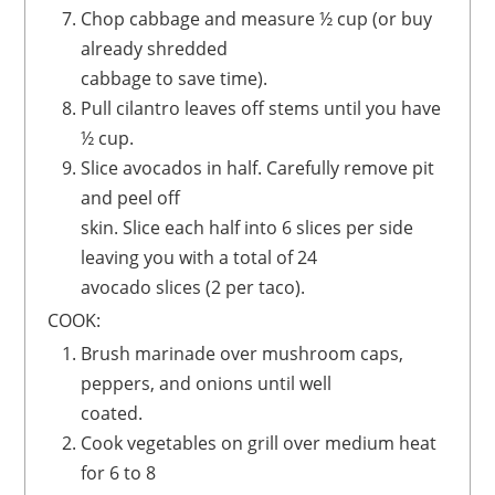
Chop cabbage and measure ½ cup (or buy
already shredded
cabbage to save time).
Pull cilantro leaves off stems until you have
½ cup.
Slice avocados in half. Carefully remove pit
and peel off
skin. Slice each half into 6 slices per side
leaving you with a total of 24
avocado slices (2 per taco).
COOK:
Brush marinade over mushroom caps,
peppers, and onions until well
coated.
Cook vegetables on grill over medium heat
for 6 to 8