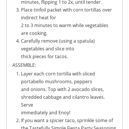
minutes, flipping 1 to 2x, until tender.
Place tinfoil packet with corn tortillas over
indirect heat for
2 to 3 minutes to warm while vegetables
are cooking.
Carefully remove (using a spatula)
vegetables and slice into
thick pieces for tacos.
ASSEMBLE:
Layer each corn tortilla with sliced
portabello mushrooms, peppers
and onions. Top with 2 avocado slices,
shredded cabbage and cilantro leaves.
Serve
immediately and Enoy!
If you want a spicier taco, sprinkle some of
the Tastefully Simple Fiesta Party Seasoning