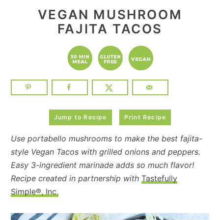
VEGAN MUSHROOM
FAJITA TACOS
Jump to Recipe
Print Recipe
Use portabello mushrooms to make the best fajita-
style Vegan Tacos with grilled onions and peppers.
Easy 3-ingredient marinade adds so much flavor!
Recipe created in partnership with
Tastefully
Simple®, Inc.