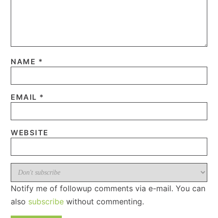
NAME
*
EMAIL
*
WEBSITE
Notify me of followup comments via e-mail. You can
also
subscribe
without commenting.