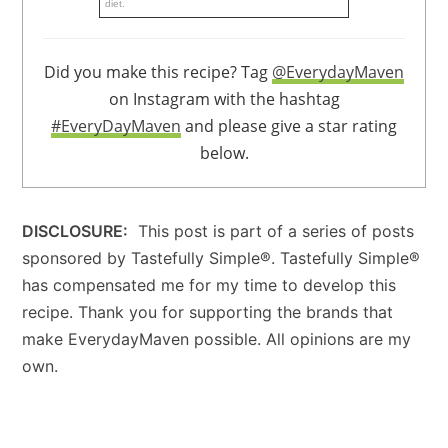
diet.
Did you make this recipe? Tag
@EverydayMaven
on Instagram with the hashtag
#EveryDayMaven
and please give a star rating
below.
DISCLOSURE:
This post is part of a series of posts
sponsored by Tastefully Simple®. Tastefully Simple®
has compensated me for my time to develop this
recipe. Thank you for supporting the brands that
make EverydayMaven possible. All opinions are my
own.