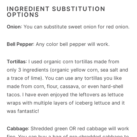
INGREDIENT SUBSTITUTION
OPTIONS
Onion
: You can substitute sweet onion for red onion.
Bell Pepper
: Any color bell pepper will work.
Tortillas
: I used organic corn tortillas made from
only 3 ingredients (organic yellow corn, sea salt and
a trace of lime). You can use any tortillas you like
made from corn, flour, cassava, or even hard-shell
tacos. I have even enjoyed the leftovers as lettuce
wraps with multiple layers of iceberg lettuce and it
was fantastic!
Cabbage
: Shredded green OR red cabbage will work
fine. You can buy a bag of pre-shredded cabbage to