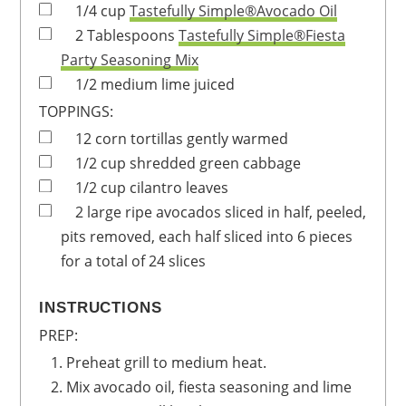
1/4
cup
Tastefully Simple®Avocado Oil
2
Tablespoons
Tastefully Simple®Fiesta
Party Seasoning Mix
1/2
medium
lime
juiced
TOPPINGS:
12
corn tortillas
gently warmed
1/2
cup
shredded green cabbage
1/2
cup
cilantro leaves
2
large
ripe avocados
sliced in half, peeled,
pits removed, each half sliced into 6 pieces
for a total of 24 slices
INSTRUCTIONS
PREP:
Preheat grill to medium heat.
Mix avocado oil, fiesta seasoning and lime