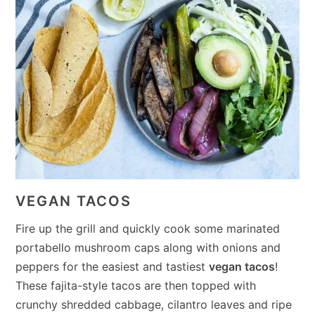
VEGAN TACOS
Fire up the grill and quickly cook some marinated
portabello mushroom caps along with onions and
peppers for the easiest and tastiest
vegan tacos
!
These fajita-style tacos are then topped with
crunchy shredded cabbage, cilantro leaves and ripe