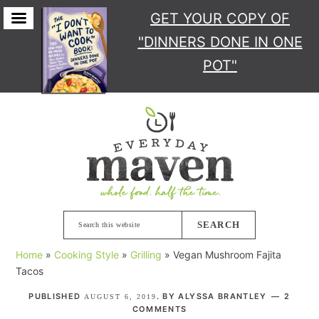
GET YOUR COPY
OF
"DINNERS DONE IN ONE
POT"
Skip
Skip
Skip
Skip
to
to
to
to
primary
main
primary
footer
navigation
content
sidebar
Search
this
Home
»
Cooking Style
»
Grilling
»
Vegan Mushroom Fajita
website
Tacos
PUBLISHED
. BY
ALYSSA BRANTLEY
2
AUGUST 6, 2019
COMMENTS