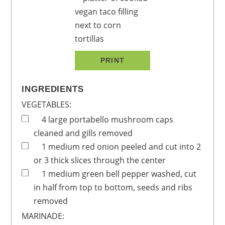
PRINT
INGREDIENTS
VEGETABLES:
4
large
portabello mushroom caps
cleaned and gills removed
1
medium
red onion
peeled and cut into 2
or 3 thick slices through the center
1
medium
green bell pepper
washed, cut
in half from top to bottom, seeds and ribs
removed
MARINADE: