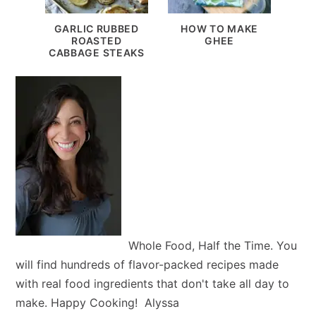
GARLIC RUBBED
HOW TO MAKE
ROASTED
GHEE
CABBAGE STEAKS
Whole Food, Half the Time. You
will find hundreds of flavor-packed recipes made
with real food ingredients that don't take all day to
make. Happy Cooking! Alyssa