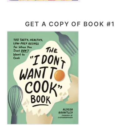
GET A COPY OF BOOK #1