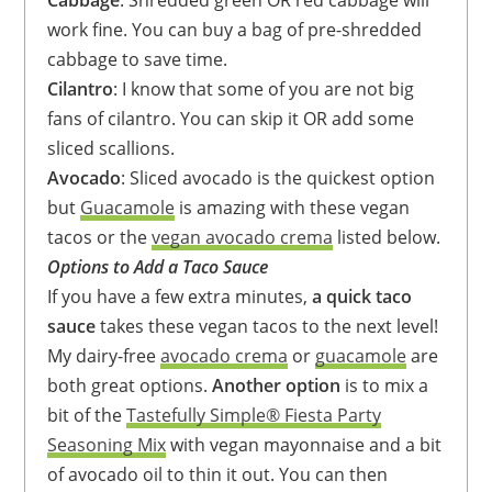
Cabbage
: Shredded green OR red cabbage will
work fine. You can buy a bag of pre-shredded
cabbage to save time.
Cilantro
: I know that some of you are not big
fans of cilantro. You can skip it OR add some
sliced scallions.
Avocado
: Sliced avocado is the quickest option
but
Guacamole
is amazing with these vegan
tacos or the
vegan avocado crema
listed below.
Options to Add a Taco Sauce
If you have a few extra minutes,
a quick taco
sauce
takes these vegan tacos to the next level!
My dairy-free
avocado crema
or
guacamole
are
both great options.
Another option
is to mix a
bit of the
Tastefully Simple® Fiesta Party
Seasoning Mix
with vegan mayonnaise and a bit
of avocado oil to thin it out. You can then