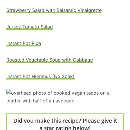
Strawberry Salad with Balsamic Vinaigrette
Jersey Tomato Salad
Instant Pot Rice
Roasted Vegetable Soup with Cabbage
Instant Pot Hummus (No Soak)
Did you make this recipe? Please give it
a star rating below!