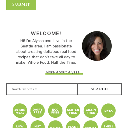
PRIMARY
SIDEBAR
WELCOME!
Hi! I'm Alyssa and I live in the
Seattle area. I am passionate
about creating delicious real food
recipes that don't take all day to
make. Whole Food. Half the Time.
More About Alyssa...
Search
this
website