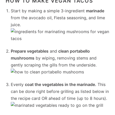
HOW TO MAKE VEGAN TACOS
Start by making a simple 3-ingredient
marinade
from the avocado oil, Fiesta seasoning, and lime
juice.
Prepare vegetables
and
clean portabello
mushrooms
by wiping, removing stems and
gently scraping the gills from the underside.
Evenly
coat the vegetables in the marinade.
This
can be done right before grilling as listed below in
the recipe card OR ahead of time (up to 8 hours).