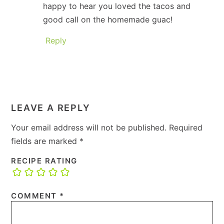
happy to hear you loved the tacos and
good call on the homemade guac!
Reply
LEAVE A REPLY
Your email address will not be published.
Required
fields are marked
*
RECIPE RATING
COMMENT
*