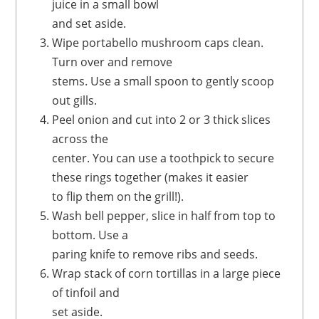
juice in a small bowl
and set aside.
Wipe portabello mushroom caps clean.
Turn over and remove
stems. Use a small spoon to gently scoop
out gills.
Peel onion and cut into 2 or 3 thick slices
across the
center. You can use a toothpick to secure
these rings together (makes it easier
to flip them on the grill!).
Wash bell pepper, slice in half from top to
bottom. Use a
paring knife to remove ribs and seeds.
Wrap stack of corn tortillas in a large piece
of tinfoil and
set aside.