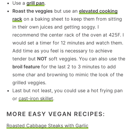
Use a
grill pan
.
Roast the veggies
but use an
elevated cooking
rack
on a baking sheet to keep them from sitting
in their own juices and getting soggy. I
recommend the center rack of the oven at 425F. I
would set a timer for 12 minutes and watch them.
Add time as you feel is necessary to achieve
tender but
NOT
soft veggies. You can also use the
broil feature
for the last 2 to 3 minutes to add
some char and browning to mimic the look of the
grilled veggies.
Last but not least, you could use a hot frying pan
or
cast-iron skillet
.
MORE EASY VEGAN RECIPES:
Roasted Cabbage Steaks with Garlic