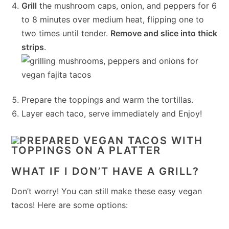
Grill
the mushroom caps, onion, and peppers for 6
to 8 minutes over medium heat, flipping one to
two times until tender.
Remove and slice into thick
strips
.
Prepare the toppings and warm the tortillas.
Layer each taco, serve immediately and Enjoy!
WHAT IF I DON’T HAVE A GRILL?
Don’t worry! You can still make these easy vegan
tacos! Here are some options: