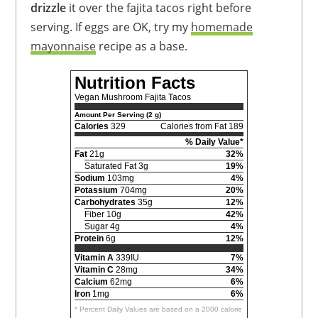
drizzle
it over the fajita tacos right before
serving. If eggs are OK, try my
homemade
mayonnaise
recipe as a base.
Nutrition Facts
Vegan Mushroom Fajita Tacos
Amount Per Serving (2 g)
Calories
329
Calories from Fat 189
% Daily Value*
Fat
21g
32%
Saturated Fat 3g
19%
Sodium
103mg
4%
Potassium
704mg
20%
Carbohydrates
35g
12%
Fiber 10g
42%
Sugar 4g
4%
Protein
6g
12%
Vitamin A
339IU
7%
Vitamin C
28mg
34%
Calcium
62mg
6%
Iron
1mg
6%
* Percent Daily Values are based on a 2000 calorie