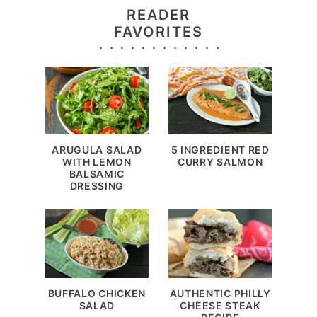
READER
FAVORITES
ARUGULA SALAD
5 INGREDIENT RED
WITH LEMON
CURRY SALMON
BALSAMIC
DRESSING
BUFFALO CHICKEN
AUTHENTIC PHILLY
SALAD
CHEESE STEAK