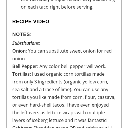
on each taco right before serving.
RECIPE VIDEO
NOTES:
Substitutions:
Onion
: You can substitute sweet onion for red
onion.
Bell Pepper
: Any color bell pepper will work.
Tortillas
: I used organic corn tortillas made
from only 3 ingredients (organic yellow corn,
sea salt and a trace of lime). You can use any
tortillas you like made from corn, flour, cassava,
or even hard-shell tacos. I have even enjoyed
the leftovers as lettuce wraps with multiple
layers of iceberg lettuce and it was fantastic!