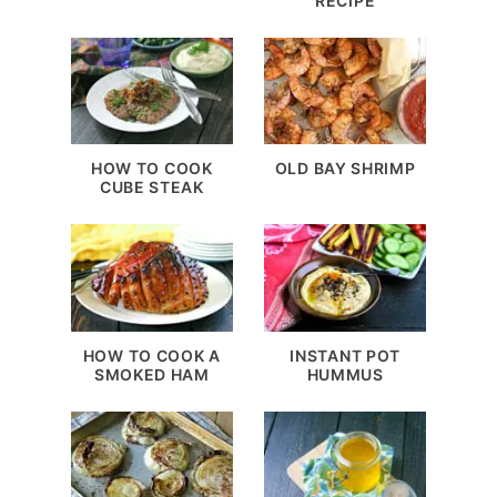
RECIPE
HOW TO COOK
OLD BAY SHRIMP
CUBE STEAK
HOW TO COOK A
INSTANT POT
SMOKED HAM
HUMMUS