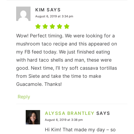
KIM
SAYS
August 6, 2019 at 3:34 pm
Wow! Perfect timing. We were looking for a
mushroom taco recipe and this appeared on
my FB feed today. We just finished eating
with hard taco shells and man, these were
good. Next time, I’ll try soft cassava tortillas
from Siete and take the time to make
Guacamole. Thanks!
Reply
ALYSSA BRANTLEY
SAYS
August 6, 2019 at 3:38 pm
Hi Kim! That made my day – so