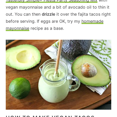
vegan mayonnaise and a bit of avocado oil to thin it
out. You can then
drizzle
it over the fajita tacos right
before serving. If eggs are OK, try my
homemade
mayonnaise
recipe as a base.