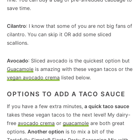
save time.
Cilantro
: I know that some of you are not big fans of
cilantro. You can skip it OR add some sliced
scallions.
Avocado
: Sliced avocado is the quickest option but
Guacamole
is amazing with these vegan tacos or the
vegan avocado crema
listed below.
OPTIONS TO ADD A TACO SAUCE
If you have a few extra minutes,
a quick taco sauce
takes these vegan tacos to the next level! My dairy-
free
avocado crema
or
guacamole
are both great
options.
Another option
is to mix a bit of the
Tastefully Simple® Fiesta Party Seasoning Mix
with