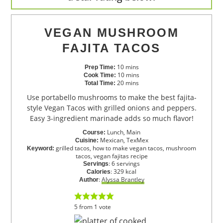
VEGAN MUSHROOM
FAJITA TACOS
10
mins
Prep Time:
10
mins
Cook Time:
20
mins
Total Time:
Use portabello mushrooms to make the best fajita-
style Vegan Tacos with grilled onions and peppers.
Easy 3-ingredient marinade adds so much flavor!
Lunch, Main
Course:
Mexican, TexMex
Cuisine:
grilled tacos, how to make vegan tacos, mushroom
Keyword:
tacos, vegan fajitas recipe
:
6
servings
Servings
:
329
kcal
Calories
:
Alyssa Brantley
Author
5
from
1
vote