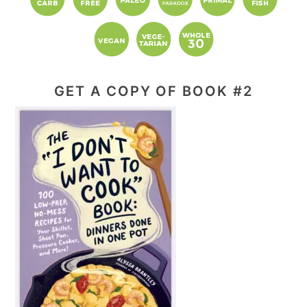
GET A COPY OF BOOK #2