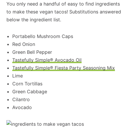
You only need a handful of easy to find ingredients
to make these vegan tacos! Substitutions answered
below the ingredient list.
Portabello Mushroom Caps
Red Onion
Green Bell Pepper
Tastefully Simple® Avocado Oil
Tastefully Simple® Fiesta Party Seasoning Mix
Lime
Corn Tortillas
Green Cabbage
Cilantro
Avocado