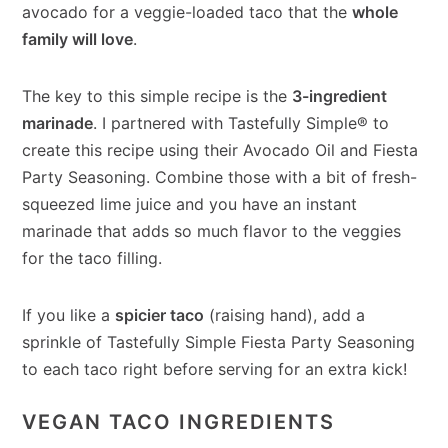
avocado for a veggie-loaded taco that the
whole
family will love
.
The key to this simple recipe is the
3-ingredient
marinade
. I partnered with Tastefully Simple® to
create this recipe using their Avocado Oil and Fiesta
Party Seasoning. Combine those with a bit of fresh-
squeezed lime juice and you have an instant
marinade that adds so much flavor to the veggies
for the taco filling.
If you like a
spicier taco
(raising hand), add a
sprinkle of Tastefully Simple Fiesta Party Seasoning
to each taco right before serving for an extra kick!
VEGAN TACO INGREDIENTS