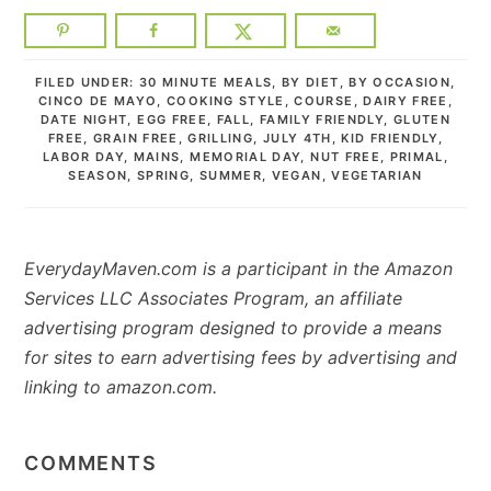
FILED UNDER:
30 MINUTE MEALS
,
BY DIET
,
BY OCCASION
,
CINCO DE MAYO
,
COOKING STYLE
,
COURSE
,
DAIRY FREE
,
DATE NIGHT
,
EGG FREE
,
FALL
,
FAMILY FRIENDLY
,
GLUTEN
FREE
,
GRAIN FREE
,
GRILLING
,
JULY 4TH
,
KID FRIENDLY
,
LABOR DAY
,
MAINS
,
MEMORIAL DAY
,
NUT FREE
,
PRIMAL
,
SEASON
,
SPRING
,
SUMMER
,
VEGAN
,
VEGETARIAN
EverydayMaven.com is a participant in the Amazon
Services LLC Associates Program, an affiliate
advertising program designed to provide a means
for sites to earn advertising fees by advertising and
linking to amazon.com.
READER
INTERACTIONS
COMMENTS