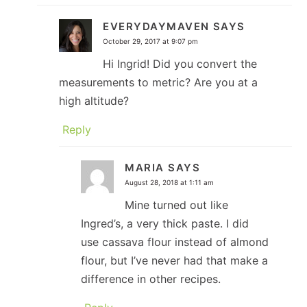
EVERYDAYMAVEN
SAYS
October 29, 2017 at 9:07 pm
Hi Ingrid! Did you convert the
measurements to metric? Are you at a
high altitude?
Reply
MARIA
SAYS
August 28, 2018 at 1:11 am
Mine turned out like
Ingred’s, a very thick paste. I did
use cassava flour instead of almond
flour, but I’ve never had that make a
difference in other recipes.