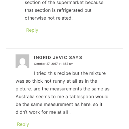
section of the supermarket because
that section is refrigerated but
otherwise not related.
Reply
INGRID JEVIC
SAYS
October 27, 2017 at 1:58 am
I tried this recipe but the mixture
was so thick not runny at all as in the
picture. are the measurements the same as
Australia seems to me a tablespoon would
be the same measurement as here. so it
didn’t work for me at all .
Reply