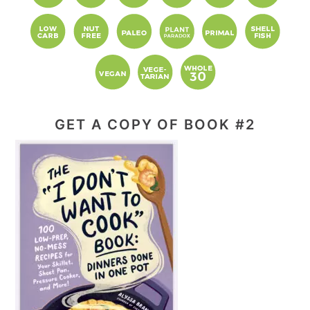
GET A COPY OF BOOK #2