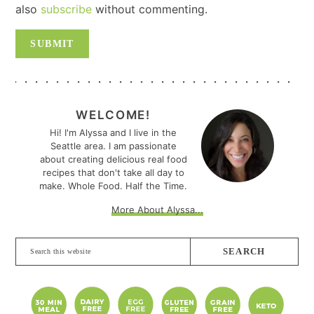
also
subscribe
without commenting.
PRIMARY
SIDEBAR
WELCOME!
Hi! I'm Alyssa and I live in the
Seattle area. I am passionate
about creating delicious real food
recipes that don't take all day to
make. Whole Food. Half the Time.
More About Alyssa...
Search
this
website