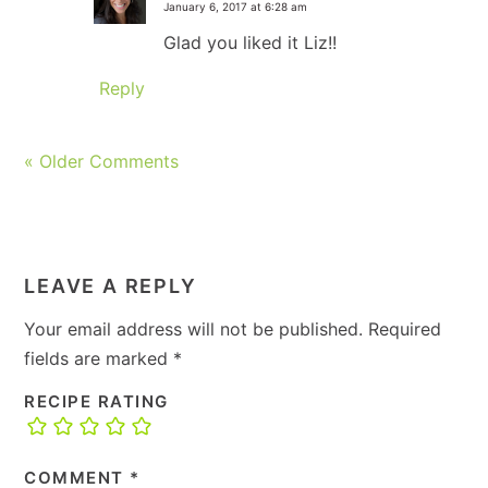
January 6, 2017 at 6:28 am
Glad you liked it Liz!!
Reply
« Older Comments
LEAVE A REPLY
Your email address will not be published.
Required
fields are marked
*
RECIPE RATING
COMMENT
*