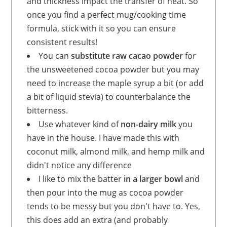
and thickness impact the transfer of heat. So
once you find a perfect mug/cooking time
formula, stick with it so you can ensure
consistent results!
You can
substitute raw cacao powder
for
the unsweetened cocoa powder but you may
need to increase the maple syrup a bit (or add
a bit of liquid stevia) to counterbalance the
bitterness.
Use whatever kind of
non-dairy milk
you
have in the house. I have made this with
coconut milk, almond milk, and hemp milk and
didn't notice any difference
I like to mix the batter
in a larger bowl
and
then pour into the mug as cocoa powder
tends to be messy but you don't have to. Yes,
this does add an extra (and probably