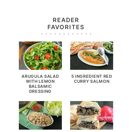
READER
FAVORITES
ARUGULA SALAD
5 INGREDIENT RED
WITH LEMON
CURRY SALMON
BALSAMIC
DRESSING