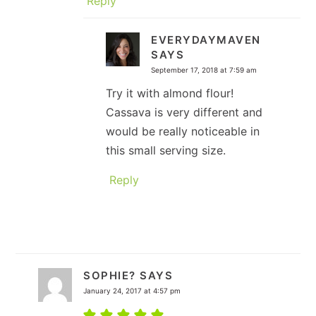
Reply
EVERYDAYMAVEN
SAYS
September 17, 2018 at 7:59 am
Try it with almond flour!
Cassava is very different and
would be really noticeable in
this small serving size.
Reply
SOPHIE?
SAYS
January 24, 2017 at 4:57 pm