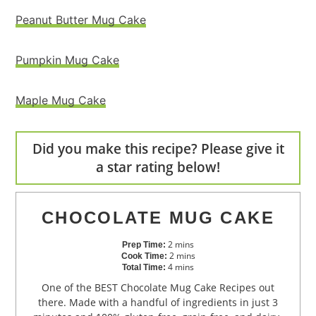
Peanut Butter Mug Cake
Pumpkin Mug Cake
Maple Mug Cake
Did you make this recipe? Please give it
a star rating below!
CHOCOLATE MUG CAKE
2
mins
Prep Time:
2
mins
Cook Time:
4
mins
Total Time:
One of the BEST Chocolate Mug Cake Recipes out
there. Made with a handful of ingredients in just 3