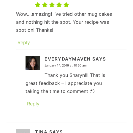
Wow….amazing! I’ve tried other mug cakes
and nothing hit the spot. Your recipe was
spot on! Thanks!
Reply
EVERYDAYMAVEN
SAYS
January 14, 2019 at 10:50 am
Thank you Sharyn!!! That is
great feedback – I appreciate you
taking the time to comment 🙂
Reply
TINA
SAYS