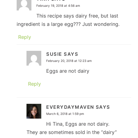
February 19, 2018 at 4:56 am
This recipe says dairy free, but last
ingredient is a large egg??? Just wondering.
Reply
SUSIE
SAYS
February 20, 2018 at 12:23 am
Eggs are not dairy
Reply
EVERYDAYMAVEN
SAYS
March 6, 2018 at 1:59 pm
Hi Tina, Eggs are not dairy.
They are sometimes sold in the “dairy”