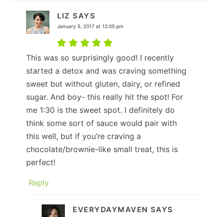
LIZ
SAYS
January 5, 2017 at 12:05 pm
This was so surprisingly good! I recently
started a detox and was craving something
sweet but without gluten, dairy, or refined
sugar. And boy- this really hit the spot! For
me 1:30 is the sweet spot. I definitely do
think some sort of sauce would pair with
this well, but if you’re craving a
chocolate/brownie-like small treat, this is
perfect!
Reply
EVERYDAYMAVEN
SAYS