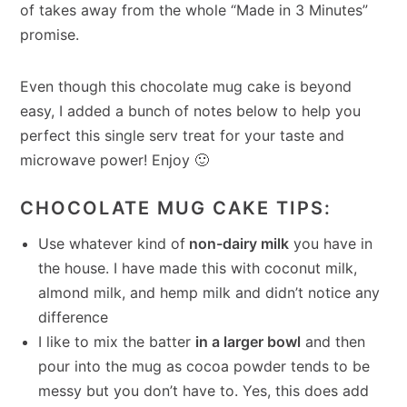
of takes away from the whole “Made in 3 Minutes”
promise.
Even though this chocolate mug cake is beyond
easy, I added a bunch of notes below to help you
perfect this single serv treat for your taste and
microwave power! Enjoy 🙂
CHOCOLATE MUG CAKE TIPS:
Use whatever kind of
non-dairy milk
you have in
the house. I have made this with coconut milk,
almond milk, and hemp milk and didn’t notice any
difference
I like to mix the batter
in a larger bowl
and then
pour into the mug as cocoa powder tends to be
messy but you don’t have to. Yes, this does add