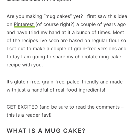
Are you making “mug cakes” yet? I first saw this idea
on
Pinterest
(of course right?) a couple of years ago
and have tried my hand at it a bunch of times. Most
of the recipes I’ve seen are based on regular flour so
I set out to make a couple of grain-free versions and
today I am going to share my chocolate mug cake
recipe with you.
It’s gluten-free, grain-free, paleo-friendly and made
with just a handful of real-food ingredients!
GET EXCITED (and be sure to read the comments –
this is a reader fav!)
WHAT IS A MUG CAKE?