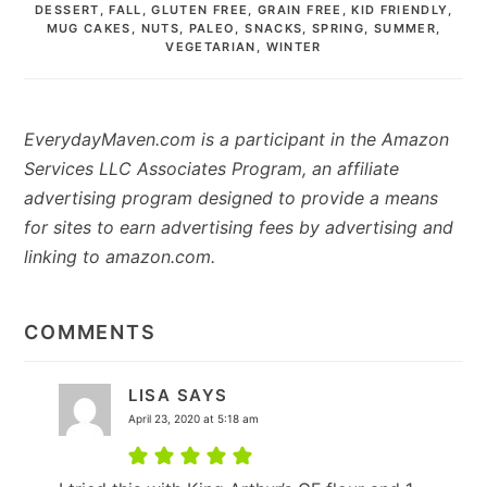
DESSERT
,
FALL
,
GLUTEN FREE
,
GRAIN FREE
,
KID FRIENDLY
,
MUG CAKES
,
NUTS
,
PALEO
,
SNACKS
,
SPRING
,
SUMMER
,
VEGETARIAN
,
WINTER
EverydayMaven.com is a participant in the Amazon
Services LLC Associates Program, an affiliate
advertising program designed to provide a means
for sites to earn advertising fees by advertising and
linking to amazon.com.
READER
INTERACTIONS
COMMENTS
LISA
SAYS
April 23, 2020 at 5:18 am