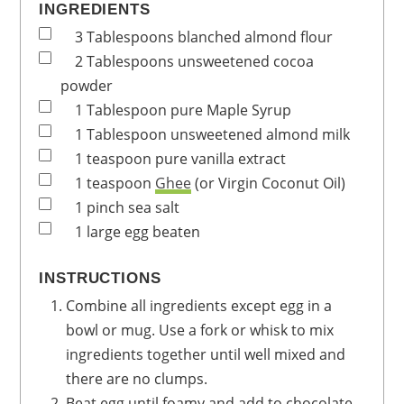
INGREDIENTS
3
Tablespoons
blanched almond flour
2
Tablespoons
unsweetened cocoa
powder
1
Tablespoon
pure Maple Syrup
1
Tablespoon
unsweetened almond milk
1
teaspoon
pure vanilla extract
1
teaspoon
Ghee
(or Virgin Coconut Oil)
1
pinch
sea salt
1
large
egg
beaten
INSTRUCTIONS
Combine all ingredients except egg in a
bowl or mug. Use a fork or whisk to mix
ingredients together until well mixed and
there are no clumps.
Beat egg until foamy and add to chocolate