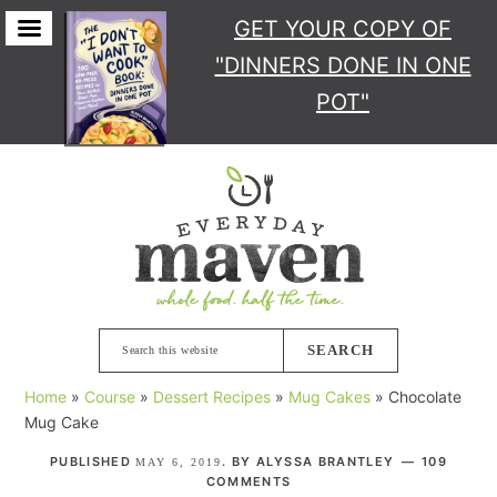
GET YOUR COPY
OF
"DINNERS DONE IN ONE
POT"
Skip
Skip
Skip
Skip
to
to
to
to
primary
main
primary
footer
navigation
content
sidebar
Search
this
Home
»
Course
»
Dessert Recipes
»
Mug Cakes
»
Chocolate
website
Mug Cake
PUBLISHED
. BY
ALYSSA BRANTLEY
109
MAY 6, 2019
COMMENTS