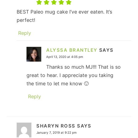
BEST Paleo mug cake I’ve ever eaten. It’s
perfect!
Reply
ALYSSA BRANTLEY
SAYS
April 13, 2020 at 4:05 pm
Thanks so much MJ!!! That is so
great to hear. I appreciate you taking
the time to let me know 🙂
Reply
SHARYN ROSS
SAYS
January 7, 2019 at 9:22 pm