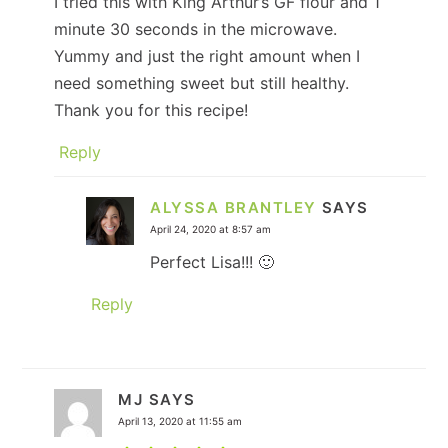
I tried this with King Arthur’s GF flour and 1
minute 30 seconds in the microwave.
Yummy and just the right amount when I
need something sweet but still healthy.
Thank you for this recipe!
Reply
ALYSSA BRANTLEY
SAYS
April 24, 2020 at 8:57 am
Perfect Lisa!!! 🙂
Reply
MJ
SAYS
April 13, 2020 at 11:55 am