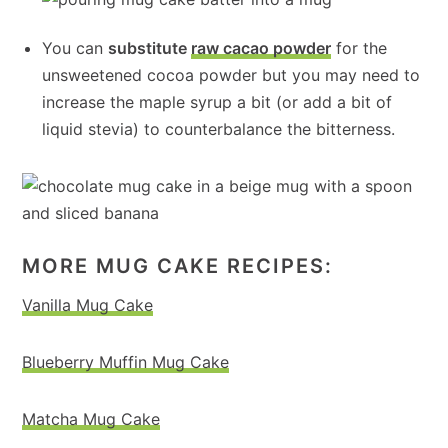
You can
substitute
raw cacao powder
for the
unsweetened cocoa powder but you may need to
increase the maple syrup a bit (or add a bit of
liquid stevia) to counterbalance the bitterness.
MORE MUG CAKE RECIPES:
Vanilla Mug Cake
Blueberry Muffin Mug Cake
Matcha Mug Cake