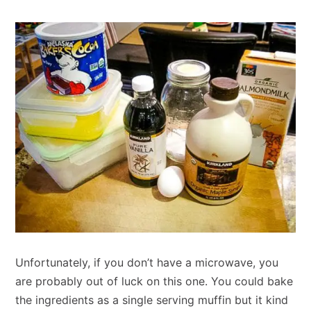
Unfortunately, if you don’t have a microwave, you
are probably out of luck on this one. You could bake
the ingredients as a single serving muffin but it kind