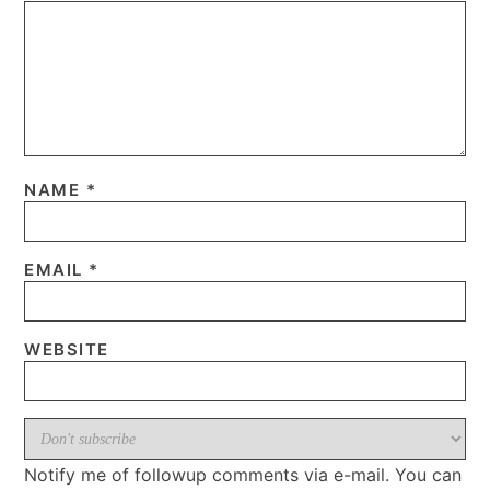
NAME
*
EMAIL
*
WEBSITE
Notify me of followup comments via e-mail. You can