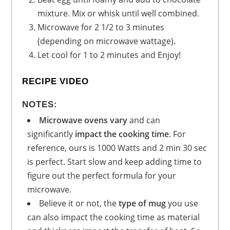
mixture. Mix or whisk until well combined.
Microwave for 2 1/2 to 3 minutes
(depending on microwave wattage).
Let cool for 1 to 2 minutes and Enjoy!
RECIPE VIDEO
NOTES:
Microwave ovens vary
and can
significantly
impact the cooking time
. For
reference, ours is 1000 Watts and 2 min 30 sec
is perfect. Start slow and keep adding time to
figure out the perfect formula for your
microwave.
Believe it or not, the
type of mug
you use
can also impact the cooking time as material