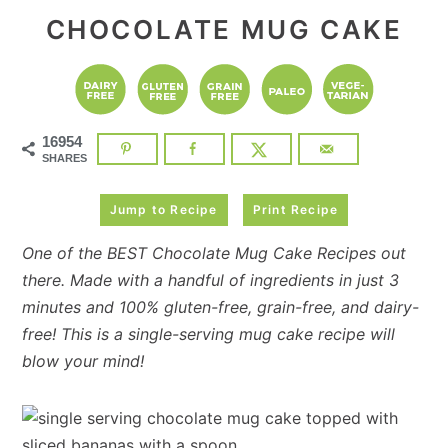
CHOCOLATE MUG CAKE
16954
SHARES
Jump to Recipe
Print Recipe
One of the BEST Chocolate Mug Cake Recipes out
there. Made with a handful of ingredients in just 3
minutes and 100% gluten-free, grain-free, and dairy-
free! This is a single-serving mug cake recipe will
blow your mind!