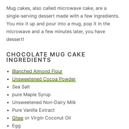
Mug cakes, also called microwave cake, are a
single-serving dessert made with a few ingredients.
You mix it up and pour into a mug, pop it in the
microwave and a few minutes later, you have
dessert!
CHOCOLATE MUG CAKE
INGREDIENTS
Blanched Almond Flour
Unsweetened Cocoa Powder
Sea Salt
pure Maple Syrup
Unsweetened Non-Dairy Milk
Pure Vanilla Extract
Ghee
or Virgin Coconut Oil
Egg