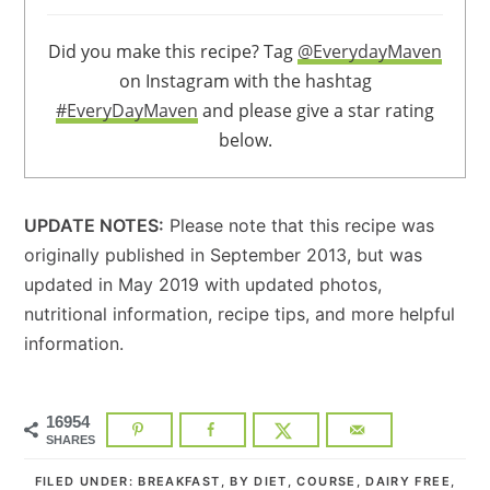
Did you make this recipe? Tag
@EverydayMaven
on Instagram with the hashtag
#EveryDayMaven
and please give a star rating
below.
UPDATE NOTES:
Please note that this recipe was
originally published in September 2013, but was
updated in May 2019 with updated photos,
nutritional information, recipe tips, and more helpful
information.
16954
SHARES
FILED UNDER:
BREAKFAST
,
BY DIET
,
COURSE
,
DAIRY FREE
,