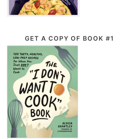
GET A COPY OF BOOK #1