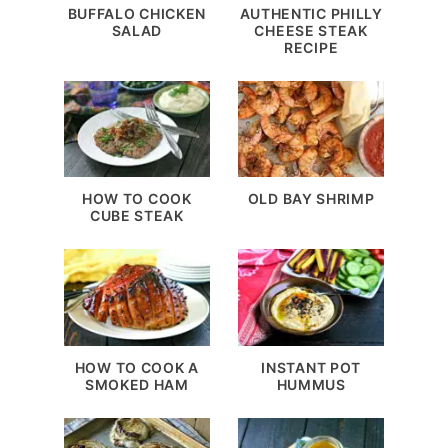
BUFFALO CHICKEN
AUTHENTIC PHILLY
SALAD
CHEESE STEAK
RECIPE
HOW TO COOK
OLD BAY SHRIMP
CUBE STEAK
HOW TO COOK A
INSTANT POT
SMOKED HAM
HUMMUS