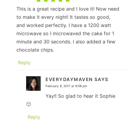
This is a great recipe and I love it! Now need
to make it every night! It tastes so good,
and worked perfectly. I have a 1200 watt
microwave so I microwaved the cake for 1
minute and 30 seconds. I also added a few
chocolate chips.
Reply
EVERYDAYMAVEN
SAYS
February 8, 2017 at 9:08 pm
Yay!! So glad to hear it Sophie
🙂
Reply