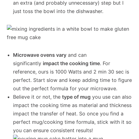
an extra (and probably unnecessary) step but I
just toss the bowl into the dishwasher.
Microwave ovens vary
and can
significantly
impact the cooking time
. For
reference, ours is 1000 Watts and 2 min 30 sec is
perfect. Start slow and keep adding time to figure
out the perfect formula for your microwave.
Believe it or not, the
type of mug
you use can also
impact the cooking time as material and thickness
impact the transfer of heat. So once you find a
perfect mug/cooking time formula, stick with it so
you can ensure consistent results!