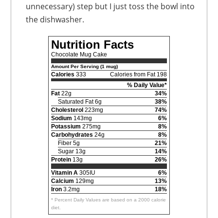
unnecessary) step but I just toss the bowl into
the dishwasher.
Nutrition Facts
Chocolate Mug Cake
Amount Per Serving (1 mug)
Calories
333
Calories from Fat 198
% Daily Value*
Fat
22g
34%
Saturated Fat 6g
38%
Cholesterol
223mg
74%
Sodium
143mg
6%
Potassium
275mg
8%
Carbohydrates
24g
8%
Fiber 5g
21%
Sugar 13g
14%
Protein
13g
26%
Vitamin A
305IU
6%
Calcium
129mg
13%
Iron
3.2mg
18%
* Percent Daily Values are based on a 2000 calorie
diet.