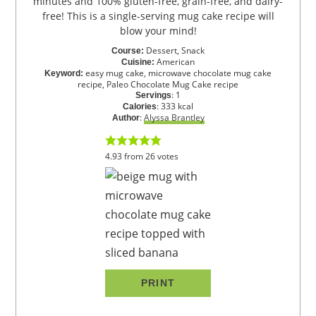
minutes and 100% gluten-free, grain-free, and dairy-
free! This is a single-serving mug cake recipe will
blow your mind!
Dessert, Snack
Course:
American
Cuisine:
easy mug cake, microwave chocolate mug cake
Keyword:
recipe, Paleo Chocolate Mug Cake recipe
:
1
Servings
:
333
kcal
Calories
:
Alyssa Brantley
Author
4.93
from
26
votes
PRINT