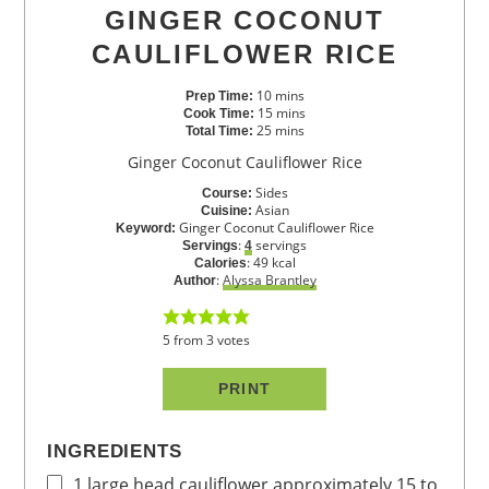
GINGER COCONUT
CAULIFLOWER RICE
10
mins
Prep Time:
15
mins
Cook Time:
25
mins
Total Time:
Ginger Coconut Cauliflower Rice
Sides
Course:
Asian
Cuisine:
Ginger Coconut Cauliflower Rice
Keyword:
:
servings
Servings
4
:
49
kcal
Calories
:
Alyssa Brantley
Author
5
from
3
votes
PRINT
INGREDIENTS
1
large head cauliflower
approximately 15 to