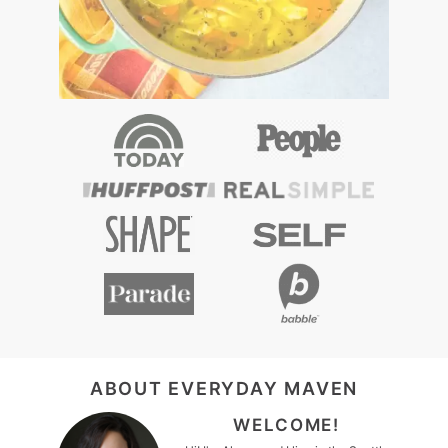
FOOTER
ABOUT EVERYDAY MAVEN
WELCOME!