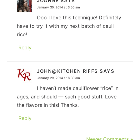
JOANNE
SAYS
January 30, 2014 at 3:56 am
Ooo I love this technique! Definitely
have to try it with my next batch of cauli
rice!
Reply
JOHN@KITCHEN RIFFS
SAYS
January 29, 2014 at 8:30 am
I haven’t made cauliflower “rice” in
ages, and should — such good stuff. Love
the flavors in this! Thanks.
Reply
Newer Comments »