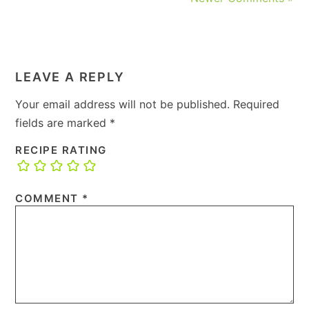
LEAVE A REPLY
Your email address will not be published.
Required
fields are marked
*
RECIPE RATING
COMMENT
*