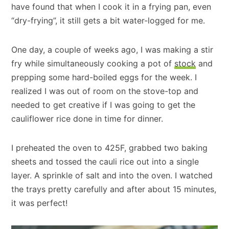
have found that when I cook it in a frying pan, even
“dry-frying”, it still gets a bit water-logged for me.
One day, a couple of weeks ago, I was making a stir
fry while simultaneously cooking a pot of
stock
and
prepping some hard-boiled eggs for the week. I
realized I was out of room on the stove-top and
needed to get creative if I was going to get the
cauliflower rice done in time for dinner.
I preheated the oven to 425F, grabbed two baking
sheets and tossed the cauli rice out into a single
layer. A sprinkle of salt and into the oven. I watched
the trays pretty carefully and after about 15 minutes,
it was perfect!