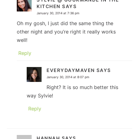
KITCHEN
SAYS
January 30, 2014 at 7:36 pm
Oh my gosh, I just did the same thing the
other night and you’re right it really works
well!
Reply
EVERYDAYMAVEN
SAYS
January 30, 2014 at 8:07 pm
Right? It is so much better this
way Sylvie!
Reply
HANNAH
SAYS