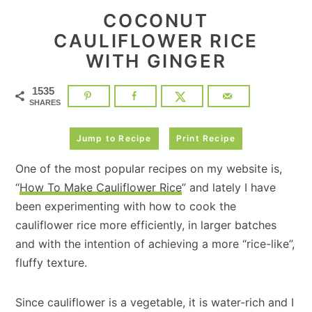
COCONUT
CAULIFLOWER RICE
WITH GINGER
1535
SHARES
Jump to Recipe
Print Recipe
One of the most popular recipes on my website is,
“
How To Make Cauliflower Rice
” and lately I have
been experimenting with how to cook the
cauliflower rice more efficiently, in larger batches
and with the intention of achieving a more “rice-like”,
fluffy texture.
Since cauliflower is a vegetable, it is water-rich and I