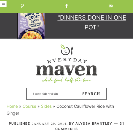
GET YOUR COPY
OF
"DINNERS DONE IN ONE
POT"
Skip
Skip
Skip
Skip
to
to
to
to
primary
main
primary
footer
navigation
content
sidebar
Search
this
Home
»
Course
»
Sides
»
Coconut Cauliflower Rice with
website
Ginger
PUBLISHED
. BY
ALYSSA BRANTLEY
31
JANUARY 29, 2014
COMMENTS