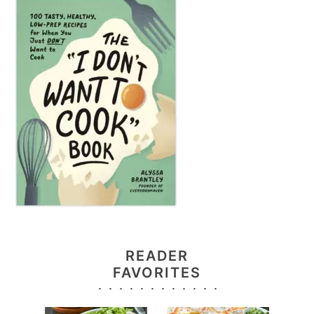
READER
FAVORITES