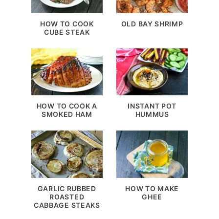
HOW TO COOK
OLD BAY SHRIMP
CUBE STEAK
HOW TO COOK A
INSTANT POT
SMOKED HAM
HUMMUS
GARLIC RUBBED
HOW TO MAKE
ROASTED
GHEE
CABBAGE STEAKS