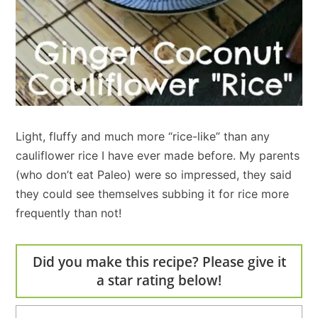
Light, fluffy and much more “rice-like” than any
cauliflower rice I have ever made before. My parents
(who don’t eat Paleo) were so impressed, they said
they could see themselves subbing it for rice more
frequently than not!
Did you make this recipe? Please give it
a star rating below!