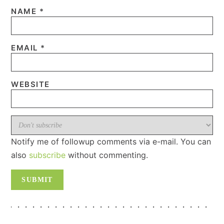
NAME
*
EMAIL
*
WEBSITE
Notify me of followup comments via e-mail. You can
also
subscribe
without commenting.
PRIMARY