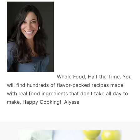
Whole Food, Half the Time. You
will find hundreds of flavor-packed recipes made
with real food ingredients that don't take all day to
make. Happy Cooking! Alyssa