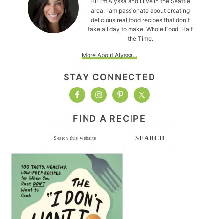
Hi! I'm Alyssa and I live in the Seattle
area. I am passionate about creating
delicious real food recipes that don't
take all day to make. Whole Food. Half
the Time.
More About Alyssa...
STAY CONNECTED
FIND A RECIPE
Search
this
website