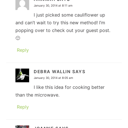
January 30, 2014 at 8:11 am
I just picked some cauliflower up
and can’t wait to try this new method! I’m
popping over to check out your guest post.
🙂
Reply
DEBRA WALLIN
SAYS
January 30, 2014 at 8:05 am
I like this idea for cooking better
than the microwave.
Reply