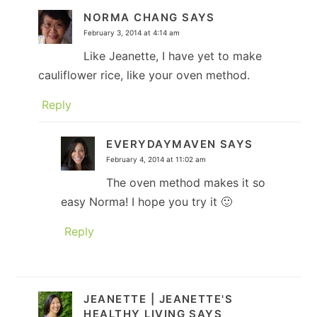
NORMA CHANG
SAYS
February 3, 2014 at 4:14 am
Like Jeanette, I have yet to make
cauliflower rice, like your oven method.
Reply
EVERYDAYMAVEN
SAYS
February 4, 2014 at 11:02 am
The oven method makes it so
easy Norma! I hope you try it 🙂
Reply
JEANETTE | JEANETTE'S
HEALTHY LIVING
SAYS