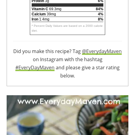
Protein
3g
6%
Vitamin C
69.3mg
84%
Calcium
39mg
4%
Iron
1.4mg
8%
* Percent Daily Values are based on a 2000 calorie
diet.
Did you make this recipe? Tag
@EverydayMaven
on Instagram with the hashtag
#EveryDayMaven
and please give a star rating
below.