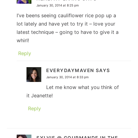
January 30, 2014 at 8:25 pm
I’ve beens seeing cauliflower rice pop up a
lot lately and have yet to try it – love your
latest technique – going to have to give it a
whirl!
Reply
EVERYDAYMAVEN
SAYS
January 30, 2014 at 8:33 pm
Let me know what you think of
it Jeanette!
Reply
SYLVIE @ GOURMANDE IN THE