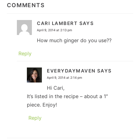
INTERACTIONS
COMMENTS
CARI LAMBERT
SAYS
April 9, 2014 at 2:13 pm
How much ginger do you use??
Reply
EVERYDAYMAVEN
SAYS
April 9, 2014 at 2:14 pm
Hi Cari,
It’s listed in the recipe – about a 1″
piece. Enjoy!
Reply