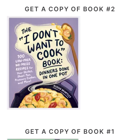
GET A COPY OF BOOK #2
GET A COPY OF BOOK #1