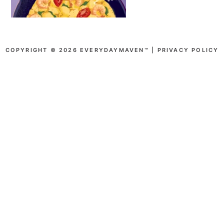
COPYRIGHT © 2026 EVERYDAYMAVEN™ |
PRIVACY POLICY