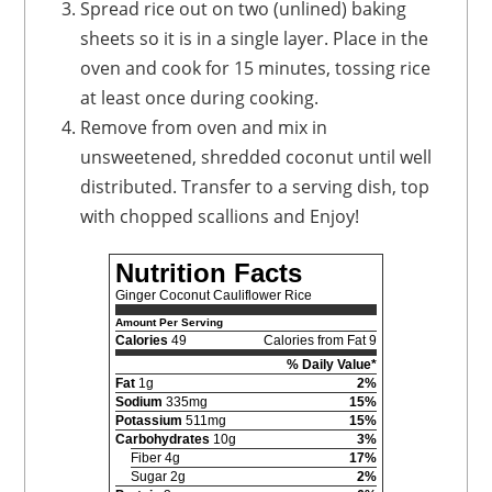
Spread rice out on two (unlined) baking
sheets so it is in a single layer. Place in the
oven and cook for 15 minutes, tossing rice
at least once during cooking.
Remove from oven and mix in
unsweetened, shredded coconut until well
distributed. Transfer to a serving dish, top
with chopped scallions and Enjoy!
Nutrition Facts
Ginger Coconut Cauliflower Rice
Amount Per Serving
Calories
49
Calories from Fat 9
% Daily Value*
Fat
1g
2%
Sodium
335mg
15%
Potassium
511mg
15%
Carbohydrates
10g
3%
Fiber 4g
17%
Sugar 2g
2%