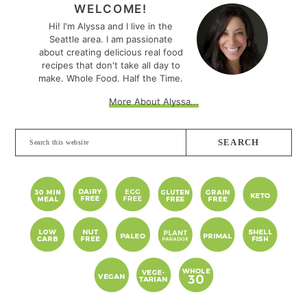
SIDEBAR
WELCOME!
Hi! I'm Alyssa and I live in the
Seattle area. I am passionate
about creating delicious real food
recipes that don't take all day to
make. Whole Food. Half the Time.
More About Alyssa...
Search
this
website