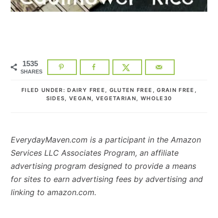
1535
SHARES
FILED UNDER:
DAIRY FREE
,
GLUTEN FREE
,
GRAIN FREE
,
SIDES
,
VEGAN
,
VEGETARIAN
,
WHOLE30
EverydayMaven.com is a participant in the Amazon
Services LLC Associates Program, an affiliate
advertising program designed to provide a means
for sites to earn advertising fees by advertising and
linking to amazon.com.
READER