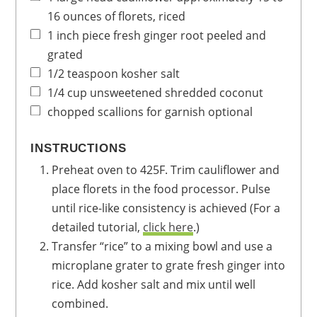
16 ounces of florets, riced
1
inch
piece fresh ginger root
peeled and
grated
1/2
teaspoon
kosher salt
1/4
cup
unsweetened
shredded coconut
chopped scallions for garnish
optional
INSTRUCTIONS
Preheat oven to 425F. Trim cauliflower and
place florets in the food processor. Pulse
until rice-like consistency is achieved (For a
detailed tutorial,
click here
.)
Transfer “rice” to a mixing bowl and use a
microplane grater to grate fresh ginger into
rice. Add kosher salt and mix until well
combined.