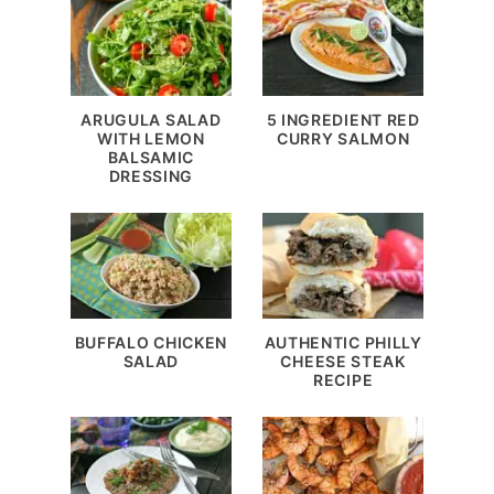
ARUGULA SALAD
5 INGREDIENT RED
WITH LEMON
CURRY SALMON
BALSAMIC
DRESSING
BUFFALO CHICKEN
AUTHENTIC PHILLY
SALAD
CHEESE STEAK
RECIPE