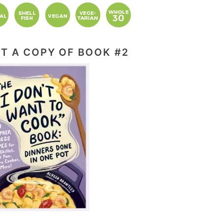
T A COPY OF BOOK #2