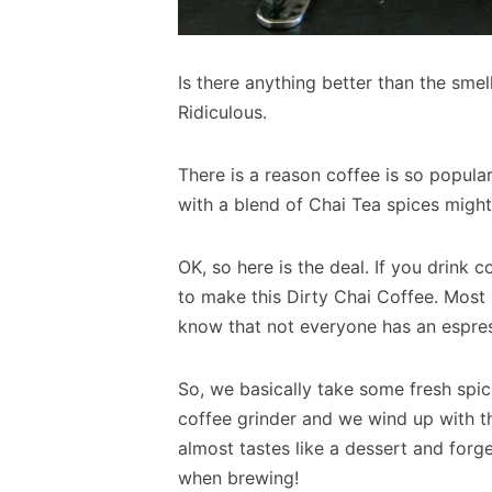
Is there anything better than the smel
Ridiculous.
There is a reason coffee is so popular
with a blend of Chai Tea spices might
OK, so here is the deal. If you drink
to make this Dirty Chai Coffee. Most D
know that not everyone has an espre
So, we basically take some fresh spic
coffee grinder and we wind up with the
almost tastes like a dessert and for
when brewing!