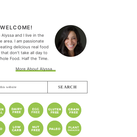
MARY
EBAR
WELCOME!
m Alyssa and I live in the
le area. I am passionate
eating delicious real food
 that don't take all day to
hole Food. Half the Time.
More About Alyssa...
e