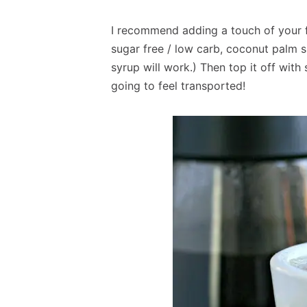
I recommend adding a touch of your f
sugar free / low carb, coconut palm 
syrup will work.) Then top it off with
going to feel transported!