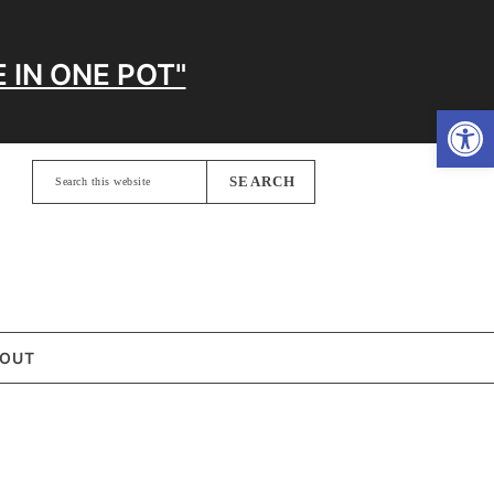
 IN ONE POT"
Open
Search
this
website
OUT