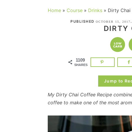
Home
»
Course
»
Drinks
»
Dirty Chai
PUBLISHED
OCTOBER 15, 2017
DIRTY
1109
SHARES
Jump to Re
My Dirty Chai Coffee Recipe combine
coffee to make one of the most aroma