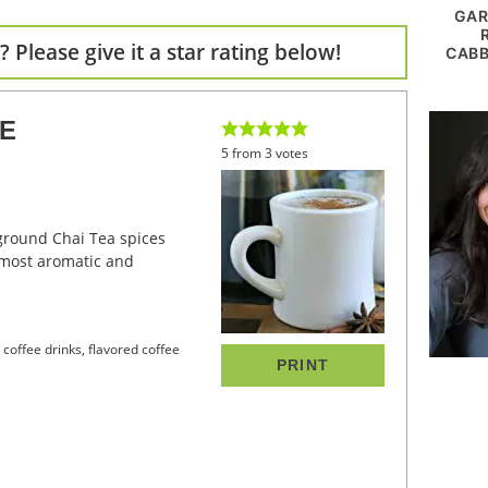
GAR
 Please give it a star rating below!
CABB
EE
5
from
3
votes
 most aromatic and
y coffee drinks, flavored coffee
PRINT