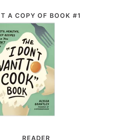
T A COPY OF BOOK #1
READER