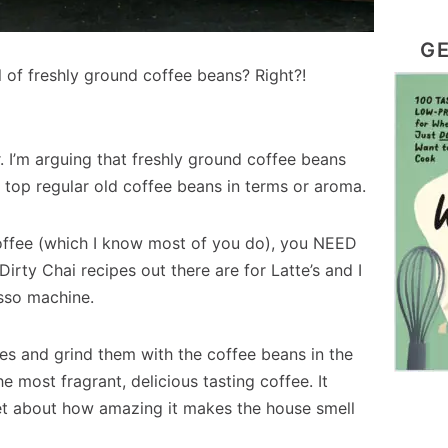
GE
l of freshly ground coffee beans? Right?!
. I’m arguing that freshly ground coffee beans
 top regular old coffee beans in terms or aroma.
 coffee (which I know most of you do), you NEED
irty Chai recipes out there are for Latte’s and I
sso machine.
es and grind them with the coffee beans in the
 most fragrant, delicious tasting coffee. It
get about how amazing it makes the house smell