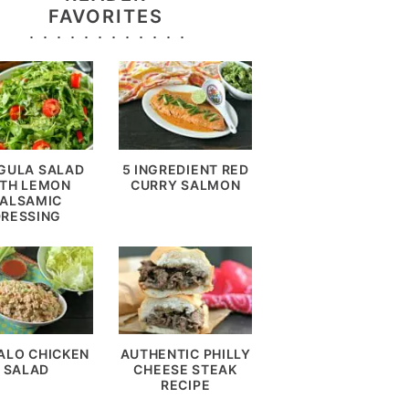
FAVORITES
GULA SALAD
5 INGREDIENT RED
TH LEMON
CURRY SALMON
ALSAMIC
DRESSING
ALO CHICKEN
AUTHENTIC PHILLY
SALAD
CHEESE STEAK
RECIPE