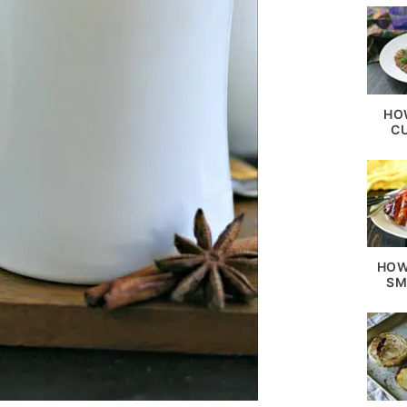
HO
C
HOW
SM