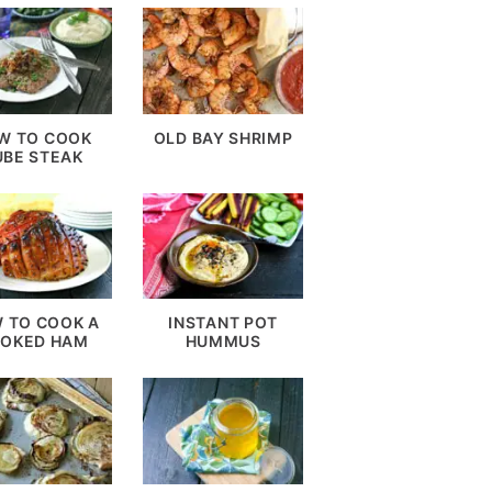
W TO COOK
OLD BAY SHRIMP
UBE STEAK
 TO COOK A
INSTANT POT
OKED HAM
HUMMUS