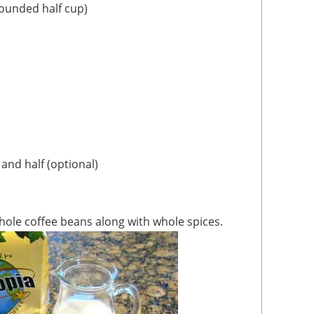
rounded half cup)
 and half (optional)
 whole coffee beans along with whole spices.