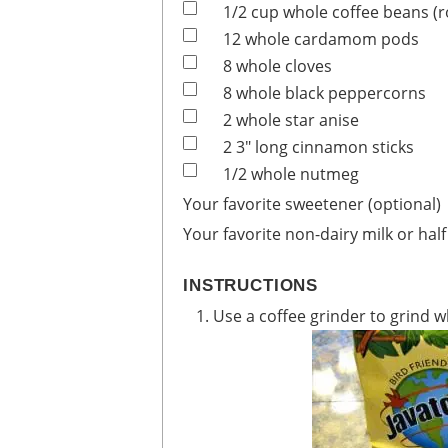
1/2
cup
whole coffee beans
(
12
whole
cardamom pods
8
whole
cloves
8
whole
black peppercorns
2
whole
star anise
2
3" long
cinnamon sticks
1/2
whole
nutmeg
Your favorite sweetener (optional)
Your favorite non-dairy milk or half
INSTRUCTIONS
Use a coffee grinder to grind