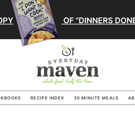
OPY
OF "DINNERS DONE
OKBOOKS
RECIPE INDEX
30 MINUTE MEALS
AB