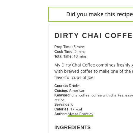
Did you make this recipe?
DIRTY CHAI COFF
5
mins
Prep Time:
5
mins
Cook Time:
10
mins
Total Time:
My Dirty Chai Coffee combines freshly ground Chai Tea spices
with brewed coffee to make one of the
flavorful cups of Joe!
Drinks
Course:
American
Cuisine:
chai coffee, coffee with chai tea, eas
Keyword:
recipe
:
6
Servings
:
17
kcal
Calories
:
Alyssa Brantley
Author
INGREDIENTS