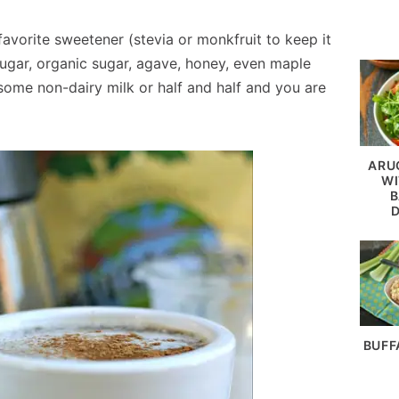
avorite sweetener (stevia or monkfruit to keep it
sugar, organic sugar, agave, honey, even maple
 some non-dairy milk or half and half and you are
ARU
WI
B
BUFF