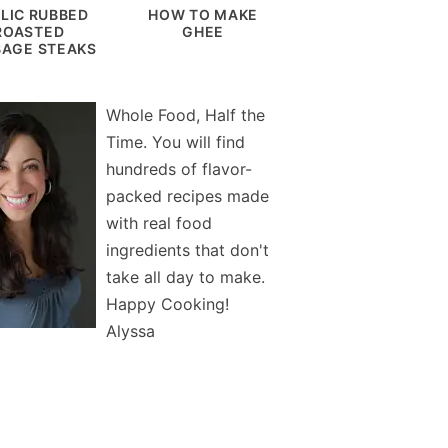
LIC RUBBED
HOW TO MAKE
ROASTED
GHEE
AGE STEAKS
Whole Food, Half the
Time. You will find
hundreds of flavor-
packed recipes made
with real food
ingredients that don't
take all day to make.
Happy Cooking!
Alyssa