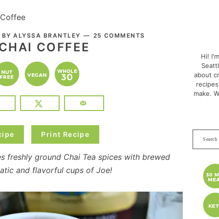
 Coffee
PRI
. BY
ALYSSA BRANTLEY
25 COMMENTS
SID
 CHAI COFFEE
Hi! I'
Seatt
about cr
recipes
make. W
cipe
Print Recipe
Search
this
s freshly ground Chai Tea spices with brewed
websit
tic and flavorful cups of Joe!