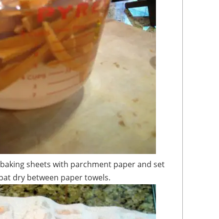
 pat dry between paper towels.