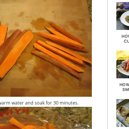
HO
C
HOW
SM
of warm water and soak for 30 minutes.