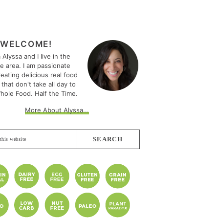
MARY
EBAR
WELCOME!
m Alyssa and I live in the
le area. I am passionate
eating delicious real food
 that don't take all day to
hole Food. Half the Time.
More About Alyssa...
e