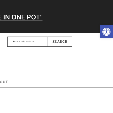
 IN ONE POT"
Open
Search
this
website
OUT