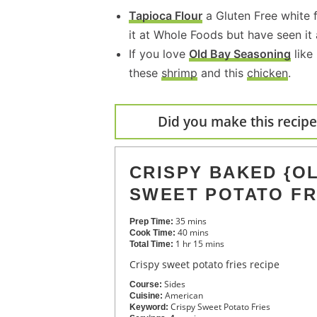
Tapioca Flour
a Gluten Free white f
it at Whole Foods but have seen it
If you love
Old Bay Seasoning
like
these
shrimp
and this
chicken
.
Did you make this recipe?
CRISPY BAKED {OL
SWEET POTATO FR
35
mins
Prep Time:
40
mins
Cook Time:
1
hr
15
mins
Total Time:
Crispy sweet potato fries recipe
Sides
Course:
American
Cuisine:
Crispy Sweet Potato Fries
Keyword: