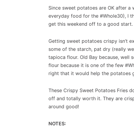
Since sweet potatoes are OK after a 
everyday food for the #Whole30), I th
get this weekend off to a good start.
Getting sweet potatoes crispy isn’t e
some of the starch, pat dry (really we
tapioca flour. Old Bay because, well s
flour because it is one of the few #
right that it would help the potatoes g
These Crispy Sweet Potatoes Fries do t
off and totally worth it. They are crispy
around good!
NOTES: