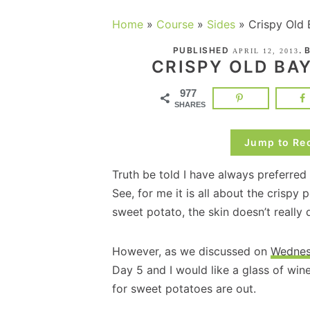
Home
»
Course
»
Sides
»
Crispy Old 
PUBLISHED
. 
APRIL 12, 2013
CRISPY OLD BA
977
SHARES
Jump to Re
Truth be told I have always preferre
See, for me it is all about the crispy 
sweet potato, the skin doesn’t really d
However, as we discussed on
Wedne
Day 5 and I would like a glass of wi
for sweet potatoes are out.