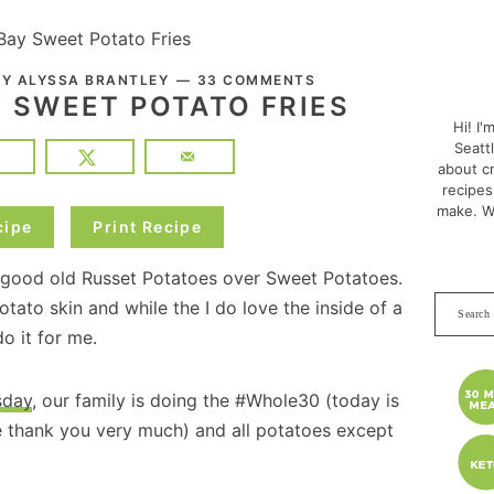
Bay Sweet Potato Fries
PRI
BY
ALYSSA BRANTLEY
33 COMMENTS
SID
Y SWEET POTATO FRIES
Hi! I'
Seatt
about cr
recipes
make. W
cipe
Print Recipe
d good old Russet Potatoes over Sweet Potatoes.
Search
potato skin and while the I do love the inside of a
this
o it for me.
websit
sday
, our family is doing the #Whole30 (today is
ne thank you very much) and all potatoes except