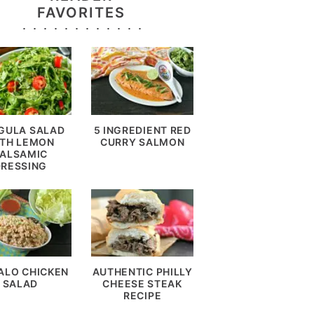
FAVORITES
GULA SALAD
5 INGREDIENT RED
TH LEMON
CURRY SALMON
ALSAMIC
DRESSING
ALO CHICKEN
AUTHENTIC PHILLY
SALAD
CHEESE STEAK
RECIPE