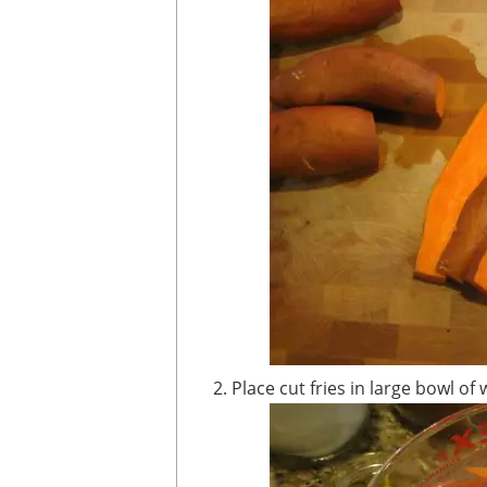
Place cut fries in large bowl 