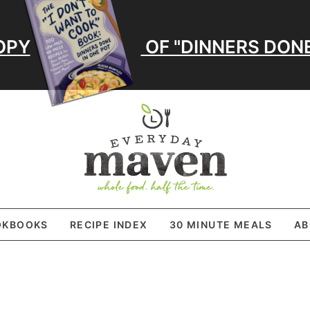
OPY
OF "DINNERS DONE
OKBOOKS
RECIPE INDEX
30 MINUTE MEALS
AB