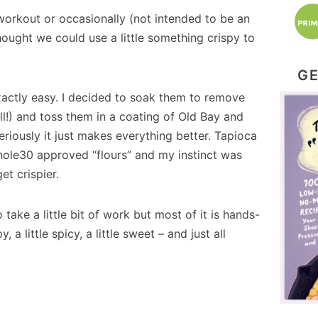
workout or occasionally (not intended to be an
ought we could use a little something crispy to
GE
xactly easy. I decided to soak them to remove
ll!) and toss them in a coating of Old Bay and
eriously it just makes everything better. Tapioca
Whole30 approved “flours” and my instinct was
et crispier.
ake a little bit of work but most of it is hands-
, a little spicy, a little sweet – and just all