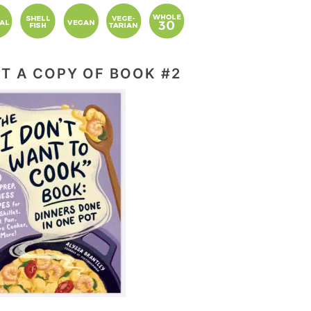
T A COPY OF BOOK #2