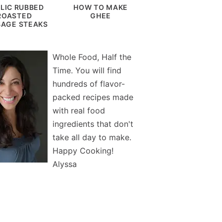
LIC RUBBED
HOW TO MAKE
ROASTED
GHEE
AGE STEAKS
Whole Food, Half the
Time. You will find
hundreds of flavor-
packed recipes made
with real food
ingredients that don't
take all day to make.
Happy Cooking!
Alyssa