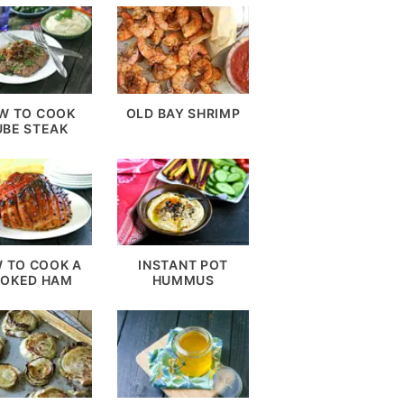
W TO COOK
OLD BAY SHRIMP
UBE STEAK
 TO COOK A
INSTANT POT
OKED HAM
HUMMUS