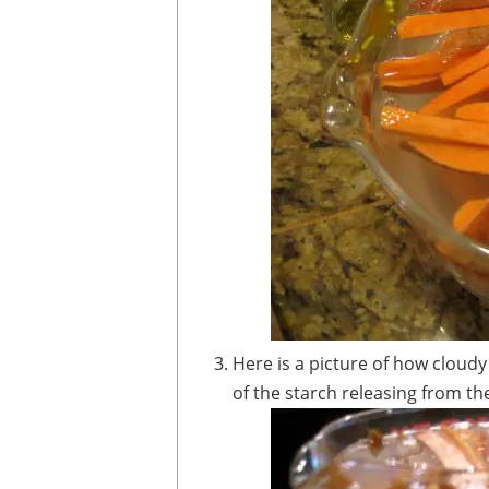
Here is a picture of how cloudy the water looks after 30 minutes - this is some
of the starch releasing from th