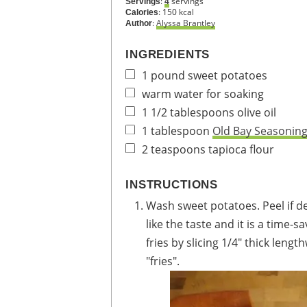
:
servings
Servings
4
:
150
kcal
Calories
:
Alyssa Brantley
Author
INGREDIENTS
1
pound
sweet potatoes
warm water for soaking
1 1/2
tablespoons
olive oil
1
tablespoon
Old Bay Seasonin
2
teaspoons
tapioca flour
INSTRUCTIONS
Wash sweet potatoes. Peel if desired. I prefer to leave the skin on because I
like the taste and it is a time-
fries by slicing 1/4" thick length
"fries".