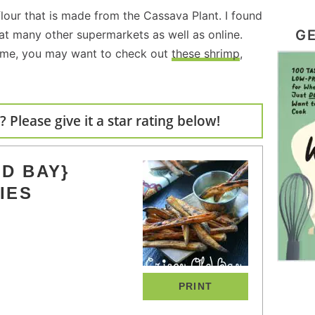
lour that is made from the Cassava Plant. I found
GE
 at many other supermarkets as well as online.
 me, you may want to check out
these shrimp
,
 Please give it a star rating below!
D BAY}
IES
PRINT