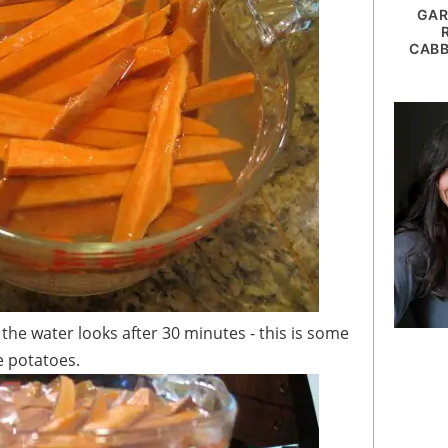
GAR
CABB
e potatoes.