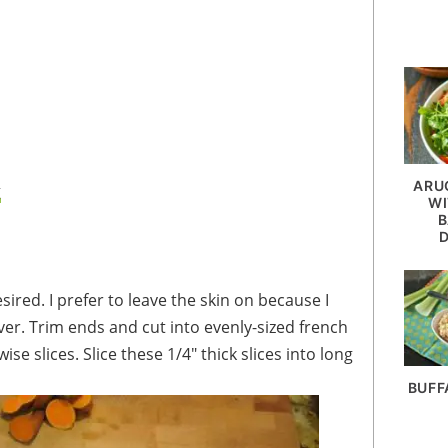
ARU
g
WI
B
saver. Trim ends and cut into evenly-sized french
wise slices. Slice these 1/4" thick slices into long
BUFF