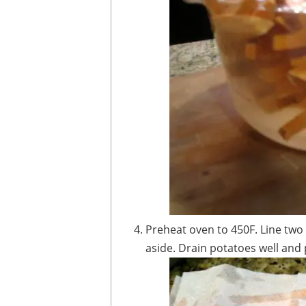
Preheat oven to 450F. Line two baking sheets with parchment paper and set
aside. Drain potatoes well and