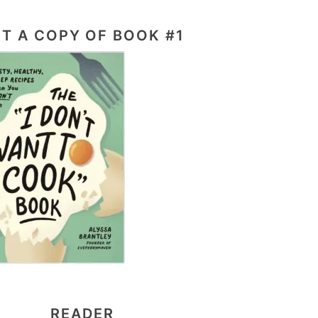
T A COPY OF BOOK #1
READER