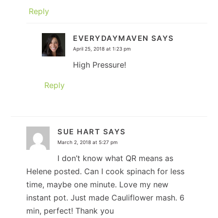
Reply
EVERYDAYMAVEN
SAYS
April 25, 2018 at 1:23 pm
High Pressure!
Reply
SUE HART
SAYS
March 2, 2018 at 5:27 pm
I don’t know what QR means as
Helene posted. Can I cook spinach for less
time, maybe one minute. Love my new
instant pot. Just made Cauliflower mash. 6
min, perfect! Thank you