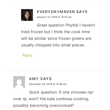
EVERYDAYMAVEN
SAYS
January 14, 2019 at 10:47 am
Great question Phyllis! I haven’t
tried frozen but I think the cook time
will be similar since frozen greens are
usually chopped into small pieces.
Reply
AMY
SAYS
December 26, 2018 at 10:45 am
Quick question. If one chooses npr
over qr, won’t the kale continue cooking,
possibly becoming overcooked?