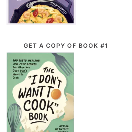
GET A COPY OF BOOK #1