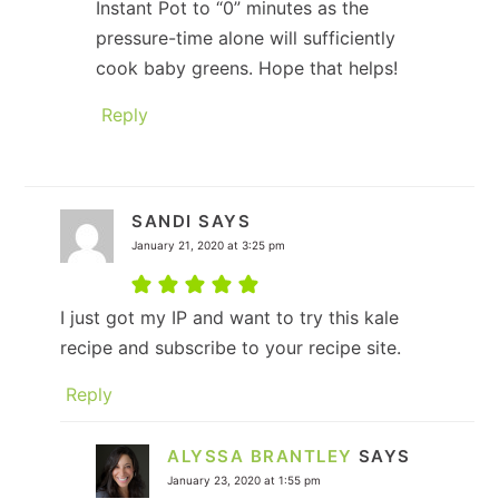
Instant Pot to “0” minutes as the
pressure-time alone will sufficiently
cook baby greens. Hope that helps!
Reply
SANDI
SAYS
January 21, 2020 at 3:25 pm
I just got my IP and want to try this kale
recipe and subscribe to your recipe site.
Reply
ALYSSA BRANTLEY
SAYS
January 23, 2020 at 1:55 pm