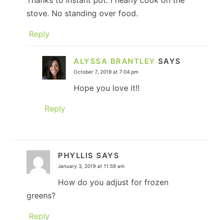
Thanks to instant pot. I nearly cook on the
stove. No standing over food.
Reply
ALYSSA BRANTLEY
SAYS
October 7, 2019 at 7:04 pm
Hope you love it!!
Reply
PHYLLIS
SAYS
January 3, 2019 at 11:59 am
How do you adjust for frozen
greens?
Reply