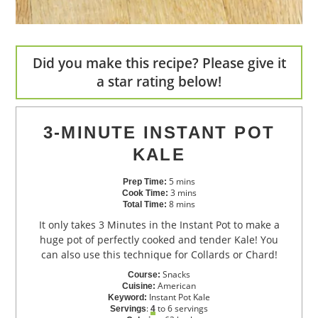
Did you make this recipe? Please give it
a star rating below!
3-MINUTE INSTANT POT
KALE
5
mins
Prep Time:
3
mins
Cook Time:
8
mins
Total Time:
It only takes 3 Minutes in the Instant Pot to make a
huge pot of perfectly cooked and tender Kale! You
can also use this technique for Collards or Chard!
Snacks
Course:
American
Cuisine:
Instant Pot Kale
Keyword:
:
to 6 servings
Servings
4