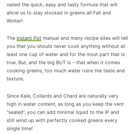
nailed the quick, easy and tasty formula that will
allow us to stay stocked in greens all Fall and
Winter!
The
Instant Pot
manual and many recipe sites will tell
you that you should never cook anything without at
least one cup of water and for the most part that is
true. But, and the big BUT is – that when it comes
cooking greens, too much water ruins the taste and
texture.
Since Kale, Collards and Chard are naturally very
high in water content, as long as you keep the vent
“sealed”, you can add minimal liquid to the IP and
still wind up with perfectly cooked greens every
single time!