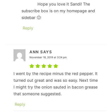
Hope you love it Sandi! The
subscribe box is on my homepage and
sidebar 🙂
Reply
ANN
SAYS
November 18, 2019 at 3:24 pm
I went by the recipe minus the red pepper. It
turned out great and was so easy. Next time
I might try the onion sauted in bacon grease
that someone suggested.
Reply