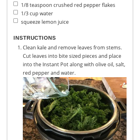
1/8
teaspoon
crushed red pepper flakes
1/3
cup
water
squeeze lemon juice
INSTRUCTIONS
Clean kale and remove leaves from stems.
Cut leaves into bite sized pieces and place
into the Instant Pot along with olive oil, salt,
red pepper and water.