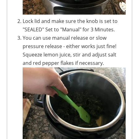
Lock lid and make sure the knob is set to
"SEALED" Set to "Manual" for 3 Minutes.
You can use manual release or slow
pressure release - either works just fine!
Squeeze lemon juice, stir and adjust salt
and red pepper flakes if necessary.