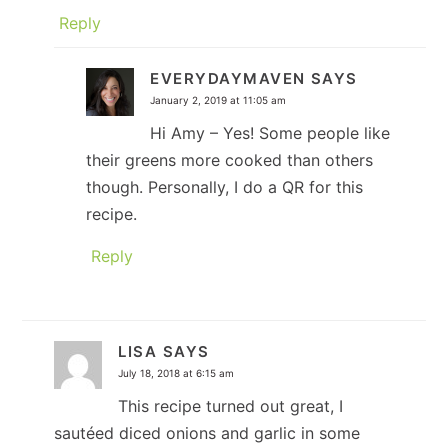
Reply
EVERYDAYMAVEN
SAYS
January 2, 2019 at 11:05 am
Hi Amy – Yes! Some people like
their greens more cooked than others
though. Personally, I do a QR for this
recipe.
Reply
LISA
SAYS
July 18, 2018 at 6:15 am
This recipe turned out great, I
sautéed diced onions and garlic in some