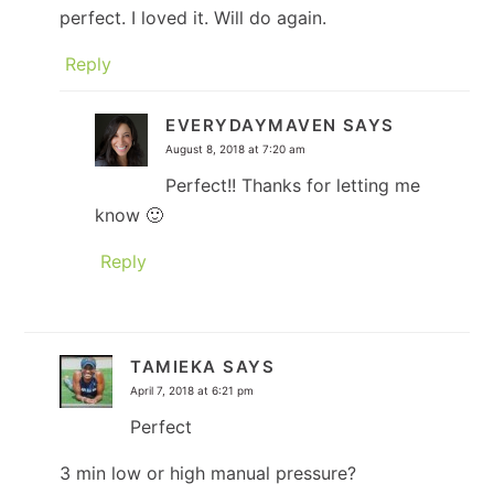
perfect. I loved it. Will do again.
Reply
EVERYDAYMAVEN
SAYS
August 8, 2018 at 7:20 am
Perfect!! Thanks for letting me
know 🙂
Reply
TAMIEKA
SAYS
April 7, 2018 at 6:21 pm
Perfect
3 min low or high manual pressure?