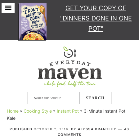
GET YOUR COPY
OF
"DINNERS DONE IN ONE
POT"
Skip
Skip
Skip
Skip
to
to
to
to
primary
main
primary
footer
navigation
content
sidebar
Search
this
Home
»
Cooking Style
»
Instant Pot
»
3-Minute Instant Pot
website
Kale
PUBLISHED
. BY
ALYSSA BRANTLEY
43
OCTOBER 7, 2016
COMMENTS