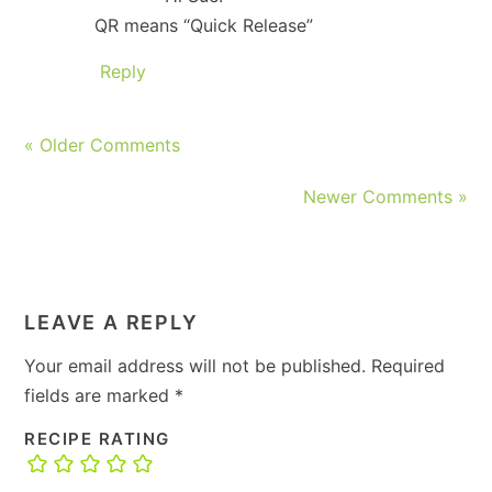
QR means “Quick Release”
Reply
« Older Comments
Newer Comments »
LEAVE A REPLY
Your email address will not be published.
Required
fields are marked
*
RECIPE RATING