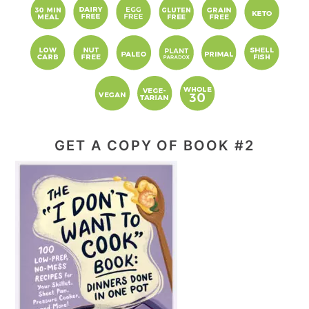
GET A COPY OF BOOK #2