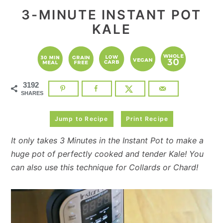
3-MINUTE INSTANT POT
KALE
3192
SHARES
Jump to Recipe
Print Recipe
It only takes 3 Minutes in the Instant Pot to make a
huge pot of perfectly cooked and tender Kale! You
can also use this technique for Collards or Chard!