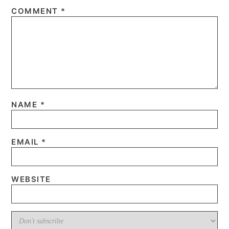
COMMENT
*
NAME
*
EMAIL
*
WEBSITE