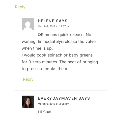
Reply
HELENE
SAYS
March 6, 2018 at 12:57 pm
QR means quick release. No
waiting. Immediatelynrelease the valve
when time is up.
I would cook spinach or baby greens
for 0 zero minutes. The heat of bringing
to pressure cooks them.
Reply
EVERYDAYMAVEN
SAYS
March 6, 2018 at 2:08 pm
Hi Sue!