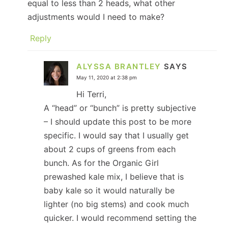
equal to less than 2 heads, what other
adjustments would I need to make?
Reply
ALYSSA BRANTLEY
SAYS
May 11, 2020 at 2:38 pm
Hi Terri,
A “head” or “bunch” is pretty subjective
– I should update this post to be more
specific. I would say that I usually get
about 2 cups of greens from each
bunch. As for the Organic Girl
prewashed kale mix, I believe that is
baby kale so it would naturally be
lighter (no big stems) and cook much
quicker. I would recommend setting the