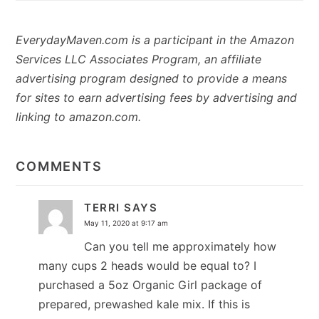
EverydayMaven.com is a participant in the Amazon
Services LLC Associates Program, an affiliate
advertising program designed to provide a means
for sites to earn advertising fees by advertising and
linking to amazon.com.
READER
INTERACTIONS
COMMENTS
TERRI
SAYS
May 11, 2020 at 9:17 am
Can you tell me approximately how
many cups 2 heads would be equal to? I
purchased a 5oz Organic Girl package of
prepared, prewashed kale mix. If this is