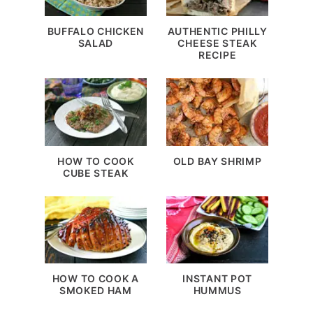
BUFFALO CHICKEN
AUTHENTIC PHILLY
SALAD
CHEESE STEAK
RECIPE
HOW TO COOK
OLD BAY SHRIMP
CUBE STEAK
HOW TO COOK A
INSTANT POT
SMOKED HAM
HUMMUS