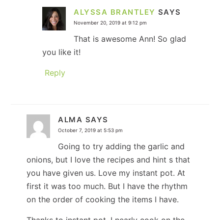
ALYSSA BRANTLEY
SAYS
November 20, 2019 at 9:12 pm
That is awesome Ann! So glad
you like it!
Reply
ALMA
SAYS
October 7, 2019 at 5:53 pm
Going to try adding the garlic and
onions, but I love the recipes and hint s that
you have given us. Love my instant pot. At
first it was too much. But I have the rhythm
on the order of cooking the items I have.