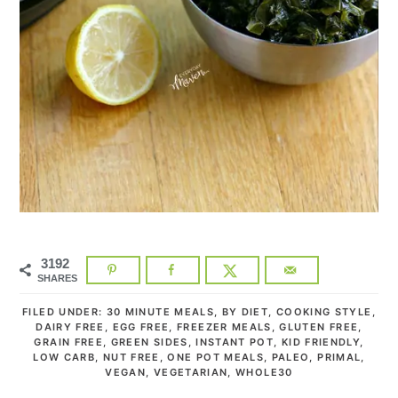
3192
SHARES
FILED UNDER:
30 MINUTE MEALS
,
BY DIET
,
COOKING STYLE
,
DAIRY FREE
,
EGG FREE
,
FREEZER MEALS
,
GLUTEN FREE
,
GRAIN FREE
,
GREEN SIDES
,
INSTANT POT
,
KID FRIENDLY
,
LOW CARB
,
NUT FREE
,
ONE POT MEALS
,
PALEO
,
PRIMAL
,
VEGAN
,
VEGETARIAN
,
WHOLE30