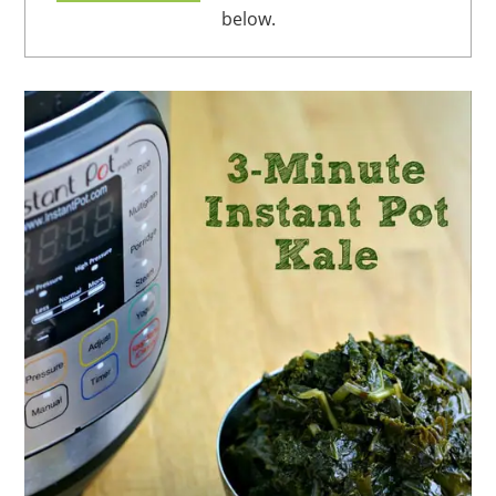
below.