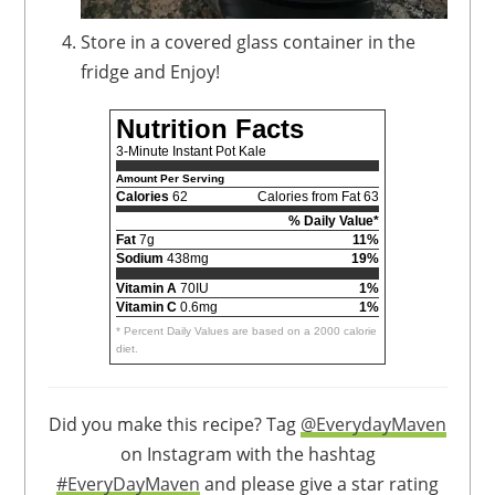
Store in a covered glass container in the
fridge and Enjoy!
Nutrition Facts
3-Minute Instant Pot Kale
Amount Per Serving
Calories
62
Calories from Fat 63
% Daily Value*
Fat
7g
11%
Sodium
438mg
19%
Vitamin A
70IU
1%
Vitamin C
0.6mg
1%
* Percent Daily Values are based on a 2000 calorie
diet.
Did you make this recipe? Tag
@EverydayMaven
on Instagram with the hashtag
#EveryDayMaven
and please give a star rating