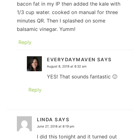
bacon fat in my IP then added the kale with
1/3 cup water. cooked on manual for three
minutes QR. Then I splashed on some
balsamic vinegar. Yumm!
Reply
EVERYDAYMAVEN
SAYS
August 8, 2018 at 8:32 am
YES! That sounds fantastic 🙂
Reply
LINDA
SAYS
June 27, 2018 at 8:19 pm
I did this tonight and it turned out