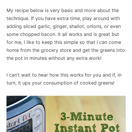
My recipe below is very basic and more about the
technique. If you have extra time, play around with
adding sliced garlic, ginger, shallot, onions, or even
some chopped bacon. It all works and is great but
for me, I like to keep this simple so that I can come
home from the grocery store and get the greens into
the pot in minutes without any extra work!
I can’t wait to hear how this works for you and if, in
turn, it ups your consumption of cooked greens!