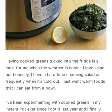
Having cooked greens tucked into the fridge is a
must for me when the weather is cooler. I love salad
but honestly, I have a hard time choosing salad as
frequently when it’s cold out. I just want warm foods
that I can eat from a bowl.
I’ve been experimenting with cooked greens in my
Instant Pot ever since I got it last year and I finally