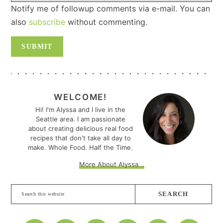
Notify me of followup comments via e-mail. You can
also
subscribe
without commenting.
PRIMARY
SIDEBAR
WELCOME!
Hi! I'm Alyssa and I live in the
Seattle area. I am passionate
about creating delicious real food
recipes that don't take all day to
make. Whole Food. Half the Time.
More About Alyssa...
Search
this
website