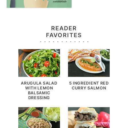
READER
FAVORITES
ARUGULA SALAD
5 INGREDIENT RED
WITH LEMON
CURRY SALMON
BALSAMIC
DRESSING