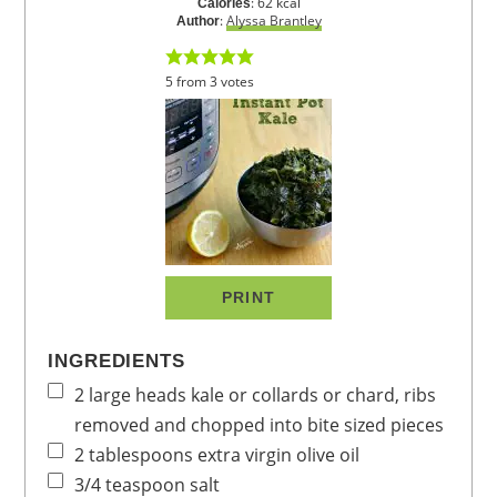
:
62
kcal
Calories
:
Alyssa Brantley
Author
5
from
3
votes
PRINT
INGREDIENTS
2
large heads
kale or collards or chard,
ribs
removed and chopped into bite sized pieces
2
tablespoons
extra virgin olive oil
3/4
teaspoon
salt