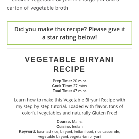
Did you make this recipe? Please give it
a star rating below!
VEGETABLE BIRYANI
RECIPE
20
mins
Prep Time:
27
mins
Cook Time:
47
mins
Total Time:
Learn how to make this Vegetable Biryani Recipe with
my step-by-step tutorial. Loaded with flavor, tons of
colorful vegetables and naturally Gluten Free!
Mains
Course:
Indian
Cuisine:
basmati rice, biryani, indian food, rice casserole,
Keyword:
vegetable biryani, vegetarian biryani