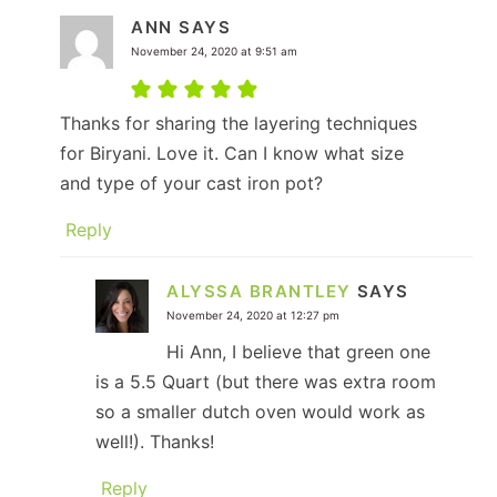
ANN
SAYS
November 24, 2020 at 9:51 am
Thanks for sharing the layering techniques
for Biryani. Love it. Can I know what size
and type of your cast iron pot?
Reply
ALYSSA BRANTLEY
SAYS
November 24, 2020 at 12:27 pm
Hi Ann, I believe that green one
is a 5.5 Quart (but there was extra room
so a smaller dutch oven would work as
well!). Thanks!
Reply