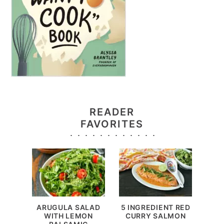
READER
FAVORITES
ARUGULA SALAD
5 INGREDIENT RED
WITH LEMON
CURRY SALMON