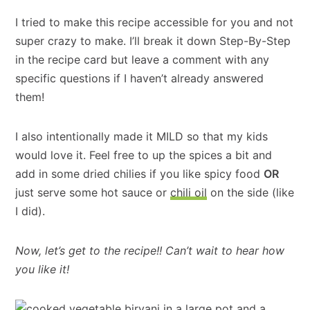
I tried to make this recipe accessible for you and not
super crazy to make. I’ll break it down Step-By-Step
in the recipe card but leave a comment with any
specific questions if I haven’t already answered
them!
I also intentionally made it MILD so that my kids
would love it. Feel free to up the spices a bit and
add in some dried chilies if you like spicy food
OR
just serve some hot sauce or
chili oil
on the side (like
I did).
Now, let’s get to the recipe!! Can’t wait to hear how
you like it!