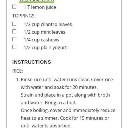
1
T
lemon juice
TOPPINGS:
1/2
cup
cilantro leaves
1/2
cup
mint leaves
1/4
cup
cashews
1/2
cup
plain yogurt
INSTRUCTIONS
RICE:
Rinse rice until water runs clear. Cover rice
with water and soak for 20 minutes.
Strain and place in a pot along with broth
and water. Bring to a boil.
Once boiling, cover and immediately reduce
heat to a simmer. Cook for 15 minutes or
until water is absorbed.