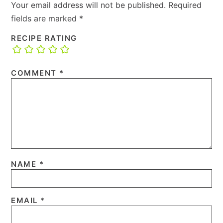
Your email address will not be published.
Required
fields are marked
*
RECIPE RATING
COMMENT
*
NAME
*
EMAIL
*