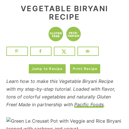
VEGETABLE BIRYANI
RECIPE
Jump to Recipe
Print Recipe
Learn how to make this Vegetable Biryani Recipe
with my step-by-step tutorial. Loaded with flavor,
tons of colorful vegetables and naturally Gluten
Free! Made in partnership with
Pacific Foods
.