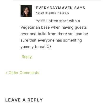
EVERYDAYMAVEN
SAYS
August 20, 2018 at 10:52 am
Yes!!! I often start with a
Vegetarian base when having guests
over and build from there so I can be
sure that everyone has somehting
yummy to eat 🙂
Reply
« Older Comments
LEAVE A REPLY