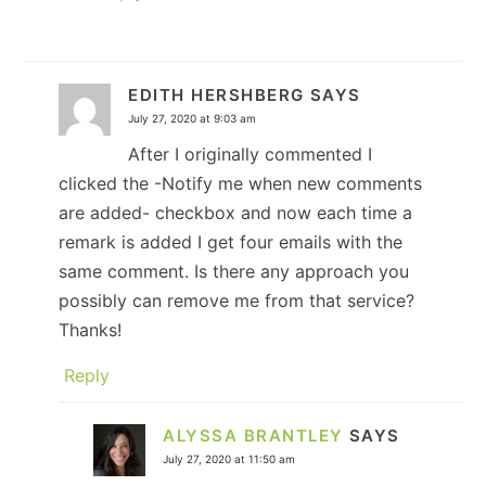
EDITH HERSHBERG
SAYS
July 27, 2020 at 9:03 am
After I originally commented I
clicked the -Notify me when new comments
are added- checkbox and now each time a
remark is added I get four emails with the
same comment. Is there any approach you
possibly can remove me from that service?
Thanks!
Reply
ALYSSA BRANTLEY
SAYS
July 27, 2020 at 11:50 am