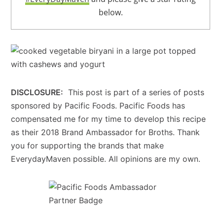
below.
DISCLOSURE:
This post is part of a series of posts
sponsored by Pacific Foods. Pacific Foods has
compensated me for my time to develop this recipe
as their 2018 Brand Ambassador for Broths. Thank
you for supporting the brands that make
EverydayMaven possible. All opinions are my own.