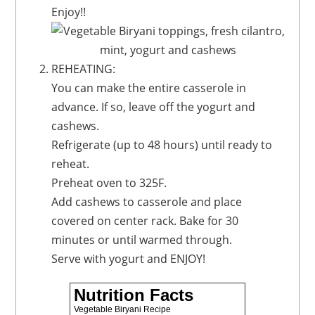
Enjoy!!
REHEATING:
You can make the entire casserole in
advance. If so, leave off the yogurt and
cashews.
Refrigerate (up to 48 hours) until ready to
reheat.
Preheat oven to 325F.
Add cashews to casserole and place
covered on center rack. Bake for 30
minutes or until warmed through.
Serve with yogurt and ENJOY!
Nutrition Facts
Vegetable Biryani Recipe