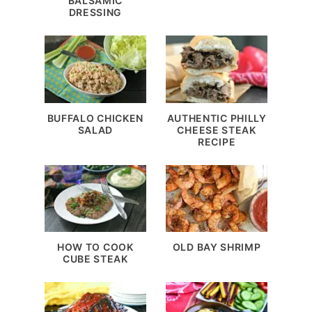
BALSAMIC
DRESSING
BUFFALO CHICKEN
AUTHENTIC PHILLY
SALAD
CHEESE STEAK
RECIPE
HOW TO COOK
OLD BAY SHRIMP
CUBE STEAK