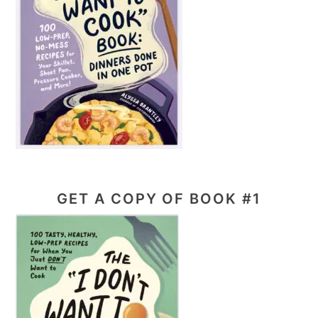
GET A COPY OF BOOK #1