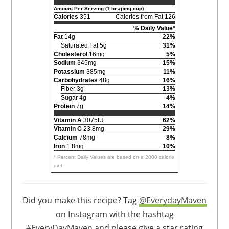
Amount Per Serving (1 heaping cup)
Calories
351
Calories from Fat 126
% Daily Value*
Fat
14g
22%
Saturated Fat 5g
31%
Cholesterol
16mg
5%
Sodium
345mg
15%
Potassium
385mg
11%
Carbohydrates
48g
16%
Fiber 3g
13%
Sugar 4g
4%
Protein
7g
14%
Vitamin A
3075IU
62%
Vitamin C
23.8mg
29%
Calcium
78mg
8%
Iron
1.8mg
10%
* Percent Daily Values are based on a 2000 calorie
diet.
Did you make this recipe? Tag
@EverydayMaven
on Instagram with the hashtag
#EveryDayMaven
and please give a star rating