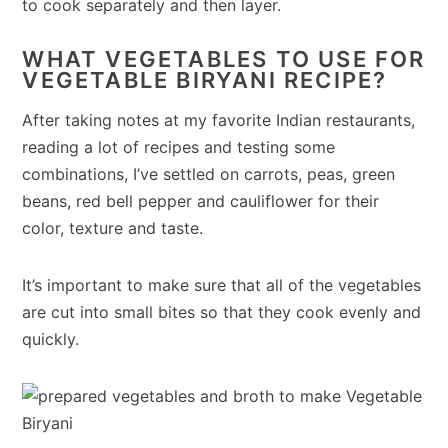
to cook separately and then layer.
WHAT VEGETABLES TO USE FOR
VEGETABLE BIRYANI RECIPE?
After taking notes at my favorite Indian restaurants,
reading a lot of recipes and testing some
combinations, I’ve settled on carrots, peas, green
beans, red bell pepper and cauliflower for their
color, texture and taste.
It’s important to make sure that all of the vegetables
are cut into small bites so that they cook evenly and
quickly.