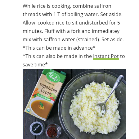
While rice is cooking, combine saffron
threads with 1 T of boiling water. Set aside.
Allow cooked rice to sit undisturbed for 5
minutes. Fluff with a fork and immediatey
mix with saffron water (strained). Set aside.
*This can be made in advance*
*This can also be made in the
Instant Pot
to
save time*