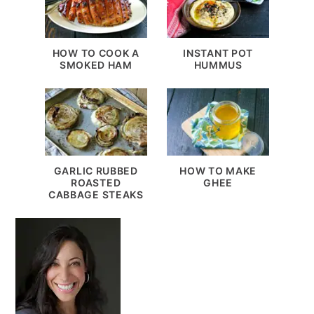
HOW TO COOK A
INSTANT POT
SMOKED HAM
HUMMUS
GARLIC RUBBED
HOW TO MAKE
ROASTED
GHEE
CABBAGE STEAKS