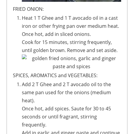
FRIED ONION:
Heat 1 T Ghee and 1 T avocado oil in a cast
iron or other frying pan over medium heat.
Once hot, add in sliced onions.
Cook for 15 minutes, stirring frequently,
until golden brown. Remove and set aside.
SPICES, AROMATICS and VEGETABLES:
Add 2 T Ghee and 2 T avocado oil to the
same pan used for the onions (medium
heat).
Once hot, add spices. Saute for 30 to 45
seconds or until fragrant, stirring
frequently.
Add in garlic and ginger paste and continue