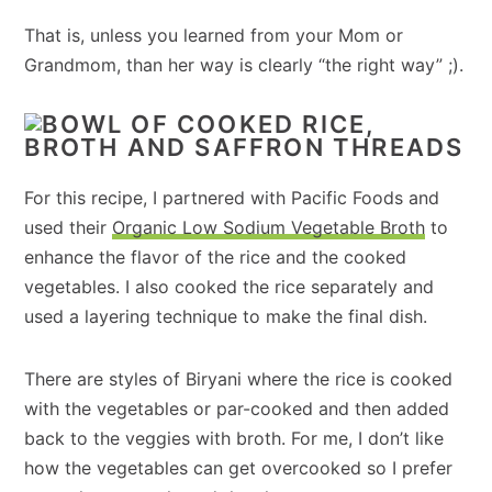
That is, unless you learned from your Mom or
Grandmom, than her way is clearly “the right way” ;).
For this recipe, I partnered with Pacific Foods and
used their
Organic Low Sodium Vegetable Broth
to
enhance the flavor of the rice and the cooked
vegetables. I also cooked the rice separately and
used a layering technique to make the final dish.
There are styles of Biryani where the rice is cooked
with the vegetables or par-cooked and then added
back to the veggies with broth. For me, I don’t like
how the vegetables can get overcooked so I prefer