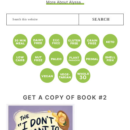
More About Alyssa...
Search
this
website
GET A COPY OF BOOK #2