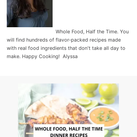
Whole Food, Half the Time. You
will find hundreds of flavor-packed recipes made
with real food ingredients that don't take all day to
make. Happy Cooking! Alyssa