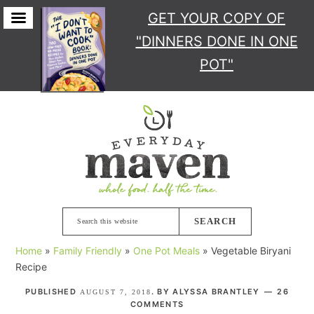
GET YOUR COPY
OF
"DINNERS DONE IN ONE
POT"
Skip
Skip
Skip
Skip
to
to
to
to
primary
main
primary
footer
navigation
content
sidebar
Search
this
Home
»
Family Friendly
»
One Pot Meals
»
Vegetable Biryani
website
Recipe
PUBLISHED
. BY
ALYSSA BRANTLEY
26
AUGUST 7, 2018
COMMENTS