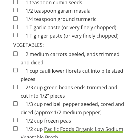
1
teaspoon
cumin seeds
1/2
teaspoon
garam masala
1/4
teaspoon
ground turmeric
1
T
garlic paste
(or very finely chopped)
1
T
ginger paste
(or very finely chopped)
VEGETABLES:
2
medium
carrots
peeled, ends trimmed
and diced
1
cup
cauliflower florets
cut into bite sized
pieces
2/3
cup
green beans
ends trimmed and
cut into 1/2" pieces
1/3
cup
red bell pepper
seeded, cored and
diced (approx 1/2 medium pepper)
1/2
cup
frozen peas
1/2
cup
Pacific Foods Organic Low Sodium
Vegetable Broth