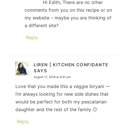
Hi Edith, There are no other
comments from you on this recipe or on
my website – maybe you are thinking of
a different site?
Reply
LIREN | KITCHEN CONFIDANTE
SAYS
August 17, 2018 at 6:51 pm
Love that you made this a veggie biryani —
I’m always looking for new side dishes that
would be perfect for both my pescatarian
daughter and the rest of the family 🙂
Reply