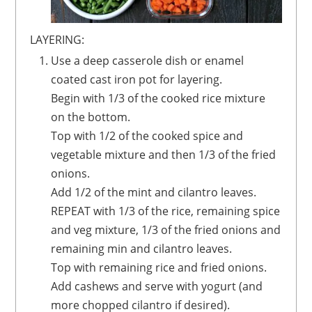
LAYERING:
Use a deep casserole dish or enamel
coated cast iron pot for layering.
Begin with 1/3 of the cooked rice mixture
on the bottom.
Top with 1/2 of the cooked spice and
vegetable mixture and then 1/3 of the fried
onions.
Add 1/2 of the mint and cilantro leaves.
REPEAT with 1/3 of the rice, remaining spice
and veg mixture, 1/3 of the fried onions and
remaining min and cilantro leaves.
Top with remaining rice and fried onions.
Add cashews and serve with yogurt (and
more chopped cilantro if desired).