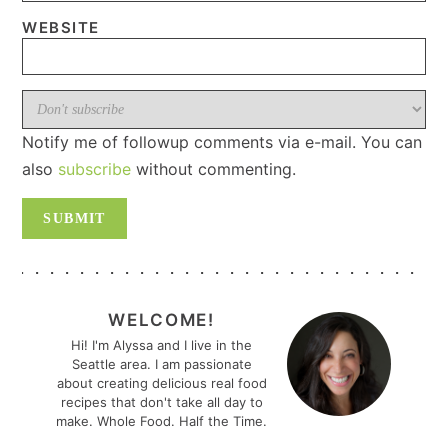
WEBSITE
Notify me of followup comments via e-mail. You can
also
subscribe
without commenting.
PRIMARY
SIDEBAR
WELCOME!
Hi! I'm Alyssa and I live in the
Seattle area. I am passionate
about creating delicious real food
recipes that don't take all day to
make. Whole Food. Half the Time.