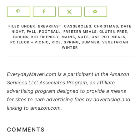
FILED UNDER:
BREAKFAST
,
CASSEROLES
,
CHRISTMAS
,
DATE
NIGHT
,
FALL
,
FOOTBALL
,
FREEZER MEALS
,
GLUTEN FREE
,
GRAINS
,
KID FRIENDLY
,
MAINS
,
NUTS
,
ONE POT MEALS
,
POTLUCK + PICNIC
,
RICE
,
SPRING
,
SUMMER
,
VEGETARIAN
,
WINTER
EverydayMaven.com is a participant in the Amazon
Services LLC Associates Program, an affiliate
advertising program designed to provide a means
for sites to earn advertising fees by advertising and
linking to amazon.com.
READER
INTERACTIONS
COMMENTS