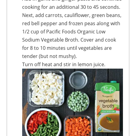
cooking for an additional 30 to 45 seconds.
Next, add carrots, cauliflower, green beans,
red bell pepper and frozen peas along with
1/2 cup of Pacific Foods Organic Low
Sodium Vegetable Broth. Cover and cook
for 8 to 10 minutes until vegetables are
tender (but not mushy).
Turn off heat and stir in lemon juice.