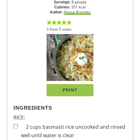
:
8
people
Servings
:
351
kcal
Calories
:
Alyssa Brantley
Author
5
from
5
votes
PRINT
INGREDIENTS
RICE:
2
cups
basmasti rice
uncooked and rinsed
well until water is clear