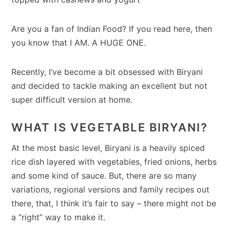
Are you a fan of Indian Food? If you read here, then
you know that I AM. A HUGE ONE.
Recently, I’ve become a bit obsessed with Biryani
and decided to tackle making an excellent but not
super difficult version at home.
WHAT IS VEGETABLE BIRYANI?
At the most basic level, Biryani is a heavily spiced
rice dish layered with vegetables, fried onions, herbs
and some kind of sauce. But, there are so many
variations, regional versions and family recipes out
there, that, I think it’s fair to say – there might not be
a “right” way to make it.