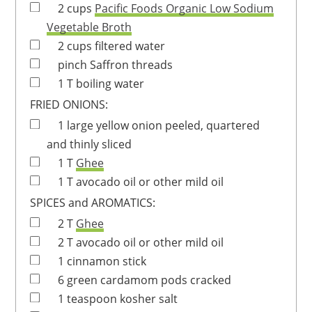
2
cups
Pacific Foods Organic Low Sodium
Vegetable Broth
2
cups
filtered water
pinch
Saffron threads
1
T
boiling water
FRIED ONIONS:
1
large
yellow onion
peeled, quartered
and thinly sliced
1
T
Ghee
1
T
avocado oil
or other mild oil
SPICES and AROMATICS:
2
T
Ghee
2
T
avocado oil
or other mild oil
1
cinnamon stick
6
green cardamom pods
cracked
1
teaspoon
kosher salt