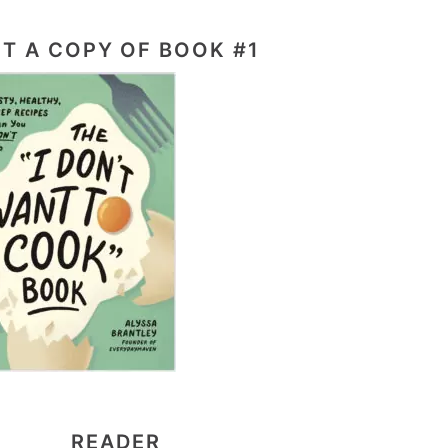
T A COPY OF BOOK #1
READER