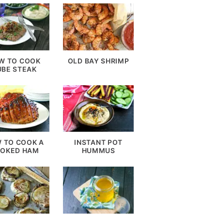
W TO COOK
OLD BAY SHRIMP
UBE STEAK
 TO COOK A
INSTANT POT
OKED HAM
HUMMUS