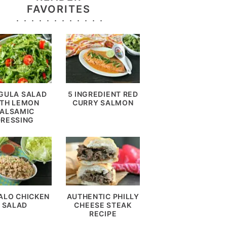
FAVORITES
GULA SALAD
5 INGREDIENT RED
TH LEMON
CURRY SALMON
ALSAMIC
DRESSING
ALO CHICKEN
AUTHENTIC PHILLY
SALAD
CHEESE STEAK
RECIPE