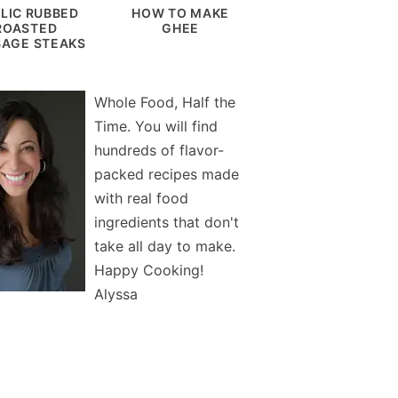
LIC RUBBED
HOW TO MAKE
ROASTED
GHEE
AGE STEAKS
Whole Food, Half the
Time. You will find
hundreds of flavor-
packed recipes made
with real food
ingredients that don't
take all day to make.
Happy Cooking!
Alyssa