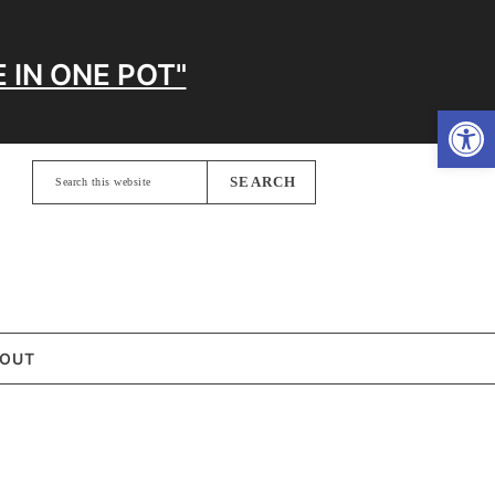
 IN ONE POT"
Open
Search
this
website
OUT