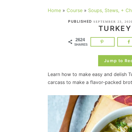
Home
»
Course
»
Soups, Stews, + Chi
PUBLISHED
SEPTEMBER 23, 202
TURKEY
2624
SHARES
Jump to Re
Learn how to make easy and delish Tu
carcass to make a flavor-packed brot