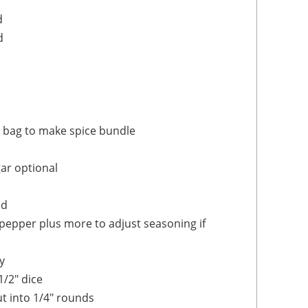
d
d
e bag to make spice bundle
gar
optional
ed
 pepper
plus more to adjust seasoning if
y
1/2" dice
t into 1/4" rounds