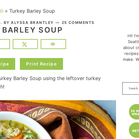
li
»
Turkey Barley Soup
PRI
. BY
ALYSSA BRANTLEY
25 COMMENTS
0
SID
 BARLEY SOUP
Hi! I'
Seatt
about cr
recipes
make. W
cipe
Print Recipe
rkey Barley Soup using the leftover turkey
Search
h!
this
websit