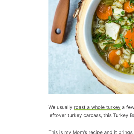
We usually
roast a whole turkey
a few
leftover turkey carcass, this Turkey B
This is my Mom’s recipe and it bring