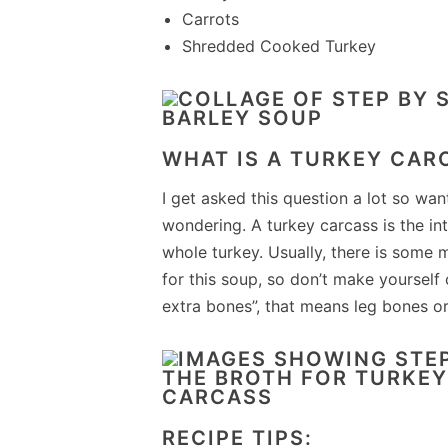
Carrots
Shredded Cooked Turkey
WHAT IS A TURKEY CAR
I get asked this question a lot so wan
wondering. A turkey carcass is the in
whole turkey. Usually, there is some 
for this soup, so don’t make yourself c
extra bones”, that means leg bones or
RECIPE TIPS: