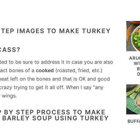
CASS?
ARU
ted to be sure to address it in case you are also
WI
B
tact bones of a
cooked
(roasted, fried, etc.)
meat left on the bones and that is OK and good
razy trying to get it all off. When I say “any
 wings.
BUFF