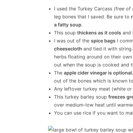
I used the Turkey Carcass
(free of
leg bones that I saved. Be sure to
a fatty soup
.
This soup
thickens as it cools
and 
I was out of the
spice bags
I commo
cheesecloth
and tied it with string.
herbs floating around on their own
out when the soup is cooked and th
The
apple cider vinegar is optional
out of the bones which is known to 
Any leftover turkey meat (white or 
This turkey barley soup
freezes gr
over medium-low heat until warme
You can use rice if you want to ma