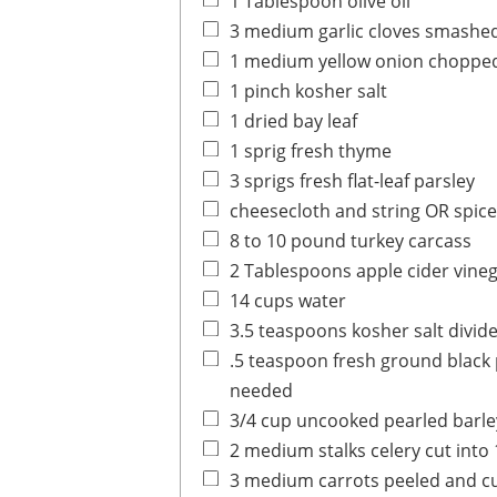
1
Tablespoon
olive oil
3
medium
garlic cloves
smashe
1
medium
yellow onion
choppe
1
pinch
kosher salt
1
dried
bay leaf
1
sprig
fresh thyme
3
sprigs
fresh flat-leaf parsley
cheesecloth and string OR spic
8 to 10
pound
turkey carcass
2
Tablespoons
apple cider vine
14
cups
water
3.5
teaspoons
kosher salt
divid
.5
teaspoon
fresh ground black
needed
3/4
cup
uncooked pearled barle
2
medium
stalks celery
cut into 
3
medium
carrots
peeled and cu