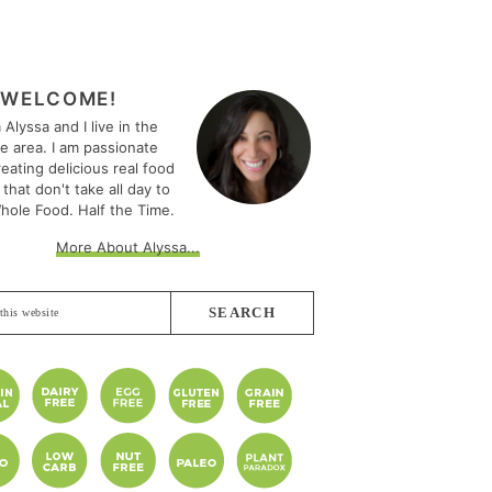
MARY
EBAR
WELCOME!
m Alyssa and I live in the
le area. I am passionate
eating delicious real food
 that don't take all day to
hole Food. Half the Time.
More About Alyssa...
e