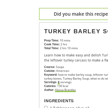
Did you make this recipe?
TURKEY BARLEY 
10
mins
Prep Time:
2
hrs
Cook Time:
2
hrs
10
mins
Total Time:
Learn how to make easy and delish Turkey Barley Soup using
the leftover turkey carcass to make a fl
Soups
Course:
American
Cuisine:
how to make barley soup, leftover t
Keyword:
turkey bones, Turkey Barley Soup, what to do wi
:
servings
Servings
8
:
130
kcal
Calories
:
Alyssa Brantley
Author
INGREDIENTS