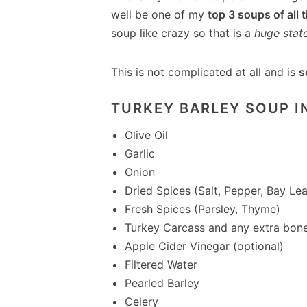
well be one of my
top 3 soups of all 
soup like crazy so that is a
huge stat
This is not complicated at all and is
s
TURKEY BARLEY SOUP I
Olive Oil
Garlic
Onion
Dried Spices (Salt, Pepper, Bay Lea
Fresh Spices (Parsley, Thyme)
Turkey Carcass and any extra bon
Apple Cider Vinegar (optional)
Filtered Water
Pearled Barley
Celery