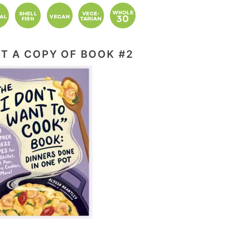
T A COPY OF BOOK #2