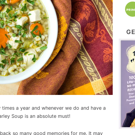
GE
 times a year and whenever we do and have a
arley Soup is an absolute must!
s back so many good memories for me. It may