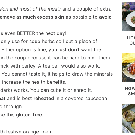
 skin and most of the meat)
and a couple of extra
remove as much excess skin
as possible to
avoid
is even BETTER the next day!
HO
nly use for soup herbs so I cut a piece of
C
 Either option is fine, you just don’t want the
 in the soup because it can be hard to pick them
ick with barley. A tea ball would also work.
.
You cannot taste it, it helps to draw the minerals
increase the health benefits.
HOW
dark) works. You can cube it or shred it.
SM
eat
and is best
reheated
in a covered saucepan
d through.
ke this
gluten-free
.