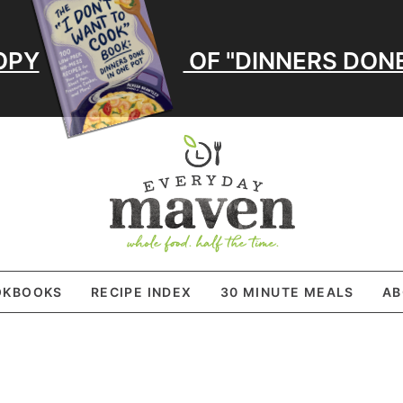
OPY
OF "DINNERS DONE
OKBOOKS
RECIPE INDEX
30 MINUTE MEALS
AB