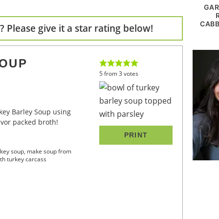
GAR
CABB
 Please give it a star rating below!
SOUP
5
from
3
votes
avor packed broth!
PRINT
urkey soup, make soup from
th turkey carcass