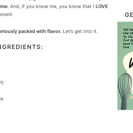
time
. And, if you know me, you know that I
LOVE
GE
ement
.
eriously packed with flavor.
Let’s get into it.
NGREDIENTS:
f)
es