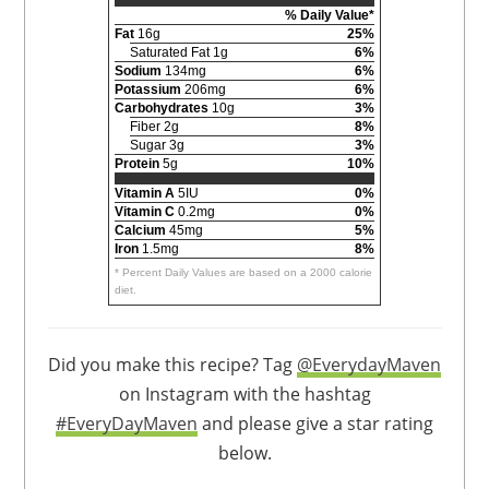
% Daily Value*
Fat
16g
25%
Saturated Fat 1g
6%
Sodium
134mg
6%
Potassium
206mg
6%
Carbohydrates
10g
3%
Fiber 2g
8%
Sugar 3g
3%
Protein
5g
10%
Vitamin A
5IU
0%
Vitamin C
0.2mg
0%
Calcium
45mg
5%
Iron
1.5mg
8%
* Percent Daily Values are based on a 2000 calorie
diet.
Did you make this recipe? Tag
@EverydayMaven
on Instagram with the hashtag
#EveryDayMaven
and please give a star rating
below.