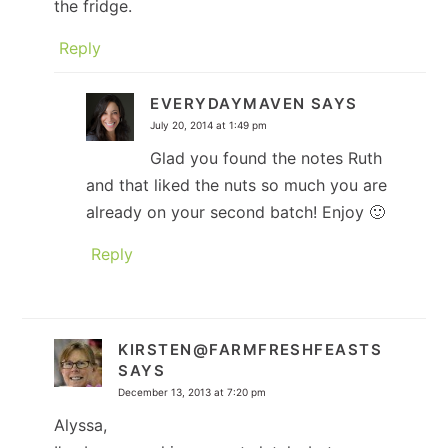
the fridge.
Reply
EVERYDAYMAVEN
SAYS
July 20, 2014 at 1:49 pm
Glad you found the notes Ruth
and that liked the nuts so much you are
already on your second batch! Enjoy 🙂
Reply
KIRSTEN@FARMFRESHFEASTS
SAYS
December 13, 2013 at 7:20 pm
Alyssa,