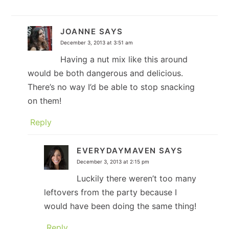
JOANNE
SAYS
December 3, 2013 at 3:51 am
Having a nut mix like this around
would be both dangerous and delicious.
There’s no way I’d be able to stop snacking
on them!
Reply
EVERYDAYMAVEN
SAYS
December 3, 2013 at 2:15 pm
Luckily there weren’t too many
leftovers from the party because I
would have been doing the same thing!
Reply