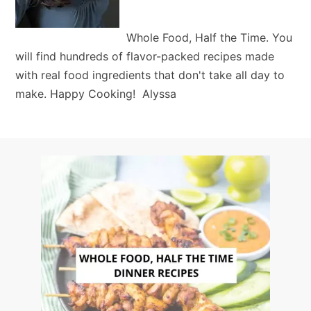
Whole Food, Half the Time. You
will find hundreds of flavor-packed recipes made
with real food ingredients that don't take all day to
make. Happy Cooking! Alyssa