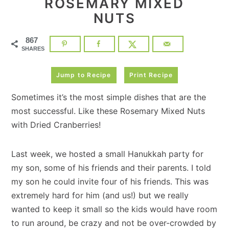
ROSEMARY MIXED
NUTS
867
SHARES
Jump to Recipe
Print Recipe
Sometimes it’s the most simple dishes that are the
most successful. Like these Rosemary Mixed Nuts
with Dried Cranberries!
Last week, we hosted a small Hanukkah party for
my son, some of his friends and their parents. I told
my son he could invite four of his friends. This was
extremely hard for him (and us!) but we really
wanted to keep it small so the kids would have room
to run around, be crazy and not be over-crowded by