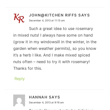
JOHN@KITCHEN RIFFS
SAYS
December 4, 2013 at 11:15 am
Such a great idea to use rosemary
in mixed nuts! I always have some on hand
(grow it in my windowsill in the winter, in the
garden when weather permits), so you know
it’s a herb I like. And I make mixed spiced
nuts often – need to try it with rosemary!
Thanks for this.
Reply
HANNAH
SAYS
December 4, 2013 at 9:19 am