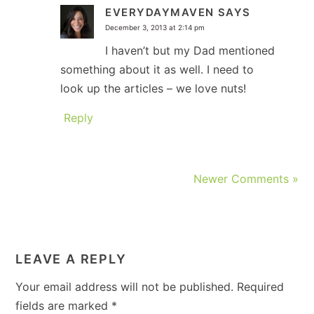
EVERYDAYMAVEN
SAYS
December 3, 2013 at 2:14 pm
I haven’t but my Dad mentioned
something about it as well. I need to
look up the articles – we love nuts!
Reply
Newer Comments »
LEAVE A REPLY
Your email address will not be published.
Required
fields are marked
*