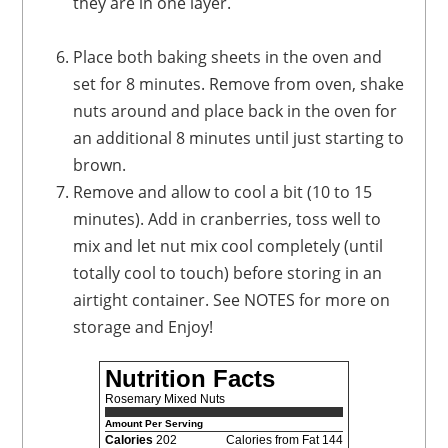
they are in one layer.
Place both baking sheets in the oven and
set for 8 minutes. Remove from oven, shake
nuts around and place back in the oven for
an additional 8 minutes until just starting to
brown.
Remove and allow to cool a bit (10 to 15
minutes). Add in cranberries, toss well to
mix and let nut mix cool completely (until
totally cool to touch) before storing in an
airtight container. See NOTES for more on
storage and Enjoy!
Nutrition Facts
Rosemary Mixed Nuts
Amount Per Serving
Calories
202
Calories from Fat 144