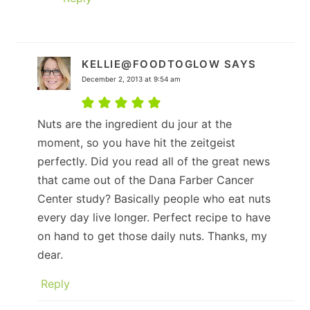
KELLIE@FOODTOGLOW
SAYS
December 2, 2013 at 9:54 am
Nuts are the ingredient du jour at the
moment, so you have hit the zeitgeist
perfectly. Did you read all of the great news
that came out of the Dana Farber Cancer
Center study? Basically people who eat nuts
every day live longer. Perfect recipe to have
on hand to get those daily nuts. Thanks, my
dear.
Reply