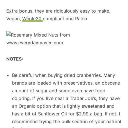
Extra bonus, they are ridiculously easy to make,
Vegan,
Whole30
compliant and Paleo.
NOTES:
Be careful when buying dried cranberries. Many
brands are loaded with preservatives, an obscene
amount of sugar and some even have food
coloring. If you live near a Trader Joe’s, they have
an Organic option that is lightly sweetened and
has a bit of Sunflower Oil for $2.99 a bag. If not, I
recommend trying the bulk section of your natural