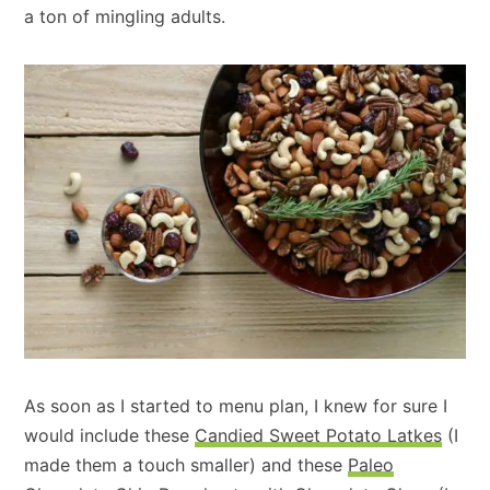
a ton of mingling adults.
As soon as I started to menu plan, I knew for sure I
would include these
Candied Sweet Potato Latkes
(I
made them a touch smaller) and these
Paleo