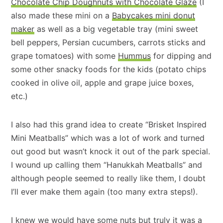
Chocolate Chip Doughnuts with Chocolate Glaze
(I
also made these mini on a
Babycakes mini donut
maker
as well as a big vegetable tray (mini sweet
bell peppers, Persian cucumbers, carrots sticks and
grape tomatoes) with some
Hummus
for dipping and
some other snacky foods for the kids (potato chips
cooked in olive oil, apple and grape juice boxes,
etc.)
I also had this grand idea to create “Brisket Inspired
Mini Meatballs” which was a lot of work and turned
out good but wasn’t knock it out of the park special.
I wound up calling them “Hanukkah Meatballs” and
although people seemed to really like them, I doubt
I’ll ever make them again (too many extra steps!).
I knew we would have some nuts but truly it was a