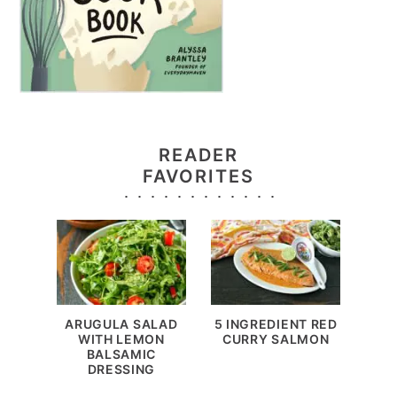
READER
FAVORITES
ARUGULA SALAD
5 INGREDIENT RED
WITH LEMON
CURRY SALMON
BALSAMIC
DRESSING