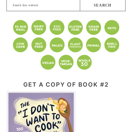
Search
this
website
GET A COPY OF BOOK #2