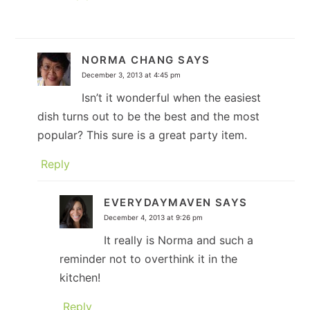
NORMA CHANG
SAYS
December 3, 2013 at 4:45 pm
Isn’t it wonderful when the easiest
dish turns out to be the best and the most
popular? This sure is a great party item.
Reply
EVERYDAYMAVEN
SAYS
December 4, 2013 at 9:26 pm
It really is Norma and such a
reminder not to overthink it in the
kitchen!
Reply