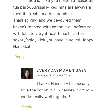
Sounds like you hosted a delicious,
fun party, Alyssa! Mixed nuts are always a
favorite treat. I made a batch at
Thanksgiving and we devoured them. I
haven’t roasted with coconut oil before so
will definitely try it next time. I like the
savory/spicy kick you have in yours! Happy
Hanukkah!
Reply
EVERYDAYMAVEN
SAYS
December 4, 2013 at 9:27 pm
Thanks Hannah – I especially
love the coconut oil / cashew combo –
works really well together!
Reply