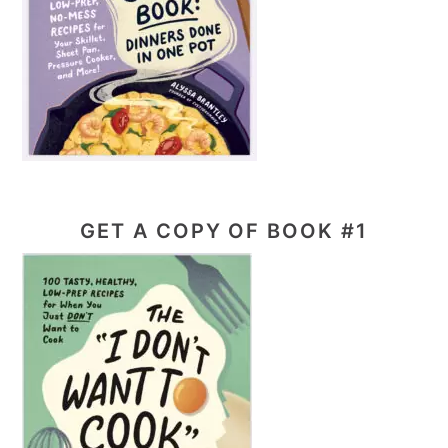
GET A COPY OF BOOK #1