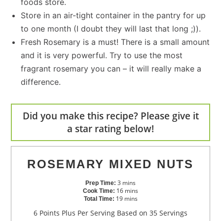
foods store.
Store in an air-tight container in the pantry for up
to one month (I doubt they will last that long ;)).
Fresh Rosemary is a must! There is a small amount
and it is very powerful. Try to use the most
fragrant rosemary you can – it will really make a
difference.
Did you make this recipe? Please give it
a star rating below!
ROSEMARY MIXED NUTS
3
mins
Prep Time:
16
mins
Cook Time:
19
mins
Total Time:
6 Points Plus Per Serving Based on 35 Servings