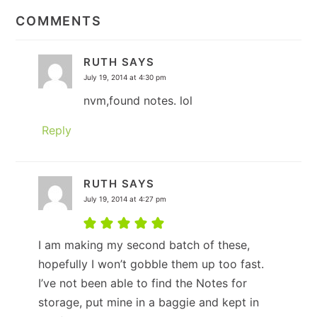
INTERACTIONS
COMMENTS
RUTH
SAYS
July 19, 2014 at 4:30 pm
nvm,found notes. lol
Reply
RUTH
SAYS
July 19, 2014 at 4:27 pm
I am making my second batch of these,
hopefully I won’t gobble them up too fast.
I’ve not been able to find the Notes for
storage, put mine in a baggie and kept in