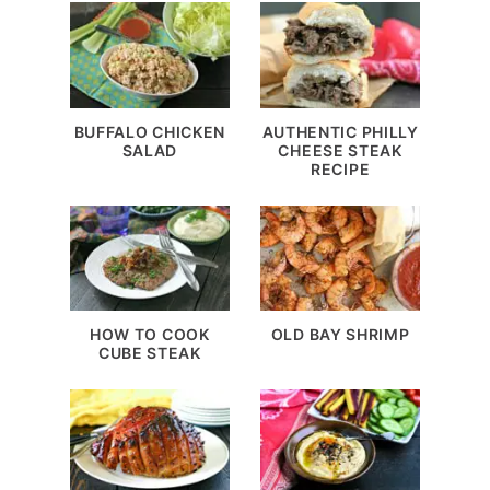
BUFFALO CHICKEN
AUTHENTIC PHILLY
SALAD
CHEESE STEAK
RECIPE
HOW TO COOK
OLD BAY SHRIMP
CUBE STEAK