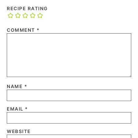
RECIPE RATING
COMMENT
*
NAME
*
EMAIL
*
WEBSITE