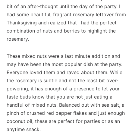
bit of an after-thought until the day of the party. I
had some beautiful, fragrant rosemary leftover from
Thanksgiving and realized that I had the perfect
combination of nuts and berries to highlight the
rosemary.
These mixed nuts were a last minute addition and
may have been the most popular dish at the party.
Everyone loved them and raved about them. While
the rosemary is subtle and not the least bit over-
powering, it has enough of a presence to let your
taste buds know that you are not just eating a
handful of mixed nuts. Balanced out with sea salt, a
pinch of crushed red pepper flakes and just enough
coconut oil, these are perfect for parties or as an
anytime snack.