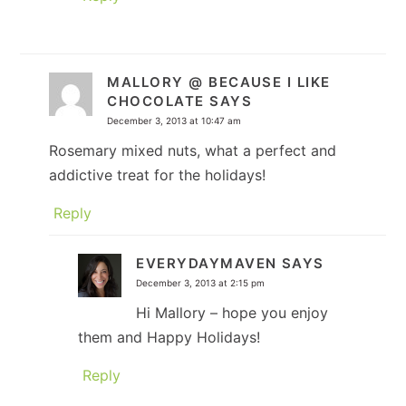
MALLORY @ BECAUSE I LIKE
CHOCOLATE
SAYS
December 3, 2013 at 10:47 am
Rosemary mixed nuts, what a perfect and
addictive treat for the holidays!
Reply
EVERYDAYMAVEN
SAYS
December 3, 2013 at 2:15 pm
Hi Mallory – hope you enjoy
them and Happy Holidays!
Reply