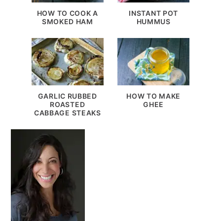
HOW TO COOK A
INSTANT POT
SMOKED HAM
HUMMUS
GARLIC RUBBED
HOW TO MAKE
ROASTED
GHEE
CABBAGE STEAKS