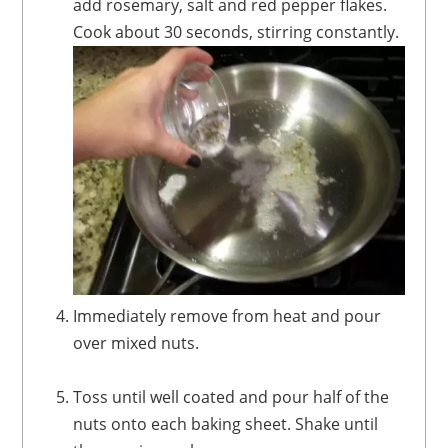
add rosemary, salt and red pepper flakes.
Cook about 30 seconds, stirring constantly.
Immediately remove from heat and pour
over mixed nuts.
Toss until well coated and pour half of the
nuts onto each baking sheet. Shake until