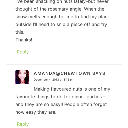
I’ve been snacking on nuts lately–but never
thought of the rosemary angle! When the
snow melts enough for me to find my plant
outside I’ll need to snip a piece off and try
this.
Thanks!
Reply
AMANDA@CHEWTOWN
SAYS
December 4, 2013 at 3:12 pm
Making flavoured nuts is one of my
favourite things to do for dinner parties –
and they are so easy!! People often forget
how easy they are.
Reply