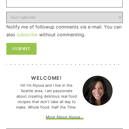
Notify me of followup comments via e-mail. You can
also
subscribe
without commenting.
PRIMARY
SIDEBAR
WELCOME!
Hi! I'm Alyssa and I live in the
Seattle area. I am passionate
about creating delicious real food
recipes that don't take all day to
make. Whole Food. Half the Time.
More About Alyssa...