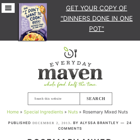
GET YOUR COPY
OF
"DINNERS DONE IN ONE
POT"
Skip
Skip
Skip
Skip
to
to
to
to
primary
main
primary
footer
navigation
content
sidebar
Search
this
Home
»
Special Ingredients
»
Nuts
»
Rosemary Mixed Nuts
website
PUBLISHED
. BY
ALYSSA BRANTLEY
24
DECEMBER 2, 2013
COMMENTS