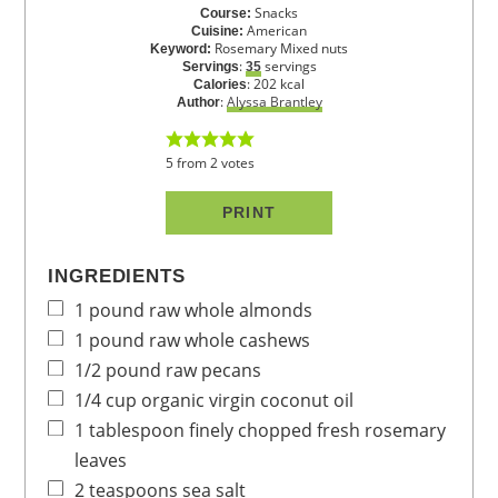
Snacks
Course:
American
Cuisine:
Rosemary Mixed nuts
Keyword:
:
servings
Servings
35
:
202
kcal
Calories
:
Alyssa Brantley
Author
5
from
2
votes
PRINT
INGREDIENTS
1
pound
raw whole almonds
1
pound
raw whole cashews
1/2
pound
raw pecans
1/4
cup
organic virgin coconut oil
1
tablespoon
finely chopped fresh rosemary
leaves
2
teaspoons
sea salt