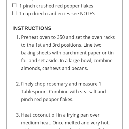
1
pinch
crushed red pepper flakes
1
cup
dried cranberries
see NOTES
INSTRUCTIONS
Preheat oven to 350 and set the oven racks
to the 1st and 3rd positions. Line two
baking sheets with parchment paper or tin
foil and set aside. In a large bowl, combine
almonds, cashews and pecans.
Finely chop rosemary and measure 1
Tablespoon. Combine with sea salt and
pinch red pepper flakes.
Heat coconut oil in a frying pan over
medium heat. Once melted and very hot,