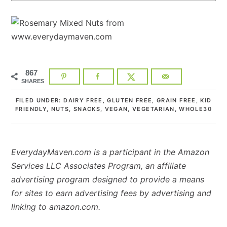
867
SHARES
FILED UNDER:
DAIRY FREE
,
GLUTEN FREE
,
GRAIN FREE
,
KID
FRIENDLY
,
NUTS
,
SNACKS
,
VEGAN
,
VEGETARIAN
,
WHOLE30
EverydayMaven.com is a participant in the Amazon
Services LLC Associates Program, an affiliate
advertising program designed to provide a means
for sites to earn advertising fees by advertising and
linking to amazon.com.
READER