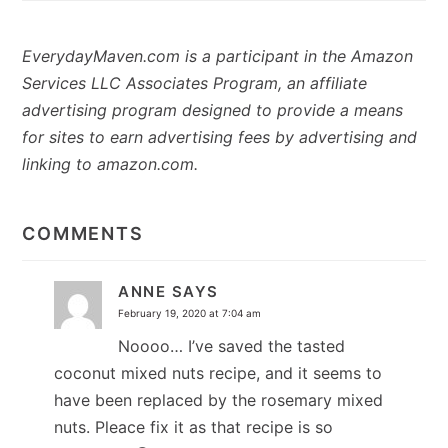
EverydayMaven.com is a participant in the Amazon
Services LLC Associates Program, an affiliate
advertising program designed to provide a means
for sites to earn advertising fees by advertising and
linking to amazon.com.
READER
INTERACTIONS
COMMENTS
ANNE
SAYS
February 19, 2020 at 7:04 am
Noooo… I’ve saved the tasted
coconut mixed nuts recipe, and it seems to
have been replaced by the rosemary mixed
nuts. Pleace fix it as that recipe is so