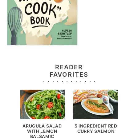
READER
FAVORITES
ARUGULA SALAD
5 INGREDIENT RED
WITH LEMON
CURRY SALMON
BALSAMIC