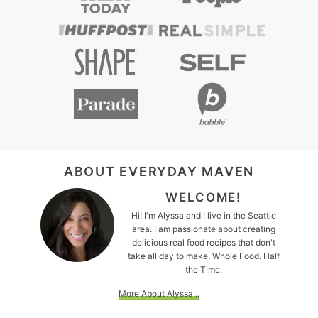
FOOTER
ABOUT EVERYDAY MAVEN
WELCOME!
Hi! I'm Alyssa and I live in the Seattle
area. I am passionate about creating
delicious real food recipes that don't
take all day to make. Whole Food. Half
the Time.
More About Alyssa...