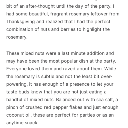
bit of an after-thought until the day of the party. I
had some beautiful, fragrant rosemary leftover from
Thanksgiving and realized that I had the perfect
combination of nuts and berries to highlight the
rosemary.
These mixed nuts were a last minute addition and
may have been the most popular dish at the party.
Everyone loved them and raved about them. While
the rosemary is subtle and not the least bit over-
powering, it has enough of a presence to let your
taste buds know that you are not just eating a
handful of mixed nuts. Balanced out with sea salt, a
pinch of crushed red pepper flakes and just enough
coconut oil, these are perfect for parties or as an
anytime snack.