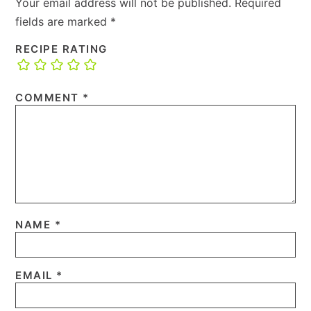
Your email address will not be published.
Required
fields are marked
*
RECIPE RATING
COMMENT
*
NAME
*
EMAIL
*