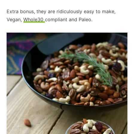
Extra bonus, they are ridiculously easy to make,
Vegan,
Whole30
compliant and Paleo.