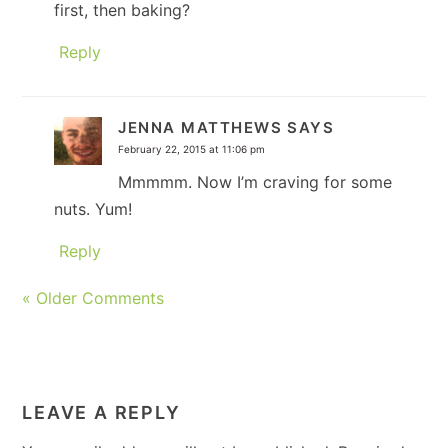
first, then baking?
Reply
JENNA MATTHEWS
SAYS
February 22, 2015 at 11:06 pm
Mmmmm. Now I’m craving for some
nuts. Yum!
Reply
« Older Comments
LEAVE A REPLY