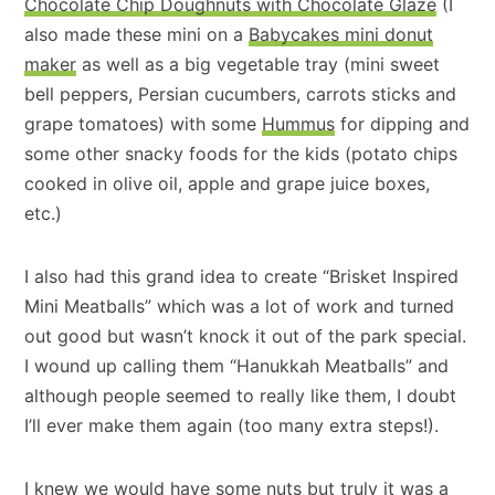
Chocolate Chip Doughnuts with Chocolate Glaze
(I
also made these mini on a
Babycakes mini donut
maker
as well as a big vegetable tray (mini sweet
bell peppers, Persian cucumbers, carrots sticks and
grape tomatoes) with some
Hummus
for dipping and
some other snacky foods for the kids (potato chips
cooked in olive oil, apple and grape juice boxes,
etc.)
I also had this grand idea to create “Brisket Inspired
Mini Meatballs” which was a lot of work and turned
out good but wasn’t knock it out of the park special.
I wound up calling them “Hanukkah Meatballs” and
although people seemed to really like them, I doubt
I’ll ever make them again (too many extra steps!).
I knew we would have some nuts but truly it was a