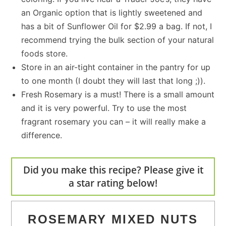
an Organic option that is lightly sweetened and
has a bit of Sunflower Oil for $2.99 a bag. If not, I
recommend trying the bulk section of your natural
foods store.
Store in an air-tight container in the pantry for up
to one month (I doubt they will last that long ;)).
Fresh Rosemary is a must! There is a small amount
and it is very powerful. Try to use the most
fragrant rosemary you can – it will really make a
difference.
Did you make this recipe? Please give it
a star rating below!
ROSEMARY MIXED NUTS