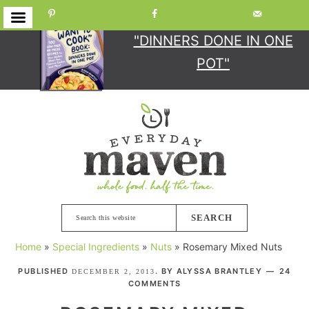
GET YOUR COPY
OF
"DINNERS DONE IN ONE
POT"
Skip
Skip
Skip
Skip
to
to
to
to
primary
main
primary
footer
navigation
content
sidebar
Search
this
Home
»
Special Ingredients
»
Nuts
»
Rosemary Mixed Nuts
website
PUBLISHED
. BY
ALYSSA BRANTLEY
24
DECEMBER 2, 2013
COMMENTS