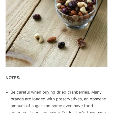
NOTES:
Be careful when buying dried cranberries. Many
brands are loaded with preservatives, an obscene
amount of sugar and some even have food
coloring. If you live near a Trader Joe’s, they have