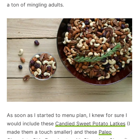
a ton of mingling adults.
As soon as I started to menu plan, I knew for sure I
would include these
Candied Sweet Potato Latkes
(I
made them a touch smaller) and these
Paleo