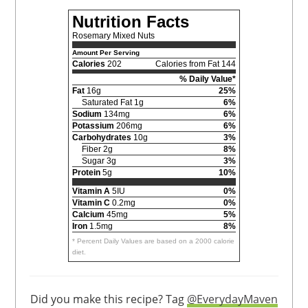
Nutrition Facts
Rosemary Mixed Nuts
Amount Per Serving
Calories
202
Calories from Fat 144
% Daily Value*
Fat
16g
25%
Saturated Fat 1g
6%
Sodium
134mg
6%
Potassium
206mg
6%
Carbohydrates
10g
3%
Fiber 2g
8%
Sugar 3g
3%
Protein
5g
10%
Vitamin A
5IU
0%
Vitamin C
0.2mg
0%
Calcium
45mg
5%
Iron
1.5mg
8%
* Percent Daily Values are based on a 2000 calorie
diet.
Did you make this recipe? Tag
@EverydayMaven