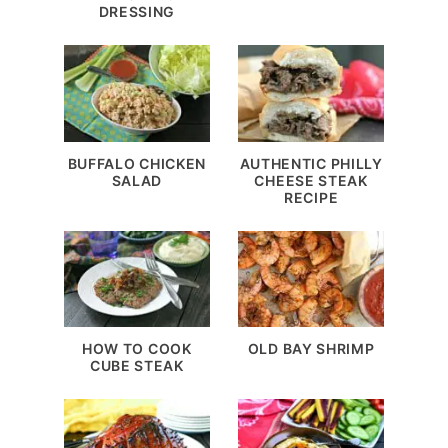
DRESSING
BUFFALO CHICKEN
AUTHENTIC PHILLY
SALAD
CHEESE STEAK
RECIPE
HOW TO COOK
OLD BAY SHRIMP
CUBE STEAK