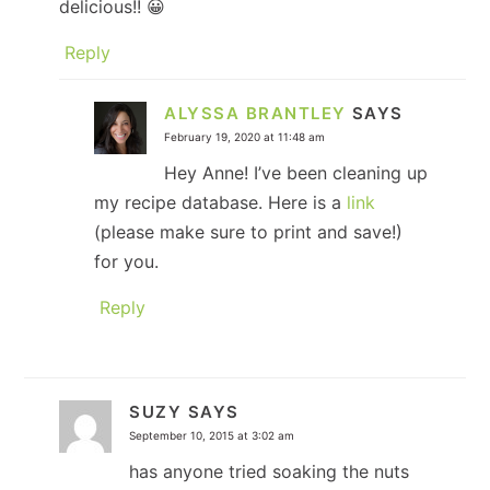
delicious!! 😀
Reply
ALYSSA BRANTLEY
SAYS
February 19, 2020 at 11:48 am
Hey Anne! I’ve been cleaning up
my recipe database. Here is a
link
(please make sure to print and save!)
for you.
Reply
SUZY
SAYS
September 10, 2015 at 3:02 am
has anyone tried soaking the nuts