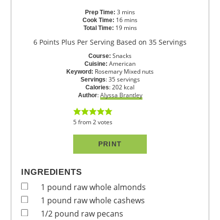
3
mins
Prep Time:
16
mins
Cook Time:
19
mins
Total Time:
6 Points Plus Per Serving Based on 35 Servings
Snacks
Course:
American
Cuisine:
Rosemary Mixed nuts
Keyword:
:
35
servings
Servings
:
202
kcal
Calories
:
Alyssa Brantley
Author
5
from
2
votes
PRINT
INGREDIENTS
1
pound
raw whole almonds
1
pound
raw whole cashews
1/2
pound
raw pecans