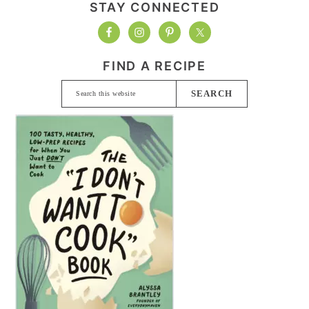
STAY CONNECTED
FIND A RECIPE
Search
this
website