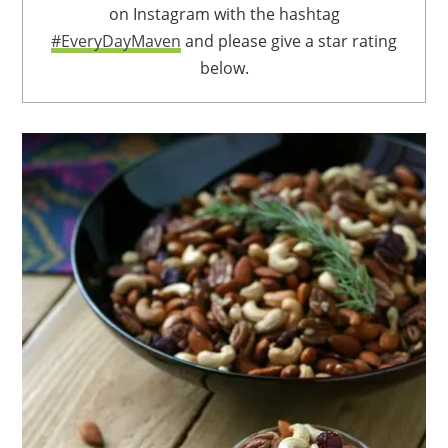
on Instagram with the hashtag
#EveryDayMaven
and please give a star rating
below.