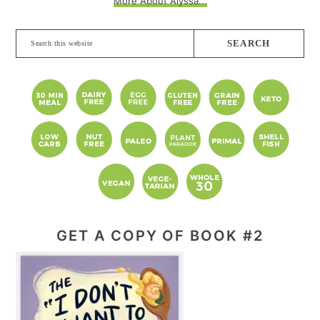
More About Alyssa...
Search
this
website
GET A COPY OF BOOK #2