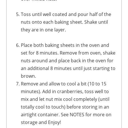
Toss until well coated and pour half of the
nuts onto each baking sheet. Shake until
they are in one layer.
Place both baking sheets in the oven and
set for 8 minutes. Remove from oven, shake
nuts around and place back in the oven for
an additional 8 minutes until just starting to
brown.
Remove and allow to cool a bit (10 to 15
minutes). Add in cranberries, toss well to
mix and let nut mix cool completely (until
totally cool to touch) before storing in an
airtight container. See NOTES for more on
storage and Enjoy!