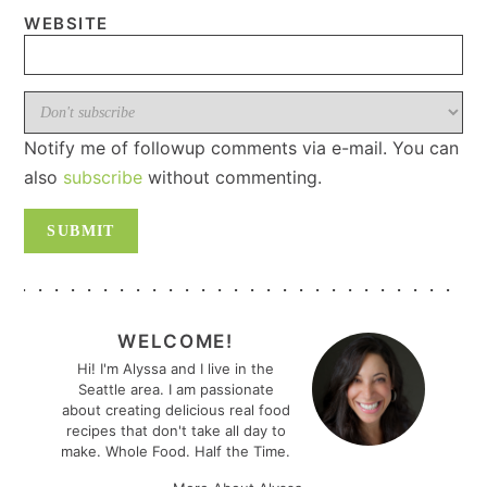
WEBSITE
Notify me of followup comments via e-mail. You can
also
subscribe
without commenting.
PRIMARY
SIDEBAR
WELCOME!
Hi! I'm Alyssa and I live in the
Seattle area. I am passionate
about creating delicious real food
recipes that don't take all day to
make. Whole Food. Half the Time.