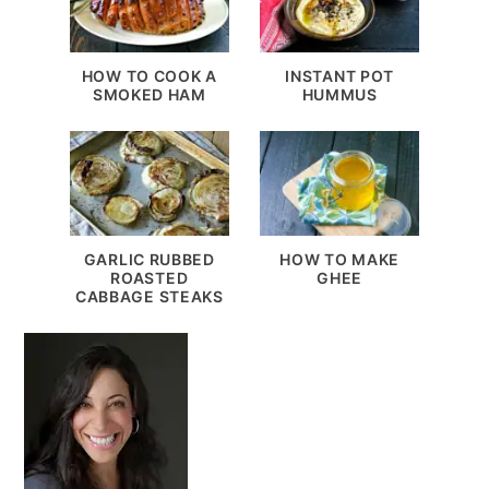
HOW TO COOK A
INSTANT POT
SMOKED HAM
HUMMUS
GARLIC RUBBED
HOW TO MAKE
ROASTED
GHEE
CABBAGE STEAKS