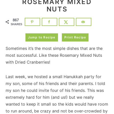
ROSEMARY MIXED
NUTS
867
SHARES
Jump to Recipe
Print Recipe
Sometimes it’s the most simple dishes that are the
most successful. Like these Rosemary Mixed Nuts
with Dried Cranberries!
Last week, we hosted a small Hanukkah party for
my son, some of his friends and their parents. I told
my son he could invite four of his friends. This was
extremely hard for him (and us!) but we really
wanted to keep it small so the kids would have room
to run around, be crazy and not be over-crowded by