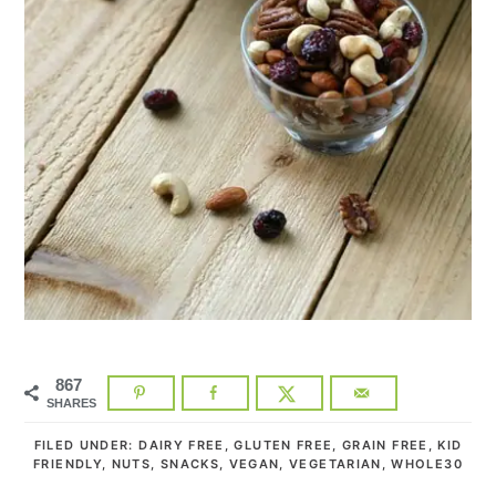
867
SHARES
FILED UNDER:
DAIRY FREE
,
GLUTEN FREE
,
GRAIN FREE
,
KID
FRIENDLY
,
NUTS
,
SNACKS
,
VEGAN
,
VEGETARIAN
,
WHOLE30