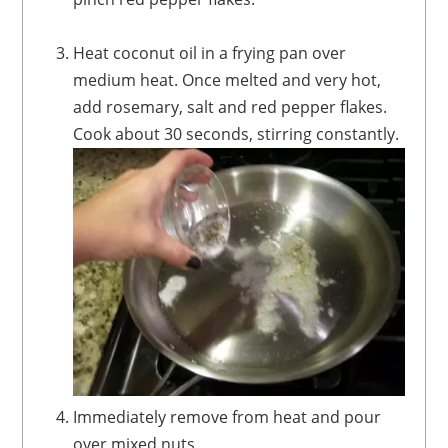
Heat coconut oil in a frying pan over
medium heat. Once melted and very hot,
add rosemary, salt and red pepper flakes.
Cook about 30 seconds, stirring constantly.
Immediately remove from heat and pour
over mixed nuts.