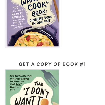
GET A COPY OF BOOK #1