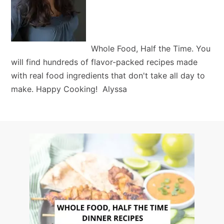
Whole Food, Half the Time. You
will find hundreds of flavor-packed recipes made
with real food ingredients that don't take all day to
make. Happy Cooking! Alyssa