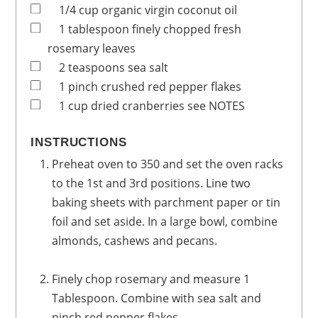
1/4
cup
organic virgin coconut oil
1
tablespoon
finely chopped fresh
rosemary leaves
2
teaspoons
sea salt
1
pinch
crushed red pepper flakes
1
cup
dried cranberries
see NOTES
INSTRUCTIONS
Preheat oven to 350 and set the oven racks
to the 1st and 3rd positions. Line two
baking sheets with parchment paper or tin
foil and set aside. In a large bowl, combine
almonds, cashews and pecans.
Finely chop rosemary and measure 1
Tablespoon. Combine with sea salt and
pinch red pepper flakes.