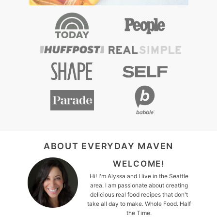
FOOTER
ABOUT EVERYDAY MAVEN
WELCOME!
Hi! I'm Alyssa and I live in the Seattle
area. I am passionate about creating
delicious real food recipes that don't
take all day to make. Whole Food. Half
the Time.