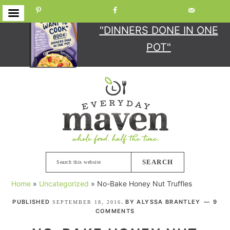
GET YOUR COPY
OF
"DINNERS DONE IN ONE
POT"
Skip
Skip
Skip
Skip
to
to
to
to
primary
main
primary
footer
navigation
content
sidebar
Search
this
Home
»
Uncategorized
»
No-Bake Honey Nut Truffles
website
PUBLISHED
. BY
ALYSSA BRANTLEY
9
SEPTEMBER 18, 2016
COMMENTS