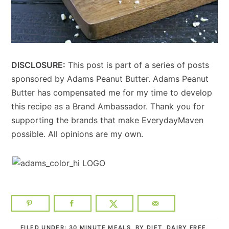
DISCLOSURE:
This post is part of a series of posts
sponsored by Adams Peanut Butter. Adams Peanut
Butter has compensated me for my time to develop
this recipe as a Brand Ambassador. Thank you for
supporting the brands that make EverydayMaven
possible. All opinions are my own.
FILED UNDER:
30 MINUTE MEALS
,
BY DIET
,
DAIRY FREE
,