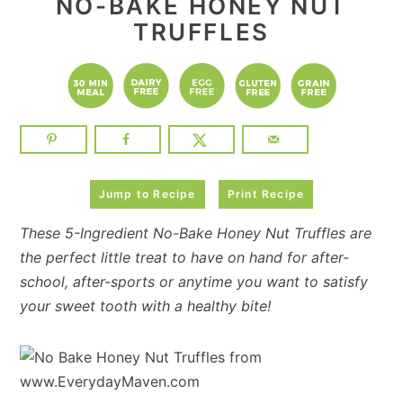
NO-BAKE HONEY NUT
TRUFFLES
Jump to Recipe
Print Recipe
These 5-Ingredient No-Bake Honey Nut Truffles are
the perfect little treat to have on hand for after-
school, after-sports or anytime you want to satisfy
your sweet tooth with a healthy bite!