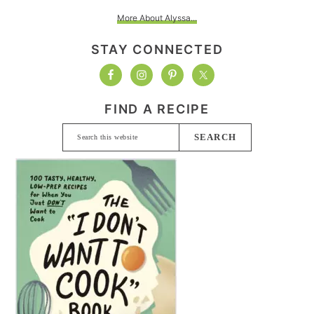
More About Alyssa...
STAY CONNECTED
FIND A RECIPE
Search
this
website