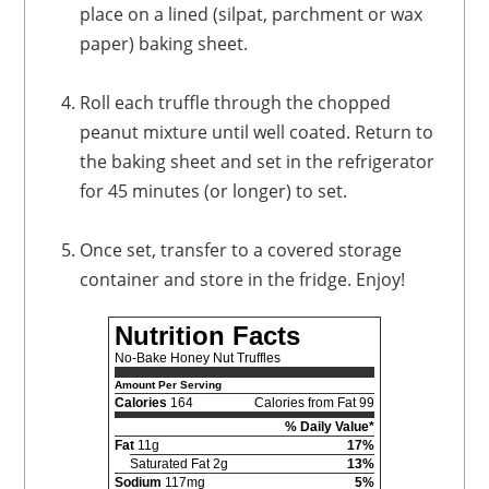
place on a lined (silpat, parchment or wax
paper) baking sheet.
Roll each truffle through the chopped
peanut mixture until well coated. Return to
the baking sheet and set in the refrigerator
for 45 minutes (or longer) to set.
Once set, transfer to a covered storage
container and store in the fridge. Enjoy!
Nutrition Facts
No-Bake Honey Nut Truffles
Amount Per Serving
Calories
164
Calories from Fat 99
% Daily Value*
Fat
11g
17%
Saturated Fat 2g
13%
Sodium
117mg
5%