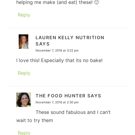
helping me make (and eat) these! 🙂
Reply
LAUREN KELLY NUTRITION
SAYS
November 7, 2016 at 3:22 pm
I love this! Especially that its no bake!
Reply
THE FOOD HUNTER
SAYS
November 7, 2016 at 2:30 pm
These sound fabulous and I can’t
wait to try them
Reply