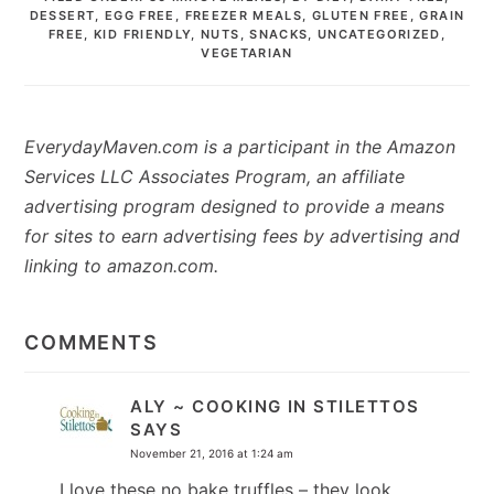
DESSERT
,
EGG FREE
,
FREEZER MEALS
,
GLUTEN FREE
,
GRAIN
FREE
,
KID FRIENDLY
,
NUTS
,
SNACKS
,
UNCATEGORIZED
,
VEGETARIAN
EverydayMaven.com is a participant in the Amazon
Services LLC Associates Program, an affiliate
advertising program designed to provide a means
for sites to earn advertising fees by advertising and
linking to amazon.com.
READER
INTERACTIONS
COMMENTS
ALY ~ COOKING IN STILETTOS
SAYS
November 21, 2016 at 1:24 am
I love these no bake truffles – they look