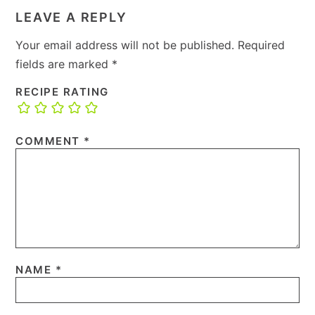
LEAVE A REPLY
Your email address will not be published.
Required
fields are marked
*
RECIPE RATING
COMMENT
*
NAME
*