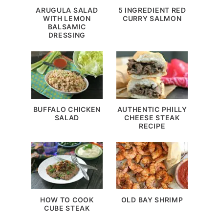
ARUGULA SALAD
5 INGREDIENT RED
WITH LEMON
CURRY SALMON
BALSAMIC
DRESSING
BUFFALO CHICKEN
AUTHENTIC PHILLY
SALAD
CHEESE STEAK
RECIPE
HOW TO COOK
OLD BAY SHRIMP
CUBE STEAK