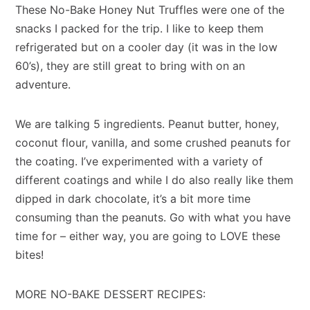
These No-Bake Honey Nut Truffles were one of the
snacks I packed for the trip. I like to keep them
refrigerated but on a cooler day (it was in the low
60’s), they are still great to bring with on an
adventure.
We are talking 5 ingredients. Peanut butter, honey,
coconut flour, vanilla, and some crushed peanuts for
the coating. I’ve experimented with a variety of
different coatings and while I do also really like them
dipped in dark chocolate, it’s a bit more time
consuming than the peanuts. Go with what you have
time for – either way, you are going to LOVE these
bites!
MORE NO-BAKE DESSERT RECIPES: