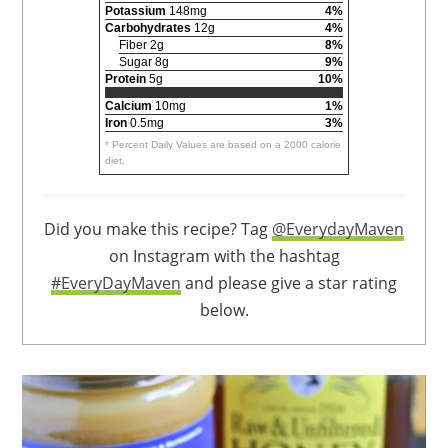
Potassium
148mg
4%
Carbohydrates
12g
4%
Fiber 2g
8%
Sugar 8g
9%
Protein
5g
10%
Calcium
10mg
1%
Iron
0.5mg
3%
* Percent Daily Values are based on a 2000 calorie
diet.
Did you make this recipe? Tag
@EverydayMaven
on Instagram with the hashtag
#EveryDayMaven
and please give a star rating
below.