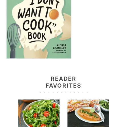
READER
FAVORITES