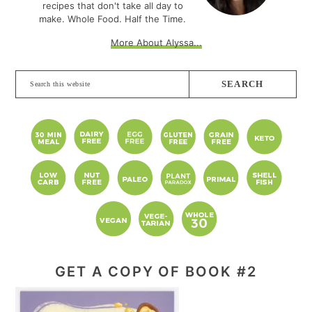
recipes that don't take all day to
make. Whole Food. Half the Time.
More About Alyssa...
Search
this
website
GET A COPY OF BOOK #2