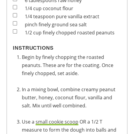
6
tablespoons
raw honey
1/4
cup
coconut flour
1/4
teaspoon
pure vanilla extract
pinch
finely ground sea salt
1/2
cup
finely chopped roasted peanuts
INSTRUCTIONS
Begin by finely chopping the roasted
peanuts. These are for the coating. Once
finely chopped, set aside.
In a mixing bowl, combine creamy peanut
butter, honey, coconut flour, vanilla and
salt. Mix until well combined.
Use a
small cookie scoop
OR a 1/2 T
measure to form the dough into balls and