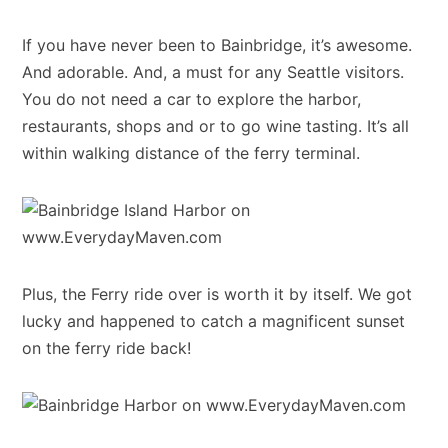
If you have never been to Bainbridge, it’s awesome.
And adorable. And, a must for any Seattle visitors.
You do not need a car to explore the harbor,
restaurants, shops and or to go wine tasting. It’s all
within walking distance of the ferry terminal.
Plus, the Ferry ride over is worth it by itself. We got
lucky and happened to catch a magnificent sunset
on the ferry ride back!