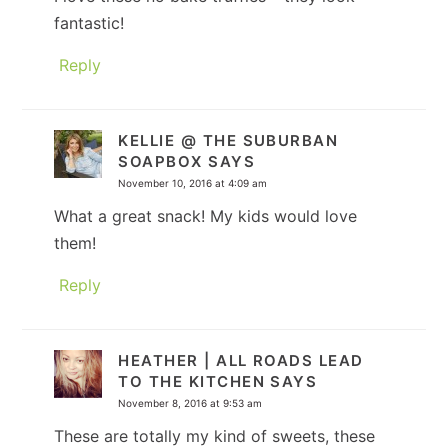
fantastic!
Reply
KELLIE @ THE SUBURBAN
SOAPBOX
SAYS
November 10, 2016 at 4:09 am
What a great snack! My kids would love
them!
Reply
HEATHER | ALL ROADS LEAD
TO THE KITCHEN
SAYS
November 8, 2016 at 9:53 am
These are totally my kind of sweets, these