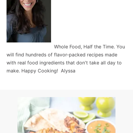
Whole Food, Half the Time. You
will find hundreds of flavor-packed recipes made
with real food ingredients that don't take all day to
make. Happy Cooking! Alyssa