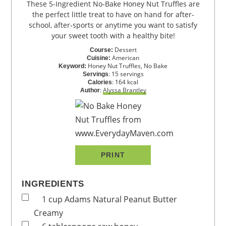
These 5-Ingredient No-Bake Honey Nut Truffles are
the perfect little treat to have on hand for after-
school, after-sports or anytime you want to satisfy
your sweet tooth with a healthy bite!
Dessert
Course:
American
Cuisine:
Honey Nut Truffles, No Bake
Keyword:
:
15
servings
Servings
:
164
kcal
Calories
:
Alyssa Brantley
Author
PRINT
INGREDIENTS
1
cup
Adams Natural Peanut Butter
Creamy