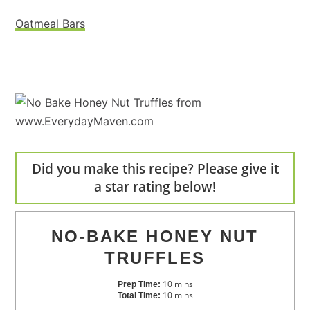
Oatmeal Bars
Did you make this recipe? Please give it
a star rating below!
NO-BAKE HONEY NUT
TRUFFLES
10
mins
Prep Time:
10
mins
Total Time: