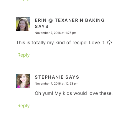
ERIN @ TEXANERIN BAKING
SAYS
November 7, 2016 at 1:27 pm
This is totally my kind of recipe! Love it. 🙂
Reply
STEPHANIE
SAYS
November 7, 2016 at 12:53 pm
Oh yum! My kids would love these!
Reply