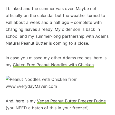
I blinked and the summer was over. Maybe not
officially on the calendar but the weather turned to
Fall about a week and a half ago – complete with
changing leaves already. My older son is back in
school and my summer-long partnership with Adams
Natural Peanut Butter is coming to a close.
In case you missed my other Adams recipes, here is
my
Gluten Free Peanut Noodles with Chicken
.
And, here is my
Vegan Peanut Butter Freezer Fudge
(you NEED a batch of this in your freezer!).