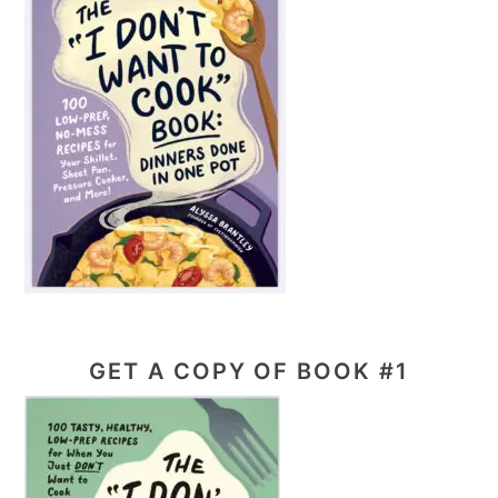
GET A COPY OF BOOK #1