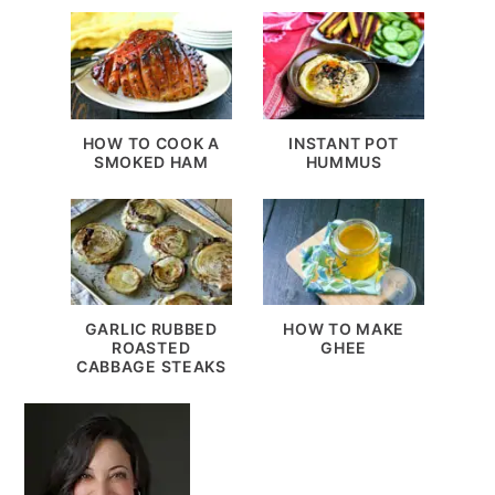
HOW TO COOK A
INSTANT POT
SMOKED HAM
HUMMUS
GARLIC RUBBED
HOW TO MAKE
ROASTED
GHEE
CABBAGE STEAKS