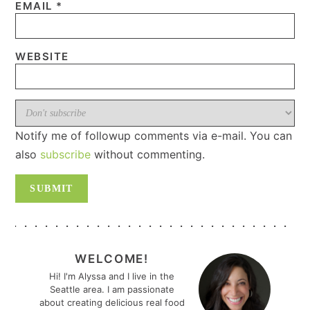
EMAIL
*
WEBSITE
Notify me of followup comments via e-mail. You can
also
subscribe
without commenting.
PRIMARY
SIDEBAR
WELCOME!
Hi! I'm Alyssa and I live in the
Seattle area. I am passionate
about creating delicious real food