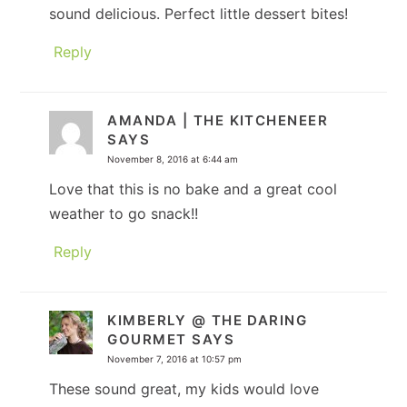
sound delicious. Perfect little dessert bites!
Reply
AMANDA | THE KITCHENEER
SAYS
November 8, 2016 at 6:44 am
Love that this is no bake and a great cool
weather to go snack!!
Reply
KIMBERLY @ THE DARING
GOURMET
SAYS
November 7, 2016 at 10:57 pm
These sound great, my kids would love