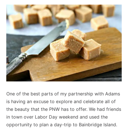
One of the best parts of my partnership with Adams
is having an excuse to explore and celebrate all of
the beauty that the PNW has to offer. We had friends
in town over Labor Day weekend and used the
opportunity to plan a day-trip to Bainbridge Island.