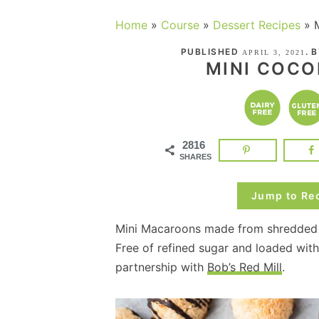
Home
»
Course
»
Dessert Recipes
»
PUBLISHED
. 
APRIL 3, 2021
MINI COC
2816
SHARES
Jump to Re
Mini Macaroons made from shredded c
Free of refined sugar and loaded with
partnership with
Bob’s Red Mill
.