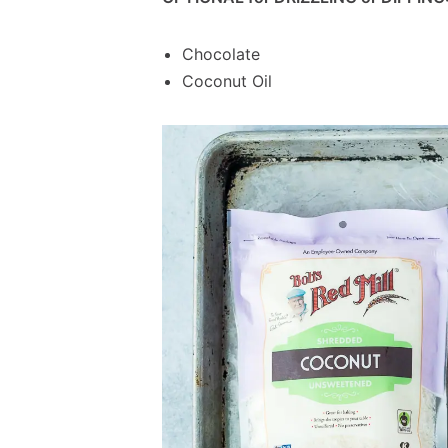
Chocolate
Coconut Oil