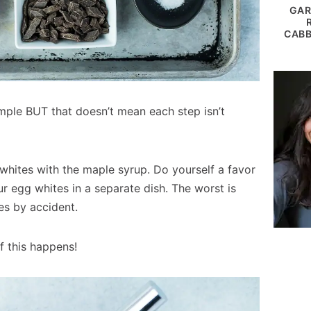
GAR
CABB
mple BUT that doesn’t mean each step isn’t
whites with the maple syrup. Do yourself a favor
 egg whites in a separate dish. The worst is
tes by accident.
if this happens!