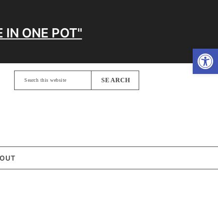
 IN ONE POT"
Open
Search
this
website
OUT