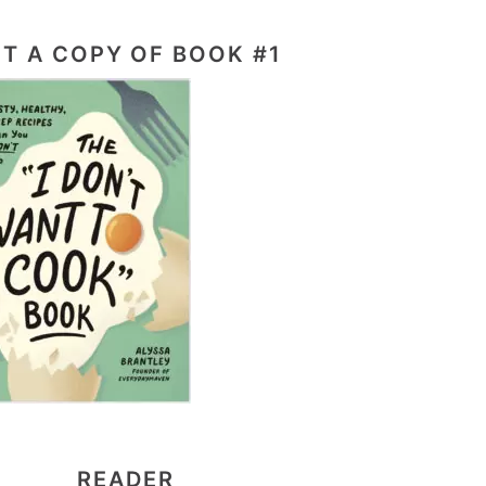
T A COPY OF BOOK #1
READER