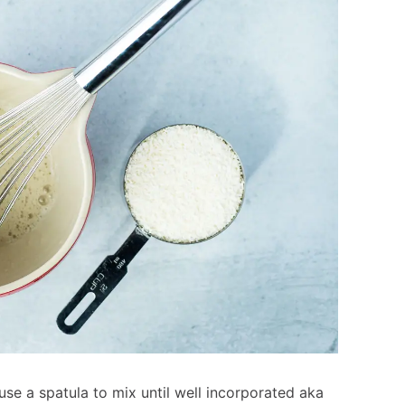
use a spatula to mix until well incorporated aka