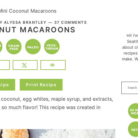
Mini Coconut Macaroons
PRI
BY
ALYSSA BRANTLEY
37 COMMENTS
SID
ONUT MACAROONS
Hi! I'
Seatt
about cr
recipes
make. W
cipe
Print Recipe
Search
this
oconut, egg whites, maple syrup, and extracts,
websit
 so much flavor! This recipe was created in