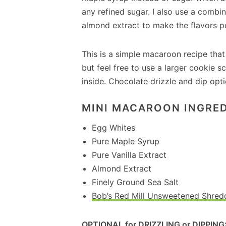
any refined sugar. I also use a combin
almond extract to make the flavors p
This is a simple macaroon recipe that 
but feel free to use a larger cookie
inside. Chocolate drizzle and dip opti
MINI MACAROON INGRED
Egg Whites
Pure Maple Syrup
Pure Vanilla Extract
Almond Extract
Finely Ground Sea Salt
Bob’s Red Mill Unsweetened Shre
OPTIONAL for DRIZZLING or DIPPING