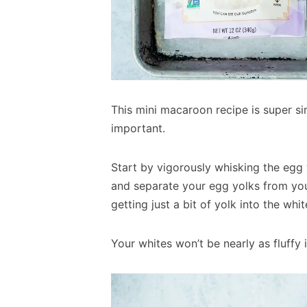
This mini macaroon recipe is super si
important.
Start by vigorously whisking the egg 
and separate your egg yolks from your
getting just a bit of yolk into the whi
Your whites won’t be nearly as fluffy 