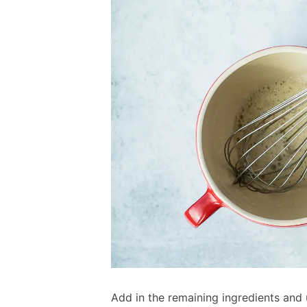
Add in the remaining ingredients and 