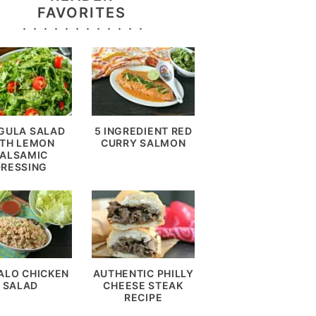
FAVORITES
GULA SALAD
5 INGREDIENT RED
TH LEMON
CURRY SALMON
ALSAMIC
DRESSING
ALO CHICKEN
AUTHENTIC PHILLY
SALAD
CHEESE STEAK
RECIPE