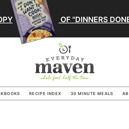
OPY
OF "DINNERS DONE
OKBOOKS
RECIPE INDEX
30 MINUTE MEALS
AB