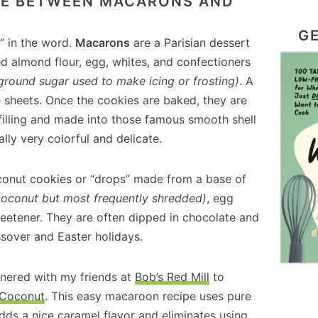
NCE BETWEEN MACARONS AND
GE
o” in the word.
Macarons
are a Parisian dessert
d almond flour, egg, whites, and confectioners
y ground sugar used to make icing or frosting)
. A
 sheets. Once the cookies are baked, they are
 filling and made into those famous smooth shell
lly very colorful and delicate.
conut cookies or “drops” made from a base of
coconut but most frequently shredded)
, egg
eetener. They are often dipped in chocolate and
ssover and Easter holidays.
nered with my friends at
Bob’s Red Mill
to
 Coconut
. This easy macaroon recipe uses pure
dds a nice caramel flavor and eliminates using