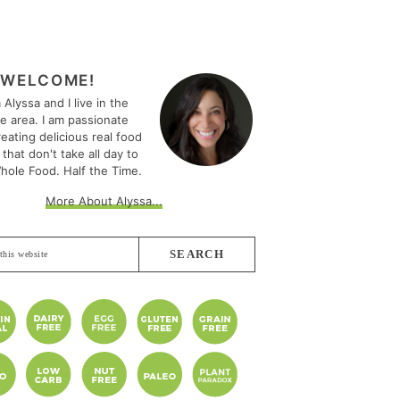
MARY
EBAR
WELCOME!
m Alyssa and I live in the
le area. I am passionate
eating delicious real food
 that don't take all day to
hole Food. Half the Time.
More About Alyssa...
e