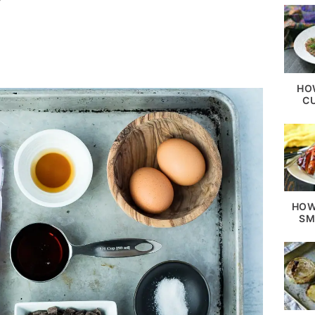
HO
C
HOW
SM