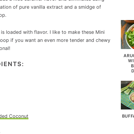
ation of pure vanilla extract and a smidge of
op.
is loaded with flavor. I like to make these Mini
 scoop if you want an even more tender and chewy
onal!
ARU
WI
IENTS:
B
dded Coconut
BUFF
: