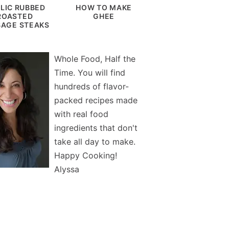
LIC RUBBED
HOW TO MAKE
ROASTED
GHEE
AGE STEAKS
Whole Food, Half the
Time. You will find
hundreds of flavor-
packed recipes made
with real food
ingredients that don't
take all day to make.
Happy Cooking!
Alyssa