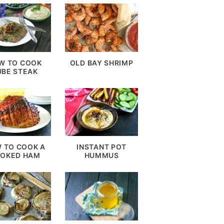
W TO COOK
OLD BAY SHRIMP
UBE STEAK
 TO COOK A
INSTANT POT
OKED HAM
HUMMUS