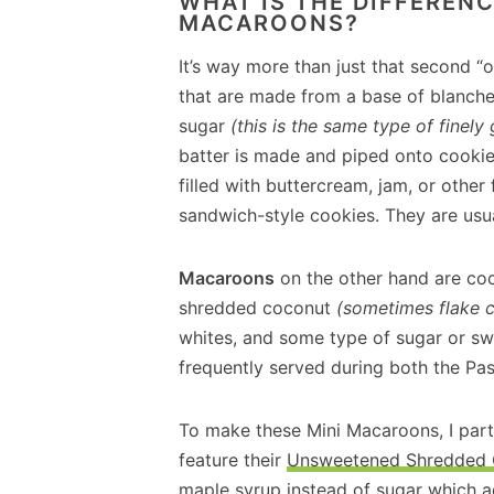
WHAT IS THE DIFFERE
MACAROONS?
It’s way more than just that second “
that are made from a base of blanche
sugar
(this is the same type of finel
batter is made and piped onto cookie
filled with buttercream, jam, or other
sandwich-style cookies. They are usua
Macaroons
on the other hand are co
shredded coconut
(sometimes flake 
whites, and some type of sugar or sw
frequently served during both the Pa
To make these Mini Macaroons, I part
feature their
Unsweetened Shredded
maple syrup instead of sugar which a