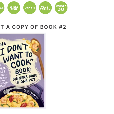
T A COPY OF BOOK #2