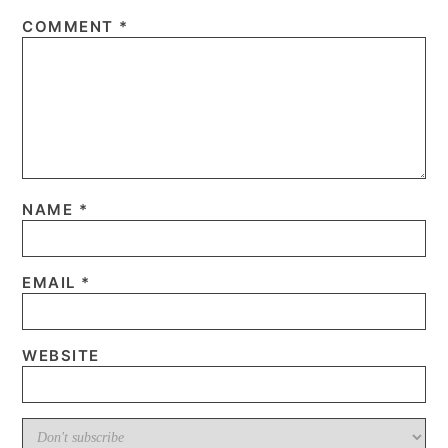
COMMENT
*
NAME
*
EMAIL
*
WEBSITE