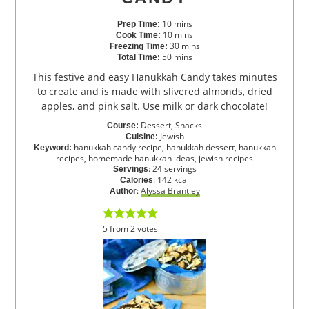
10
mins
Prep Time:
10
mins
Cook Time:
30
mins
Freezing Time:
50
mins
Total Time:
This festive and easy Hanukkah Candy takes minutes
to create and is made with slivered almonds, dried
apples, and pink salt. Use milk or dark chocolate!
Dessert, Snacks
Course:
Jewish
Cuisine:
hanukkah candy recipe, hanukkah dessert, hanukkah
Keyword:
recipes, homemade hanukkah ideas, jewish recipes
:
24
servings
Servings
:
142
kcal
Calories
:
Alyssa Brantley
Author
5
from
2
votes