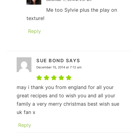
Me too Sylvie plus the play on
texture!
Reply
SUE BOND
SAYS
December 15, 2014 at 7:12 am
may i thank you from england for all your
great recipes and to wish you and all your
family a very merry christmas best wish sue
uk fan x
Reply