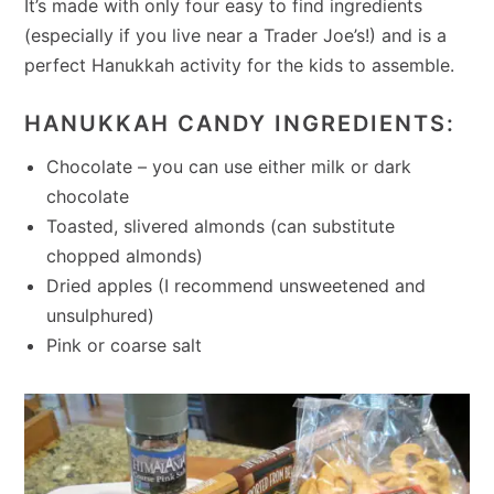
It’s made with only four easy to find ingredients
(especially if you live near a Trader Joe’s!) and is a
perfect Hanukkah activity for the kids to assemble.
HANUKKAH CANDY INGREDIENTS:
Chocolate – you can use either milk or dark
chocolate
Toasted, slivered almonds (can substitute
chopped almonds)
Dried apples (I recommend unsweetened and
unsulphured)
Pink or coarse salt