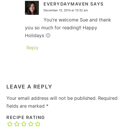
EVERYDAYMAVEN
SAYS
December 15, 2014 at 10:32 am
You’re welcome Sue and thank
you so much for reading!! Happy
Holidays 🙂
Reply
LEAVE A REPLY
Your email address will not be published.
Required
fields are marked
*
RECIPE RATING