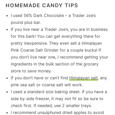
HOMEMADE CANDY TIPS
I used 56% Dark Chocolate – a Trader Joe’s
pound plus bar.
If you live near a Trader Joe’s, you are in business
for this bark! You can get everything there for
pretty inexpensive. They even sell a Himalayan
Pink Coarse Salt Grinder for a couple bucks! If
you don’t live near one, I recommend getting your
ingredients in the bulk section of the grocery
store to save money.
If you don’t have or can’t find
Himalayan salt
, any
pink sea salt or coarse salt will work.
I used a standard size baking sheet. If you have a
side by side freezer, it may not fit so be sure to
check first. If needed, use 2 smaller trays.
I recommend unsulphured dried apples to avoid