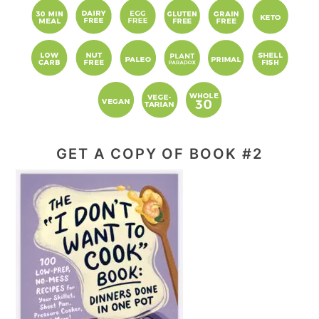
GET A COPY OF BOOK #2