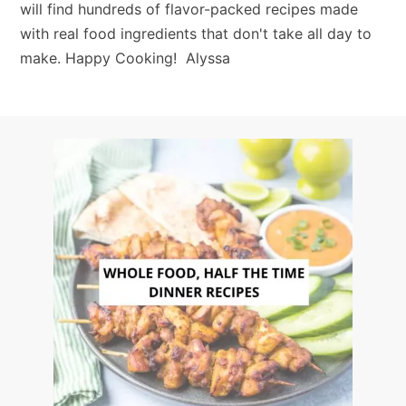
will find hundreds of flavor-packed recipes made
with real food ingredients that don't take all day to
make. Happy Cooking! Alyssa