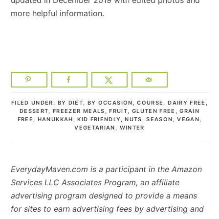
more helpful information.
FILED UNDER:
BY DIET
,
BY OCCASION
,
COURSE
,
DAIRY FREE
,
DESSERT
,
FREEZER MEALS
,
FRUIT
,
GLUTEN FREE
,
GRAIN
FREE
,
HANUKKAH
,
KID FRIENDLY
,
NUTS
,
SEASON
,
VEGAN
,
VEGETARIAN
,
WINTER
EverydayMaven.com is a participant in the Amazon
Services LLC Associates Program, an affiliate
advertising program designed to provide a means
for sites to earn advertising fees by advertising and