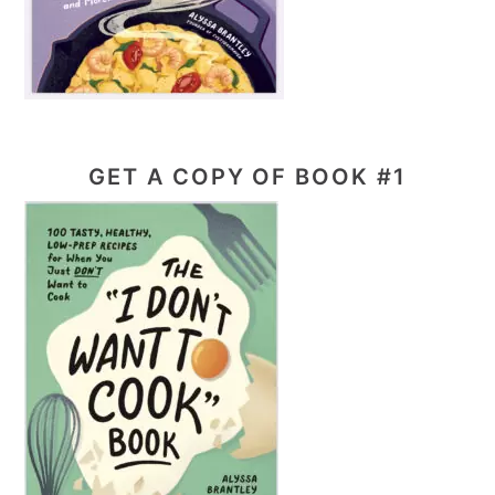
GET A COPY OF BOOK #1