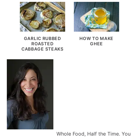
GARLIC RUBBED
HOW TO MAKE
ROASTED
GHEE
CABBAGE STEAKS
Whole Food, Half the Time. You