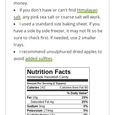
money.
If you don't have or can't find
Himalayan
salt
, any pink sea salt or coarse salt will work.
I used a standard size baking sheet. If you
have a side by side freezer, it may not fit so be
sure to check first. If needed, use 2 smaller
trays.
I recommend unsulphured dried apples to
avoid
added sulfites
.
Nutrition Facts
Homemade Hanukkah Candy
Amount Per Serving (1 Square)
Calories
142
Calories from Fat 90
% Daily Value*
Fat
10g
15%
Saturated Fat 4g
25%
Sodium
3mg
0%
Potassium
173mg
5%
Carbohydrates
10g
3%