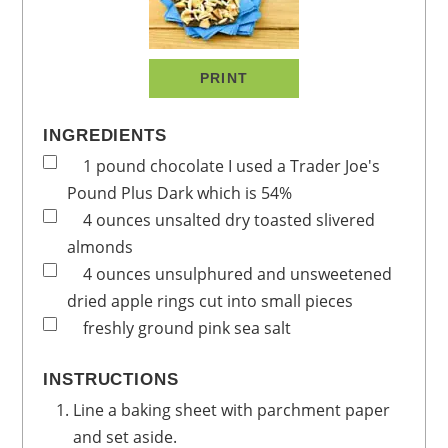
PRINT
INGREDIENTS
1
pound
chocolate
I used a Trader Joe's
Pound Plus Dark which is 54%
4
ounces
unsalted dry toasted slivered
almonds
4
ounces
unsulphured and unsweetened
dried apple rings
cut into small pieces
freshly ground pink sea salt
INSTRUCTIONS
Line a baking sheet with parchment paper
and set aside.