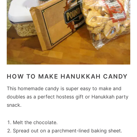
HOW TO MAKE HANUKKAH CANDY
This homemade candy is super easy to make and
doubles as a perfect hostess gift or Hanukkah party
snack.
Melt the chocolate.
Spread out on a parchment-lined baking sheet.