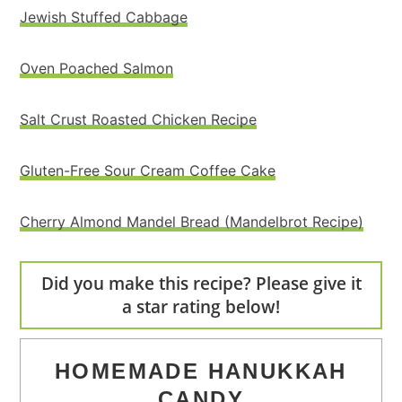
Jewish Stuffed Cabbage
Oven Poached Salmon
Salt Crust Roasted Chicken Recipe
Gluten-Free Sour Cream Coffee Cake
Cherry Almond Mandel Bread (Mandelbrot Recipe)
Did you make this recipe? Please give it
a star rating below!
HOMEMADE HANUKKAH
CANDY