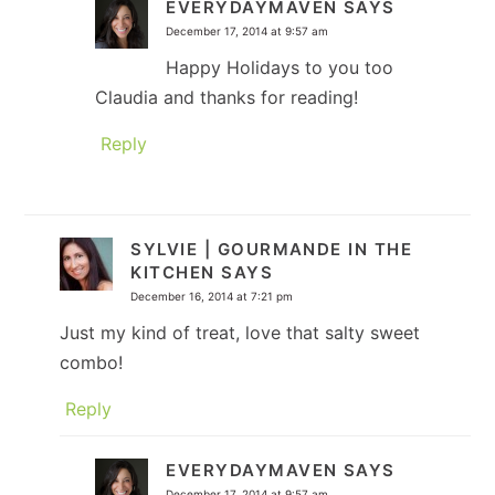
EVERYDAYMAVEN
SAYS
December 17, 2014 at 9:57 am
Happy Holidays to you too
Claudia and thanks for reading!
Reply
SYLVIE | GOURMANDE IN THE
KITCHEN
SAYS
December 16, 2014 at 7:21 pm
Just my kind of treat, love that salty sweet
combo!
Reply
EVERYDAYMAVEN
SAYS
December 17, 2014 at 9:57 am