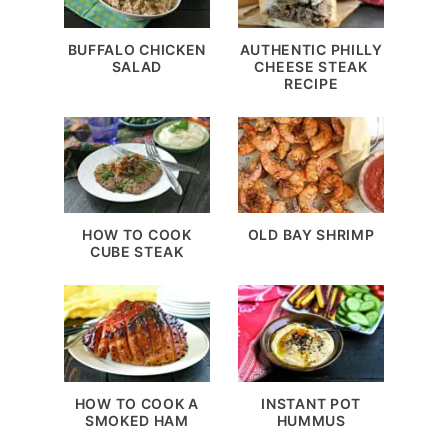
BUFFALO CHICKEN
AUTHENTIC PHILLY
SALAD
CHEESE STEAK
RECIPE
HOW TO COOK
OLD BAY SHRIMP
CUBE STEAK
HOW TO COOK A
INSTANT POT
SMOKED HAM
HUMMUS