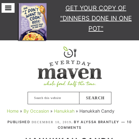
GET YOUR COPY
OF
"DINNERS DONE IN ONE
POT"
Skip
Skip
Skip
Skip
to
to
to
to
primary
main
primary
footer
navigation
content
sidebar
Search
this
Home
»
By Occasion
»
Hanukkah
»
Hanukkah Candy
website
PUBLISHED
. BY
ALYSSA BRANTLEY
10
DECEMBER 10, 2019
COMMENTS