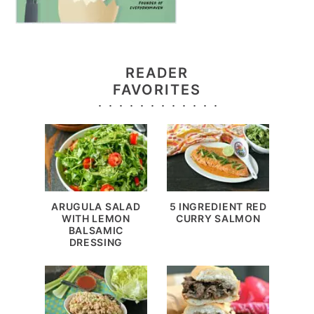
READER
FAVORITES
ARUGULA SALAD
5 INGREDIENT RED
WITH LEMON
CURRY SALMON
BALSAMIC
DRESSING