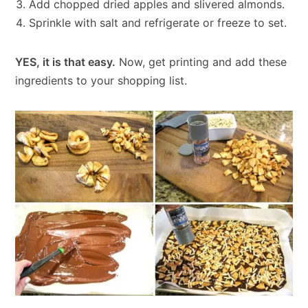
Add chopped dried apples and slivered almonds.
Sprinkle with salt and refrigerate or freeze to set.
YES, it is that easy.
Now, get printing and add these
ingredients to your shopping list.