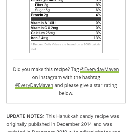
Fiber 2g
8%
Sugar 5g
6%
Protein
2g
4%
Vitamin A
10IU
0%
Vitamin C
0.2mg
0%
Calcium
26mg
3%
Iron
2.4mg
13%
* Percent Daily Values are based on a 2000 calorie
diet.
Did you make this recipe? Tag
@EverydayMaven
on Instagram with the hashtag
#EveryDayMaven
and please give a star rating
below.
UPDATE NOTES:
This Hanukkah candy recipe was
originally published in December 2014 and was
updated in December 2019 with edited photos and