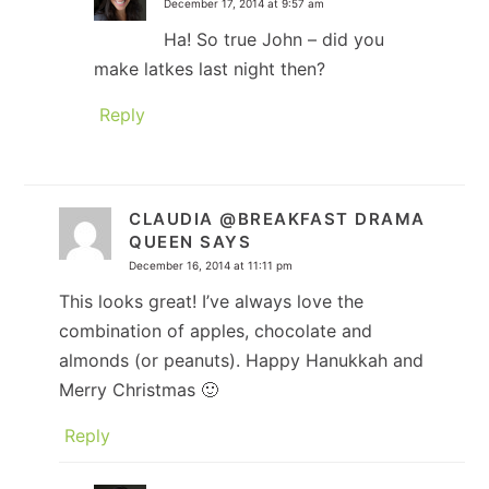
December 17, 2014 at 9:57 am
Ha! So true John – did you
make latkes last night then?
Reply
CLAUDIA @BREAKFAST DRAMA
QUEEN
SAYS
December 16, 2014 at 11:11 pm
This looks great! I’ve always love the
combination of apples, chocolate and
almonds (or peanuts). Happy Hanukkah and
Merry Christmas 🙂
Reply