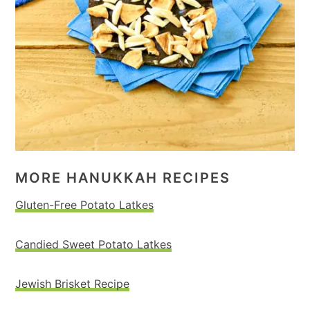
MORE HANUKKAH RECIPES
Gluten-Free Potato Latkes
Candied Sweet Potato Latkes
Jewish Brisket Recipe