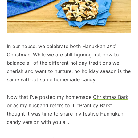
In our house, we celebrate both Hanukkah
and
Christmas. While we are still figuring out how to
balance all of the different holiday traditions we
cherish and want to nurture, no holiday season is the
same without some homemade candy!
Now that I’ve posted my homemade
Christmas Bark
or as my husband refers to it, “Brantley Bark”, I
thought it was time to share my festive Hannukah
candy version with you all.