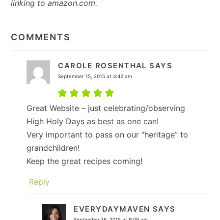
linking to amazon.com.
READER
INTERACTIONS
COMMENTS
CAROLE ROSENTHAL
SAYS
September 15, 2015 at 4:42 am
Great Website – just celebrating/observing
High Holy Days as best as one can!
Very important to pass on our “heritage” to
grandchildren!
Keep the great recipes coming!
Reply
EVERYDAYMAVEN
SAYS
September 16, 2015 at 9:09 am