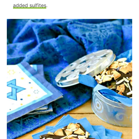
added sulfites
.