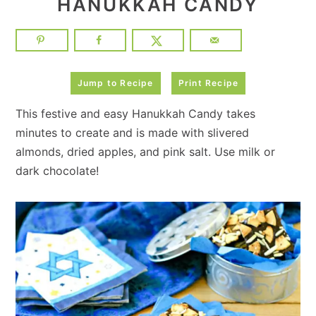
HANUKKAH CANDY
Jump to Recipe
Print Recipe
This festive and easy Hanukkah Candy takes
minutes to create and is made with slivered
almonds, dried apples, and pink salt. Use milk or
dark chocolate!