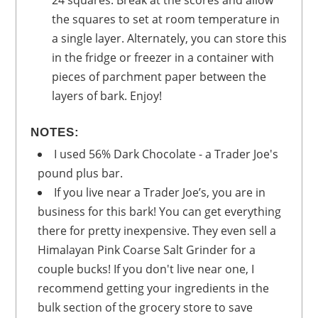
the squares to set at room temperature in
a single layer. Alternately, you can store this
in the fridge or freezer in a container with
pieces of parchment paper between the
layers of bark. Enjoy!
NOTES:
I used 56% Dark Chocolate - a Trader Joe's
pound plus bar.
If you live near a Trader Joe’s, you are in
business for this bark! You can get everything
there for pretty inexpensive. They even sell a
Himalayan Pink Coarse Salt Grinder for a
couple bucks! If you don't live near one, I
recommend getting your ingredients in the
bulk section of the grocery store to save