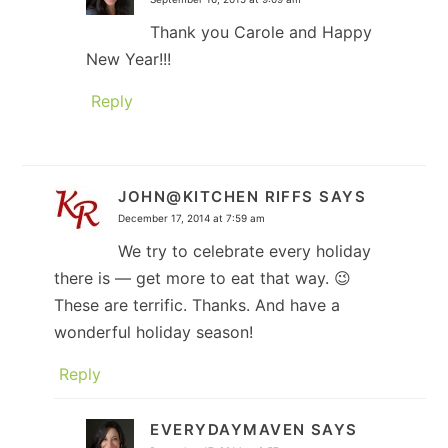
Thank you Carole and Happy
New Year!!!
Reply
JOHN@KITCHEN RIFFS
SAYS
December 17, 2014 at 7:59 am
We try to celebrate every holiday
there is — get more to eat that way. 😉
These are terrific. Thanks. And have a
wonderful holiday season!
Reply
EVERYDAYMAVEN
SAYS