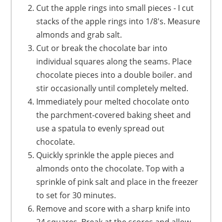
Cut the apple rings into small pieces - I cut
stacks of the apple rings into 1/8's. Measure
almonds and grab salt.
Cut or break the chocolate bar into
individual squares along the seams. Place
chocolate pieces into a double boiler. and
stir occasionally until completely melted.
Immediately pour melted chocolate onto
the parchment-covered baking sheet and
use a spatula to evenly spread out
chocolate.
Quickly sprinkle the apple pieces and
almonds onto the chocolate. Top with a
sprinkle of pink salt and place in the freezer
to set for 30 minutes.
Remove and score with a sharp knife into
24 squares. Break at the scores and allow