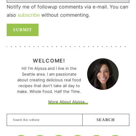
Notify me of followup comments via e-mail. You can
also
subscribe
without commenting.
PRIMARY
SIDEBAR
WELCOME!
Hi! I'm Alyssa and I live in the
Seattle area. I am passionate
about creating delicious real food
recipes that don't take all day to
make. Whole Food. Half the Time.
More About Alyssa...
Search
this
website