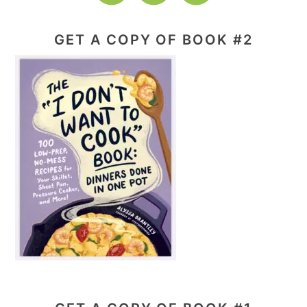
GET A COPY OF BOOK #2