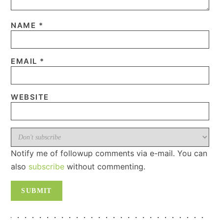
NAME
*
EMAIL
*
WEBSITE
Notify me of followup comments via e-mail. You can
also
subscribe
without commenting.