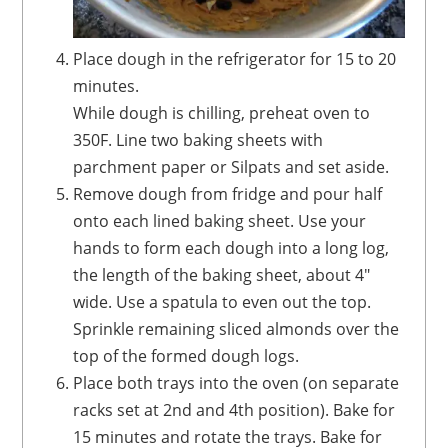
Place dough in the refrigerator for 15 to 20
minutes.
While dough is chilling, preheat oven to
350F. Line two baking sheets with
parchment paper or Silpats and set aside.
Remove dough from fridge and pour half
onto each lined baking sheet. Use your
hands to form each dough into a long log,
the length of the baking sheet, about 4"
wide. Use a spatula to even out the top.
Sprinkle remaining sliced almonds over the
top of the formed dough logs.
Place both trays into the oven (on separate
racks set at 2nd and 4th position). Bake for
15 minutes and rotate the trays. Bake for