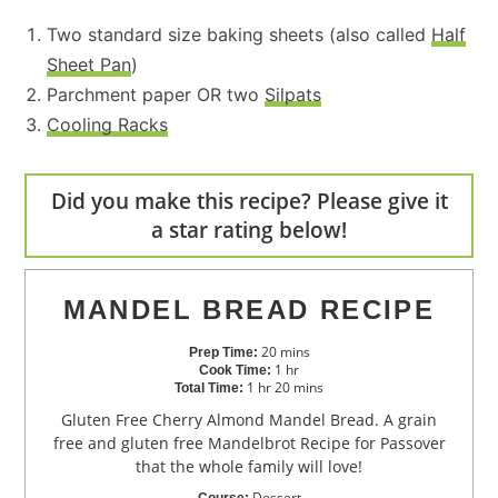
Two standard size baking sheets (also called
Half
Sheet Pan
)
Parchment paper OR two
Silpats
Cooling Racks
Did you make this recipe? Please give it
a star rating below!
MANDEL BREAD RECIPE
20
mins
Prep Time:
1
hr
Cook Time:
1
hr
20
mins
Total Time:
Gluten Free Cherry Almond Mandel Bread. A grain
free and gluten free Mandelbrot Recipe for Passover
that the whole family will love!
Dessert
Course: