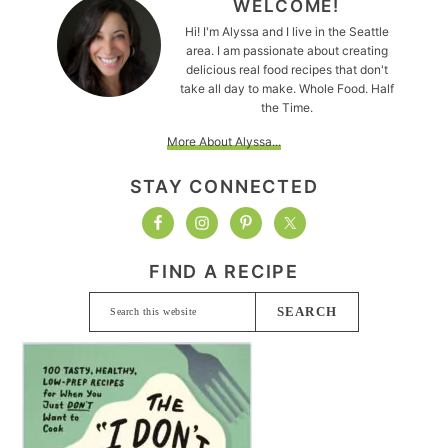
WELCOME!
Hi! I'm Alyssa and I live in the Seattle
area. I am passionate about creating
delicious real food recipes that don't
take all day to make. Whole Food. Half
the Time.
More About Alyssa...
STAY CONNECTED
FIND A RECIPE
Search
this
website