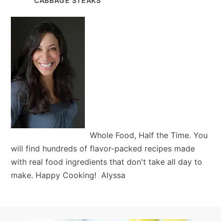
CABBAGE STEAKS
Whole Food, Half the Time. You
will find hundreds of flavor-packed recipes made
with real food ingredients that don't take all day to
make. Happy Cooking! Alyssa