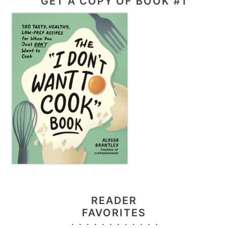
GET A COPY OF BOOK #1
READER
FAVORITES