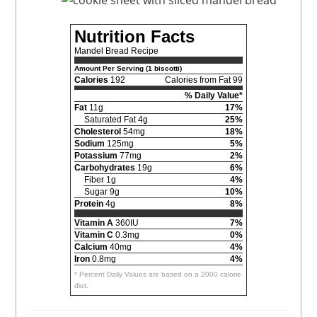
Nutrition Facts
Mandel Bread Recipe
Amount Per Serving (1 biscotti)
Calories
192
Calories from Fat 99
% Daily Value*
Fat
11g
17%
Saturated Fat 4g
25%
Cholesterol
54mg
18%
Sodium
125mg
5%
Potassium
77mg
2%
Carbohydrates
19g
6%
Fiber 1g
4%
Sugar 9g
10%
Protein
4g
8%
Vitamin A
360IU
7%
Vitamin C
0.3mg
0%
Calcium
40mg
4%
Iron
0.8mg
4%
* Percent Daily Values are based on a 2000 calorie
diet.