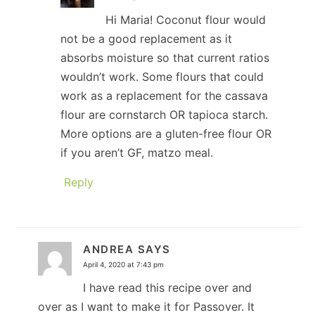
Hi Maria! Coconut flour would
not be a good replacement as it
absorbs moisture so that current ratios
wouldn’t work. Some flours that could
work as a replacement for the cassava
flour are cornstarch OR tapioca starch.
More options are a gluten-free flour OR
if you aren’t GF, matzo meal.
Reply
ANDREA
SAYS
April 4, 2020 at 7:43 pm
I have read this recipe over and
over as I want to make it for Passover. It