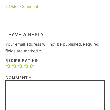
« Older Comments
LEAVE A REPLY
Your email address will not be published.
Required
fields are marked
*
RECIPE RATING
COMMENT
*