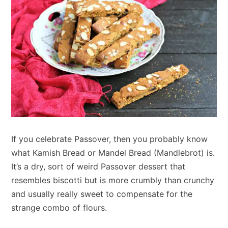
If you celebrate Passover, then you probably know
what Kamish Bread or Mandel Bread (Mandlebrot) is.
It’s a dry, sort of weird Passover dessert that
resembles biscotti but is more crumbly than crunchy
and usually really sweet to compensate for the
strange combo of flours.