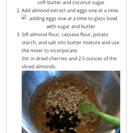
Add almond extract and eggs one at a time.
Sift almond flour, cassava flour, potato
starch, and salt into butter mixture and use
the mixer to incorporate.
Stir in dried cherries and 2.5 ounces of the
sliced almonds.