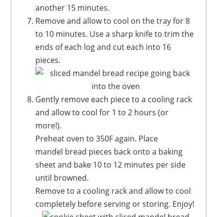
another 15 minutes.
Remove and allow to cool on the tray for 8
to 10 minutes. Use a sharp knife to trim the
ends of each log and cut each into 16
pieces.
Gently remove each piece to a cooling rack
and allow to cool for 1 to 2 hours (or
more!).
Preheat oven to 350F again. Place
mandel bread pieces back onto a baking
sheet and bake 10 to 12 minutes per side
until browned.
Remove to a cooling rack and allow to cool
completely before serving or storing. Enjoy!