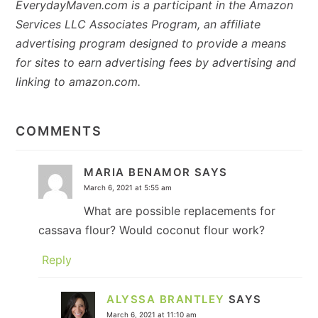
EverydayMaven.com is a participant in the Amazon
Services LLC Associates Program, an affiliate
advertising program designed to provide a means
for sites to earn advertising fees by advertising and
linking to amazon.com.
READER
INTERACTIONS
COMMENTS
MARIA BENAMOR
SAYS
March 6, 2021 at 5:55 am
What are possible replacements for
cassava flour? Would coconut flour work?
Reply
ALYSSA BRANTLEY
SAYS
March 6, 2021 at 11:10 am