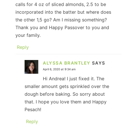
calls for 4 oz of sliced almonds, 2.5 to be
incorporated into the batter but where does
the other 1,5 go? Am I missing something?
Thank you and Happy Passover to you and
your family.
Reply
ALYSSA BRANTLEY
SAYS
April 6, 2020 at 9:34 am
Hi Andrea! I just fixed it. The
smaller amount gets sprinkled over the
dough before baking. So sorry about
that. I hope you love them and Happy
Pesach!
Reply