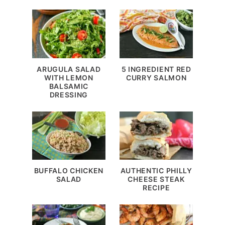
ARUGULA SALAD
5 INGREDIENT RED
WITH LEMON
CURRY SALMON
BALSAMIC
DRESSING
BUFFALO CHICKEN
AUTHENTIC PHILLY
SALAD
CHEESE STEAK
RECIPE