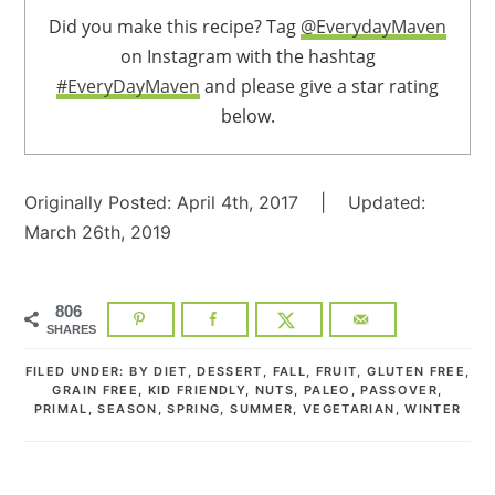
Did you make this recipe? Tag
@EverydayMaven
on Instagram with the hashtag
#EveryDayMaven
and please give a star rating
below.
Originally Posted: April 4th, 2017 | Updated:
March 26th, 2019
806
SHARES
FILED UNDER:
BY DIET
,
DESSERT
,
FALL
,
FRUIT
,
GLUTEN FREE
,
GRAIN FREE
,
KID FRIENDLY
,
NUTS
,
PALEO
,
PASSOVER
,
PRIMAL
,
SEASON
,
SPRING
,
SUMMER
,
VEGETARIAN
,
WINTER