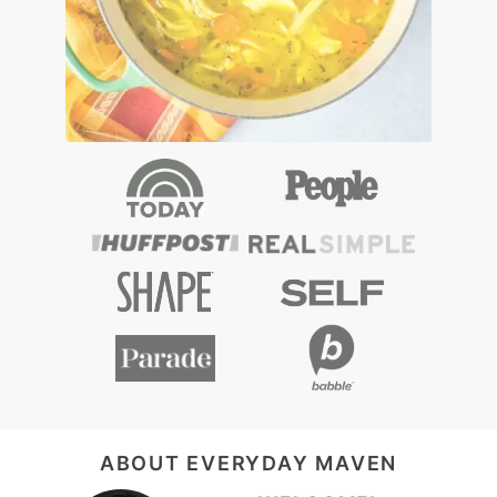
FOOTER
ABOUT EVERYDAY MAVEN