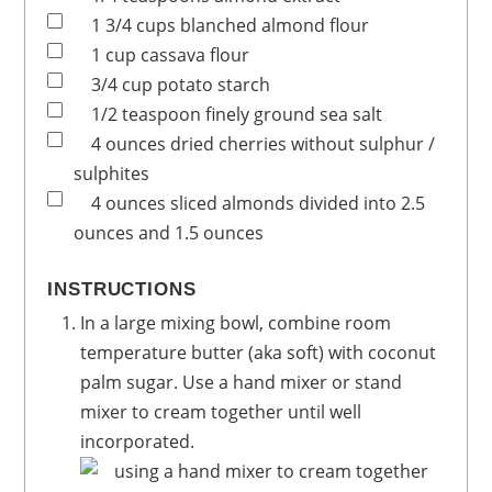
1 3/4
cups
blanched almond flour
1
cup
cassava flour
3/4
cup
potato starch
1/2
teaspoon
finely ground sea salt
4
ounces
dried cherries
without sulphur /
sulphites
4
ounces
sliced almonds
divided into 2.5
ounces and 1.5 ounces
INSTRUCTIONS
In a large mixing bowl, combine room
temperature butter (aka soft) with coconut
palm sugar. Use a hand mixer or stand
mixer to cream together until well
incorporated.