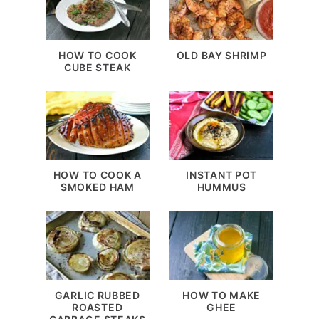
HOW TO COOK
OLD BAY SHRIMP
CUBE STEAK
HOW TO COOK A
INSTANT POT
SMOKED HAM
HUMMUS
GARLIC RUBBED
HOW TO MAKE
ROASTED
GHEE