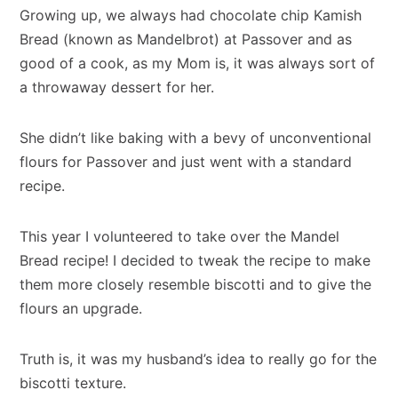
Growing up, we always had chocolate chip Kamish
Bread (known as Mandelbrot) at Passover and as
good of a cook, as my Mom is, it was always sort of
a throwaway dessert for her.
She didn’t like baking with a bevy of unconventional
flours for Passover and just went with a standard
recipe.
This year I volunteered to take over the Mandel
Bread recipe! I decided to tweak the recipe to make
them more closely resemble biscotti and to give the
flours an upgrade.
Truth is, it was my husband’s idea to really go for the
biscotti texture.