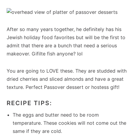
After so many years together, he definitely has his
Jewish holiday food favorites but will be the first to
admit that there are a bunch that need a serious
makeover. Gifilte fish anyone? lol
You are going to LOVE these. They are studded with
dried cherries and sliced almonds and have a great
texture. Perfect Passover dessert or hostess gift!
RECIPE TIPS:
The eggs and butter need to be room
temperature. These cookies will not come out the
same if they are cold.