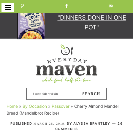
GET YOUR COPY
OF
"DINNERS DONE IN ONE
POT"
Skip
Skip
Skip
Skip
to
to
to
to
primary
main
primary
footer
navigation
content
sidebar
Search
this
Home
»
By Occasion
»
Passover
»
Cherry Almond Mandel
website
Bread (Mandelbrot Recipe)
PUBLISHED
. BY
ALYSSA BRANTLEY
26
MARCH 26, 2019
COMMENTS