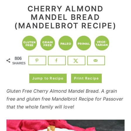
CHERRY ALMOND
MANDEL BREAD
(MANDELBROT RECIPE)
806
SHARES
Jump to Recipe
Print Recipe
Gluten Free Cherry Almond Mandel Bread. A grain
free and gluten free Mandelbrot Recipe for Passover
that the whole family will love!