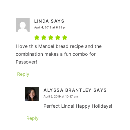
LINDA
SAYS
April 4, 2019 at 6:25 pm
I love this Mandel bread recipe and the
combination makes a fun combo for
Passover!
Reply
ALYSSA BRANTLEY
SAYS
April 5, 2019 at 10:57 am
Perfect Linda! Happy Holidays!
Reply