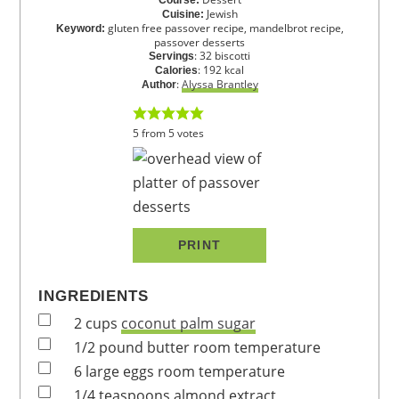
Jewish
Cuisine:
gluten free passover recipe, mandelbrot recipe,
Keyword:
passover desserts
:
32
biscotti
Servings
:
192
kcal
Calories
:
Alyssa Brantley
Author
5
from
5
votes
PRINT
INGREDIENTS
2
cups
coconut palm sugar
1/2
pound
butter
room temperature
6
large
eggs
room temperature
1/4
teaspoons
almond extract