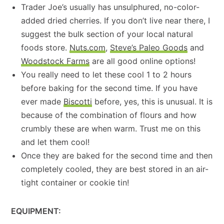
Trader Joe’s usually has unsulphured, no-color-
added dried cherries. If you don’t live near there, I
suggest the bulk section of your local natural
foods store.
Nuts.com
,
Steve’s Paleo Goods
and
Woodstock Farms
are all good online options!
You really need to let these cool 1 to 2 hours
before baking for the second time. If you have
ever made
Biscotti
before, yes, this is unusual. It is
because of the combination of flours and how
crumbly these are when warm. Trust me on this
and let them cool!
Once they are baked for the second time and then
completely cooled, they are best stored in an air-
tight container or cookie tin!
EQUIPMENT: