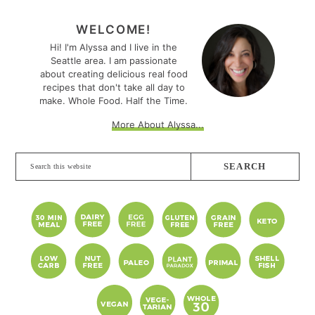
PRIMARY
SIDEBAR
WELCOME!
Hi! I'm Alyssa and I live in the
Seattle area. I am passionate
about creating delicious real food
recipes that don't take all day to
make. Whole Food. Half the Time.
More About Alyssa...
Search
this
website