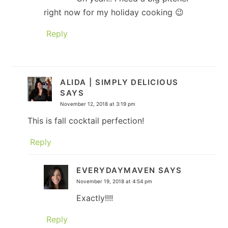
right now for my holiday cooking 😉
Reply
ALIDA | SIMPLY DELICIOUS
SAYS
November 12, 2018 at 3:19 pm
This is fall cocktail perfection!
Reply
EVERYDAYMAVEN
SAYS
November 19, 2018 at 4:54 pm
Exactly!!!!
Reply