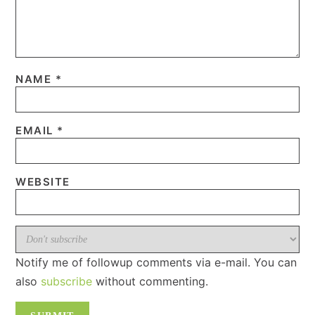
NAME
*
EMAIL
*
WEBSITE
Notify me of followup comments via e-mail. You can
also
subscribe
without commenting.