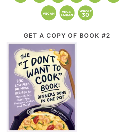
GET A COPY OF BOOK #2