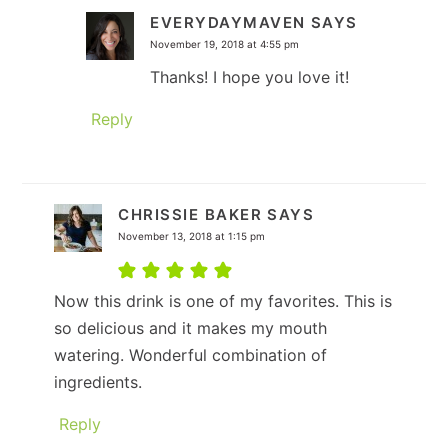
EVERYDAYMAVEN
SAYS
November 19, 2018 at 4:55 pm
Thanks! I hope you love it!
Reply
CHRISSIE BAKER
SAYS
November 13, 2018 at 1:15 pm
Now this drink is one of my favorites. This is
so delicious and it makes my mouth
watering. Wonderful combination of
ingredients.
Reply