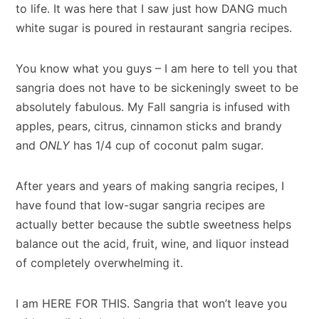
to life. It was here that I saw just how DANG much
white sugar is poured in restaurant sangria recipes.
You know what you guys – I am here to tell you that
sangria does not have to be sickeningly sweet to be
absolutely fabulous. My Fall sangria is infused with
apples, pears, citrus, cinnamon sticks and brandy
and
ONLY
has 1/4 cup of coconut palm sugar.
After years and years of making sangria recipes, I
have found that low-sugar sangria recipes are
actually better because the subtle sweetness helps
balance out the acid, fruit, wine, and liquor instead
of completely overwhelming it.
I am HERE FOR THIS. Sangria that won’t leave you