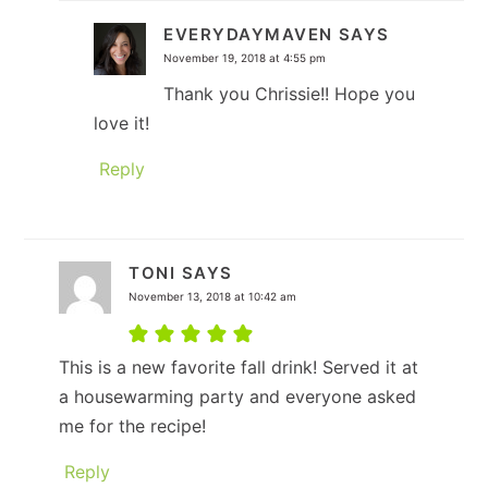
EVERYDAYMAVEN
SAYS
November 19, 2018 at 4:55 pm
Thank you Chrissie!! Hope you
love it!
Reply
TONI
SAYS
November 13, 2018 at 10:42 am
This is a new favorite fall drink! Served it at
a housewarming party and everyone asked
me for the recipe!
Reply