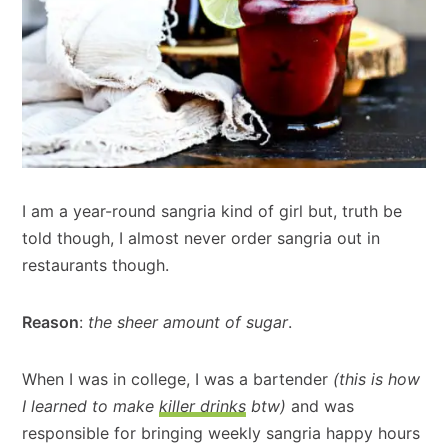
I am a year-round sangria kind of girl but, truth be
told though, I almost never order sangria out in
restaurants though.
Reason
:
the sheer amount of sugar
.
When I was in college, I was a bartender
(this is how
I learned to make
killer drinks
btw)
and was
responsible for bringing weekly sangria happy hours