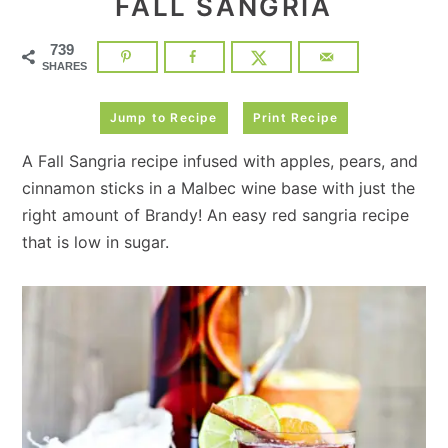
FALL SANGRIA
739
SHARES
Jump to Recipe
Print Recipe
A Fall Sangria recipe infused with apples, pears, and
cinnamon sticks in a Malbec wine base with just the
right amount of Brandy! An easy red sangria recipe
that is low in sugar.