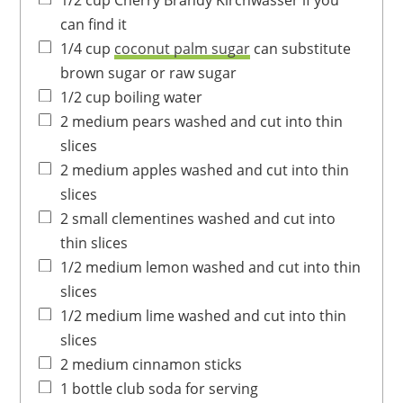
1/2
cup
Cherry Brandy
Kirchwasser if you
can find it
1/4
cup
coconut palm sugar
can substitute
brown sugar or raw sugar
1/2
cup
boiling water
2
medium
pears
washed and cut into thin
slices
2
medium
apples
washed and cut into thin
slices
2
small
clementines
washed and cut into
thin slices
1/2
medium
lemon
washed and cut into thin
slices
1/2
medium
lime
washed and cut into thin
slices
2
medium
cinnamon sticks
1
bottle
club soda for serving