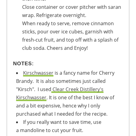
Close container or cover pitcher with saran
wrap. Refrigerate overnight.
When ready to serve, remove cinnamon
sticks, pour over ice cubes, garnish with
fresh-cut fruit, and top off with a splash of
club soda. Cheers and Enjoy!
NOTES:
Kirschwasser
is a fancy name for Cherry
Brandy. It is also sometimes just called
"Kirsch". I used
Clear Creek Distillery's
Kirschwasser
. It is one of the best I know of
and a bit expensive, hence why I only
purchased what I needed for the recipe.
If you really want to save time, use
a mandoline to cut your fruit.