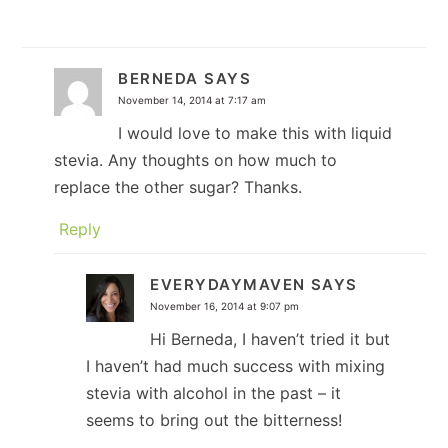
BERNEDA
SAYS
November 14, 2014 at 7:17 am
I would love to make this with liquid
stevia. Any thoughts on how much to
replace the other sugar? Thanks.
Reply
EVERYDAYMAVEN
SAYS
November 16, 2014 at 9:07 pm
Hi Berneda, I haven’t tried it but
I haven’t had much success with mixing
stevia with alcohol in the past – it
seems to bring out the bitterness!