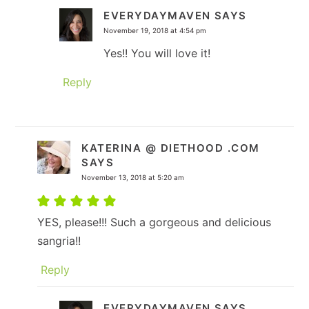
EVERYDAYMAVEN
SAYS
November 19, 2018 at 4:54 pm
Yes!! You will love it!
Reply
KATERINA @ DIETHOOD .COM
SAYS
November 13, 2018 at 5:20 am
YES, please!!! Such a gorgeous and delicious
sangria!!
Reply
EVERYDAYMAVEN
SAYS