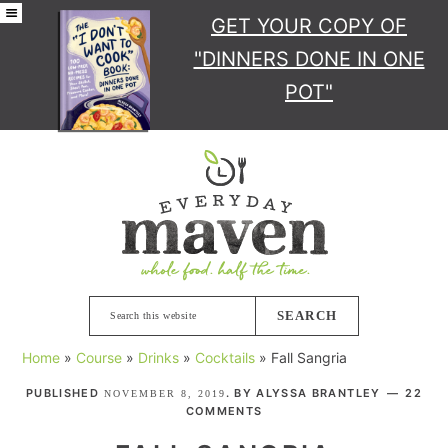
GET YOUR COPY
OF
"DINNERS DONE IN ONE
POT"
Skip
Skip
Skip
Skip
to
to
to
to
primary
main
primary
footer
navigation
content
sidebar
Search
this
Home
»
Course
»
Drinks
»
Cocktails
»
Fall Sangria
website
PUBLISHED
. BY
ALYSSA BRANTLEY
22
NOVEMBER 8, 2019
COMMENTS