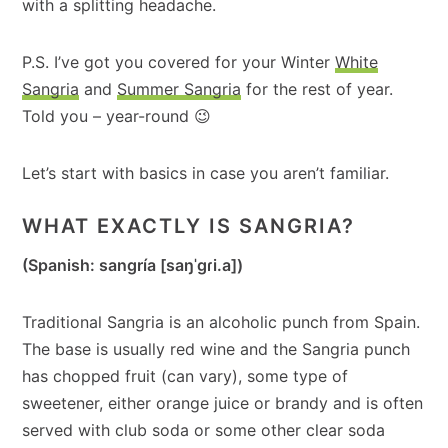
with a splitting headache.
P.S. I’ve got you covered for your Winter
White
Sangria
and
Summer Sangria
for the rest of year.
Told you – year-round 😉
Let’s start with basics in case you aren’t familiar.
WHAT EXACTLY IS SANGRIA?
(Spanish: sangría [saŋˈɡɾi.a])
Traditional Sangria is an alcoholic punch from Spain.
The base is usually red wine and the Sangria punch
has chopped fruit (can vary), some type of
sweetener, either orange juice or brandy and is often
served with club soda or some other clear soda