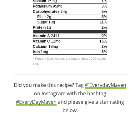
Sodium
16mg
1%
Potassium
95mg
3%
Carbohydrates
14g
5%
Fiber 2g
8%
Sugar 10g
11%
Protein
1g
2%
Vitamin A
24IU
0%
Vitamin C
12mg
15%
Calcium
18mg
2%
Iron
1mg
6%
* Percent Daily Values are based on a 2000 calorie
diet.
Did you make this recipe? Tag
@EverydayMaven
on Instagram with the hashtag
#EveryDayMaven
and please give a star rating
below.