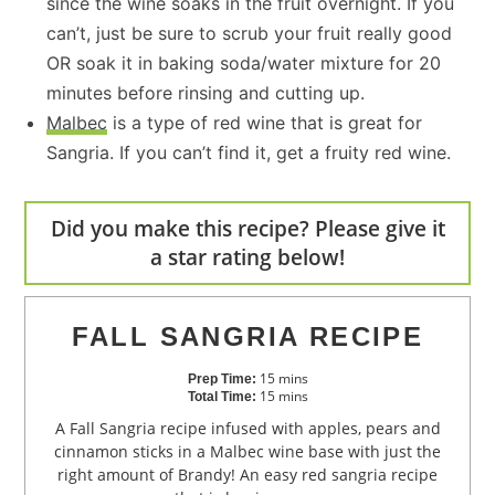
since the wine soaks in the fruit overnight. If you
can’t, just be sure to scrub your fruit really good
OR soak it in baking soda/water mixture for 20
minutes before rinsing and cutting up.
Malbec
is a type of red wine that is great for
Sangria. If you can’t find it, get a fruity red wine.
Did you make this recipe? Please give it
a star rating below!
FALL SANGRIA RECIPE
15
mins
Prep Time:
15
mins
Total Time:
A Fall Sangria recipe infused with apples, pears and
cinnamon sticks in a Malbec wine base with just the
right amount of Brandy! An easy red sangria recipe