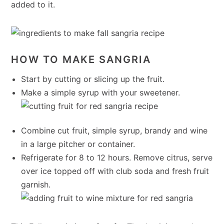
added to it.
HOW TO MAKE SANGRIA
Start by cutting or slicing up the fruit.
Make a simple syrup with your sweetener.
Combine cut fruit, simple syrup, brandy and wine
in a large pitcher or container.
Refrigerate for 8 to 12 hours. Remove citrus, serve
over ice topped off with club soda and fresh fruit
garnish.