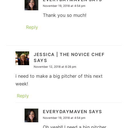
November 19, 2018 at 4:54 pm
Thank you so much!
Reply
JESSICA | THE NOVICE CHEF
SAYS
November 12, 2018 at 6:26 pm
i need to make a big pitcher of this next
week!
Reply
EVERYDAYMAVEN
SAYS
November 19, 2018 at 4:54 pm
Oh yeah!! I need a big pitcher