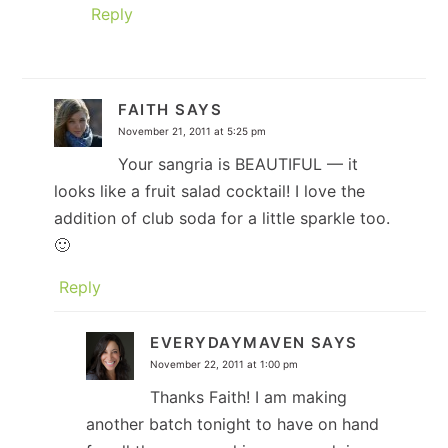
Reply
FAITH
SAYS
November 21, 2011 at 5:25 pm
Your sangria is BEAUTIFUL — it
looks like a fruit salad cocktail! I love the
addition of club soda for a little sparkle too.
🙂
Reply
EVERYDAYMAVEN
SAYS
November 22, 2011 at 1:00 pm
Thanks Faith! I am making
another batch tonight to have on hand