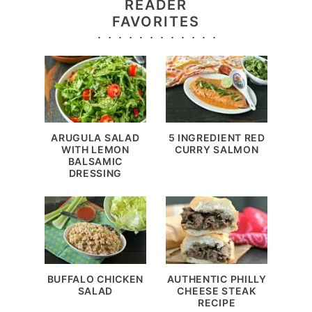
READER
FAVORITES
ARUGULA SALAD
5 INGREDIENT RED
WITH LEMON
CURRY SALMON
BALSAMIC
DRESSING
BUFFALO CHICKEN
AUTHENTIC PHILLY
SALAD
CHEESE STEAK
RECIPE