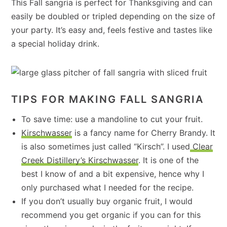
This Fall sangria is perfect for Thanksgiving and can
easily be doubled or tripled depending on the size of
your party. It’s easy and, feels festive and tastes like
a special holiday drink.
TIPS FOR MAKING FALL SANGRIA
To save time: use a mandoline to cut your fruit.
Kirschwasser
is a fancy name for Cherry Brandy. It
is also sometimes just called “Kirsch”. I used
Clear
Creek Distillery’s Kirschwasser
. It is one of the
best I know of and a bit expensive, hence why I
only purchased what I needed for the recipe.
If you don’t usually buy organic fruit, I would
recommend you get organic if you can for this