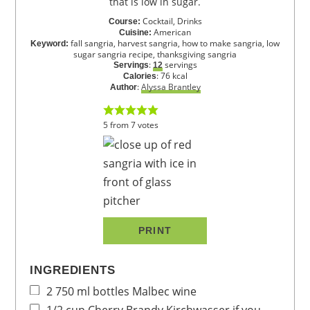
that is low in sugar.
Cocktail, Drinks
Course:
American
Cuisine:
fall sangria, harvest sangria, how to make sangria, low
Keyword:
sugar sangria recipe, thanksgiving sangria
:
servings
Servings
12
:
76
kcal
Calories
:
Alyssa Brantley
Author
5
from
7
votes
PRINT
INGREDIENTS
2
750 ml bottles
Malbec wine