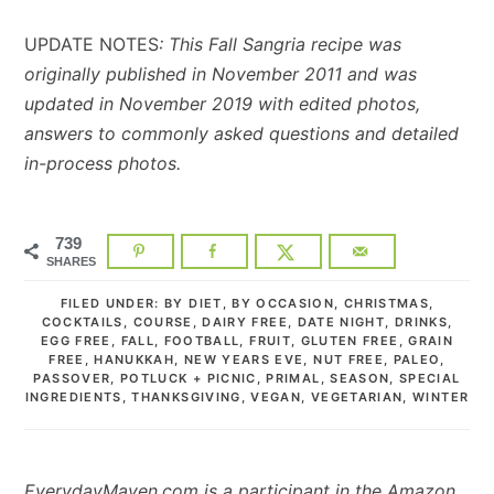
UPDATE NOTES
: This Fall Sangria recipe was
originally published in November 2011 and was
updated in November 2019 with edited photos,
answers to commonly asked questions and detailed
in-process photos.
739
SHARES
FILED UNDER:
BY DIET
,
BY OCCASION
,
CHRISTMAS
,
COCKTAILS
,
COURSE
,
DAIRY FREE
,
DATE NIGHT
,
DRINKS
,
EGG FREE
,
FALL
,
FOOTBALL
,
FRUIT
,
GLUTEN FREE
,
GRAIN
FREE
,
HANUKKAH
,
NEW YEARS EVE
,
NUT FREE
,
PALEO
,
PASSOVER
,
POTLUCK + PICNIC
,
PRIMAL
,
SEASON
,
SPECIAL
INGREDIENTS
,
THANKSGIVING
,
VEGAN
,
VEGETARIAN
,
WINTER
EverydayMaven.com is a participant in the Amazon