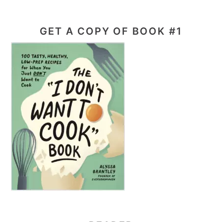
GET A COPY OF BOOK #1