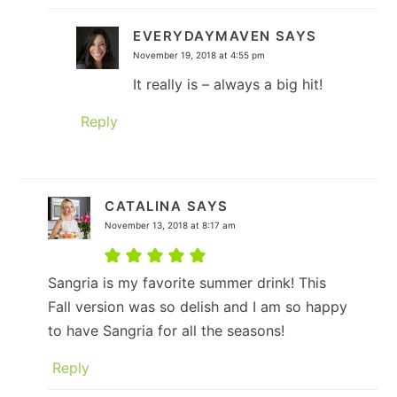
EVERYDAYMAVEN
SAYS
November 19, 2018 at 4:55 pm
It really is – always a big hit!
Reply
CATALINA
SAYS
November 13, 2018 at 8:17 am
Sangria is my favorite summer drink! This
Fall version was so delish and I am so happy
to have Sangria for all the seasons!
Reply