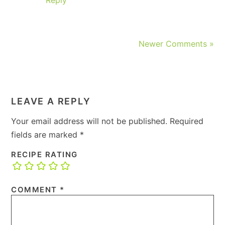
Newer Comments »
LEAVE A REPLY
Your email address will not be published.
Required
fields are marked
*
RECIPE RATING
COMMENT
*