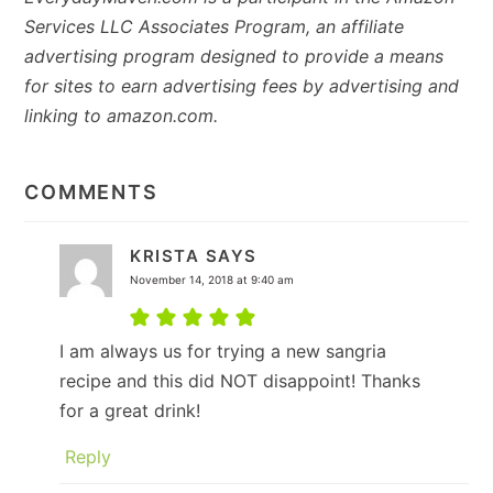
Services LLC Associates Program, an affiliate
advertising program designed to provide a means
for sites to earn advertising fees by advertising and
linking to amazon.com.
READER
INTERACTIONS
COMMENTS
KRISTA
SAYS
November 14, 2018 at 9:40 am
I am always us for trying a new sangria
recipe and this did NOT disappoint! Thanks
for a great drink!
Reply