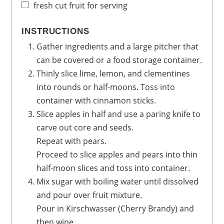
fresh cut fruit for serving
INSTRUCTIONS
Gather ingredients and a large pitcher that
can be covered or a food storage container.
Thinly slice lime, lemon, and clementines
into rounds or half-moons. Toss into
container with cinnamon sticks.
Slice apples in half and use a paring knife to
carve out core and seeds.
Repeat with pears.
Proceed to slice apples and pears into thin
half-moon slices and toss into container.
Mix sugar with boiling water until dissolved
and pour over fruit mixture.
Pour in Kirschwasser (Cherry Brandy) and
then wine.