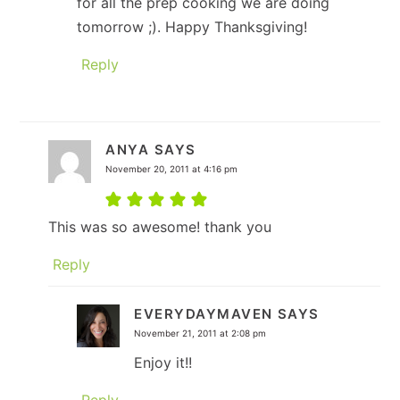
for all the prep cooking we are doing
tomorrow ;). Happy Thanksgiving!
Reply
ANYA
SAYS
November 20, 2011 at 4:16 pm
This was so awesome! thank you
Reply
EVERYDAYMAVEN
SAYS
November 21, 2011 at 2:08 pm
Enjoy it!!
Reply