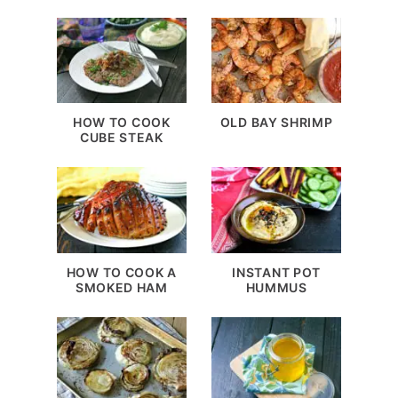
HOW TO COOK
OLD BAY SHRIMP
CUBE STEAK
HOW TO COOK A
INSTANT POT
SMOKED HAM
HUMMUS