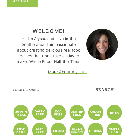
PRIMARY
SIDEBAR
WELCOME!
Hi! I'm Alyssa and I live in the
Seattle area. I am passionate
about creating delicious real food
recipes that don't take all day to
make. Whole Food. Half the Time.
More About Alyssa...
Search
this
website