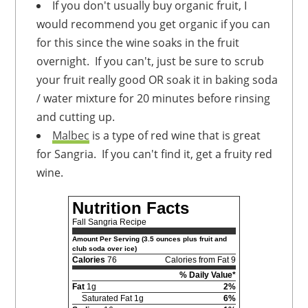
If you don't usually buy organic fruit, I
would recommend you get organic if you can
for this since the wine soaks in the fruit
overnight. If you can't, just be sure to scrub
your fruit really good OR soak it in baking soda
/ water mixture for 20 minutes before rinsing
and cutting up.
Malbec
is a type of red wine that is great
for Sangria. If you can't find it, get a fruity red
wine.
Nutrition Facts
Fall Sangria Recipe
Amount Per Serving (3.5 ounces plus fruit and
club soda over ice)
Calories
76
Calories from Fat 9
% Daily Value*
Fat
1g
2%
Saturated Fat 1g
6%