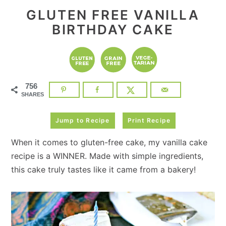
GLUTEN FREE VANILLA
BIRTHDAY CAKE
756
SHARES
Jump to Recipe
Print Recipe
When it comes to gluten-free cake, my vanilla cake
recipe is a WINNER. Made with simple ingredients,
this cake truly tastes like it came from a bakery!