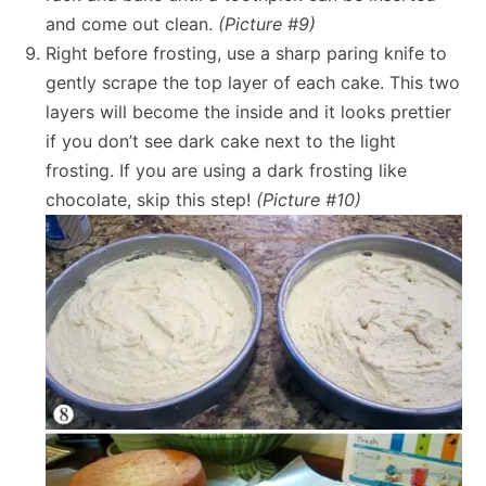
and come out clean.
(Picture #9)
Right before frosting, use a sharp paring knife to
gently scrape the top layer of each cake. This two
layers will become the inside and it looks prettier
if you don’t see dark cake next to the light
frosting. If you are using a dark frosting like
chocolate, skip this step!
(Picture #10)