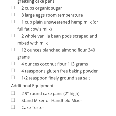
greasing cake pans
2
cups
organic sugar
8
large
eggs
room temperature
1
cup
plain unsweetened hemp milk
(or
full fat cow's milk)
2
whole
vanilla bean pods
scraped and
mixed with milk
12
ounces
blanched almond flour
340
grams
4
ounces
coconut flour
113 grams
4
teaspoons
gluten free baking powder
1/2
teaspoon
finely ground sea salt
Additional Equipment:
2
9" round cake pans (2" high)
Stand Mixer or Handheld Mixer
Cake Tester