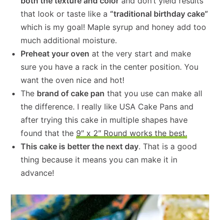
both the texture and color
and don’t yield results
that look or taste like a
“traditional birthday cake”
which is my goal! Maple syrup and honey add too
much additional moisture.
Preheat your oven
at the very start and make
sure you have a rack in the center position. You
want the oven nice and hot!
The
brand of cake pan
that you use can make all
the difference. I really like USA Cake Pans and
after trying this cake in multiple shapes have
found that the
9″ x 2″ Round works the best.
This cake is better the next day
. That is a good
thing because it means you can make it in
advance!