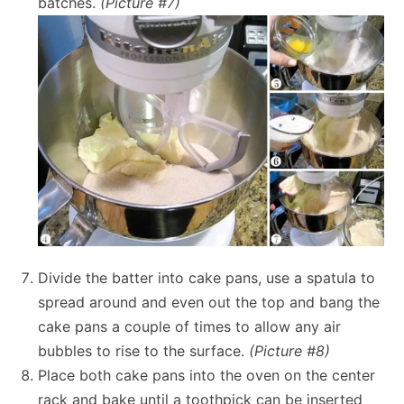
batches.
(Picture #7)
Divide the batter into cake pans, use a spatula to
spread around and even out the top and bang the
cake pans a couple of times to allow any air
bubbles to rise to the surface.
(Picture #8)
Place both cake pans into the oven on the center
rack and bake until a toothpick can be inserted