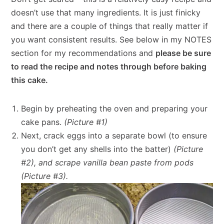
doesn’t use that many ingredients. It is just finicky
and there are a couple of things that really matter if
you want consistent results. See below in my NOTES
section for my recommendations and
please be sure
to read the recipe and notes through before baking
this cake.
Begin by preheating the oven and preparing your
cake pans.
(Picture #1)
Next, crack eggs into a separate bowl (to ensure
you don’t get any shells into the batter)
(Picture
#2), and scrape vanilla bean paste from pods
(Picture #3).