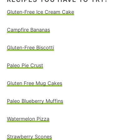
Gluten-Free Ice Cream Cake
Campfire Bananas
Gluten-Free Biscotti
Paleo Pie Crust
Gluten Free Mug Cakes
Paleo Blueberry Muffins
Watermelon Pizza
Strawberry Scones