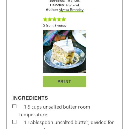
:
16
slices
Servings
:
452
kcal
Calories
:
Alyssa Brantley
Author
5
from
8
votes
PRINT
INGREDIENTS
1.5
cups
unsalted butter
room
temperature
1
Tablespoon
unsalted butter, divided
for