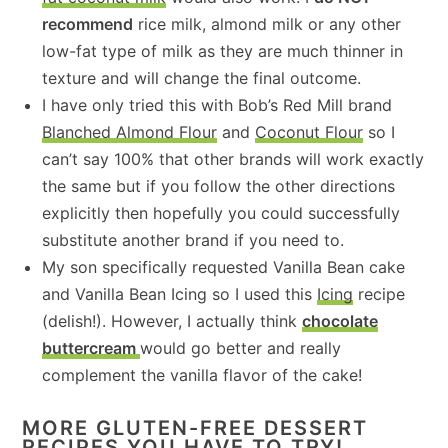
recommend
rice milk, almond milk or any other
low-fat type of milk as they are much thinner in
texture and will change the final outcome.
I have only tried this with Bob’s Red Mill brand
Blanched Almond Flour
and
Coconut Flour
so I
can’t say 100% that other brands will work exactly
the same but if you follow the other directions
explicitly then hopefully you could successfully
substitute another brand if you need to.
My son specifically requested Vanilla Bean cake
and Vanilla Bean Icing so I used this
Icing
recipe
(delish!). However, I actually think
chocolate
buttercream
would go better and really
complement the vanilla flavor of the cake!
MORE GLUTEN-FREE DESSERT
RECIPES YOU HAVE TO TRY!