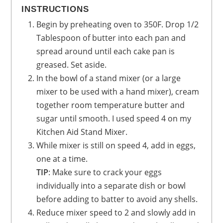
INSTRUCTIONS
Begin by preheating oven to 350F. Drop 1/2
Tablespoon of butter into each pan and
spread around until each cake pan is
greased. Set aside.
In the bowl of a stand mixer (or a large
mixer to be used with a hand mixer), cream
together room temperature butter and
sugar until smooth. I used speed 4 on my
Kitchen Aid Stand Mixer.
While mixer is still on speed 4, add in eggs,
one at a time.
TIP
: Make sure to crack your eggs
individually into a separate dish or bowl
before adding to batter to avoid any shells.
Reduce mixer speed to 2 and slowly add in