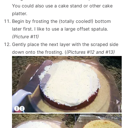
You could also use a cake stand or other cake
platter.
Begin by frosting the (totally cooled!) bottom
later first. I like to use a large offset spatula.
(Picture #11)
Gently place the next layer with the scraped side
down onto the frosting. (
(Pictures #12 and #13)