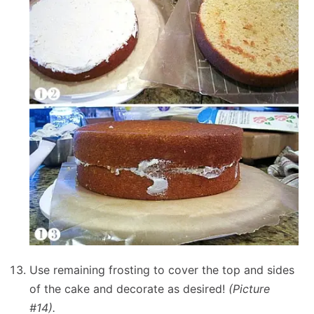
Use remaining frosting to cover the top and sides
of the cake and decorate as desired!
(Picture
#14).