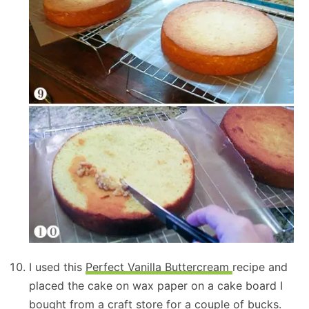
I used this
Perfect Vanilla Buttercream
recipe and
placed the cake on wax paper on a cake board I
bought from a craft store for a couple of bucks.