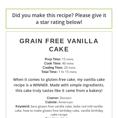
Did you make this recipe? Please give it
a star rating below!
GRAIN FREE VANILLA
CAKE
15
mins
Prep Time:
40
mins
Cook Time:
20
mins
Cooling Time:
1
hr
15
mins
Total Time:
When it comes to gluten-free cake, my vanilla cake
recipe is a WINNER. Made with simple ingredients,
this cake truly tastes like it came from a bakery!
Dessert
Course:
American
Cuisine:
best gluten free vanilla cake, bobs red mill vanilla
Keyword:
cake, how to make gluten free birthday cake, vanilla birthday
cake recipe