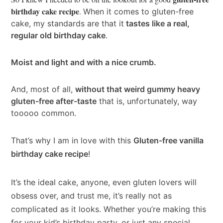
birthday cake recipe
.
When it comes to gluten-free
cake, my standards are that it
tastes like a real,
regular old birthday cake
.
Moist and light and with a nice crumb.
And, most of all,
without that weird gummy heavy
gluten-free after-taste
that is, unfortunately, way
tooooo common.
That’s why I am in love with this
Gluten-free vanilla
birthday cake recipe
!
It’s the ideal cake, anyone, even gluten lovers will
obsess over, and trust me, it’s really not as
complicated as it looks. Whether you’re making this
for your kid’s birthday party, or just any special