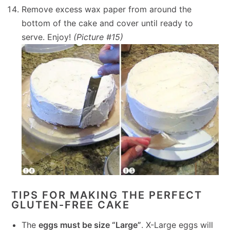
Remove excess wax paper from around the
bottom of the cake and cover until ready to
serve. Enjoy!
(Picture #15)
TIPS FOR MAKING THE PERFECT
GLUTEN-FREE CAKE
The
eggs must be size “Large”
. X-Large eggs will