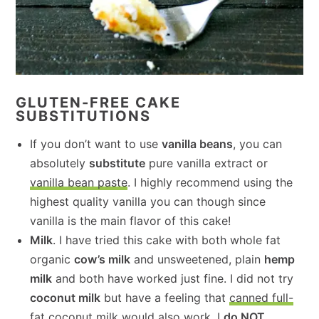
GLUTEN-FREE CAKE
SUBSTITUTIONS
If you don’t want to use
vanilla beans
, you can
absolutely
substitute
pure vanilla extract or
vanilla bean paste
. I highly recommend using the
highest quality vanilla you can though since
vanilla is the main flavor of this cake!
Milk
. I have tried this cake with both whole fat
organic
cow’s milk
and unsweetened, plain
hemp
milk
and both have worked just fine. I did not try
coconut milk
but have a feeling that
canned full-
fat coconut milk
would also work. I
do NOT