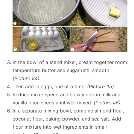
In the bowl of a stand mixer, cream together room
temperature butter and sugar until smooth.
(Picture #4)
Then add in eggs, one at a time.
(Picture #5)
Reduce mixer speed and slowly add in milk and
vanilla bean seeds until well mixed.
(Picture #6)
In a separate mixing bowl, combine almond flour,
coconut flour, baking powder, and sea salt. Add
flour mixture into wet ingredients in small