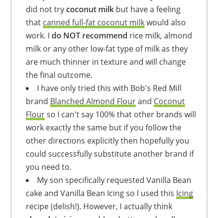
did not try
coconut milk
but have a feeling
that
canned full-fat coconut milk
would also
work. I
do NOT recommend
rice milk, almond
milk or any other low-fat type of milk as they
are much thinner in texture and will change
the final outcome.
I have only tried this with Bob's Red Mill
brand
Blanched Almond Flour
and
Coconut
Flour
so I can't say 100% that other brands will
work exactly the same but if you follow the
other directions explicitly then hopefully you
could successfully substitute another brand if
you need to.
My son specifically requested Vanilla Bean
cake and Vanilla Bean Icing so I used this
Icing
recipe (delish!). However, I actually think