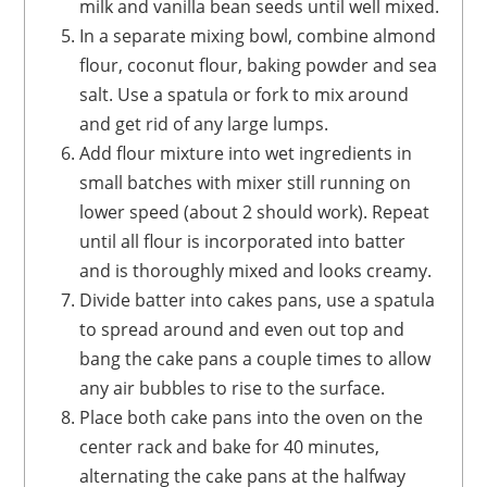
milk and vanilla bean seeds until well mixed.
In a separate mixing bowl, combine almond
flour, coconut flour, baking powder and sea
salt. Use a spatula or fork to mix around
and get rid of any large lumps.
Add flour mixture into wet ingredients in
small batches with mixer still running on
lower speed (about 2 should work). Repeat
until all flour is incorporated into batter
and is thoroughly mixed and looks creamy.
Divide batter into cakes pans, use a spatula
to spread around and even out top and
bang the cake pans a couple times to allow
any air bubbles to rise to the surface.
Place both cake pans into the oven on the
center rack and bake for 40 minutes,
alternating the cake pans at the halfway