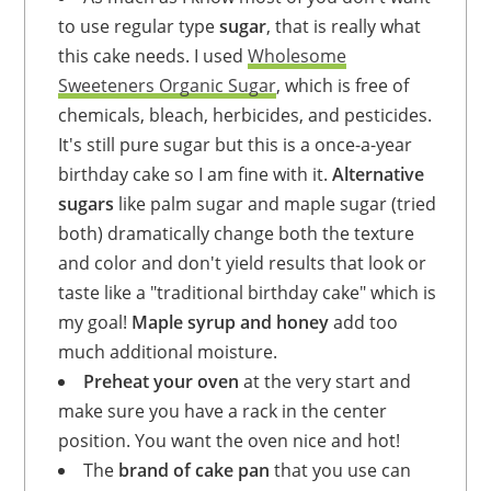
to use regular type
sugar
, that is really what
this cake needs. I used
Wholesome
Sweeteners Organic Sugar
, which is free of
chemicals, bleach, herbicides, and pesticides.
It's still pure sugar but this is a once-a-year
birthday cake so I am fine with it.
Alternative
sugars
like palm sugar and maple sugar (tried
both) dramatically change both the texture
and color and don't yield results that look or
taste like a "traditional birthday cake" which is
my goal!
Maple syrup and honey
add too
much additional moisture.
Preheat your oven
at the very start and
make sure you have a rack in the center
position. You want the oven nice and hot!
The
brand of cake pan
that you use can