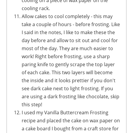
cooling on a piece of wax paper on the
cooling rack.
Allow cakes to cool completely - this may
take a couple of hours - before frosting. Like
I said in the notes, I like to make these the
day before and allow to sit out and cool for
most of the day. They are much easier to
work! Right before frosting, use a sharp
paring knife to gently scrape the top layer
of each cake. This two layers will become
the inside and it looks prettier if you don't
see dark cake next to light frosting. If you
are using a dark frosting like chocolate, skip
this step!
I used my Vanilla Buttercream Frosting
recipe and placed the cake on wax paper on
a cake board I bought from a craft store for