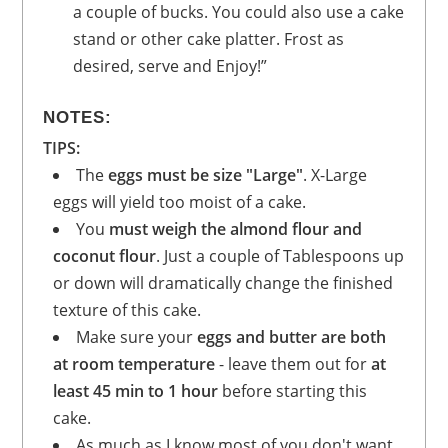
a couple of bucks. You could also use a cake
stand or other cake platter. Frost as
desired, serve and Enjoy!”
NOTES:
TIPS:
The
eggs must be size "Large"
. X-Large
eggs will yield too moist of a cake.
You
must weigh the almond flour and
coconut flour
. Just a couple of Tablespoons up
or down will dramatically change the finished
texture of this cake.
Make sure your
eggs and butter are both
at room temperature
- leave them out for
at
least 45 min to 1 hour
before starting this
cake.
As much as I know most of you don't want