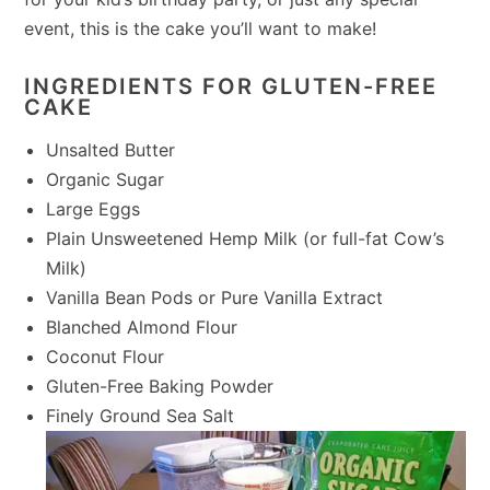
event, this is the cake you’ll want to make!
INGREDIENTS FOR GLUTEN-FREE
CAKE
Unsalted Butter
Organic Sugar
Large Eggs
Plain Unsweetened Hemp Milk (or full-fat Cow’s
Milk)
Vanilla Bean Pods or Pure Vanilla Extract
Blanched Almond Flour
Coconut Flour
Gluten-Free Baking Powder
Finely Ground Sea Salt