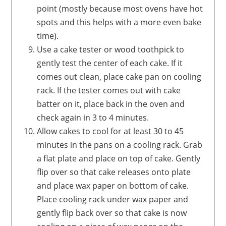
point (mostly because most ovens have hot
spots and this helps with a more even bake
time).
Use a cake tester or wood toothpick to
gently test the center of each cake. If it
comes out clean, place cake pan on cooling
rack. If the tester comes out with cake
batter on it, place back in the oven and
check again in 3 to 4 minutes.
Allow cakes to cool for at least 30 to 45
minutes in the pans on a cooling rack. Grab
a flat plate and place on top of cake. Gently
flip over so that cake releases onto plate
and place wax paper on bottom of cake.
Place cooling rack under wax paper and
gently flip back over so that cake is now