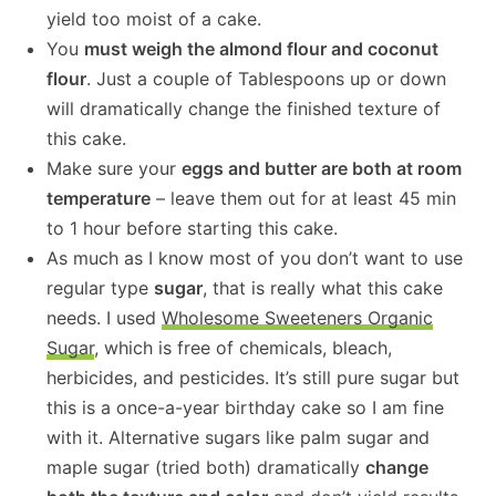
yield too moist of a cake.
You
must weigh the almond flour and coconut
flour
. Just a couple of Tablespoons up or down
will dramatically change the finished texture of
this cake.
Make sure your
eggs and butter are both at room
temperature
– leave them out for at least 45 min
to 1 hour before starting this cake.
As much as I know most of you don’t want to use
regular type
sugar
, that is really what this cake
needs. I used
Wholesome Sweeteners Organic
Sugar
, which is free of chemicals, bleach,
herbicides, and pesticides. It’s still pure sugar but
this is a once-a-year birthday cake so I am fine
with it. Alternative sugars like palm sugar and
maple sugar (tried both) dramatically
change