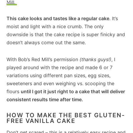
Mill.
This cake looks and tastes like a regular cake
. It’s
moist and light with a nice crumb. The only
downside is that the cake recipe is super finicky and
doesn’t always come out the same.
With Bob’s Red Mill’s permission
(thanks guys!)
, I
played around with the recipe and made 6 or 7
variations using different pan sizes, egg sizes,
sweeteners and even weighing vs. scooping the
flours
until I got it just right to a cake that will deliver
consistent results time after time.
HOW TO MAKE THE BEST GLUTEN-
FREE VANILLA CAKE
Don’t get scared – this is a relatively easy recipe and