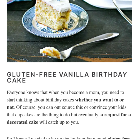
GLUTEN-FREE VANILLA BIRTHDAY
CAKE
Everyone knows that when you become a mom, you need to
whether you want to or
start thinking about birthday cakes
not
.
Of course, you can out-source this or convince your kids
a request for a
that cupcakes are the thing to do but eventually,
decorated cake
will catch up to you.
gluten-free
So I knew I needed to be on the lookout for a good