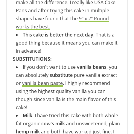
make all the difference. I really like USA Cake
Pans and after trying this cake in multiple
shapes have found that the
9" x 2" Round
works the best.
This cake is better the next day
. That is a
good thing because it means you can make it
in advance!
SUBSTITUTIONS:
If you don't want to use
vanilla beans
, you
can absolutely
substitute
pure vanilla extract
or
vanilla bean paste
. I highly recommend
using the highest quality vanilla you can
though since vanilla is the main flavor of this
cake!
Milk
. I have tried this cake with both whole
fat organic
cow's milk
and unsweetened, plain
hemp milk
and both have worked just fine. I