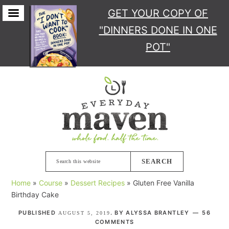
GET YOUR COPY
OF
"DINNERS DONE IN ONE
POT"
Skip
Skip
Skip
Skip
to
to
to
to
primary
main
primary
footer
navigation
content
sidebar
Search
this
Home
»
Course
»
Dessert Recipes
»
Gluten Free Vanilla
website
Birthday Cake
PUBLISHED
. BY
ALYSSA BRANTLEY
56
AUGUST 5, 2019
COMMENTS