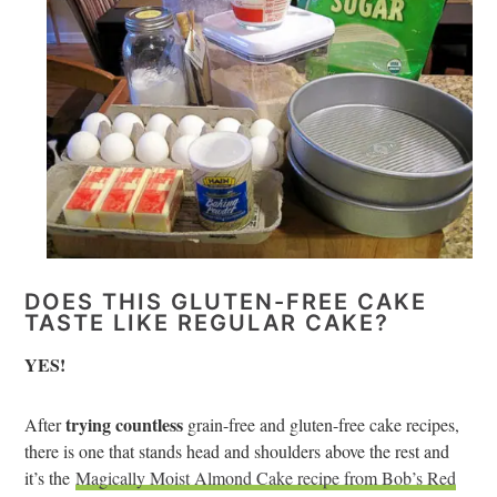
DOES THIS GLUTEN-FREE CAKE
TASTE LIKE REGULAR CAKE?
YES!
trying countless
After
grain-free and gluten-free cake recipes,
there is one that stands head and shoulders above the rest and
it’s the
Magically Moist Almond Cake recipe from Bob’s Red