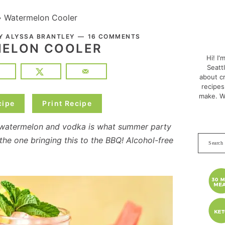
»
Watermelon Cooler
PRI
BY
ALYSSA BRANTLEY
16 COMMENTS
SID
ELON COOLER
Hi! I'
Seatt
about cr
recipes
make. W
cipe
Print Recipe
 watermelon and vodka is what summer party
Search
he one bringing this to the BBQ! Alcohol-free
this
websit