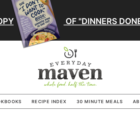
OPY
OF "DINNERS DONE
OKBOOKS
RECIPE INDEX
30 MINUTE MEALS
AB