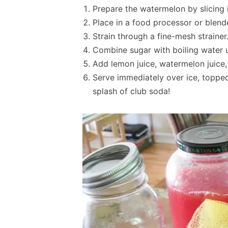
Prepare the watermelon by slicing 
Place in a food processor or blend
Strain through a fine-mesh strainer
Combine sugar with boiling water un
Add lemon juice, watermelon juice,
Serve immediately over ice, topped 
splash of club soda!