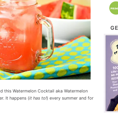
GE
 had this Watermelon Cocktail aka Watermelon
r. It happens (
it has to!
) every summer and for