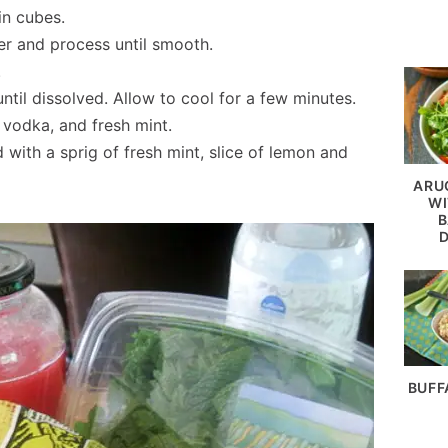
in cubes.
er and process until smooth.
.
til dissolved. Allow to cool for a few minutes.
 vodka, and fresh mint.
with a sprig of fresh mint, slice of lemon and
ARU
WI
B
BUFF