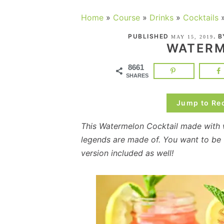
Home
»
Course
»
Drinks
»
Cocktails
PUBLISHED
. 
MAY 15, 2019
WATERM
8661
SHARES
Jump to Re
This Watermelon Cocktail made with
legends are made of. You want to be t
version included as well!