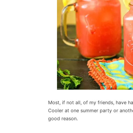
Most, if not all, of my friends, have
Cooler at one summer party or anothe
good reason.