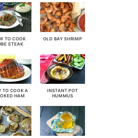
W TO COOK
OLD BAY SHRIMP
UBE STEAK
 TO COOK A
INSTANT POT
OKED HAM
HUMMUS