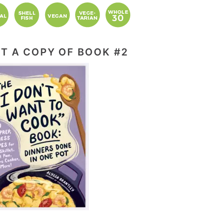
T A COPY OF BOOK #2