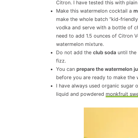
Citron. I have tested this with plai
Make this watermelon cocktail a
m
make the whole batch “kid-friendly
vodka and serve with a bottle of chi
need to add 1.5 ounces of Citron V
watermelon mixture.
Do not add the
club soda
until the
fizz.
You can
prepare the watermelon ju
before you are ready to make the 
I have always used organic sugar 
liquid and powdered
monkfruit sw