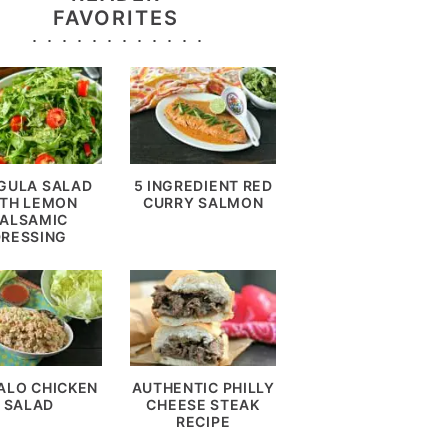
FAVORITES
GULA SALAD
5 INGREDIENT RED
TH LEMON
CURRY SALMON
ALSAMIC
DRESSING
ALO CHICKEN
AUTHENTIC PHILLY
SALAD
CHEESE STEAK
RECIPE