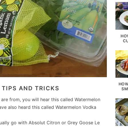
HO
C
HOW
TIPS AND TRICKS
SM
re from, you will hear this called Watermelon
have also heard this called Watermelon Vodka
sually go with Absolut Citron or Grey Goose Le