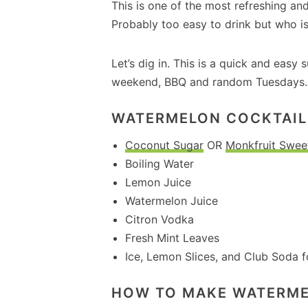
This is one of the most refreshing an
Probably too easy to drink but who i
Let’s dig in. This is a quick and easy
weekend, BBQ and random Tuesdays.
WATERMELON COCKTAIL 
Coconut Sugar
OR
Monkfruit Swee
Boiling Water
Lemon Juice
Watermelon Juice
Citron Vodka
Fresh Mint Leaves
Ice, Lemon Slices, and Club Soda f
HOW TO MAKE WATERM