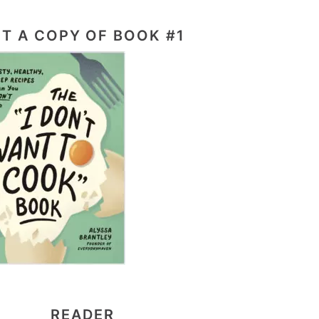
T A COPY OF BOOK #1
READER