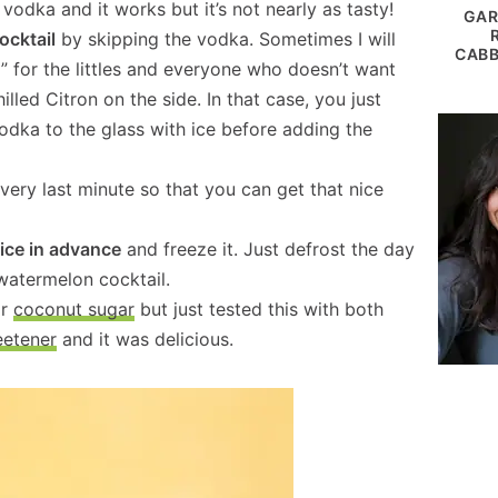
n vodka and it works but it’s not nearly as tasty!
GAR
ocktail
by skipping the vodka. Sometimes I will
CABB
” for the littles and everyone who doesn’t want
lled Citron on the side. In that case, you just
odka to the glass with ice before adding the
 very last minute so that you can get that nice
ice in advance
and freeze it. Just defrost the day
watermelon cocktail.
or
coconut sugar
but just tested this with both
eetener
and it was delicious.