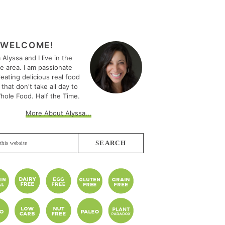
MARY
EBAR
WELCOME!
m Alyssa and I live in the
le area. I am passionate
eating delicious real food
 that don't take all day to
hole Food. Half the Time.
More About Alyssa...
e