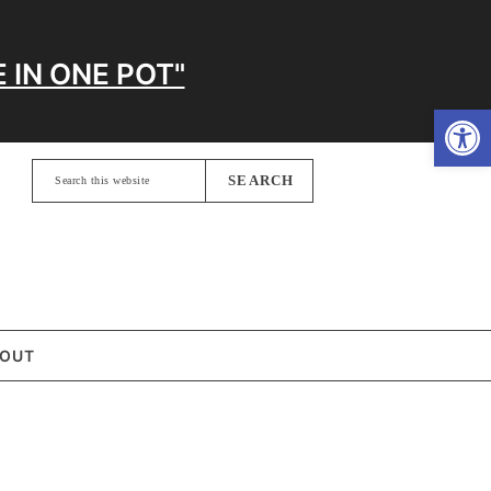
 IN ONE POT"
Open
Search
this
website
OUT