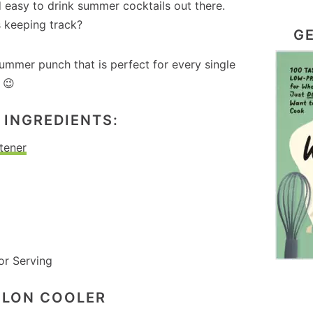
d easy to drink summer cocktails out there.
s keeping track?
GE
 summer punch that is perfect for every single
 😉
INGREDIENTS:
tener
or Serving
ELON COOLER