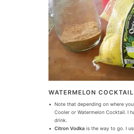
WATERMELON COCKTAIL 
Note that depending on where you a
Cooler or Watermelon Cocktail. I 
drink.
Citron Vodka
is the way to go. I u