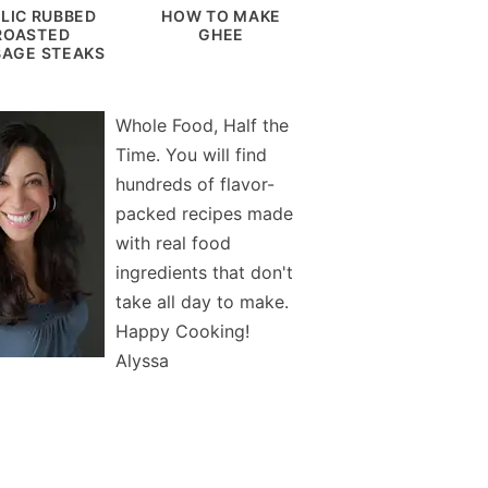
LIC RUBBED
HOW TO MAKE
ROASTED
GHEE
AGE STEAKS
Whole Food, Half the
Time. You will find
hundreds of flavor-
packed recipes made
with real food
ingredients that don't
take all day to make.
Happy Cooking!
Alyssa