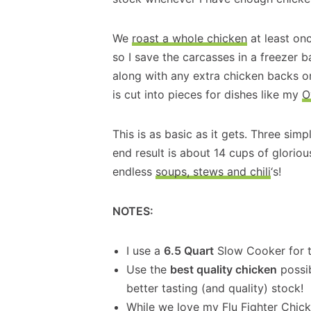
We
roast a whole chicken
at least on
so I save the carcasses in a freezer 
along with any extra chicken backs or
is cut into pieces for dishes like my
O
This is as basic as it gets. Three si
end result is about 14 cups of glorio
endless
soups, stews and chili
‘s!
NOTES:
I use a
6.5 Quart
Slow Cooker for t
Use the
best quality chicken
possib
better tasting (and quality) stock!
While we love my
Flu Fighter Chic