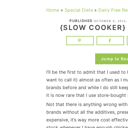
Home
»
Special Diets
»
Dairy Free Re
PUBLISHED
OCTOBER 9, 2013
{SLOW COOKER}
Jump to Re
I’ll be the first to admit that I used 
want to call it) almost as often as I 
brands before and while I do still ke
it is now rare that I use store-bough
Not that there is anything wrong with
brands without all the additives, pre
expensive, it’s way more cost effect
stock whenever I have enough chicke