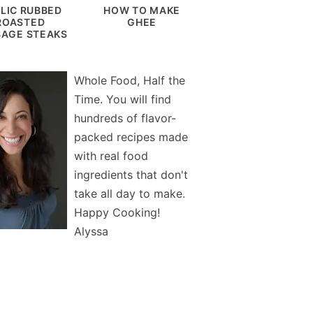
LIC RUBBED
HOW TO MAKE
ROASTED
GHEE
AGE STEAKS
Whole Food, Half the
Time. You will find
hundreds of flavor-
packed recipes made
with real food
ingredients that don't
take all day to make.
Happy Cooking!
Alyssa