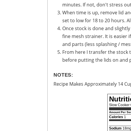
minutes. If not, don't stress out
When time is up, remove lid and
set to low for 18 to 20 hours. 
Once stock is done and slightly
fine mesh strainer. It is easier
and parts (less splashing / mes
From here I transfer the stock 
before putting the lids on and pl
NOTES:
Recipe Makes Approximately 14 Cu
Nutrit
Slow Cooker 
Amount Per Ser
Calories
1
Sodium
18m