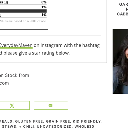
es
1g
0%
GAR
1%
CABB
g
1%
 Values are based on a 2000 calorie
EverydayMaven
on Instagram with the hashtag
 please give a star rating below.
MEALS
,
GLUTEN FREE
,
GRAIN FREE
,
KID FRIENDLY
,
 STEWS, + CHILI
,
UNCATEGORIZED
,
WHOLE30