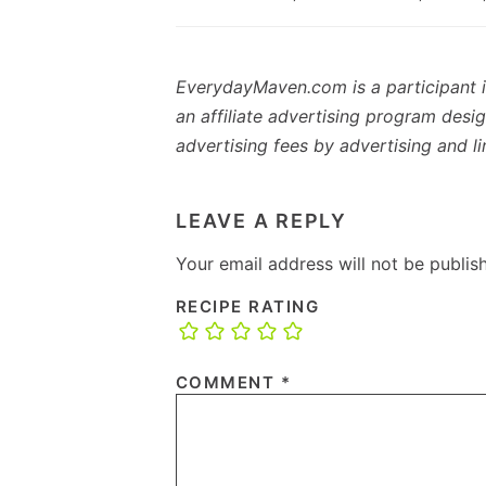
EverydayMaven.com is a participant 
an affiliate advertising program desi
advertising fees by advertising and 
READER
INTERACTIONS
LEAVE A REPLY
Your email address will not be publis
RECIPE RATING
COMMENT
*