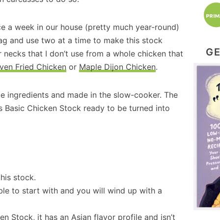
ce a week in our house (pretty much year-round)
bag and use two at a time to make this stock
GE
 necks that I don’t use from a whole chicken that
ven Fried Chicken
or
Maple Dijon Chicken
.
mple ingredients and made in the slow-cooker. The
us Basic Chicken Stock ready to be turned into
his stock.
le to start with and you will wind up with a
ken Stock
, it has an Asian flavor profile and isn’t