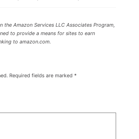
in the Amazon Services LLC Associates Program,
gned to provide a means for sites to earn
linking to amazon.com.
hed.
Required fields are marked
*