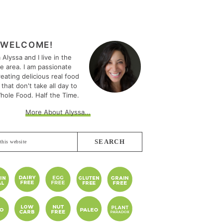
MARY
EBAR
WELCOME!
m Alyssa and I live in the
le area. I am passionate
eating delicious real food
 that don't take all day to
hole Food. Half the Time.
More About Alyssa...
e