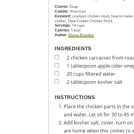
Soup
Course:
American
Cuisine:
crockpot chicken stock, how to make c
Keyword:
cooker, Slow Cooker Chicken Stock
:
14
cups
Servings
:
1
kcal
Calories
:
Alyssa Brantley
Author
INGREDIENTS
2
chicken carcasses from roa
1
tablespoon
apple cider vine
20
cups
filtered water
2
tablespoon
kosher salt
INSTRUCTIONS
Place the chicken parts in the 
and water. Let sit for 30 to 45 
Add kosher salt, cover, turn on 
are home when this comes to a b