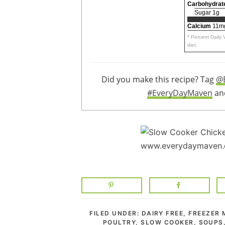
Carbohydrat
Sugar 1g
Calcium
11m
* Percent Daily
diet.
Did you make this recipe? Tag
@
#EveryDayMaven
and
FILED UNDER:
DAIRY FREE
,
FREEZER 
POULTRY
,
SLOW COOKER
,
SOUPS,