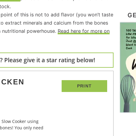
tock.
GE
point of this is not to add flavor (you won’t taste
r to extract minerals and calcium from the bones
 nutritional powerhouse.
Read here for more on
 Please give it a star rating below!
ICKEN
PRINT
 bones! You only need