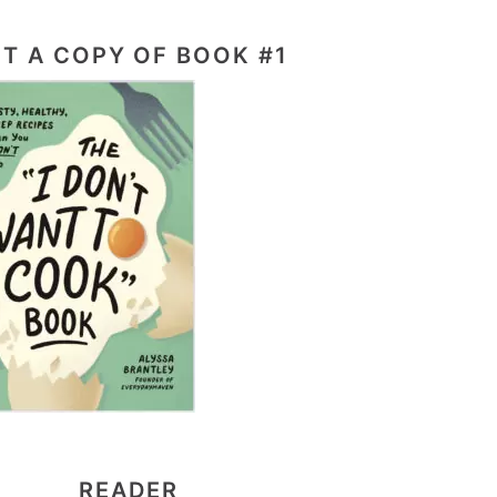
T A COPY OF BOOK #1
READER