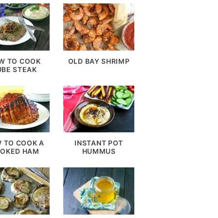
W TO COOK
OLD BAY SHRIMP
UBE STEAK
 TO COOK A
INSTANT POT
OKED HAM
HUMMUS