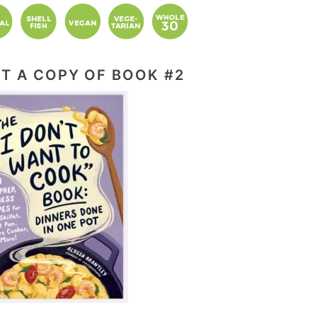
T A COPY OF BOOK #2