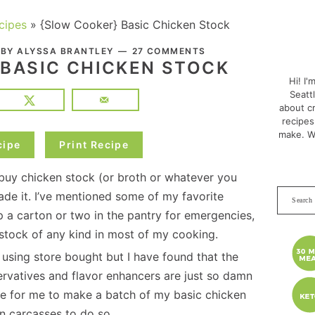
cipes
»
{Slow Cooker} Basic Chicken Stock
PRI
. BY
ALYSSA BRANTLEY
27 COMMENTS
SID
 BASIC CHICKEN STOCK
Hi! I'
Seatt
about cr
recipes
make. W
cipe
Print Recipe
to buy chicken stock (or broth or whatever you
Search
made it. I’ve mentioned some of my favorite
this
ep a carton or two in the pantry for emergencies,
websit
t stock of any kind in most of my cooking.
 using store bought but I have found that the
servatives and flavor enhancers are just so damn
ive for me to make a batch of my basic chicken
n carcasses to do so.