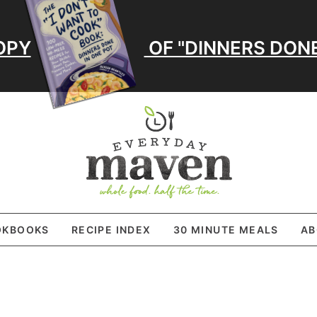
OPY
OF "DINNERS DONE
OKBOOKS
RECIPE INDEX
30 MINUTE MEALS
AB