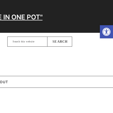
 IN ONE POT"
Open
Search
this
website
OUT