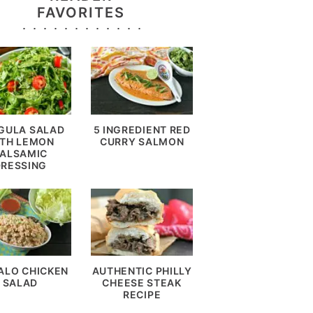
FAVORITES
GULA SALAD
5 INGREDIENT RED
TH LEMON
CURRY SALMON
ALSAMIC
DRESSING
ALO CHICKEN
AUTHENTIC PHILLY
SALAD
CHEESE STEAK
RECIPE