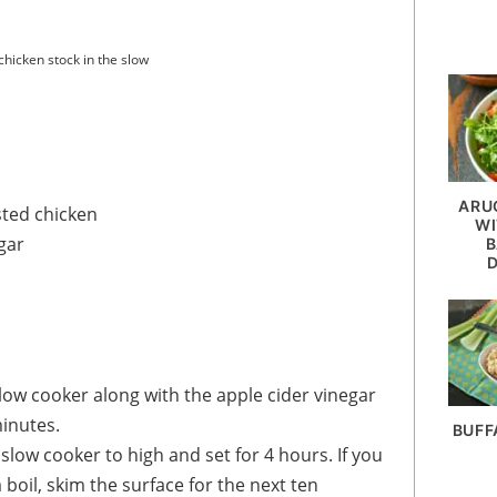
hicken stock in the slow
ARU
sted chicken
WI
gar
B
slow cooker along with the apple cider vinegar
minutes.
BUFF
slow cooker to high and set for 4 hours. If you
oil, skim the surface for the next ten