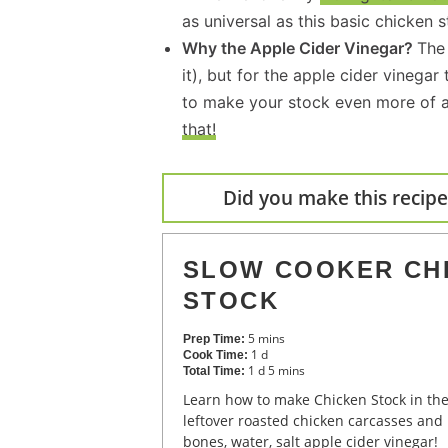
as universal as this basic chicken s
Why the Apple Cider Vinegar?
The 
it), but for the apple cider vinega
to make your stock even more of a
that!
Did you make this recipe?
SLOW COOKER CH
STOCK
5
mins
Prep Time:
1
d
Cook Time:
1
d
5
mins
Total Time:
Learn how to make Chicken Stock in the Slow Cooker using
leftover roasted chicken carcasses and
bones, water, salt apple cider vinegar!