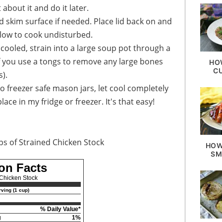
 about it and do it later.
 skim surface if needed. Place lid back on and
Allow to cook undisturbed.
 cooled, strain into a large soup pot through a
 if you use a tongs to remove any large bones
HO
C
s).
to freezer safe mason jars, let cool completely
ace in my fridge or freezer. It's that easy!
ps of Strained Chicken Stock
HOW
SM
ion Facts
Chicken Stock
ving (1 cup)
% Daily Value*
g
1%