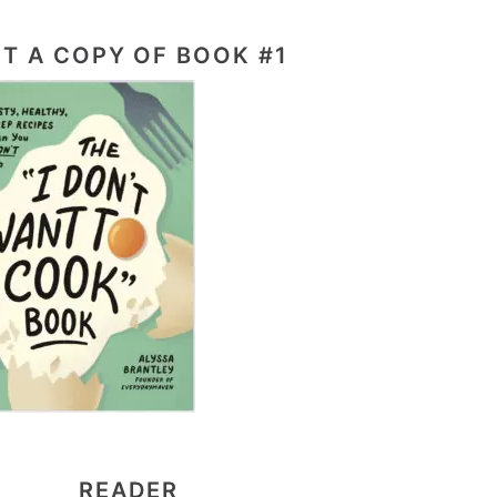
T A COPY OF BOOK #1
READER