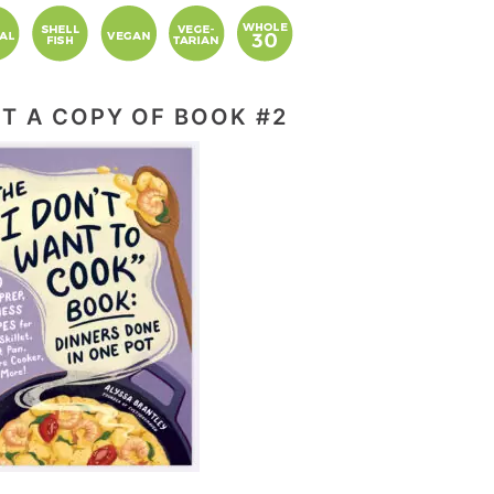
T A COPY OF BOOK #2