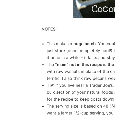
NOTES:
This makes a
huge batch
. You coul
just store (once completely cool!) 
it once in a while – it lasts and st
The
“main” nut in this recipe is t
with raw walnuts in place of the 
terrific. I also think raw pecans w
TIP
: If you live near a Trader Joe’s
bulk section of your natural foods
for the recipe to keep costs down!
The serving size is based on 48 1/4
want a larger 1/2-cup serving, you