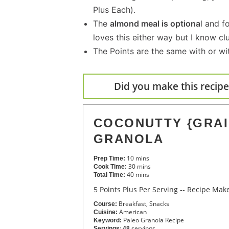
Plus Each).
The
almond meal is optiona
l and f
loves this either way but I know cl
The Points are the same with or wi
Did you make this recipe?
COCONUTTY {GRAI
GRANOLA
10
mins
Prep Time:
30
mins
Cook Time:
40
mins
Total Time:
5 Points Plus Per Serving -- Recipe Ma
Breakfast, Snacks
Course:
American
Cuisine:
Paleo Granola Recipe
Keyword:
:
servings
Servings
48