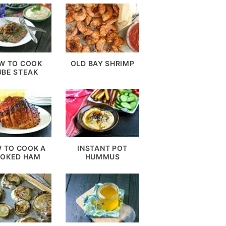
W TO COOK
OLD BAY SHRIMP
UBE STEAK
 TO COOK A
INSTANT POT
OKED HAM
HUMMUS