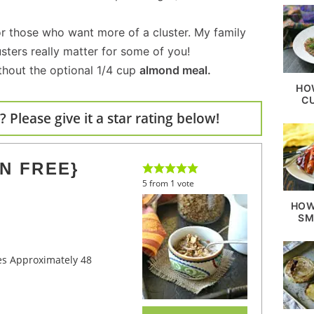
or those who want more of a cluster. My family
usters really matter for some of you!
thout the optional 1/4 cup
almond meal.
HO
C
 Please give it a star rating below!
N FREE}
5
from
1
vote
HOW
SM
kes Approximately 48