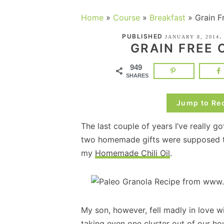
Home
»
Course
»
Breakfast
»
Grain F
PUBLISHED
.
JANUARY 8, 2014
GRAIN FREE
949
SHARES
Jump to Re
The last couple of years I’ve really 
two homemade gifts were supposed to
my
Homemade Chili Oil
.
My son, however, fell madly in love w
taking even one cluster out of our h