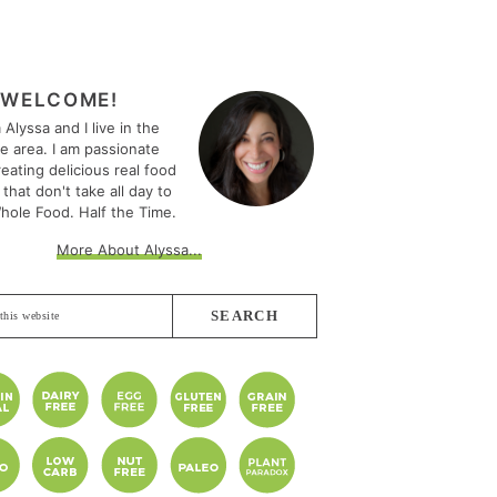
MARY
EBAR
WELCOME!
m Alyssa and I live in the
le area. I am passionate
eating delicious real food
 that don't take all day to
hole Food. Half the Time.
More About Alyssa...
e