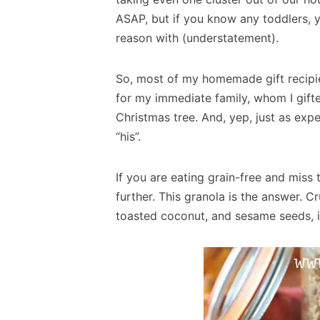
ASAP, but if you know any toddlers, 
reason with (understatement).
So, most of my homemade gift recipien
for my immediate family, whom I gift
Christmas tree. And, yep, just as exp
“his”.
If you are eating grain-free and miss 
further. This granola is the answer. C
toasted coconut, and sesame seeds, it