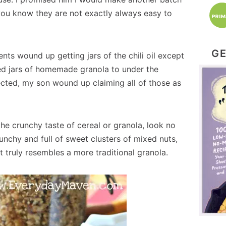
you know they are not exactly always easy to
GE
ts wound up getting jars of the chili oil except
ed jars of homemade granola to under the
ected, my son wound up claiming all of those as
the crunchy taste of cereal or granola, look no
runchy and full of sweet clusters of mixed nuts,
 truly resembles a more traditional granola.