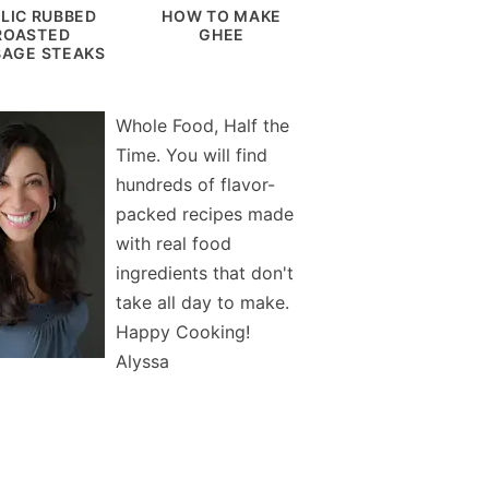
LIC RUBBED
HOW TO MAKE
ROASTED
GHEE
AGE STEAKS
Whole Food, Half the
Time. You will find
hundreds of flavor-
packed recipes made
with real food
ingredients that don't
take all day to make.
Happy Cooking!
Alyssa