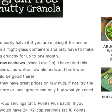
d easily halve it if you are making it for one or
ARU
in airtight glass containers and only have to make
WI
B
ays crunchy for up to one month.
he raw cashews
(since I use 1lb). I have tried this
cashews as well as raw almonds and both were
ould be good there!
, they have great prices on raw nuts. If not, try the
 store or local grocer and only buy what you need
BUFF
-cup servings (at 5 Points Plus Each). If you
 would have 24 1/2-cup servings (at 10 Points