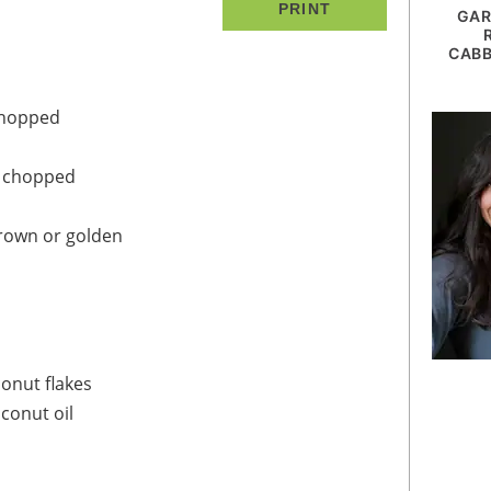
PRINT
GAR
CABB
chopped
y chopped
rown or golden
onut flakes
conut oil