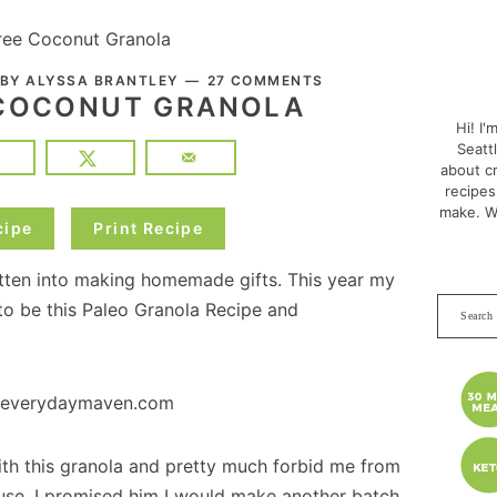
ree Coconut Granola
PRI
 BY
ALYSSA BRANTLEY
27 COMMENTS
SID
 COCONUT GRANOLA
Hi! I'
Seatt
about cr
recipes
make. W
cipe
Print Recipe
gotten into making homemade gifts. This year my
Search
 be this Paleo Granola Recipe and
this
websit
ith this granola and pretty much forbid me from
ouse. I promised him I would make another batch