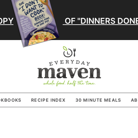
OPY
OF "DINNERS DONE
OKBOOKS
RECIPE INDEX
30 MINUTE MEALS
AB