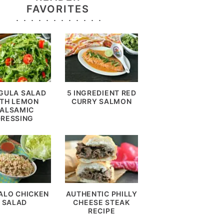
FAVORITES
GULA SALAD
5 INGREDIENT RED
TH LEMON
CURRY SALMON
ALSAMIC
DRESSING
ALO CHICKEN
AUTHENTIC PHILLY
SALAD
CHEESE STEAK
RECIPE