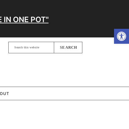
 IN ONE POT"
Open
Search
this
website
OUT