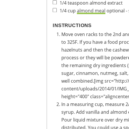
1/4
teaspoon
almond extract
1/4
cup
almond meal
optional 
INSTRUCTIONS
Move oven racks to the 2nd an
to 325F. If you have a food proc
hazelnuts and then the cashews
process or they will be powde
the remaining dry ingredients 
sugar, cinnamon, nutmeg, salt,
well combined.[img src="http
content/uploads/2014/01/IMG_0
height="400" class="aligncente
In a measuring cup, measure 2/
syrup. Add vanilla and almond e
Pour liquid mixture over dry m
distributed. You could use a spo