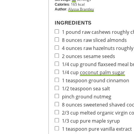
:
165
kcal
Calories
:
Alyssa Brantley
Author
INGREDIENTS
1
pound
raw cashews
roughly 
8
ounces
raw sliced almonds
4
ounces
raw hazelnuts
roughl
2
ounces
sesame seeds
1/4
cup
ground flaxseed meal
b
1/4
cup
coconut palm sugar
1
teaspoon
ground cinnamon
1/2
teaspoon
sea salt
pinch
ground nutmeg
8
ounces
sweetened shaved coc
2/3
cup
melted organic virgin co
1/3
cup
pure maple syrup
1
teaspoon
pure vanilla extract