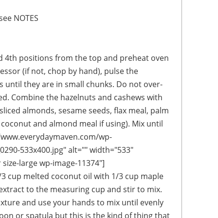
- see NOTES
d 4th positions from the top and preheat oven
essor (if not, chop by hand), pulse the
 until they are in small chunks. Do not over-
red. Combine the hazelnuts and cashews with
(sliced almonds, sesame seeds, flax meal, palm
 coconut and almond meal if using). Mix until
://www.everydaymaven.com/wp-
290-533x400.jpg" alt="" width="533"
r size-large wp-image-11374"]
3 cup melted coconut oil with 1/3 cup maple
xtract to the measuring cup and stir to mix.
ixture and use your hands to mix until evenly
on or spatula but this is the kind of thing that