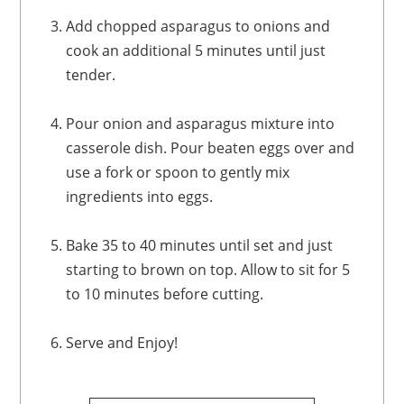
Add chopped asparagus to onions and
cook an additional 5 minutes until just
tender.
Pour onion and asparagus mixture into
casserole dish. Pour beaten eggs over and
use a fork or spoon to gently mix
ingredients into eggs.
Bake 35 to 40 minutes until set and just
starting to brown on top. Allow to sit for 5
to 10 minutes before cutting.
Serve and Enjoy!