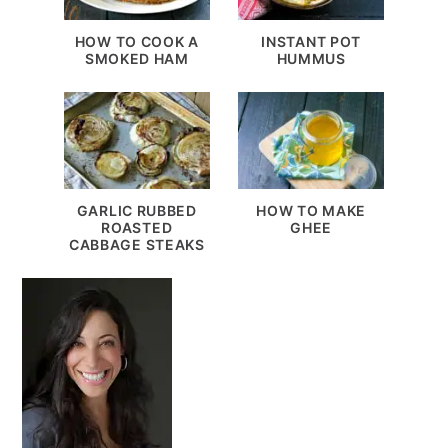
HOW TO COOK A
INSTANT POT
SMOKED HAM
HUMMUS
GARLIC RUBBED
HOW TO MAKE
ROASTED
GHEE
CABBAGE STEAKS