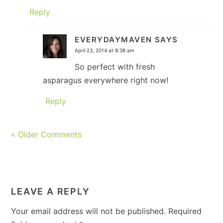
Reply
EVERYDAYMAVEN
SAYS
April 23, 2014 at 8:38 am
So perfect with fresh
asparagus everywhere right now!
Reply
« Older Comments
LEAVE A REPLY
Your email address will not be published.
Required