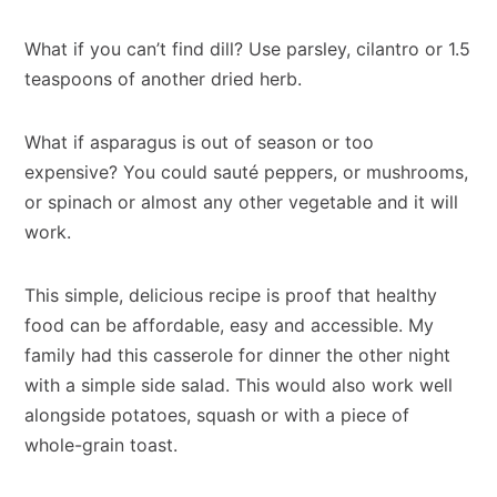
What if you can’t find dill? Use parsley, cilantro or 1.5
teaspoons of another dried herb.
What if asparagus is out of season or too
expensive? You could sauté peppers, or mushrooms,
or spinach or almost any other vegetable and it will
work.
This simple, delicious recipe is proof that healthy
food can be affordable, easy and accessible. My
family had this casserole for dinner the other night
with a simple side salad. This would also work well
alongside potatoes, squash or with a piece of
whole-grain toast.