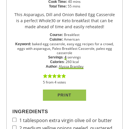
40
mins
Cook Time:
55
mins
Total Time:
This Asparagus, Dill and Onion Baked Egg Casserole
is a perfect Whole30 or Keto breakfast that can be
made ahead of time and easily reheated!
Breakfast
Course:
American
Cuisine:
baked egg casserole, easy egg recipes for a crowd,
Keyword:
eggs with asparagus, Paleo Breakfast Casserole, paleo egg
casserole
:
servings
Servings
4
:
260
kcal
Calories
:
Alyssa Brantley
Author
5
from
4
votes
PRINT
INGREDIENTS
1
tablespoon
extra virgin olive oil
or butter
2
medium
yellow onions
peeled, quartered,