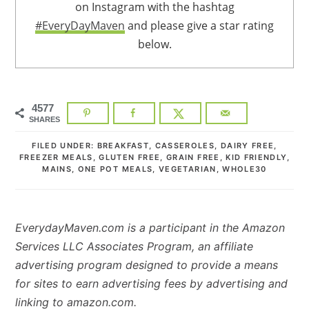
on Instagram with the hashtag
#EveryDayMaven
and please give a star rating
below.
4577
SHARES
FILED UNDER:
BREAKFAST
,
CASSEROLES
,
DAIRY FREE
,
FREEZER MEALS
,
GLUTEN FREE
,
GRAIN FREE
,
KID FRIENDLY
,
MAINS
,
ONE POT MEALS
,
VEGETARIAN
,
WHOLE30
EverydayMaven.com is a participant in the Amazon
Services LLC Associates Program, an affiliate
advertising program designed to provide a means
for sites to earn advertising fees by advertising and
linking to amazon.com.