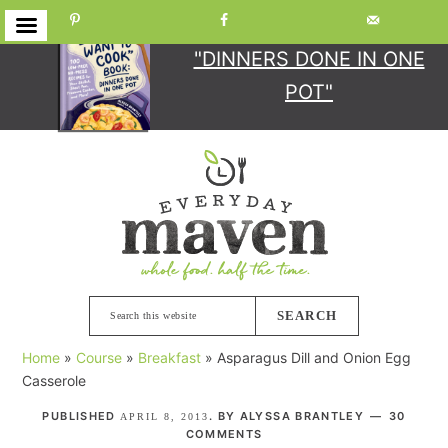
GET YOUR COPY
OF
"DINNERS DONE IN ONE
POT"
Skip
Skip
Skip
Skip
to
to
to
to
primary
main
primary
footer
navigation
content
sidebar
Search
this
Home
»
Course
»
Breakfast
»
Asparagus Dill and Onion Egg
website
Casserole
PUBLISHED
. BY
ALYSSA BRANTLEY
30
APRIL 8, 2013
COMMENTS