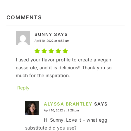
READER
INTERACTIONS
COMMENTS
SUNNY
SAYS
April 10, 2022 at 9:58 am
I used your flavor profile to create a vegan
casserole, and it is delicious!! Thank you so
much for the inspiration.
Reply
ALYSSA BRANTLEY
SAYS
April 10, 2022 at 2:28 pm
Hi Sunny! Love it – what egg
substitute did you use?