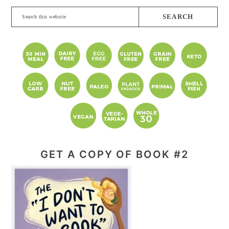
Search
this
website
GET A COPY OF BOOK #2