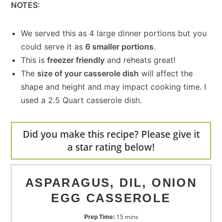
NOTES:
We served this as 4 large dinner portions but you
could serve it as
6 smaller portions
.
This is
freezer friendly
and reheats great!
The
size of your casserole dish
will affect the
shape and height and may impact cooking time. I
used a 2.5 Quart casserole dish.
Did you make this recipe? Please give it
a star rating below!
ASPARAGUS, DIL, ONION
EGG CASSEROLE
15
mins
Prep Time: