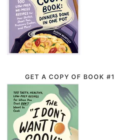
GET A COPY OF BOOK #1