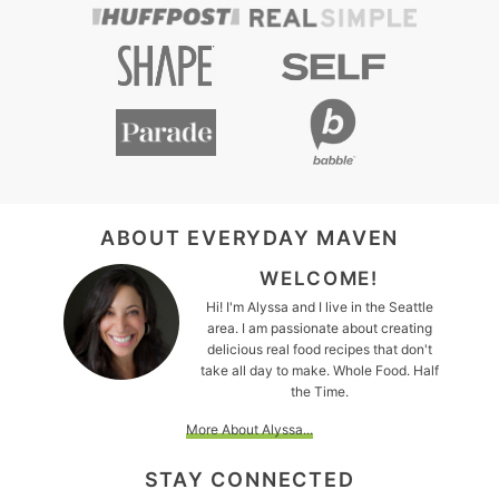
FOOTER
ABOUT EVERYDAY MAVEN
WELCOME!
Hi! I'm Alyssa and I live in the Seattle
area. I am passionate about creating
delicious real food recipes that don't
take all day to make. Whole Food. Half
the Time.
More About Alyssa...
STAY CONNECTED