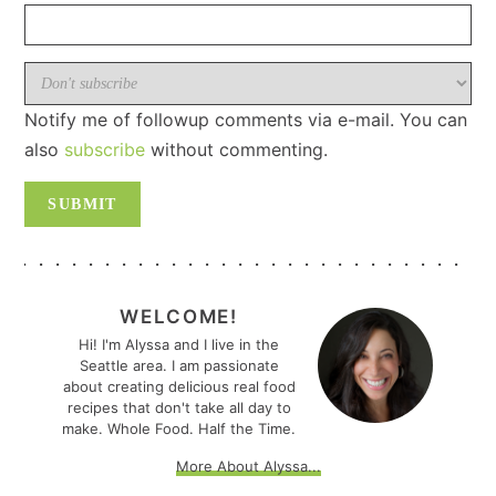
Notify me of followup comments via e-mail. You can
also
subscribe
without commenting.
PRIMARY
SIDEBAR
WELCOME!
Hi! I'm Alyssa and I live in the
Seattle area. I am passionate
about creating delicious real food
recipes that don't take all day to
make. Whole Food. Half the Time.
More About Alyssa...