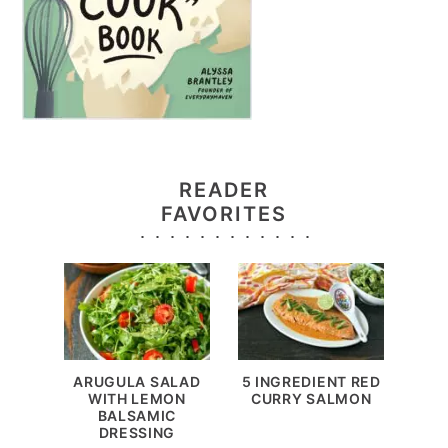
READER
FAVORITES
ARUGULA SALAD
5 INGREDIENT RED
WITH LEMON
CURRY SALMON
BALSAMIC
DRESSING