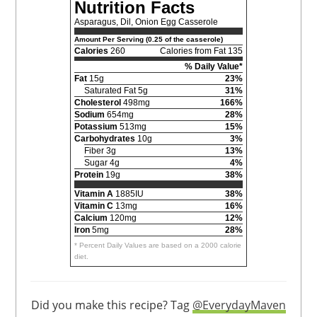
Nutrition Facts
Asparagus, Dil, Onion Egg Casserole
Amount Per Serving (0.25 of the casserole)
Calories
260
Calories from Fat 135
% Daily Value*
Fat
15g
23%
Saturated Fat 5g
31%
Cholesterol
498mg
166%
Sodium
654mg
28%
Potassium
513mg
15%
Carbohydrates
10g
3%
Fiber 3g
13%
Sugar 4g
4%
Protein
19g
38%
Vitamin A
1885IU
38%
Vitamin C
13mg
16%
Calcium
120mg
12%
Iron
5mg
28%
* Percent Daily Values are based on a 2000 calorie
diet.
Did you make this recipe? Tag
@EverydayMaven