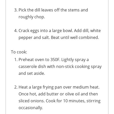
Pick the dill leaves off the stems and
roughly chop.
Crack eggs into a large bowl. Add dill, white
pepper and salt. Beat until well combined.
To cook:
Preheat oven to 350F. Lightly spray a
casserole dish with non-stick cooking spray
and set aside.
Heat a large frying pan over medium heat.
Once hot, add butter or olive oil and then
sliced onions. Cook for 10 minutes, stirring
occasionally.