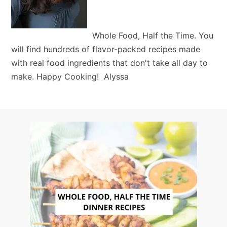
Whole Food, Half the Time. You
will find hundreds of flavor-packed recipes made
with real food ingredients that don't take all day to
make. Happy Cooking! Alyssa