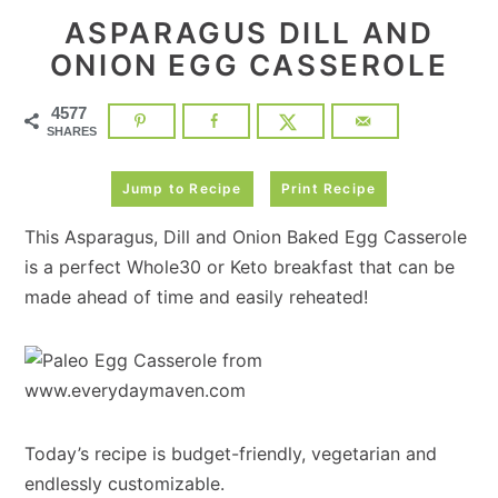
ASPARAGUS DILL AND
ONION EGG CASSEROLE
4577
SHARES
Jump to Recipe
Print Recipe
This Asparagus, Dill and Onion Baked Egg Casserole
is a perfect Whole30 or Keto breakfast that can be
made ahead of time and easily reheated!
Today’s recipe is budget-friendly, vegetarian and
endlessly customizable.