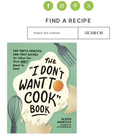
FIND A RECIPE
Search
this
website