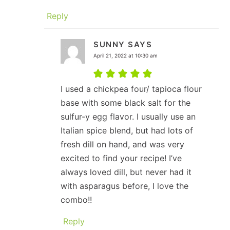
Reply
SUNNY
SAYS
April 21, 2022 at 10:30 am
I used a chickpea four/ tapioca flour
base with some black salt for the
sulfur-y egg flavor. I usually use an
Italian spice blend, but had lots of
fresh dill on hand, and was very
excited to find your recipe! I’ve
always loved dill, but never had it
with asparagus before, I love the
combo!!
Reply