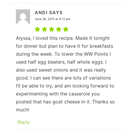
ANDI
SAYS
June 28, 2015 at 6:12 pm
Alyssa, I loved this recipe. Made it tonight
for dinner but plan to have it for breakfasts
during the week. To lower the WW Points I
used half egg beaters, half whole eggs. I
also used sweet onions and it was really
good. I can see there are lots of variations
I’ll be able to try, and am looking forward to
experimenting with the casserole you
posted that has goat cheese in it. Thanks so
much!
Reply