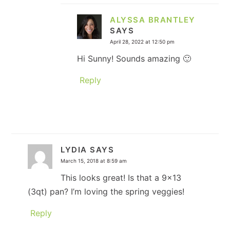
ALYSSA BRANTLEY
SAYS
April 28, 2022 at 12:50 pm
Hi Sunny! Sounds amazing 🙂
Reply
LYDIA
SAYS
March 15, 2018 at 8:59 am
This looks great! Is that a 9×13
(3qt) pan? I’m loving the spring veggies!
Reply