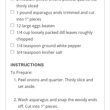
thinly sliced
1
pound
asparagus
ends trimmed and cut
into 1" pieces
12
large
eggs
beaten
1/4
cup
loosely packed dill leaves
roughly
chopped
1/4
teaspoon
ground white pepper
3/4
teaspoon
kosher salt
INSTRUCTIONS
To Prepare:
Peel onions and quarter. Thinly slice and
set aside.
Wash asparagus and snap the woody ends
off. Cut into 1" pieces.