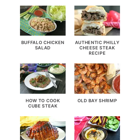
BUFFALO CHICKEN
AUTHENTIC PHILLY
SALAD
CHEESE STEAK
RECIPE
HOW TO COOK
OLD BAY SHRIMP
CUBE STEAK