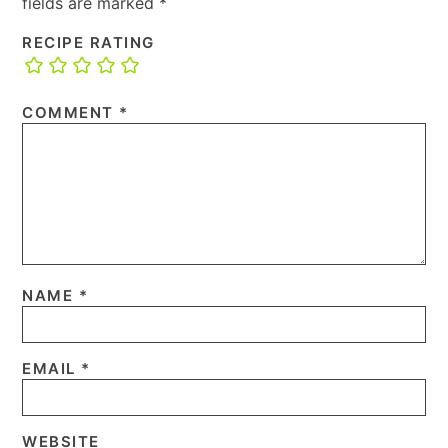
fields are marked
*
RECIPE RATING
COMMENT
*
NAME
*
EMAIL
*
WEBSITE