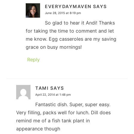
EVERYDAYMAVEN
SAYS
June 28, 2015 at 8:19 pm
So glad to hear it Andi! Thanks
for taking the time to comment and let
me know. Egg casseroles are my saving
grace on busy mornings!
Reply
TAMI
SAYS
April 22, 2014 at 1:48 pm
Fantastic dish. Super, super easy.
Very filling, packs well for lunch. Dill does
remind me of a fish tank plant in
appearance though