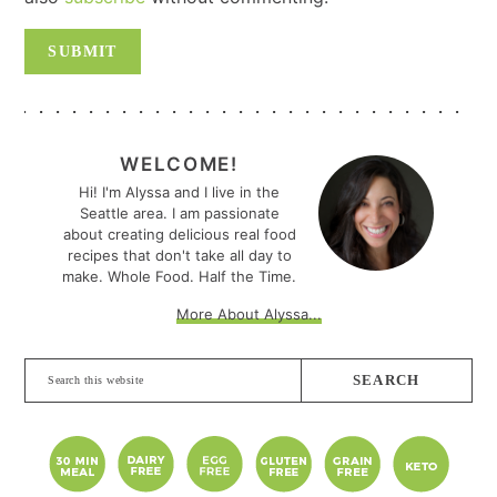
PRIMARY
SIDEBAR
WELCOME!
Hi! I'm Alyssa and I live in the
Seattle area. I am passionate
about creating delicious real food
recipes that don't take all day to
make. Whole Food. Half the Time.
More About Alyssa...
Search
this
website