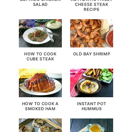
SALAD
CHEESE STEAK
RECIPE
HOW TO COOK
OLD BAY SHRIMP
CUBE STEAK
HOW TO COOK A
INSTANT POT
SMOKED HAM
HUMMUS