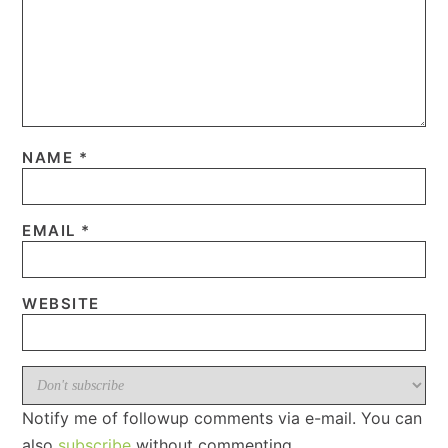
NAME
*
EMAIL
*
WEBSITE
Notify me of followup comments via e-mail. You can
also
subscribe
without commenting.