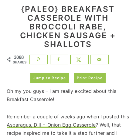
{PALEO} BREAKFAST
CASSEROLE WITH
BROCCOLI RABE,
CHICKEN SAUSAGE +
SHALLOTS
3068
SHARES
Jump to Recipe
Print Recipe
Oh my you guys – I am really excited about this
Breakfast Casserole!
Remember a couple of weeks ago when I posted this
Asparagus, Dill + Onion Egg Casserole
? Well, that
recipe inspired me to take it a step further and I