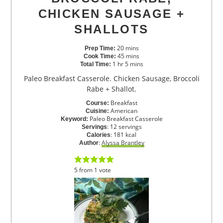
CHICKEN SAUSAGE +
SHALLOTS
20
mins
Prep Time:
45
mins
Cook Time:
1
hr
5
mins
Total Time:
Paleo Breakfast Casserole. Chicken Sausage, Broccoli
Rabe + Shallot.
Breakfast
Course:
American
Cuisine:
Paleo Breakfast Casserole
Keyword:
:
12
servings
Servings
:
181
kcal
Calories
:
Alyssa Brantley
Author
5
from
1
vote