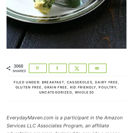
3068
SHARES
FILED UNDER:
BREAKFAST
,
CASSEROLES
,
DAIRY FREE
,
GLUTEN FREE
,
GRAIN FREE
,
KID FRIENDLY
,
POULTRY
,
UNCATEGORIZED
,
WHOLE30
EverydayMaven.com is a participant in the Amazon
Services LLC Associates Program, an affiliate