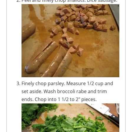
Finely chop parsley. Measure 1/2 cup and
set aside. Wash broccoli rabe and trim
ends. Chop into 1 1/2 to 2" pieces.