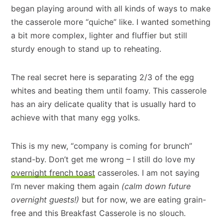
began playing around with all kinds of ways to make
the casserole more “quiche” like. I wanted something
a bit more complex, lighter and fluffier but still
sturdy enough to stand up to reheating.
The real secret here is separating 2/3 of the egg
whites and beating them until foamy. This casserole
has an airy delicate quality that is usually hard to
achieve with that many egg yolks.
This is my new, “company is coming for brunch”
stand-by. Don’t get me wrong – I still do love my
overnight french toast
casseroles. I am not saying
I’m never making them again
(calm down future
overnight guests!)
but for now, we are eating grain-
free and this Breakfast Casserole is no slouch.