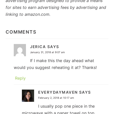
advertising program designed to provide a means
for sites to earn advertising fees by advertising and
linking to amazon.com.
READER
INTERACTIONS
COMMENTS
JERICA
SAYS
January 31, 2018 at 9:07 am
If I make this the day ahead what
would you suggest reheating it at? Thanks!
Reply
EVERYDAYMAVEN
SAYS
February 2, 2018 at 10:17 am
I usually pop one piece in the
microwave with a paper towel on top