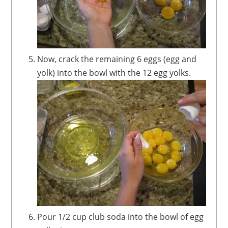
Now, crack the remaining 6 eggs (egg and
yolk) into the bowl with the 12 egg yolks.
Pour 1/2 cup club soda into the bowl of egg