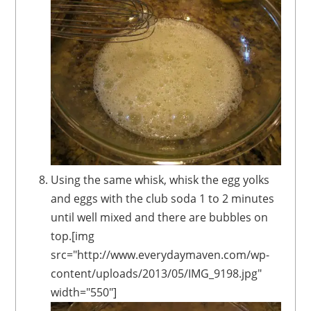
Using the same whisk, whisk the egg yolks
and eggs with the club soda 1 to 2 minutes
until well mixed and there are bubbles on
top.[img
src="http://www.everydaymaven.com/wp-
content/uploads/2013/05/IMG_9198.jpg"
width="550"]