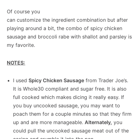
Of course you
can customize the ingredient combination but after
playing around a bit, the combo of spicy chicken
sausage and broccoli rabe with shallot and parsley is
my favorite.
NOTES:
I used
Spicy Chicken Sausage
from Trader Joe’s.
It is Whole30 compliant and sugar free. It is also
full cooked which makes dicing it really easy. If
you buy uncooked sausage, you may want to
poach them for a couple minutes so that they firm
up and are more manageable.
Alternately,
you
could pull the uncooked sausage meat out of the