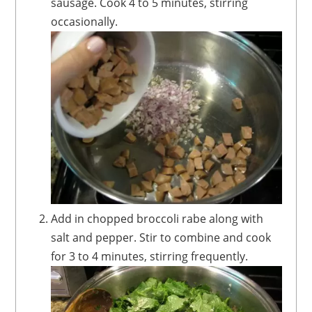
sausage. Cook 4 to 5 minutes, stirring
occasionally.
Add in chopped broccoli rabe along with
salt and pepper. Stir to combine and cook
for 3 to 4 minutes, stirring frequently.