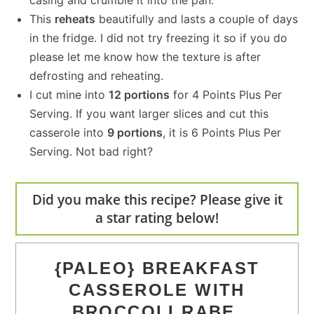
casing and crumble it into the pan.
This
reheats
beautifully and lasts a couple of days
in the fridge. I did not try freezing it so if you do
please let me know how the texture is after
defrosting and reheating.
I cut mine into
12 portions
for 4 Points Plus Per
Serving. If you want larger slices and cut this
casserole into
9 portions
, it is 6 Points Plus Per
Serving. Not bad right?
Did you make this recipe? Please give it
a star rating below!
{PALEO} BREAKFAST
CASSEROLE WITH
BROCCOLI RABE,