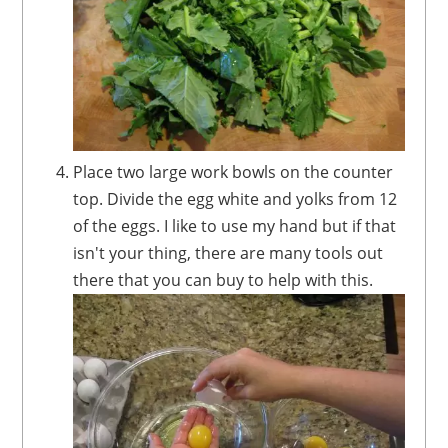
Place two large work bowls on the counter
top. Divide the egg white and yolks from 12
of the eggs. I like to use my hand but if that
isn't your thing, there are many tools out
there that you can buy to help with this.