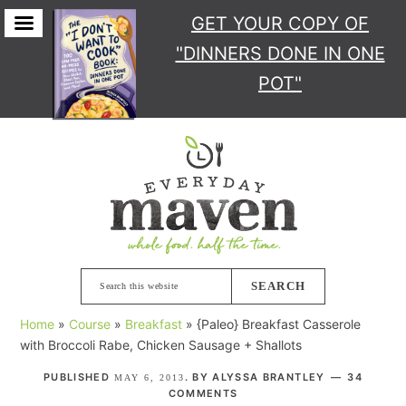
GET YOUR COPY
OF
"DINNERS DONE IN ONE
POT"
Skip
Skip
Skip
Skip
to
to
to
to
primary
main
primary
footer
navigation
content
sidebar
Search
this
Home
»
Course
»
Breakfast
»
{Paleo} Breakfast Casserole
website
with Broccoli Rabe, Chicken Sausage + Shallots
PUBLISHED
. BY
ALYSSA BRANTLEY
34
MAY 6, 2013
COMMENTS