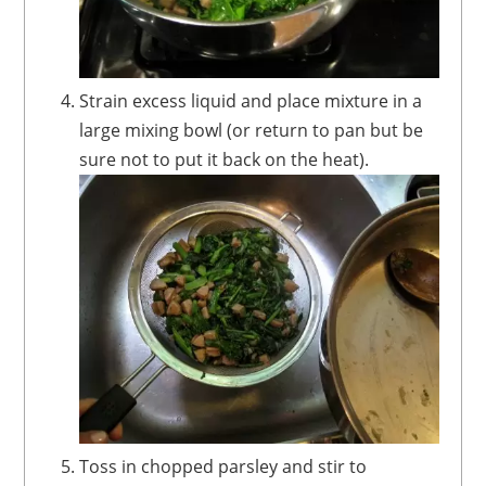
Strain excess liquid and place mixture in a
large mixing bowl (or return to pan but be
sure not to put it back on the heat).
Toss in chopped parsley and stir to