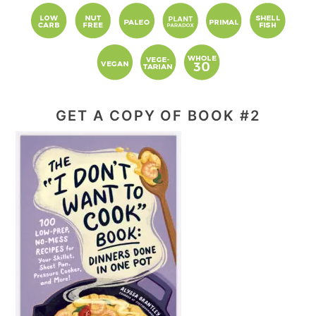
GET A COPY OF BOOK #2