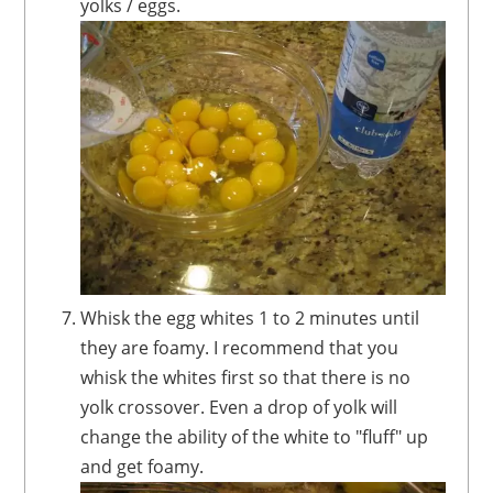
yolks / eggs.
Whisk the egg whites 1 to 2 minutes until
they are foamy. I recommend that you
whisk the whites first so that there is no
yolk crossover. Even a drop of yolk will
change the ability of the white to "fluff" up
and get foamy.