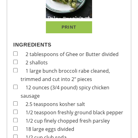
PRINT
INGREDIENTS
2
tablespoons
of Ghee or Butter
divided
2
shallots
1
large bunch
broccoli rabe
cleaned,
trimmed and cut into 2" pieces
12
ounces
(3/4 pound) spicy chicken
sausage
2.5
teaspoons
kosher salt
1/2
teaspoon
freshly ground black pepper
1/2
cup
finely chopped fresh parsley
18
large eggs
divided
1/2
cup
club soda