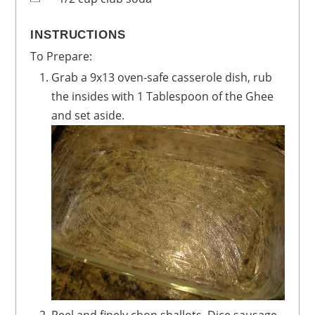
INSTRUCTIONS
To Prepare:
Grab a 9x13 oven-safe casserole dish, rub
the insides with 1 Tablespoon of the Ghee
and set aside.
Peel and finely chop shallots. Dice sausage.