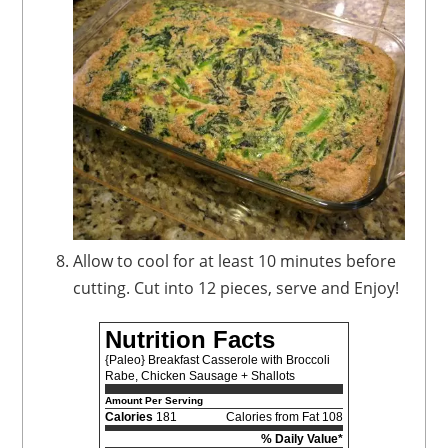
Allow to cool for at least 10 minutes before
cutting. Cut into 12 pieces, serve and Enjoy!
Nutrition Facts
{Paleo} Breakfast Casserole with Broccoli
Rabe, Chicken Sausage + Shallots
Amount Per Serving
Calories
181
Calories from Fat 108
% Daily Value*