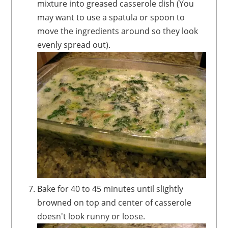
mixture into greased casserole dish (You
may want to use a spatula or spoon to
move the ingredients around so they look
evenly spread out).
Bake for 40 to 45 minutes until slightly
browned on top and center of casserole
doesn't look runny or loose.