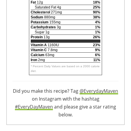
Fat
12g
18%
Saturated Fat 4g
25%
Cholesterol
271mg
90%
Sodium
880mg
38%
Potassium
155mg
4%
Carbohydrates
3g
1%
Sugar 1g
1%
Protein
13g
26%
Vitamin A
1160IU
23%
Vitamin C
7.8mg
9%
Calcium
63mg
6%
Iron
2mg
11%
* Percent Daily Values are based on a 2000 calorie
diet.
Did you make this recipe? Tag
@EverydayMaven
on Instagram with the hashtag
#EveryDayMaven
and please give a star rating
below.