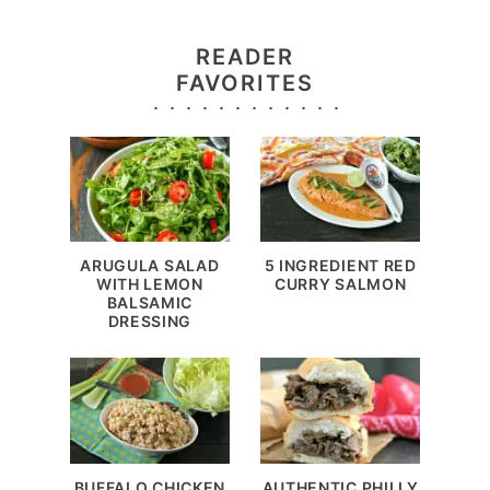
READER
FAVORITES
ARUGULA SALAD
5 INGREDIENT RED
WITH LEMON
CURRY SALMON
BALSAMIC
DRESSING
BUFFALO CHICKEN
AUTHENTIC PHILLY