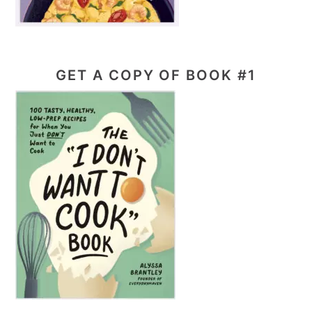
GET A COPY OF BOOK #1