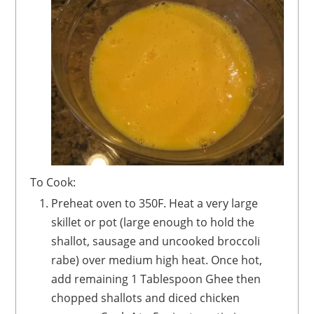
To Cook:
Preheat oven to 350F. Heat a very large
skillet or pot (large enough to hold the
shallot, sausage and uncooked broccoli
rabe) over medium high heat. Once hot,
add remaining 1 Tablespoon Ghee then
chopped shallots and diced chicken