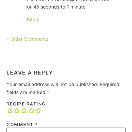
for 45 seconds to 1 minute!
Reply
« Older Comments
LEAVE A REPLY
Your email address will not be published.
Required
fields are marked
*
RECIPE RATING
COMMENT
*