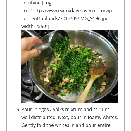
combine.[img
src="http://www.everydaymaven.com/wp-
content/uploads/2013/05/IMG_9196.jpg"
width="550"]
Pour in eggs / yolks mixture and stir until
well distributed. Next, pour in foamy whites.
Gently fold the whites in and pour entire