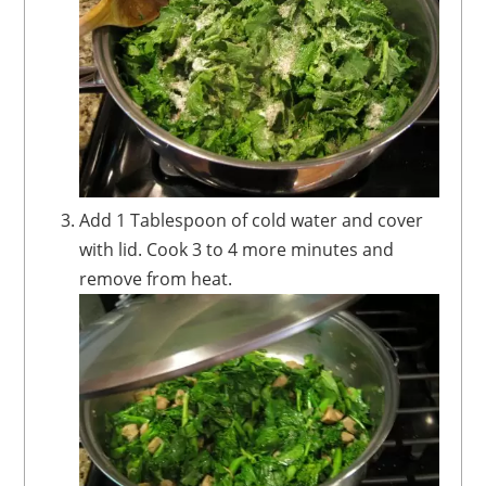
Add 1 Tablespoon of cold water and cover
with lid. Cook 3 to 4 more minutes and
remove from heat.