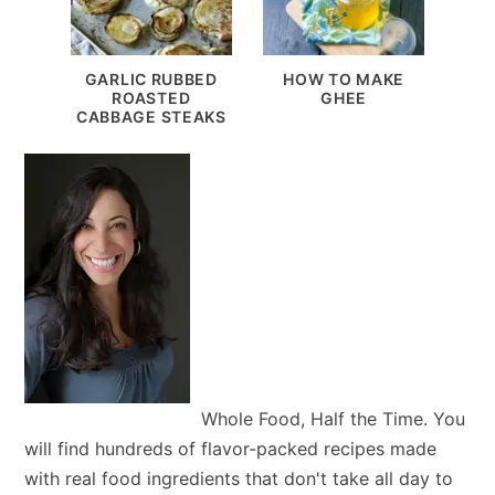
GARLIC RUBBED
HOW TO MAKE
ROASTED
GHEE
CABBAGE STEAKS
Whole Food, Half the Time. You
will find hundreds of flavor-packed recipes made
with real food ingredients that don't take all day to