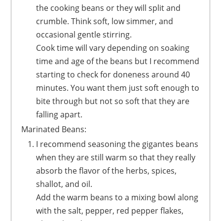
the cooking beans or they will split and
crumble. Think soft, low simmer, and
occasional gentle stirring.
Cook time will vary depending on soaking
time and age of the beans but I recommend
starting to check for doneness around 40
minutes. You want them just soft enough to
bite through but not so soft that they are
falling apart.
Marinated Beans:
I recommend seasoning the gigantes beans
when they are still warm so that they really
absorb the flavor of the herbs, spices,
shallot, and oil.
Add the warm beans to a mixing bowl along
with the salt, pepper, red pepper flakes,