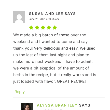
SUSAN AND LEE
SAYS
June 28, 2021 at 9:55 am
We made a big batch of these over the
weekend and I wanted to come and say
thank you! Very delicious and easy. We used
up the last of them last night and plan to
make more next weekend. I have to admit,
we were a bit skeptical of the amount of
herbs in the recipe, but it really works and is
just loaded with flavor. GREAT RECIPE!
Reply
ALYSSA BRANTLEY
SAYS