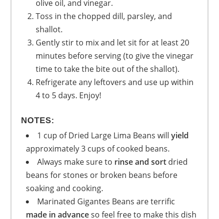
olive oil, and vinegar.
Toss in the chopped dill, parsley, and
shallot.
Gently stir to mix and let sit for at least 20
minutes before serving (to give the vinegar
time to take the bite out of the shallot).
Refrigerate any leftovers and use up within
4 to 5 days. Enjoy!
NOTES:
1 cup of Dried Large Lima Beans will
yield
approximately 3 cups of cooked beans.
Always make sure to
rinse and sort
dried
beans for stones or broken beans before
soaking and cooking.
Marinated Gigantes Beans are terrific
made in advance
so feel free to make this dish