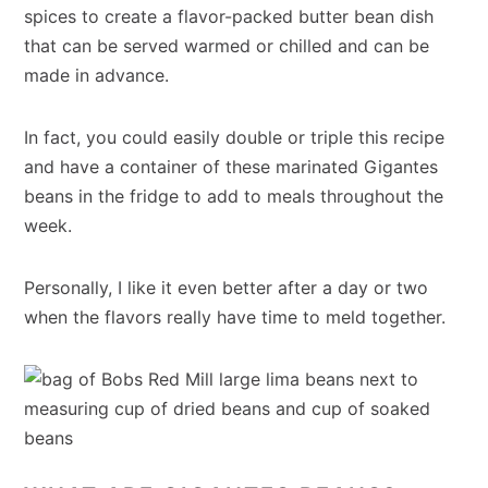
spices to create a flavor-packed butter bean dish
that can be served warmed or chilled and can be
made in advance.
In fact, you could easily double or triple this recipe
and have a container of these marinated Gigantes
beans in the fridge to add to meals throughout the
week.
Personally, I like it even better after a day or two
when the flavors really have time to meld together.