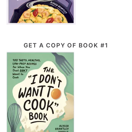
GET A COPY OF BOOK #1