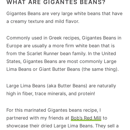
WHAT ARE GIGANTES BEANS?
Gigantes Beans are very large white beans that have
a creamy texture and mild flavor.
Commonly used in Greek recipes, Gigantes Beans in
Europe are usually a more firm white bean that is
from the Scarlet Runner bean family. In the United
States, Gigantes Beans are most commonly Large
Lima Beans or Giant Butter Beans (the same thing).
Large Lima Beans (aka Butter Beans) are naturally
high in fiber, trace minerals, and protein!
For this marinated Gigantes beans recipe, I
partnered with my friends at
Bob’s Red Mill
to
showcase their dried Large Lima Beans. They sell a