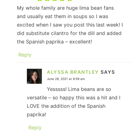
My whole family are huge lima bean fans
and usually eat them in soups so I was
excited when I saw you post this last week! I
did substitute cilantro for the dill and added
the Spanish paprika – excellent!
Reply
ALYSSA BRANTLEY
SAYS
June 28, 2021 at 9:59 am
Yesssss! Lima beans are so
versatile – so happy this was a hit and I
LOVE the addition of the Spanish
paprika!
Reply