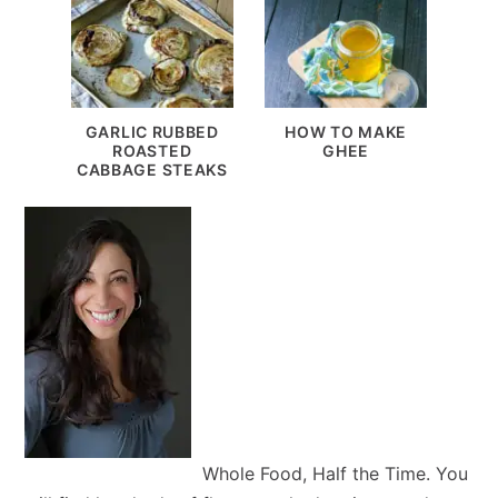
GARLIC RUBBED
HOW TO MAKE
ROASTED
GHEE
CABBAGE STEAKS
Whole Food, Half the Time. You