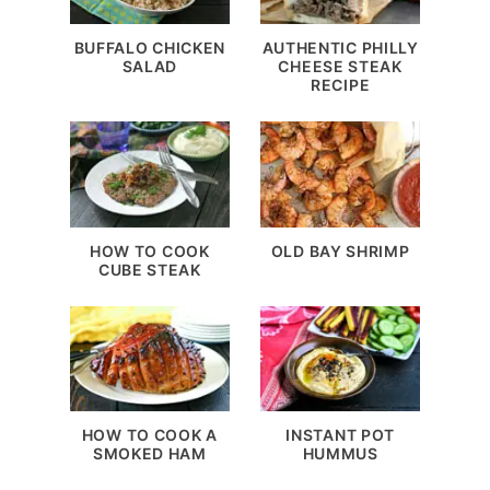
BUFFALO CHICKEN
AUTHENTIC PHILLY
SALAD
CHEESE STEAK
RECIPE
HOW TO COOK
OLD BAY SHRIMP
CUBE STEAK
HOW TO COOK A
INSTANT POT
SMOKED HAM
HUMMUS