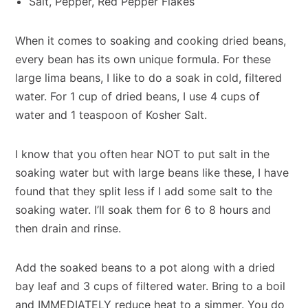
Salt, Pepper, Red Pepper Flakes
When it comes to soaking and cooking dried beans,
every bean has its own unique formula. For these
large lima beans, I like to do a soak in cold, filtered
water. For 1 cup of dried beans, I use 4 cups of
water and 1 teaspoon of Kosher Salt.
I know that you often hear NOT to put salt in the
soaking water but with large beans like these, I have
found that they split less if I add some salt to the
soaking water. I’ll soak them for 6 to 8 hours and
then drain and rinse.
Add the soaked beans to a pot along with a dried
bay leaf and 3 cups of filtered water. Bring to a boil
and IMMEDIATELY reduce heat to a simmer. You do