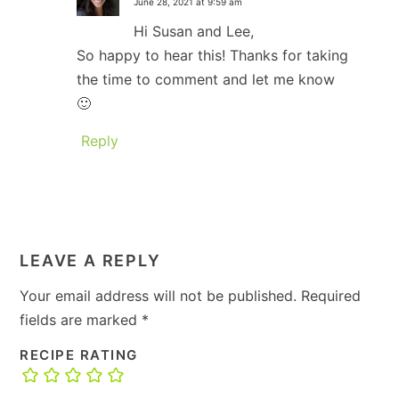
June 28, 2021 at 9:59 am
Hi Susan and Lee,
So happy to hear this! Thanks for taking
the time to comment and let me know
🙂
Reply
LEAVE A REPLY
Your email address will not be published.
Required
fields are marked
*
RECIPE RATING