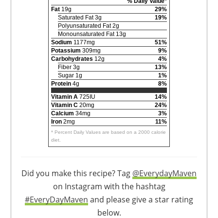
% Daily Value*
Fat
19g
29%
Saturated Fat 3g
19%
Polyunsaturated Fat 2g
Monounsaturated Fat 13g
Sodium
1177mg
51%
Potassium
309mg
9%
Carbohydrates
12g
4%
Fiber 3g
13%
Sugar 1g
1%
Protein
4g
8%
Vitamin A
725IU
14%
Vitamin C
20mg
24%
Calcium
34mg
3%
Iron
2mg
11%
* Percent Daily Values are based on a 2000 calorie
diet.
Did you make this recipe? Tag
@EverydayMaven
on Instagram with the hashtag
#EveryDayMaven
and please give a star rating
below.