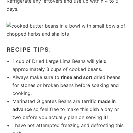
Refrigerate any leftovers and use up within 4 to 5
days.
RECIPE TIPS:
1 cup of Dried Large Lima Beans will
yield
approximately 3 cups of cooked beans.
Always make sure to
rinse and sort
dried beans
for stones or broken beans before soaking and
cooking.
Marinated Gigantes Beans are terrific
made in
advance
so feel free to make this dish a day or
two before you actually plan on serving it!
I have not attempted freezing and defrosting this