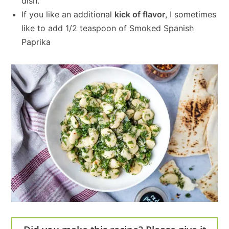
dish.
If you like an additional
kick of flavor
, I sometimes
like to add 1/2 teaspoon of Smoked Spanish
Paprika