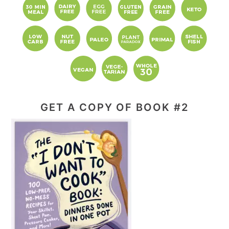
GET A COPY OF BOOK #2