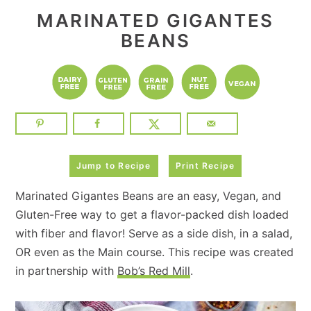
MARINATED GIGANTES
BEANS
Jump to Recipe
Print Recipe
Marinated Gigantes Beans are an easy, Vegan, and
Gluten-Free way to get a flavor-packed dish loaded
with fiber and flavor! Serve as a side dish, in a salad,
OR even as the Main course. This recipe was created
in partnership with
Bob’s Red Mill
.