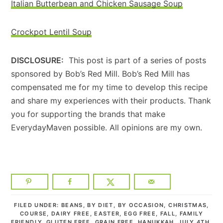
Italian Butterbean and Chicken Sausage Soup
Crockpot Lentil Soup
DISCLOSURE:
This post is part of a series of posts
sponsored by Bob’s Red Mill. Bob’s Red Mill has
compensated me for my time to develop this recipe
and share my experiences with their products. Thank
you for supporting the brands that make
EverydayMaven possible. All opinions are my own.
FILED UNDER:
BEANS
,
BY DIET
,
BY OCCASION
,
CHRISTMAS
,
COURSE
,
DAIRY FREE
,
EASTER
,
EGG FREE
,
FALL
,
FAMILY
FRIENDLY
,
GLUTEN FREE
,
GRAIN FREE
,
HANUKKAH
,
JULY 4TH
,