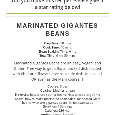
Did you make this recipe? Please give it
a star rating below!
MARINATED GIGANTES
BEANS
10
mins
Prep Time:
40
mins
Cook Time:
6
hrs
Bean Soaking Time:
6
hrs
50
mins
Total Time:
Marinated Gigantes Beans are an easy, Vegan, and
Gluten-Free way to get a flavor-packed dish loaded
with fiber and flavor! Serve as a side dish, in a salad,
OR even as the Main course. T
Sides
Course:
Mediterranean
Cuisine:
how to cook butter beans, How to cook large lima
Keyword:
beans, how to make marinated bean salad, marinated white
beans, what are gigantes beans, white bean salad
:
4
Servings
Servings
:
226
kcal
Calories
:
Alyssa Brantley
Author