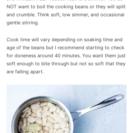
NOT want to boil the cooking beans or they will split
and crumble. Think soft, low simmer, and occasional
gentle stirring.
Cook time will vary depending on soaking time and
age of the beans but I recommend starting to check
for doneness around 40 minutes. You want them just
soft enough to bite through but not so soft that they
are falling apart.