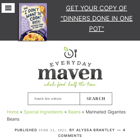
GET YOUR COPY
OF
"DINNERS DONE IN ONE
POT"
Skip
Skip
Skip
Skip
to
to
to
to
primary
main
primary
footer
navigation
content
sidebar
Search
this
Home
»
Special Ingredients
»
Beans
»
Marinated Gigantes
website
Beans
PUBLISHED
. BY
ALYSSA BRANTLEY
4
JUNE 23, 2021
COMMENTS