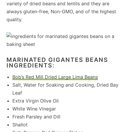
variety of dried beans and lentils and they are
always gluten-free, Non-GMO, and of the highest
quality.
MARINATED GIGANTES BEANS
INGREDIENTS:
Bob’s Red Mill Dried Large Lima Beans
Salt, Water for Soaking and Cooking, Dried Bay
Leaf
Extra Virgin Olive Oil
White Wine Vinegar
Fresh Parsley and Dill
Shallot