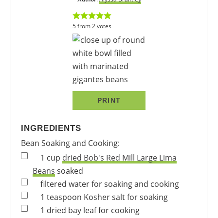
5
from
2
votes
PRINT
INGREDIENTS
Bean Soaking and Cooking:
1
cup
dried Bob's Red Mill Large Lima
Beans
soaked
filtered water
for soaking and cooking
1
teaspoon
Kosher salt
for soaking
1
dried bay leaf
for cooking