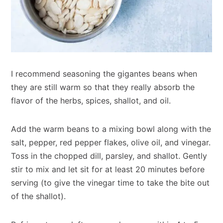
I recommend seasoning the gigantes beans when
they are still warm so that they really absorb the
flavor of the herbs, spices, shallot, and oil.
Add the warm beans to a mixing bowl along with the
salt, pepper, red pepper flakes, olive oil, and vinegar.
Toss in the chopped dill, parsley, and shallot. Gently
stir to mix and let sit for at least 20 minutes before
serving (to give the vinegar time to take the bite out
of the shallot).