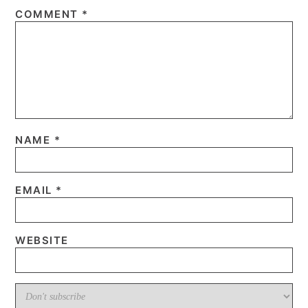
COMMENT
*
NAME
*
EMAIL
*
WEBSITE