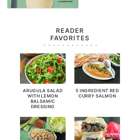
READER
FAVORITES
ARUGULA SALAD
5 INGREDIENT RED
WITH LEMON
CURRY SALMON
BALSAMIC
DRESSING