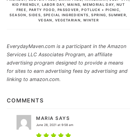
KID FRIENDLY
,
LABOR DAY
,
MAINS
,
MEMORIAL DAY
,
NUT
FREE
,
PARTY FOOD
,
PASSOVER
,
POTLUCK + PICNIC
,
SEASON
,
SIDES
,
SPECIAL INGREDIENTS
,
SPRING
,
SUMMER
,
VEGAN
,
VEGETARIAN
,
WINTER
EverydayMaven.com is a participant in the Amazon
Services LLC Associates Program, an affiliate
advertising program designed to provide a means
for sites to earn advertising fees by advertising and
linking to amazon.com.
READER
INTERACTIONS
COMMENTS
MARIA
SAYS
June 28, 2021 at 9:58 am