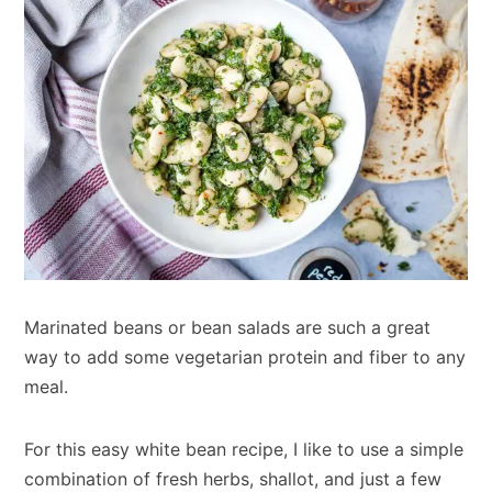
Marinated beans or bean salads are such a great
way to add some vegetarian protein and fiber to any
meal.
For this easy white bean recipe, I like to use a simple
combination of fresh herbs, shallot, and just a few