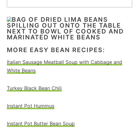
MORE EASY BEAN RECIPES:
Italian Sausage Meatball Soup with Cabbage and
White Beans
Turkey Black Bean Chili
Instant Pot Hummus
Instant Pot Butter Bean Soup