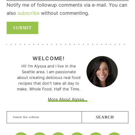
Notify me of followup comments via e-mail. You can
also
subscribe
without commenting.
PRIMARY
SIDEBAR
WELCOME!
Hi! I'm Alyssa and I live in the
Seattle area. I am passionate
about creating delicious real food
recipes that don't take all day to
make. Whole Food. Half the Time.
More About Alyssa...
Search
this
website