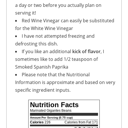
a day or two before you actually plan on
serving it!
Red Wine Vinegar can easily be substituted
for the White Wine Vinegar
I have not attempted freezing and
defrosting this dish.
If you like an additional
kick of flavor
, I
sometimes like to add 1/2 teaspoon of
Smoked Spanish Paprika
Please note that the Nutritional
Information is approximate and based on very
specific ingredient inputs.
Nutrition Facts
Marinated Gigantes Beans
Amount Per Serving (0.75 cup)
Calories
226
Calories from Fat 171