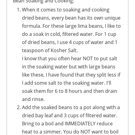
Bean Soaking and Cooking:
When it comes to soaking and cooking
dried beans, every bean has its own unique
formula. For these large lima beans, I like to
do a soak in cold, filtered water. For 1 cup
of dried beans, I use 4 cups of water and 1
teaspoon of Kosher Salt.
I know that you often hear NOT to put salt
in the soaking water but with large beans
like these, I have found that they split less if
I add some salt to the soaking water. I'll
soak them for 6 to 8 hours and then drain
and rinse.
Add the soaked beans to a pot along with a
dried bay leaf and 3 cups of filtered water.
Bring to a boil and IMMEDIATELY reduce
heat to a simmer. You do NOT want to boil