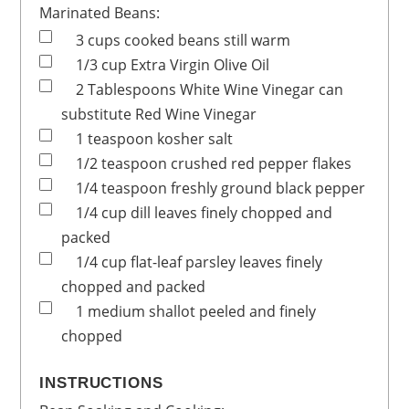
Marinated Beans:
3
cups
cooked beans
still warm
1/3
cup
Extra Virgin Olive Oil
2
Tablespoons
White Wine Vinegar
can
substitute Red Wine Vinegar
1
teaspoon
kosher salt
1/2
teaspoon
crushed red pepper flakes
1/4
teaspoon
freshly ground black pepper
1/4
cup
dill leaves
finely chopped and
packed
1/4
cup
flat-leaf parsley leaves
finely
chopped and packed
1
medium
shallot
peeled and finely
chopped
INSTRUCTIONS