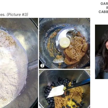
GAR
CABB
ies.
(Picture #3)