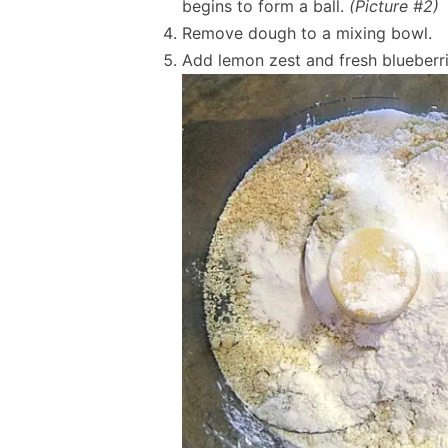
begins to form a ball.
(Picture #2)
Remove dough to a mixing bowl.
Add lemon zest and fresh blueberr