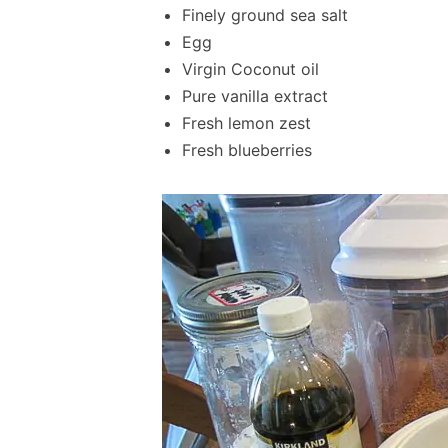
Finely ground sea salt
Egg
Virgin Coconut oil
Pure vanilla extract
Fresh lemon zest
Fresh blueberries