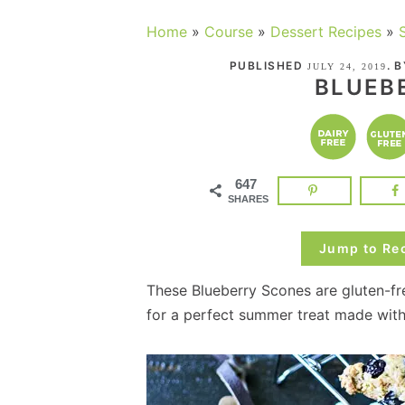
Home
»
Course
»
Dessert Recipes
»
PUBLISHED
. 
JULY 24, 2019
BLUEB
647
SHARES
Jump to Re
These Blueberry Scones are gluten-fr
for a perfect summer treat made wit