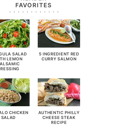
FAVORITES
GULA SALAD
5 INGREDIENT RED
TH LEMON
CURRY SALMON
ALSAMIC
DRESSING
ALO CHICKEN
AUTHENTIC PHILLY
SALAD
CHEESE STEAK
RECIPE