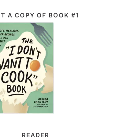
T A COPY OF BOOK #1
READER