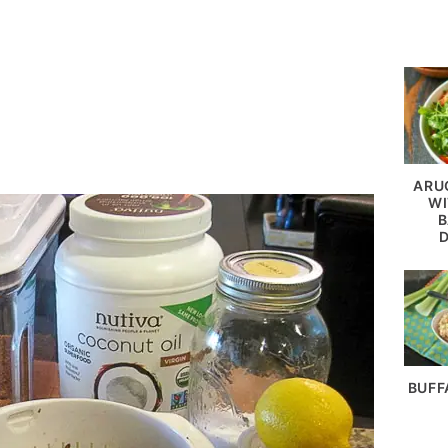
ARU
WI
B
BUFF