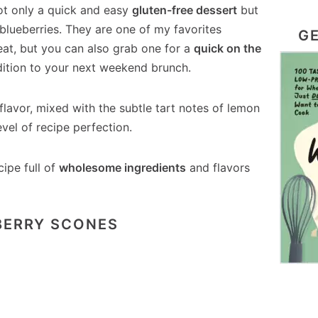
t only a quick and easy
gluten-free dessert
but
 blueberries. They are one of my favorites
GE
eat, but you can also grab one for a
quick on the
dition to your next weekend brunch.
 flavor, mixed with the subtle tart notes of lemon
evel of recipe perfection.
cipe full of
wholesome ingredients
and flavors
BERRY SCONES