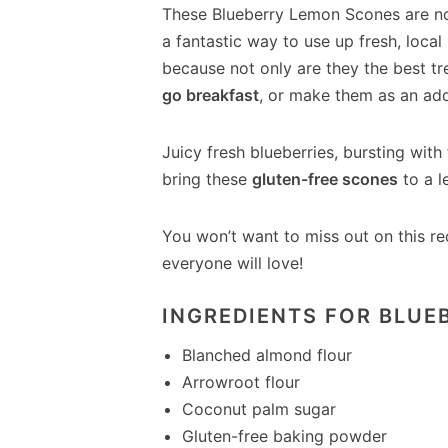
These Blueberry Lemon Scones are no
a fantastic way to use up fresh, local
because not only are they the best tr
go breakfast
, or make them as an ad
Juicy fresh blueberries, bursting with
bring these
gluten-free scones
to a l
You won’t want to miss out on this re
everyone will love!
INGREDIENTS FOR BLUE
Blanched almond flour
Arrowroot flour
Coconut palm sugar
Gluten-free baking powder