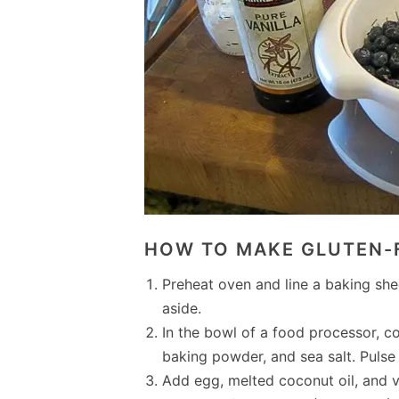
HOW TO MAKE GLUTEN-
Preheat oven and line a baking she
aside.
In the bowl of a food processor, c
baking powder, and sea salt. Puls
Add egg, melted coconut oil, and v