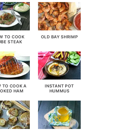
W TO COOK
OLD BAY SHRIMP
UBE STEAK
 TO COOK A
INSTANT POT
OKED HAM
HUMMUS