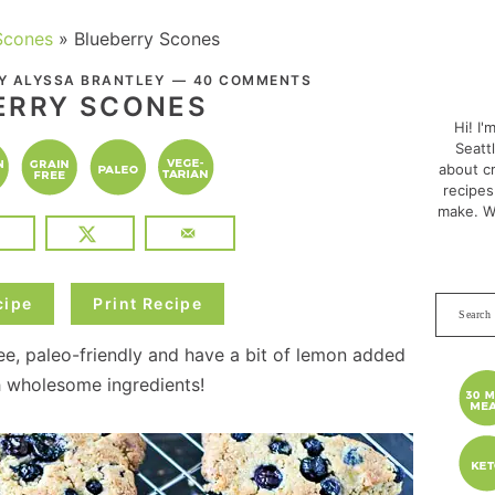
Scones
»
Blueberry Scones
PRI
BY
ALYSSA BRANTLEY
40 COMMENTS
SID
ERRY SCONES
Hi! I'
Seatt
about cr
recipes
make. W
cipe
Print Recipe
Search
this
ee, paleo-friendly and have a bit of lemon added
websit
h wholesome ingredients!