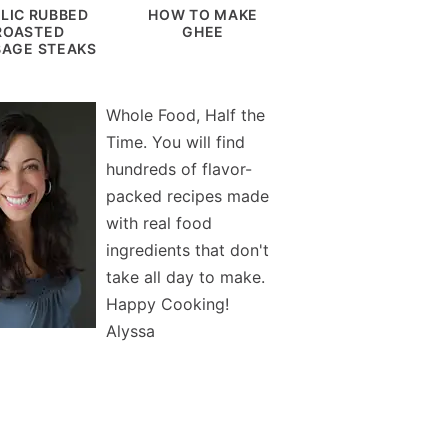
LIC RUBBED
HOW TO MAKE
ROASTED
GHEE
AGE STEAKS
Whole Food, Half the
Time. You will find
hundreds of flavor-
packed recipes made
with real food
ingredients that don't
take all day to make.
Happy Cooking!
Alyssa