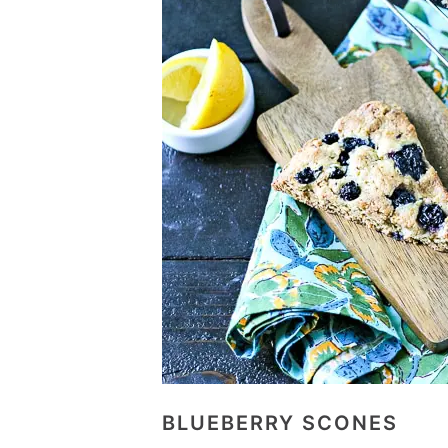
BLUEBERRY SCONES