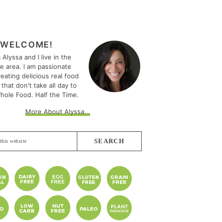
MARY
EBAR
WELCOME!
m Alyssa and I live in the
le area. I am passionate
eating delicious real food
 that don't take all day to
hole Food. Half the Time.
More About Alyssa...
e