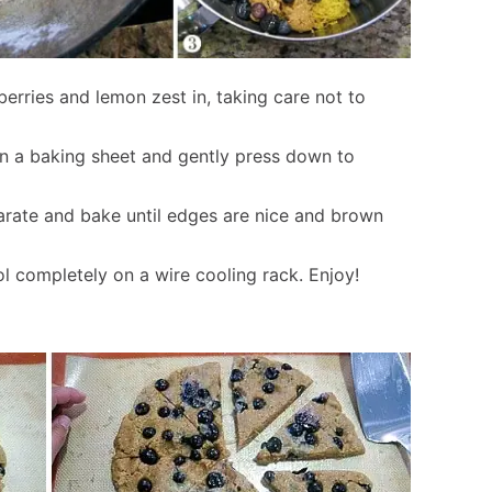
erries and lemon zest in, taking care not to
on a baking sheet and gently press down to
parate and bake until edges are nice and brown
 completely on a wire cooling rack. Enjoy!