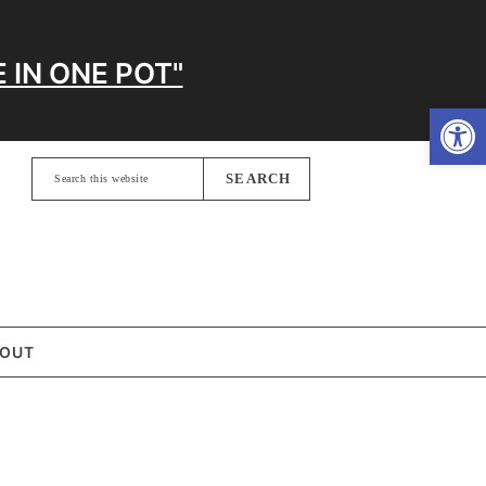
 IN ONE POT"
Open
Search
this
website
OUT