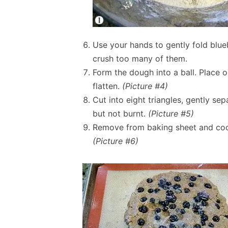
Use your hands to gently fold blueb
crush too many of them.
Form the dough into a ball. Place 
flatten.
(Picture #4)
Cut into eight triangles, gently se
but not burnt.
(Picture #5)
Remove from baking sheet and cool
(Picture #6)