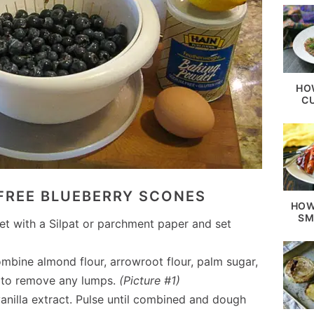
HO
C
FREE BLUEBERRY SCONES
HOW
SM
et with a Silpat or parchment paper and set
ombine almond flour, arrowroot flour, palm sugar,
e to remove any lumps.
(Picture #1)
anilla extract. Pulse until combined and dough