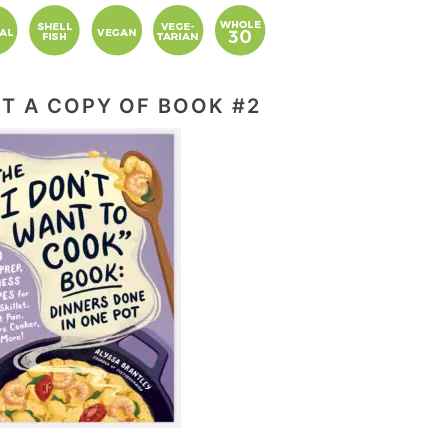
T A COPY OF BOOK #2