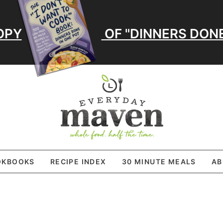
OPY
OF "DINNERS DONE
OKBOOKS
RECIPE INDEX
30 MINUTE MEALS
AB