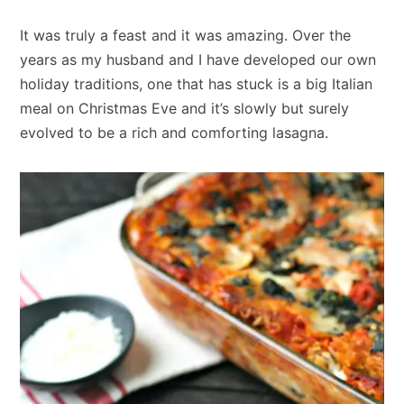
It was truly a feast and it was amazing. Over the
years as my husband and I have developed our own
holiday traditions, one that has stuck is a big Italian
meal on Christmas Eve and it’s slowly but surely
evolved to be a rich and comforting lasagna.