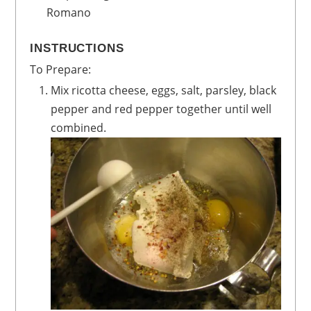
Romano
INSTRUCTIONS
To Prepare:
Mix ricotta cheese, eggs, salt, parsley, black
pepper and red pepper together until well
combined.