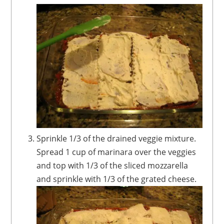
Sprinkle 1/3 of the drained veggie mixture.
Spread 1 cup of marinara over the veggies
and top with 1/3 of the sliced mozzarella
and sprinkle with 1/3 of the grated cheese.