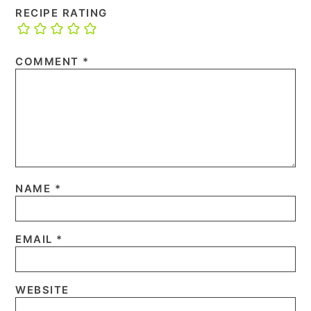
RECIPE RATING
COMMENT
*
NAME
*
EMAIL
*
WEBSITE