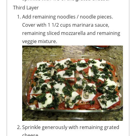
Third Layer
Add remaining noodles / noodle pieces.
Cover with 1 1/2 cups marinara sauce,
remaining sliced mozzarella and remaining
veggie mixture.
Sprinkle generously with remaining grated
cheese.