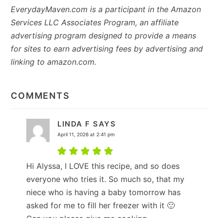
EverydayMaven.com is a participant in the Amazon
Services LLC Associates Program, an affiliate
advertising program designed to provide a means
for sites to earn advertising fees by advertising and
linking to amazon.com.
READER
INTERACTIONS
COMMENTS
LINDA F
SAYS
April 11, 2026 at 2:41 pm
Hi Alyssa, I LOVE this recipe, and so does
everyone who tries it. So much so, that my
niece who is having a baby tomorrow has
asked for me to fill her freezer with it 🙂