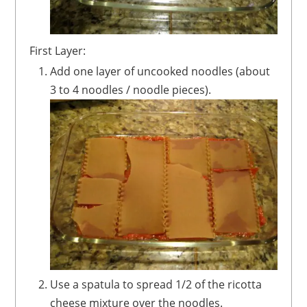
First Layer:
Add one layer of uncooked noodles (about
3 to 4 noodles / noodle pieces).
Use a spatula to spread 1/2 of the ricotta
cheese mixture over the noodles.