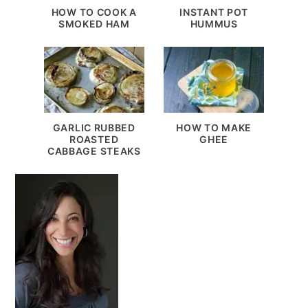
HOW TO COOK A
INSTANT POT
SMOKED HAM
HUMMUS
GARLIC RUBBED
HOW TO MAKE
ROASTED
GHEE
CABBAGE STEAKS