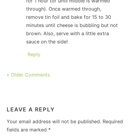
for 1 hour (or until middle is warmed
through). Once warmed through,
remove tin foil and bake for 15 to 30
minutes until cheese is bubbling but not
brown. Also, serve with a little extra
sauce on the side!
Reply
« Older Comments
LEAVE A REPLY
Your email address will not be published.
Required
fields are marked
*