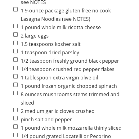
see NOTES
1
9-ounce package
gluten free no cook
Lasagna Noodles
(see NOTES)
1
pound
whole milk ricotta cheese
2
large
eggs
1.5
teaspoons
kosher salt
1
teaspoon
dried parsley
1/2
teaspoon
freshly ground black pepper
1/4
teaspoon
crushed red pepper flakes
1
tablespoon
extra virgin olive oil
1
pound
frozen organic chopped spinach
8
ounces
mushrooms
stems trimmed and
sliced
2
medium
garlic cloves
crushed
pinch
salt and pepper
1
pound
whole milk mozzarella
thinly sliced
1/4
pound
grated Locatelli
or Pecorino