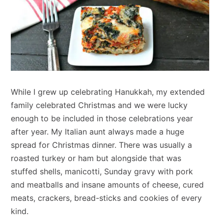
While I grew up celebrating Hanukkah, my extended
family celebrated Christmas and we were lucky
enough to be included in those celebrations year
after year. My Italian aunt always made a huge
spread for Christmas dinner. There was usually a
roasted turkey or ham but alongside that was
stuffed shells, manicotti, Sunday gravy with pork
and meatballs and insane amounts of cheese, cured
meats, crackers, bread-sticks and cookies of every
kind.