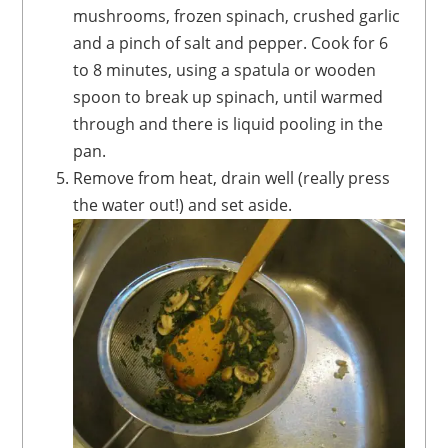
mushrooms, frozen spinach, crushed garlic
and a pinch of salt and pepper. Cook for 6
to 8 minutes, using a spatula or wooden
spoon to break up spinach, until warmed
through and there is liquid pooling in the
pan.
Remove from heat, drain well (really press
the water out!) and set aside.