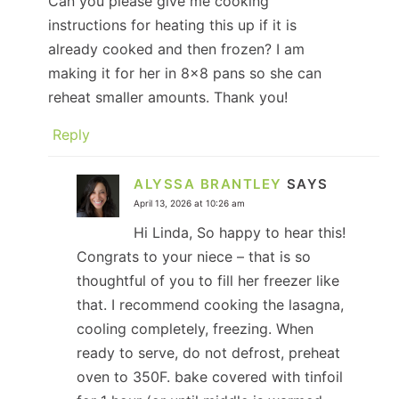
Can you please give me cooking
instructions for heating this up if it is
already cooked and then frozen? I am
making it for her in 8×8 pans so she can
reheat smaller amounts. Thank you!
Reply
ALYSSA BRANTLEY
SAYS
April 13, 2026 at 10:26 am
Hi Linda, So happy to hear this!
Congrats to your niece – that is so
thoughtful of you to fill her freezer like
that. I recommend cooking the lasagna,
cooling completely, freezing. When
ready to serve, do not defrost, preheat
oven to 350F. bake covered with tinfoil