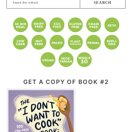
Search
this
website
GET A COPY OF BOOK #2