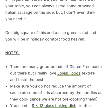
your table, you can always serve some browned
Italian sausage on the side, but, I don’t even think
you need it.
One big square of this and a nice green salad and
you will be in holiday comfort food heaven.
NOTES:
There are many good brands of Gluten Free pasta
out there but I really love
Jovial Foods
texture
and taste the best.
Make sure you do not reduce the amount of
sauce as some of it is absorbed by the noodles as
they cook (since we are not pre-cooking them!).
You need a
9 x 13 glass baking dish
or other