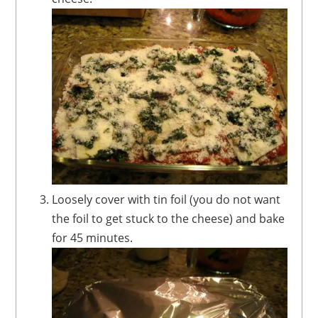
Loosely cover with tin foil (you do not want
the foil to get stuck to the cheese) and bake
for 45 minutes.