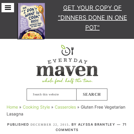
GET YOUR COPY
OF
"DINNERS DONE IN ONE
POT"
Skip
Skip
Skip
Skip
to
to
to
to
primary
main
primary
footer
navigation
content
sidebar
Search
this
Home
»
Cooking Style
»
Casseroles
»
Gluten Free Vegetarian
website
Lasagna
PUBLISHED
. BY
ALYSSA BRANTLEY
71
DECEMBER 22, 2015
COMMENTS