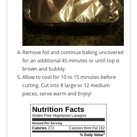
Remove foil and continue baking uncovered
for an additional 45 minutes or until top is
brown and bubbly.
Allow to cool for 10 to 15 minutes before
cutting. Cut into 8 large or 12 medium
pieces, serve warm and Enjoy!
Nutrition Facts
Gluten Free Vegetarian Lasagna
Amount Per Serving
Calories
272
Calories from Fat 162
% Daily Value*