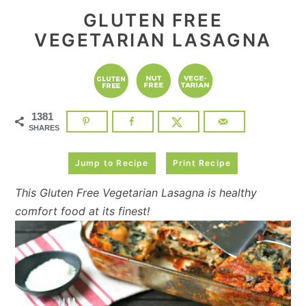
GLUTEN FREE
VEGETARIAN LASAGNA
1381
SHARES
Jump to Recipe
Print Recipe
This Gluten Free Vegetarian Lasagna is healthy
comfort food at its finest!