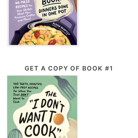
GET A COPY OF BOOK #1