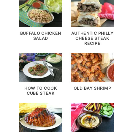
BUFFALO CHICKEN
AUTHENTIC PHILLY
SALAD
CHEESE STEAK
RECIPE
HOW TO COOK
OLD BAY SHRIMP
CUBE STEAK