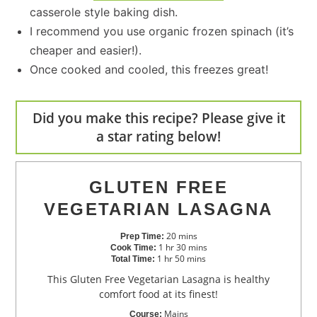
casserole style baking dish.
I recommend you use organic frozen spinach (it’s
cheaper and easier!).
Once cooked and cooled, this freezes great!
Did you make this recipe? Please give it
a star rating below!
GLUTEN FREE
VEGETARIAN LASAGNA
20
mins
Prep Time:
1
hr
30
mins
Cook Time:
1
hr
50
mins
Total Time:
This Gluten Free Vegetarian Lasagna is healthy
comfort food at its finest!
Mains
Course: