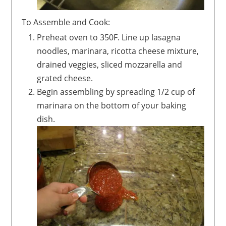
To Assemble and Cook:
Preheat oven to 350F. Line up lasagna
noodles, marinara, ricotta cheese mixture,
drained veggies, sliced mozzarella and
grated cheese.
Begin assembling by spreading 1/2 cup of
marinara on the bottom of your baking
dish.