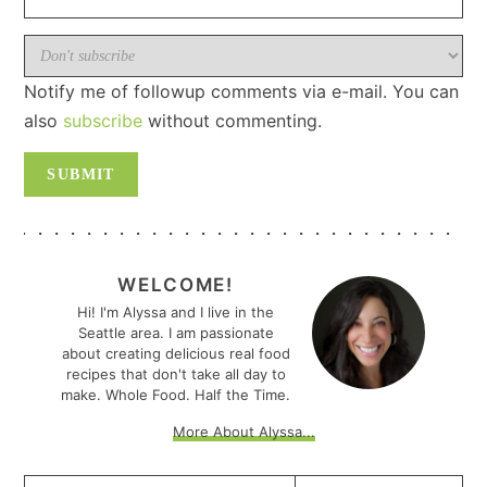
Notify me of followup comments via e-mail. You can
also
subscribe
without commenting.
PRIMARY
SIDEBAR
WELCOME!
Hi! I'm Alyssa and I live in the
Seattle area. I am passionate
about creating delicious real food
recipes that don't take all day to
make. Whole Food. Half the Time.
More About Alyssa...