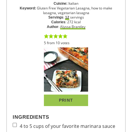
Italian
Cuisine:
Gluten Free Vegetarian Lasagna, how to make
Keyword:
lasagna, vegetarian lasagna
:
servings
Servings
12
:
272
kcal
Calories
:
Alyssa Brantley
Author
5
from
10
votes
PRINT
INGREDIENTS
4 to 5
cups
of your favorite marinara sauce