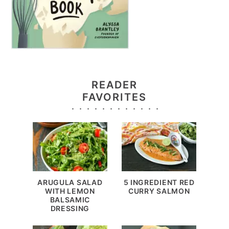
READER
FAVORITES
ARUGULA SALAD
5 INGREDIENT RED
WITH LEMON
CURRY SALMON
BALSAMIC
DRESSING