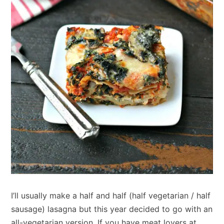
I’ll usually make a half and half (half vegetarian / half
sausage) lasagna but this year decided to go with an
all-vegetarian version. If you have meat lovers at