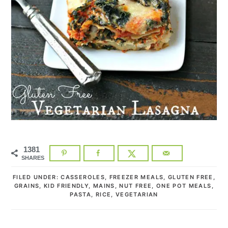
1381
SHARES
FILED UNDER:
CASSEROLES
,
FREEZER MEALS
,
GLUTEN FREE
,
GRAINS
,
KID FRIENDLY
,
MAINS
,
NUT FREE
,
ONE POT MEALS
,
PASTA
,
RICE
,
VEGETARIAN