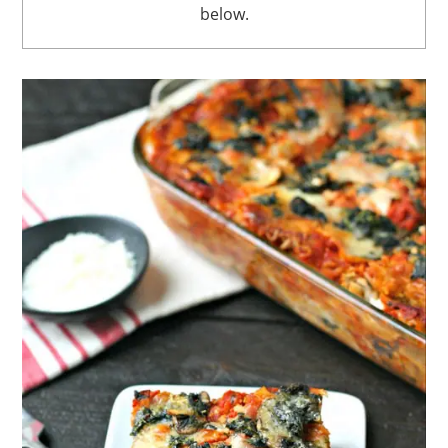
below.