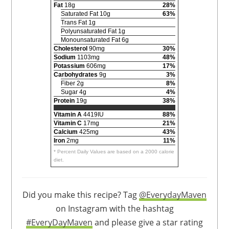
Fat
18g
28%
Saturated Fat 10g
63%
Trans Fat 1g
Polyunsaturated Fat 1g
Monounsaturated Fat 6g
Cholesterol
90mg
30%
Sodium
1103mg
48%
Potassium
606mg
17%
Carbohydrates
9g
3%
Fiber 2g
8%
Sugar 4g
4%
Protein
19g
38%
Vitamin A
4419IU
88%
Vitamin C
17mg
21%
Calcium
425mg
43%
Iron
2mg
11%
* Percent Daily Values are based on a 2000 calorie
diet.
Did you make this recipe? Tag
@EverydayMaven
on Instagram with the hashtag
#EveryDayMaven
and please give a star rating