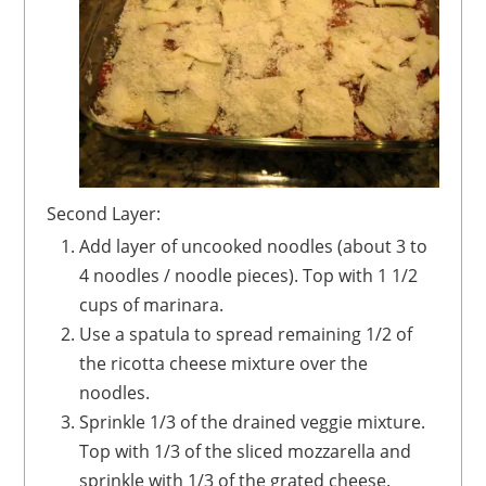
Second Layer:
Add layer of uncooked noodles (about 3 to
4 noodles / noodle pieces). Top with 1 1/2
cups of marinara.
Use a spatula to spread remaining 1/2 of
the ricotta cheese mixture over the
noodles.
Sprinkle 1/3 of the drained veggie mixture.
Top with 1/3 of the sliced mozzarella and
sprinkle with 1/3 of the grated cheese.