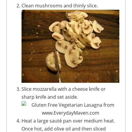
Clean mushrooms and thinly slice.
Slice mozzarella with a cheese knife or
sharp knife and set aside.
Heat a large sauté pan over medium heat.
Once hot, add olive oil and then sliced