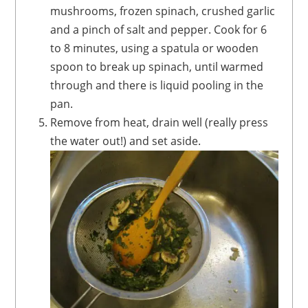
mushrooms, frozen spinach, crushed garlic
and a pinch of salt and pepper. Cook for 6
to 8 minutes, using a spatula or wooden
spoon to break up spinach, until warmed
through and there is liquid pooling in the
pan.
Remove from heat, drain well (really press
the water out!) and set aside.