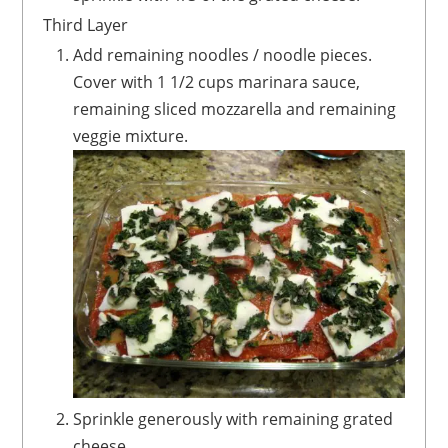
Third Layer
Add remaining noodles / noodle pieces.
Cover with 1 1/2 cups marinara sauce,
remaining sliced mozzarella and remaining
veggie mixture.
Sprinkle generously with remaining grated
cheese.