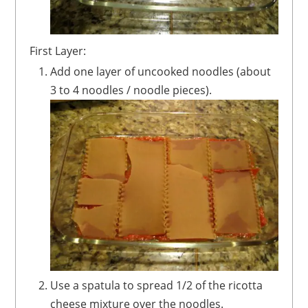
First Layer:
Add one layer of uncooked noodles (about
3 to 4 noodles / noodle pieces).
Use a spatula to spread 1/2 of the ricotta
cheese mixture over the noodles.