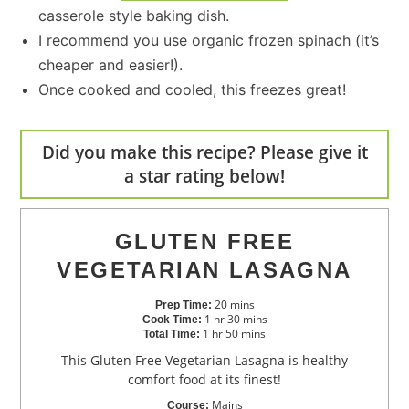
casserole style baking dish.
I recommend you use organic frozen spinach (it’s
cheaper and easier!).
Once cooked and cooled, this freezes great!
Did you make this recipe? Please give it
a star rating below!
GLUTEN FREE
VEGETARIAN LASAGNA
20
mins
Prep Time:
1
hr
30
mins
Cook Time:
1
hr
50
mins
Total Time:
This Gluten Free Vegetarian Lasagna is healthy
comfort food at its finest!
Mains
Course: