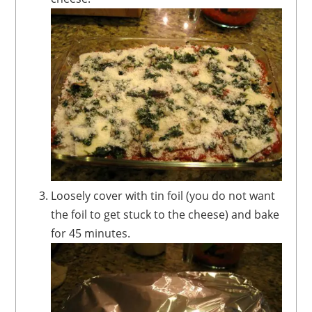
Loosely cover with tin foil (you do not want
the foil to get stuck to the cheese) and bake
for 45 minutes.