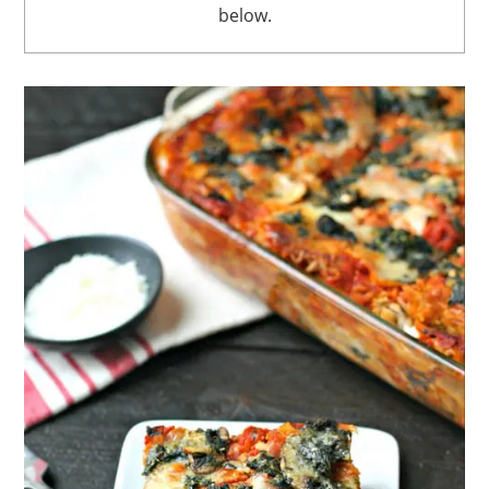
below.