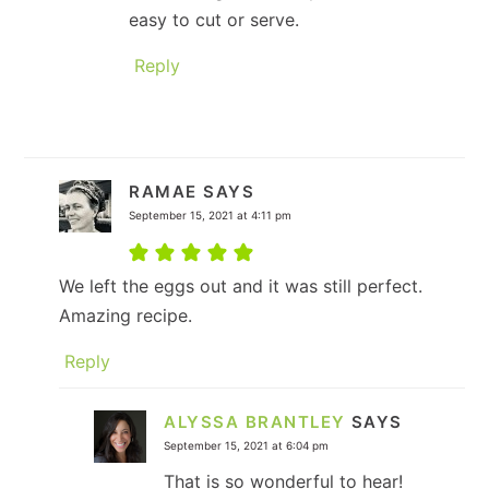
easy to cut or serve.
Reply
RAMAE
SAYS
September 15, 2021 at 4:11 pm
We left the eggs out and it was still perfect.
Amazing recipe.
Reply
ALYSSA BRANTLEY
SAYS
September 15, 2021 at 6:04 pm
That is so wonderful to hear!