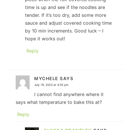
time is up and see if the noodles are
tender. If it’s too dry, add some more
sauce and adjust covered cooking time
by 10 min increments. Good luck – I
hope it works out!
Reply
MYCHELE
SAYS
July 19, 2023 at 4:55 pm
I cannot find anywhere where it
says what temperature to bake this at?
Reply