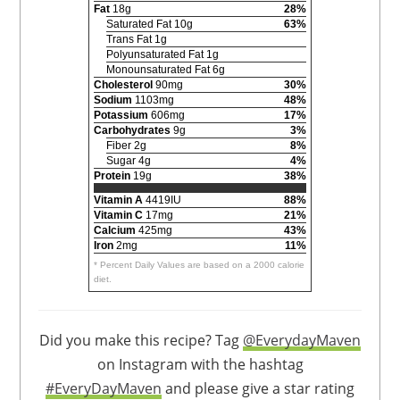
Fat
18g
28%
Saturated Fat 10g
63%
Trans Fat 1g
Polyunsaturated Fat 1g
Monounsaturated Fat 6g
Cholesterol
90mg
30%
Sodium
1103mg
48%
Potassium
606mg
17%
Carbohydrates
9g
3%
Fiber 2g
8%
Sugar 4g
4%
Protein
19g
38%
Vitamin A
4419IU
88%
Vitamin C
17mg
21%
Calcium
425mg
43%
Iron
2mg
11%
* Percent Daily Values are based on a 2000 calorie
diet.
Did you make this recipe? Tag
@EverydayMaven
on Instagram with the hashtag
#EveryDayMaven
and please give a star rating