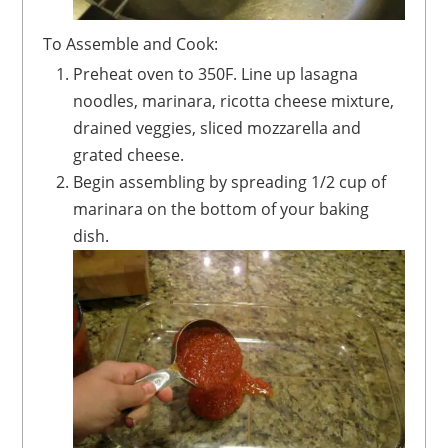
To Assemble and Cook:
Preheat oven to 350F. Line up lasagna
noodles, marinara, ricotta cheese mixture,
drained veggies, sliced mozzarella and
grated cheese.
Begin assembling by spreading 1/2 cup of
marinara on the bottom of your baking
dish.