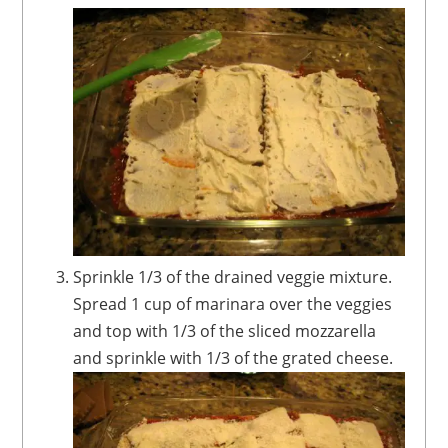
Sprinkle 1/3 of the drained veggie mixture.
Spread 1 cup of marinara over the veggies
and top with 1/3 of the sliced mozzarella
and sprinkle with 1/3 of the grated cheese.