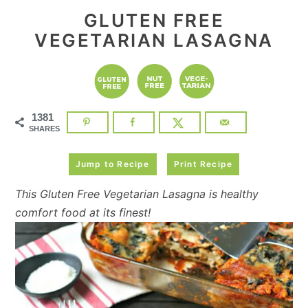
GLUTEN FREE
VEGETARIAN LASAGNA
1381
SHARES
Jump to Recipe
Print Recipe
This Gluten Free Vegetarian Lasagna is healthy
comfort food at its finest!