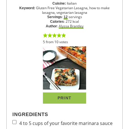
Italian
Cuisine:
Gluten Free Vegetarian Lasagna, how to make
Keyword:
lasagna, vegetarian lasagna
:
servings
Servings
12
:
272
kcal
Calories
:
Alyssa Brantley
Author
5
from
10
votes
PRINT
INGREDIENTS
4 to 5
cups
of your favorite marinara sauce