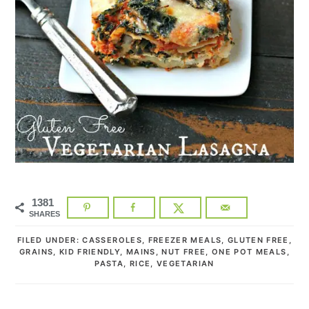
1381
SHARES
FILED UNDER:
CASSEROLES
,
FREEZER MEALS
,
GLUTEN FREE
,
GRAINS
,
KID FRIENDLY
,
MAINS
,
NUT FREE
,
ONE POT MEALS
,
PASTA
,
RICE
,
VEGETARIAN