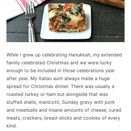
While I grew up celebrating Hanukkah, my extended
family celebrated Christmas and we were lucky
enough to be included in those celebrations year
after year. My Italian aunt always made a huge
spread for Christmas dinner. There was usually a
roasted turkey or ham but alongside that was
stuffed shells, manicotti, Sunday gravy with pork
and meatballs and insane amounts of cheese, cured
meats, crackers, bread-sticks and cookies of every
kind.