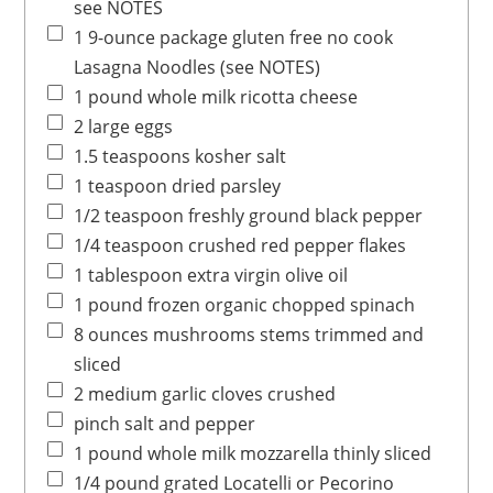
see NOTES
1
9-ounce package
gluten free no cook
Lasagna Noodles
(see NOTES)
1
pound
whole milk ricotta cheese
2
large
eggs
1.5
teaspoons
kosher salt
1
teaspoon
dried parsley
1/2
teaspoon
freshly ground black pepper
1/4
teaspoon
crushed red pepper flakes
1
tablespoon
extra virgin olive oil
1
pound
frozen organic chopped spinach
8
ounces
mushrooms
stems trimmed and
sliced
2
medium
garlic cloves
crushed
pinch
salt and pepper
1
pound
whole milk mozzarella
thinly sliced
1/4
pound
grated Locatelli
or Pecorino