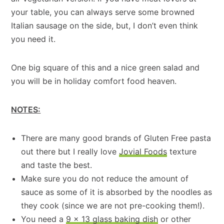
your table, you can always serve some browned
Italian sausage on the side, but, I don’t even think
you need it.
One big square of this and a nice green salad and
you will be in holiday comfort food heaven.
NOTES:
There are many good brands of Gluten Free pasta
out there but I really love
Jovial Foods
texture
and taste the best.
Make sure you do not reduce the amount of
sauce as some of it is absorbed by the noodles as
they cook (since we are not pre-cooking them!).
You need a
9 x 13 glass baking dish
or other