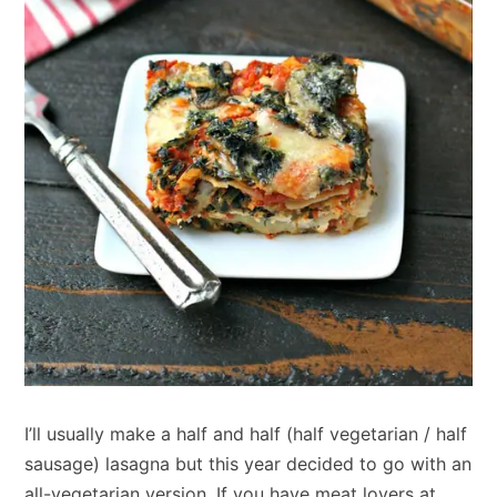
I’ll usually make a half and half (half vegetarian / half
sausage) lasagna but this year decided to go with an
all-vegetarian version. If you have meat lovers at