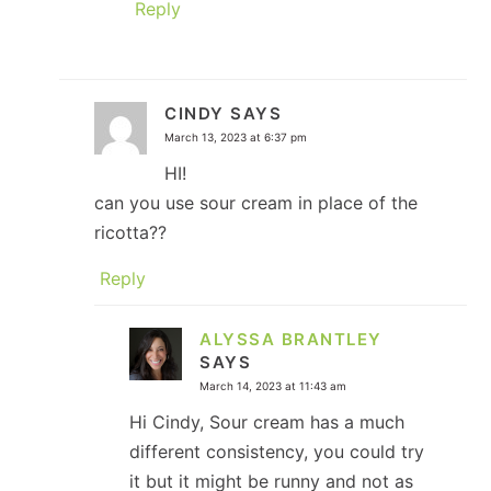
Reply
CINDY
SAYS
March 13, 2023 at 6:37 pm
HI!
can you use sour cream in place of the
ricotta??
Reply
ALYSSA BRANTLEY
SAYS
March 14, 2023 at 11:43 am
Hi Cindy, Sour cream has a much
different consistency, you could try
it but it might be runny and not as