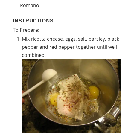
Romano
INSTRUCTIONS
To Prepare:
Mix ricotta cheese, eggs, salt, parsley, black
pepper and red pepper together until well
combined.