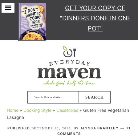
GET YOUR COPY
OF
"DINNERS DONE IN ONE
POT"
Skip
Skip
Skip
Skip
to
to
to
to
primary
main
primary
footer
navigation
content
sidebar
Search
this
Home
»
Cooking Style
»
Casseroles
»
Gluten Free Vegetarian
website
Lasagna
PUBLISHED
. BY
ALYSSA BRANTLEY
71
DECEMBER 22, 2015
COMMENTS