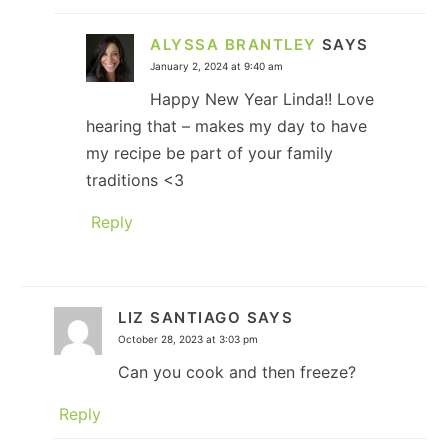
ALYSSA BRANTLEY
SAYS
January 2, 2024 at 9:40 am
Happy New Year Linda!! Love
hearing that – makes my day to have
my recipe be part of your family
traditions <3
Reply
LIZ SANTIAGO
SAYS
October 28, 2023 at 3:03 pm
Can you cook and then freeze?
Reply