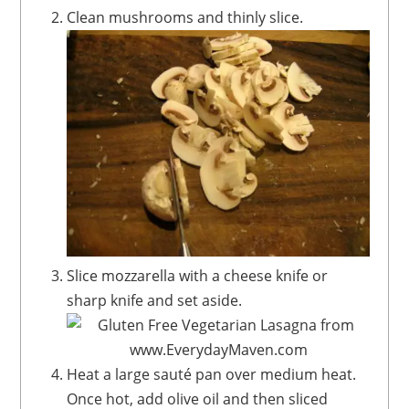
Clean mushrooms and thinly slice.
Slice mozzarella with a cheese knife or
sharp knife and set aside.
Heat a large sauté pan over medium heat.
Once hot, add olive oil and then sliced