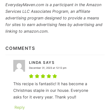
EverydayMaven.com is a participant in the Amazon
Services LLC Associates Program, an affiliate
advertising program designed to provide a means
for sites to earn advertising fees by advertising and
linking to amazon.com.
READER
INTERACTIONS
COMMENTS
LINDA
SAYS
December 31, 2023 at 12:12 pm
This recipe is fantastic! It has become a
Christmas staple in our house. Everyone
asks for it every year. Thank you!!
Reply