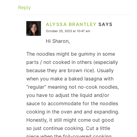
Reply
ALYSSA BRANTLEY
SAYS
October 25, 2023 at 10:47 am
Hi Sharon,
The noodles might be gummy in some
parts / not cooked in others (especially
because they are brown rice). Usually
when you make a baked lasagna with
“regular” meaning not no-cook noodles,
you have to adjust the liquid and/or
sauce to accommodate for the noodles
cooking in the oven and and expanding.
Honestly, it still might come out good
so just continue cooking. Cut a little
piece when the foil-covered cooking