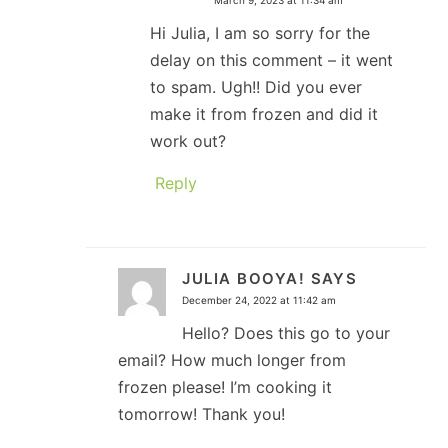
Hi Julia, I am so sorry for the
delay on this comment – it went
to spam. Ugh!! Did you ever
make it from frozen and did it
work out?
Reply
JULIA BOOYA!
SAYS
December 24, 2022 at 11:42 am
Hello? Does this go to your
email? How much longer from
frozen please! I’m cooking it
tomorrow! Thank you!