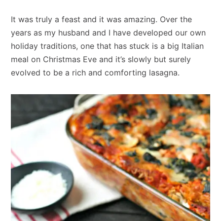
It was truly a feast and it was amazing. Over the
years as my husband and I have developed our own
holiday traditions, one that has stuck is a big Italian
meal on Christmas Eve and it’s slowly but surely
evolved to be a rich and comforting lasagna.