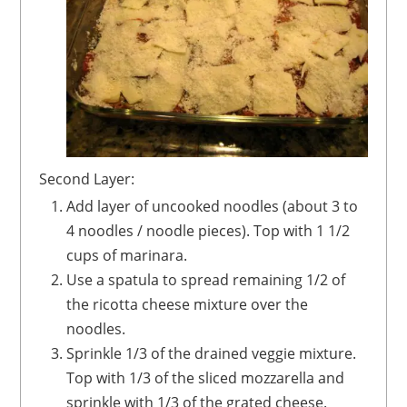
Second Layer:
Add layer of uncooked noodles (about 3 to
4 noodles / noodle pieces). Top with 1 1/2
cups of marinara.
Use a spatula to spread remaining 1/2 of
the ricotta cheese mixture over the
noodles.
Sprinkle 1/3 of the drained veggie mixture.
Top with 1/3 of the sliced mozzarella and
sprinkle with 1/3 of the grated cheese.