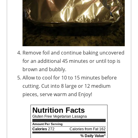
Remove foil and continue baking uncovered
for an additional 45 minutes or until top is
brown and bubbly.
Allow to cool for 10 to 15 minutes before
cutting. Cut into 8 large or 12 medium
pieces, serve warm and Enjoy!
Nutrition Facts
Gluten Free Vegetarian Lasagna
Amount Per Serving
Calories
272
Calories from Fat 162
% Daily Value*