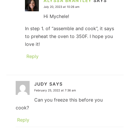
ALYSSA BRANTLEY
SAYS
July 20, 2023 at 10:26 am
Hi Mychele!
In step 1. of “assemble and cook”, it says
to preheat the oven to 350F. I hope you
love it!
Reply
JUDY
SAYS
February 25, 2022 at 7:36 am
Can you freeze this before you
cook?
Reply