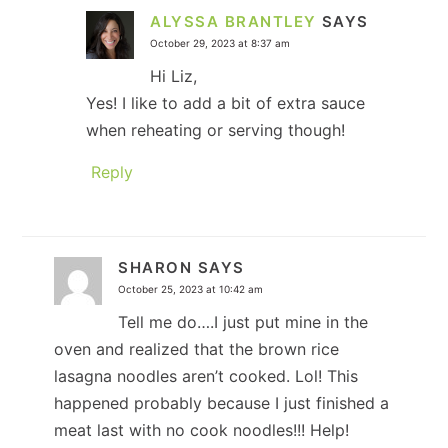
ALYSSA BRANTLEY
SAYS
October 29, 2023 at 8:37 am
Hi Liz,
Yes! I like to add a bit of extra sauce
when reheating or serving though!
Reply
SHARON
SAYS
October 25, 2023 at 10:42 am
Tell me do….I just put mine in the
oven and realized that the brown rice
lasagna noodles aren’t cooked. Lol! This
happened probably because I just finished a
meat last with no cook noodles!!! Help!