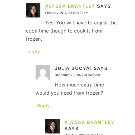
ALYSSA BRANTLEY
SAYS
February 25, 2022 at 9:31 am
Yes! You will have to adjust the
cook time though to cook it from
frozen.
Reply
JULIA BOOYA!
SAYS
December 20, 2022 at 8:20 am
How much extra time
would you need from frozen?
Reply
ALYSSA BRANTLEY
SAYS
March 9, 2023 at 11:34 am