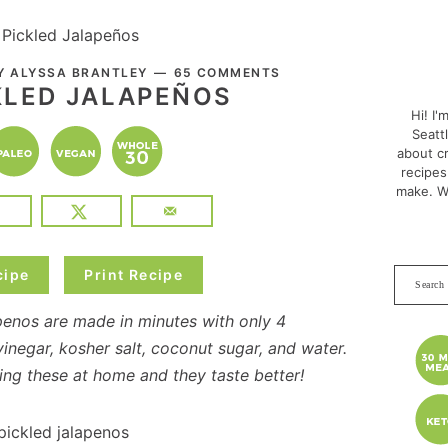
 Pickled Jalapeños
PRI
BY
ALYSSA BRANTLEY
65 COMMENTS
SID
KLED JALAPEÑOS
Hi! I'
Seatt
about cr
recipes
make. W
cipe
Print Recipe
Search
this
penos are made in minutes with only 4
websit
vinegar, kosher salt, coconut sugar, and water.
ng these at home and they taste better!