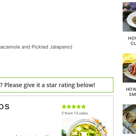
HO
C
acamole and Pickled Jalapeno)
 Please give it a star rating below!
HOW
SM
OS
5
from
13
votes