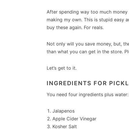
After spending way too much money bu
making my own. This is stupid easy an
buy these again. For reals.
Not only will you save money, but, t
than what you can get in the store. Pl
Let’s get to it.
INGREDIENTS FOR PICK
You need four ingredients plus water:
Jalapenos
Apple Cider Vinegar
Kosher Salt