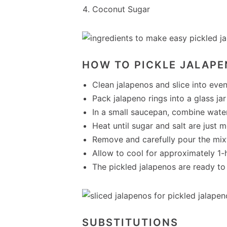
Coconut Sugar
HOW TO PICKLE JALAPE
Clean jalapenos and slice into even
Pack jalapeno rings into a glass jar w
In a small saucepan, combine water,
Heat until sugar and salt are just m
Remove and carefully pour the mixtu
Allow to cool for approximately 1-h
The pickled jalapenos are ready to 
SUBSTITUTIONS