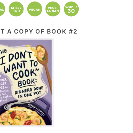
T A COPY OF BOOK #2