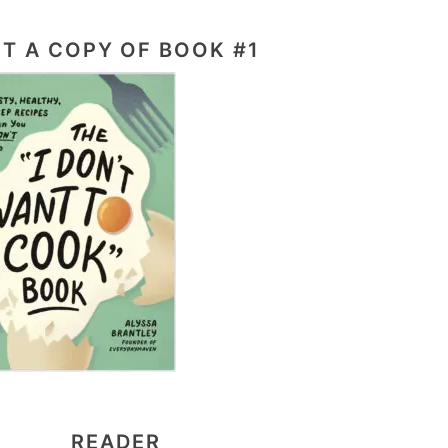
T A COPY OF BOOK #1
READER