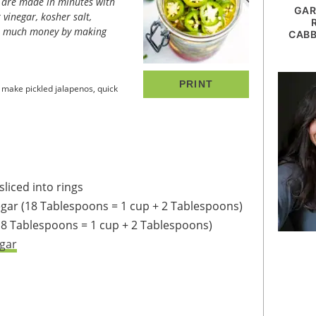
GAR
 vinegar, kosher salt,
so much money by making
CABB
PRINT
make pickled jalapenos, quick
liced into rings
egar
(18 Tablespoons = 1 cup + 2 Tablespoons)
18 Tablespoons = 1 cup + 2 Tablespoons)
gar