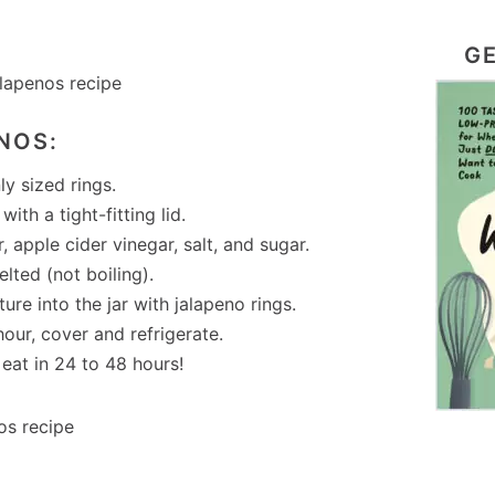
GE
NOS:
ly sized rings.
ith a tight-fitting lid.
 apple cider vinegar, salt, and sugar.
elted (not boiling).
re into the jar with jalapeno rings.
our, cover and refrigerate.
eat in 24 to 48 hours!