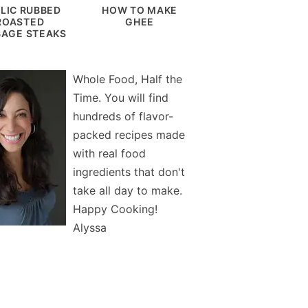
LIC RUBBED
HOW TO MAKE
ROASTED
GHEE
AGE STEAKS
Whole Food, Half the
Time. You will find
hundreds of flavor-
packed recipes made
with real food
ingredients that don't
take all day to make.
Happy Cooking!
Alyssa