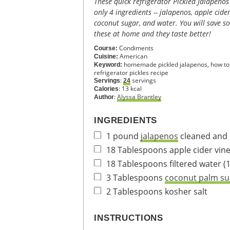
These quick refrigerator Pickled Jalapenos are made in minutes with
only 4 ingredients -- jalapenos, apple cider
coconut sugar, and water. You will save 
these at home and they taste better!
Condiments
Course:
American
Cuisine:
homemade pickled jalapenos, how to 
Keyword:
refrigerator pickles recipe
:
servings
Servings
24
:
13
kcal
Calories
:
Alyssa Brantley
Author
INGREDIENTS
1
pound
jalapenos
cleaned and s
18
Tablespoons
apple cider vin
18
Tablespoons
filtered water
(
3
Tablespoons
coconut palm su
2
Tablespoons
kosher salt
INSTRUCTIONS