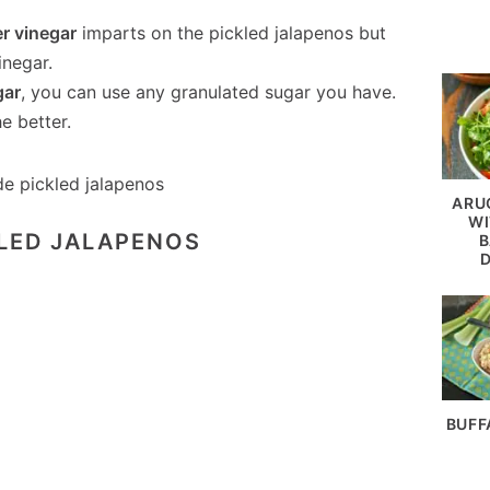
er vinegar
imparts on the pickled jalapenos but
inegar.
gar
, you can use any granulated sugar you have.
e better.
ARU
WI
KLED JALAPENOS
B
BUFF