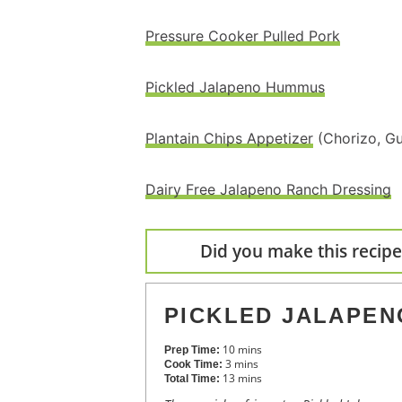
Pressure Cooker Pulled Pork
Pickled Jalapeno Hummus
Plantain Chips Appetizer
(Chorizo, Gu
Dairy Free Jalapeno Ranch Dressing
Did you make this recipe?
PICKLED JALAPEN
10
mins
Prep Time:
3
mins
Cook Time:
13
mins
Total Time: