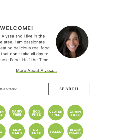
MARY
EBAR
WELCOME!
m Alyssa and I live in the
le area. I am passionate
eating delicious real food
 that don't take all day to
hole Food. Half the Time.
More About Alyssa...
e