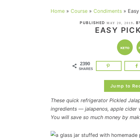
Home
»
Course
»
Condiments
»
Easy
PUBLISHED
. 
MAY 20, 2019
EASY PIC
2390
SHARES
Jump to Re
These quick refrigerator Pickled Jala
ingredients — jalapenos, apple cider 
You will save so much money by maki