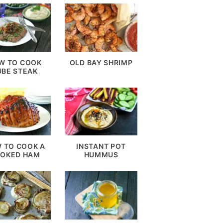
W TO COOK
OLD BAY SHRIMP
UBE STEAK
 TO COOK A
INSTANT POT
OKED HAM
HUMMUS