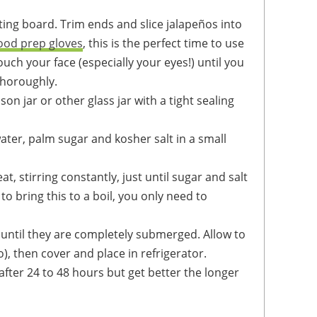
ood prep gloves
, this is the perfect time to use
touch your face (especially your eyes!) until you
horoughly.
on jar or other glass jar with a tight sealing
o bring this to a boil, you only need to
), then cover and place in refrigerator.