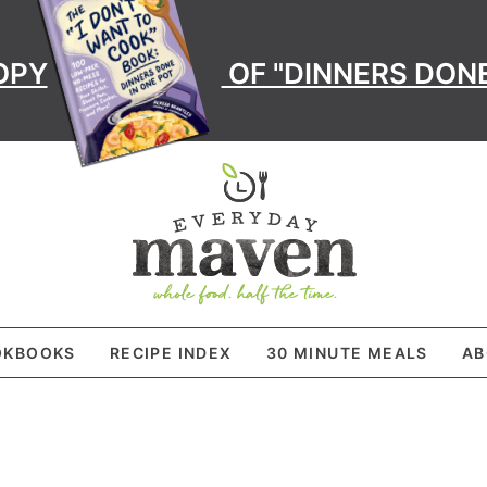
OPY
OF "DINNERS DONE
OKBOOKS
RECIPE INDEX
30 MINUTE MEALS
AB