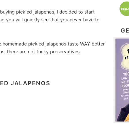
ying pickled jalapenos, I decided to start
d you will quickly see that you never have to
GE
he homemade pickled jalapenos taste WAY better
us, there are not funky preservatives.
LED JALAPENOS