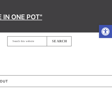
 IN ONE POT"
Open
Search
this
website
OUT