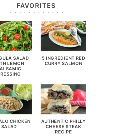
FAVORITES
GULA SALAD
5 INGREDIENT RED
TH LEMON
CURRY SALMON
ALSAMIC
DRESSING
ALO CHICKEN
AUTHENTIC PHILLY
SALAD
CHEESE STEAK
RECIPE