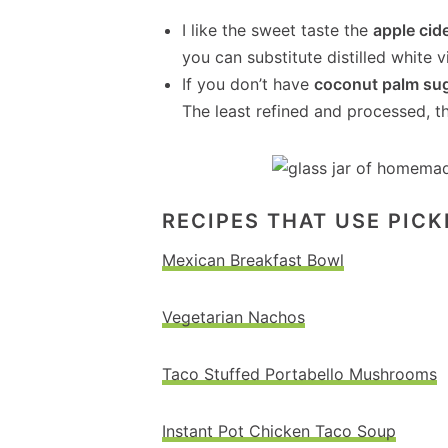
I like the sweet taste the
apple cid
you can substitute distilled white v
If you don’t have
coconut palm su
The least refined and processed, th
RECIPES THAT USE PIC
Mexican Breakfast Bowl
Vegetarian Nachos
Taco Stuffed Portabello Mushrooms
Instant Pot Chicken Taco Soup