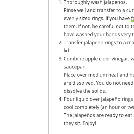
Thoroughly wash jalapenos.
Rinse well and transfer to a cutting board. Trim ends and slice jalapeños into
evenly sized rings. If you have
f
them. If not, be careful not to 
have washed your hands very t
Transfer jalapeno rings to a mas
lid.
Combine apple cider vinegar, water, palm sugar and kosher salt in a small
saucepan.
Place over medium heat and heat, stirring constantly, just until sugar and salt
are dissolved. You do not need t
dissolve the solids.
Pour liquid over jalapeño rings until they are completely submerged. Allow to
cool completely (an hour or two
The jalapeños are ready to eat after 24 to 48 hours but get better the longer
they sit. Enjoy!