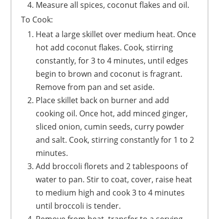
Measure all spices, coconut flakes and oil.
To Cook:
Heat a large skillet over medium heat. Once
hot add coconut flakes. Cook, stirring
constantly, for 3 to 4 minutes, until edges
begin to brown and coconut is fragrant.
Remove from pan and set aside.
Place skillet back on burner and add
cooking oil. Once hot, add minced ginger,
sliced onion, cumin seeds, curry powder
and salt. Cook, stirring constantly for 1 to 2
minutes.
Add broccoli florets and 2 tablespoons of
water to pan. Stir to coat, cover, raise heat
to medium high and cook 3 to 4 minutes
until broccoli is tender.