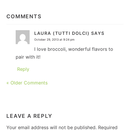
READER
INTERACTIONS
COMMENTS
LAURA (TUTTI DOLCI)
SAYS
October 29, 2013 at 9:24 pm
I love broccoli, wonderful flavors to
pair with it!
Reply
« Older Comments
LEAVE A REPLY
Your email address will not be published.
Required