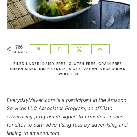
766
SHARES
FILED UNDER:
DAIRY FREE
,
GLUTEN FREE
,
GRAIN FREE
,
GREEN SIDES
,
KID FRIENDLY
,
SIDES
,
VEGAN
,
VEGETARIAN
,
WHOLE30
EverydayMaven.com is a participant in the Amazon
Services LLC Associates Program, an affiliate
advertising program designed to provide a means
for sites to earn advertising fees by advertising and
linking to amazon.com.