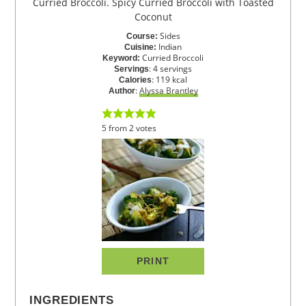
Curried Broccoli. Spicy Curried Broccoli with Toasted
Coconut
Sides
Course:
Indian
Cuisine:
Curried Broccoli
Keyword:
:
4
servings
Servings
:
119
kcal
Calories
:
Alyssa Brantley
Author
5
from
2
votes
PRINT
INGREDIENTS