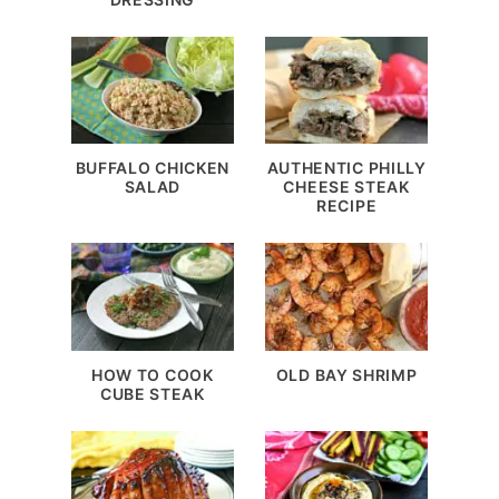
BUFFALO CHICKEN
AUTHENTIC PHILLY
SALAD
CHEESE STEAK
RECIPE
HOW TO COOK
OLD BAY SHRIMP
CUBE STEAK