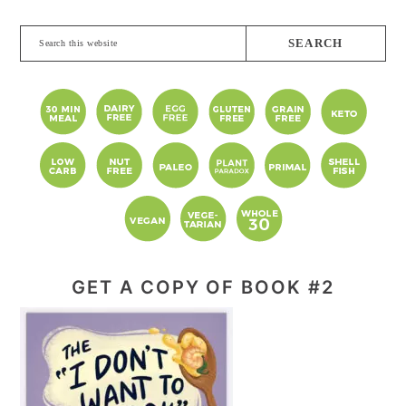
Search
this
website
GET A COPY OF BOOK #2