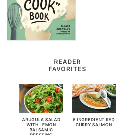
READER
FAVORITES
ARUGULA SALAD
5 INGREDIENT RED
WITH LEMON
CURRY SALMON
BALSAMIC
DRESSING