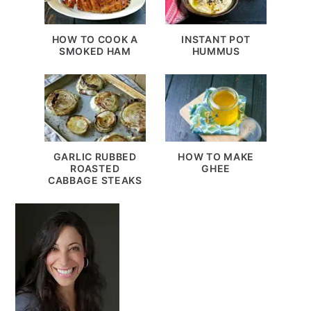
HOW TO COOK A
INSTANT POT
SMOKED HAM
HUMMUS
GARLIC RUBBED
HOW TO MAKE
ROASTED
GHEE
CABBAGE STEAKS