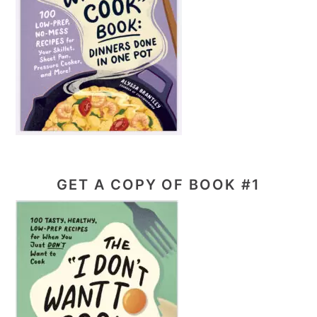
GET A COPY OF BOOK #1