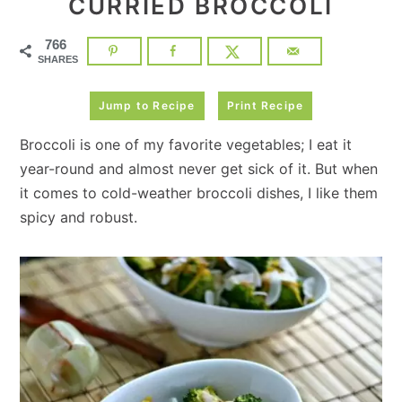
CURRIED BROCCOLI
766
SHARES
Jump to Recipe
Print Recipe
Broccoli is one of my favorite vegetables; I eat it
year-round and almost never get sick of it. But when
it comes to cold-weather broccoli dishes, I like them
spicy and robust.