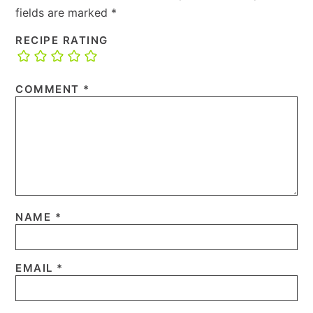
fields are marked
*
RECIPE RATING
COMMENT
*
NAME
*
EMAIL
*