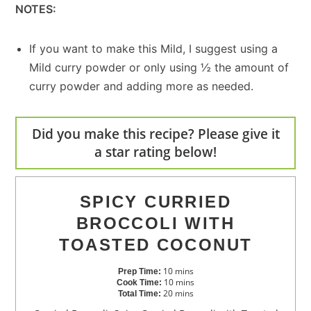
NOTES:
If you want to make this Mild, I suggest using a
Mild curry powder or only using ½ the amount of
curry powder and adding more as needed.
Did you make this recipe? Please give it
a star rating below!
SPICY CURRIED
BROCCOLI WITH
TOASTED COCONUT
10
mins
Prep Time:
10
mins
Cook Time:
20
mins
Total Time: