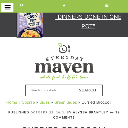
GET YOUR COPY
OF
"DINNERS DONE IN ONE
POT"
Skip
Skip
Skip
Skip
to
to
to
to
primary
main
primary
footer
navigation
content
sidebar
Search
this
Home
»
Course
»
Sides
»
Green Sides
»
Curried Broccoli
website
PUBLISHED
. BY
ALYSSA BRANTLEY
19
OCTOBER 23, 2013
COMMENTS