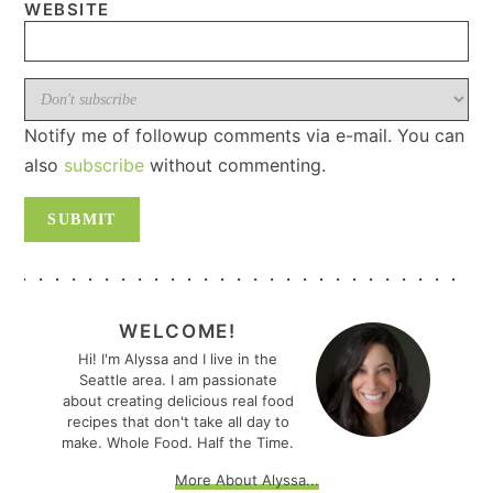
WEBSITE
Notify me of followup comments via e-mail. You can
also
subscribe
without commenting.
PRIMARY
SIDEBAR
WELCOME!
Hi! I'm Alyssa and I live in the
Seattle area. I am passionate
about creating delicious real food
recipes that don't take all day to
make. Whole Food. Half the Time.
More About Alyssa...