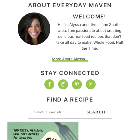
FOOTER
ABOUT EVERYDAY MAVEN
WELCOME!
Hi! I'm Alyssa and I live in the Seattle
area. I am passionate about creating
delicious real food recipes that don't
take all day to make. Whole Food. Half
the Time.
More About Alyssa...
STAY CONNECTED
FIND A RECIPE
Search
this
website