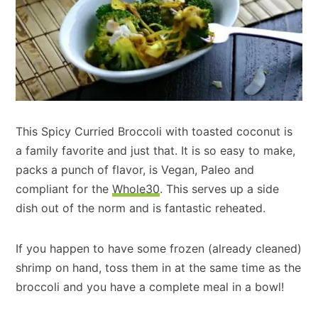
This Spicy Curried Broccoli with toasted coconut is
a family favorite and just that. It is so easy to make,
packs a punch of flavor, is Vegan, Paleo and
compliant for the
Whole30
. This serves up a side
dish out of the norm and is fantastic reheated.
If you happen to have some frozen (already cleaned)
shrimp on hand, toss them in at the same time as the
broccoli and you have a complete meal in a bowl!