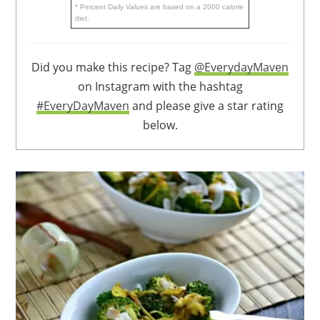
* Percent Daily Values are based on a 2000 calorie
diet.
Did you make this recipe? Tag
@EverydayMaven
on Instagram with the hashtag
#EveryDayMaven
and please give a star rating
below.