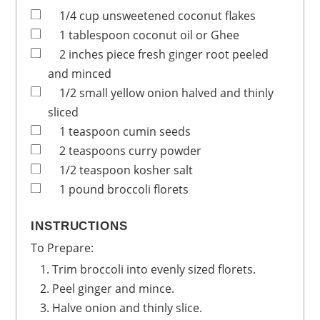
1/4
cup
unsweetened coconut flakes
1
tablespoon
coconut oil or Ghee
2
inches
piece fresh ginger root
peeled
and minced
1/2
small yellow onion
halved and thinly
sliced
1
teaspoon
cumin seeds
2
teaspoons
curry powder
1/2
teaspoon
kosher salt
1
pound
broccoli florets
INSTRUCTIONS
To Prepare:
Trim broccoli into evenly sized florets.
Peel ginger and mince.
Halve onion and thinly slice.