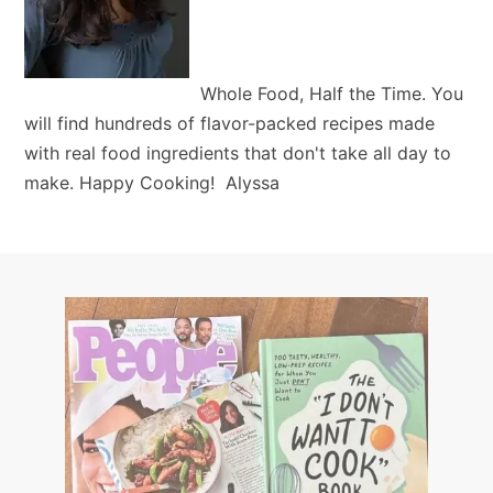
Whole Food, Half the Time. You
will find hundreds of flavor-packed recipes made
with real food ingredients that don't take all day to
make. Happy Cooking! Alyssa