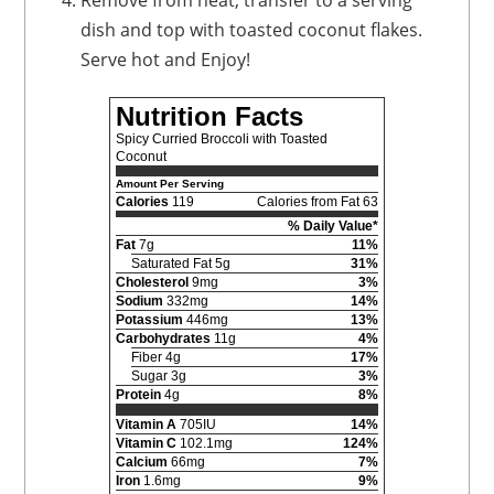
Remove from heat, transfer to a serving
dish and top with toasted coconut flakes.
Serve hot and Enjoy!
Nutrition Facts
Spicy Curried Broccoli with Toasted
Coconut
Amount Per Serving
Calories
119
Calories from Fat 63
% Daily Value*
Fat
7g
11%
Saturated Fat 5g
31%
Cholesterol
9mg
3%
Sodium
332mg
14%
Potassium
446mg
13%
Carbohydrates
11g
4%
Fiber 4g
17%
Sugar 3g
3%
Protein
4g
8%
Vitamin A
705IU
14%
Vitamin C
102.1mg
124%
Calcium
66mg
7%
Iron
1.6mg
9%