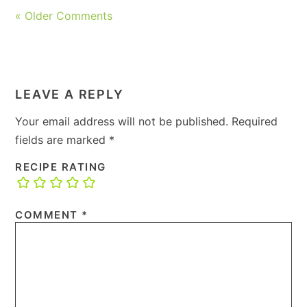
« Older Comments
LEAVE A REPLY
Your email address will not be published.
Required
fields are marked
*
RECIPE RATING
COMMENT
*