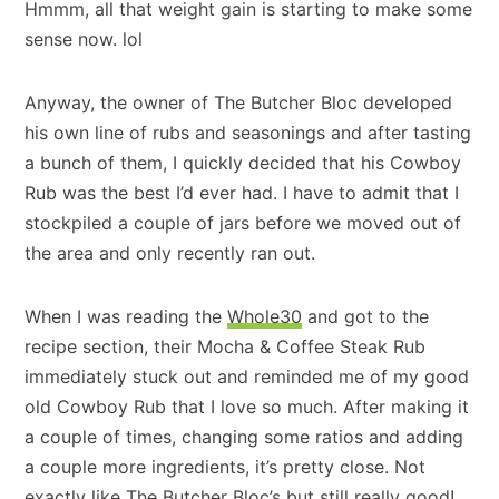
Hmmm, all that weight gain is starting to make some
sense now. lol
Anyway, the owner of The Butcher Bloc developed
his own line of rubs and seasonings and after tasting
a bunch of them, I quickly decided that his Cowboy
Rub was the best I’d ever had. I have to admit that I
stockpiled a couple of jars before we moved out of
the area and only recently ran out.
When I was reading the
Whole30
and got to the
recipe section, their Mocha & Coffee Steak Rub
immediately stuck out and reminded me of my good
old Cowboy Rub that I love so much. After making it
a couple of times, changing some ratios and adding
a couple more ingredients, it’s pretty close. Not
exactly like The Butcher Bloc’s but still really good!