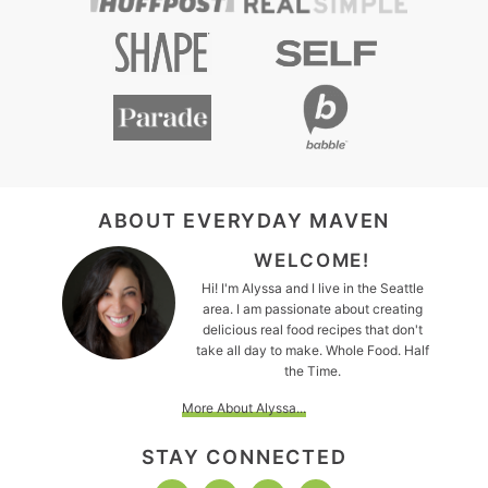
FOOTER
ABOUT EVERYDAY MAVEN
WELCOME!
Hi! I'm Alyssa and I live in the Seattle
area. I am passionate about creating
delicious real food recipes that don't
take all day to make. Whole Food. Half
the Time.
More About Alyssa...
STAY CONNECTED