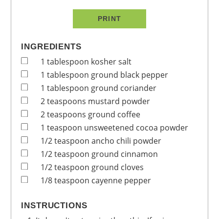
PRINT
INGREDIENTS
1
tablespoon
kosher salt
1
tablespoon
ground black pepper
1
tablespoon
ground coriander
2
teaspoons
mustard powder
2
teaspoons
ground coffee
1
teaspoon
unsweetened cocoa powder
1/2
teaspoon
ancho chili powder
1/2
teaspoon
ground cinnamon
1/2
teaspoon
ground cloves
1/8
teaspoon
cayenne pepper
INSTRUCTIONS