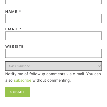
NAME
*
EMAIL
*
WEBSITE
Notify me of followup comments via e-mail. You can
also
subscribe
without commenting.