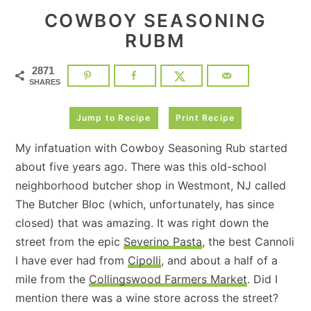
COWBOY SEASONING
RUBM
2871
SHARES
Jump to Recipe
Print Recipe
My infatuation with Cowboy Seasoning Rub started
about five years ago. There was this old-school
neighborhood butcher shop in Westmont, NJ called
The Butcher Bloc (which, unfortunately, has since
closed) that was amazing. It was right down the
street from the epic
Severino Pasta
, the best Cannoli
I have ever had from
Cipolli
, and about a half of a
mile from the
Collingswood Farmers Market
. Did I
mention there was a wine store across the street?