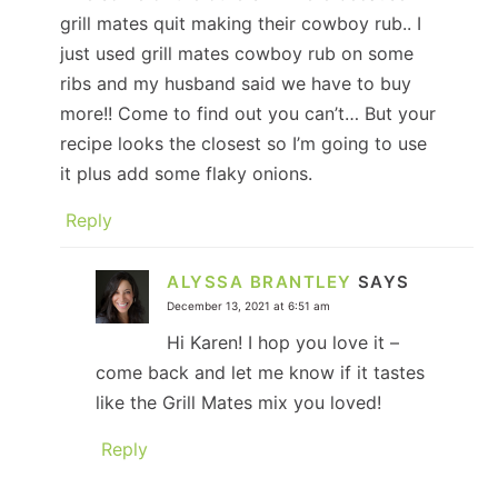
grill mates quit making their cowboy rub.. I
just used grill mates cowboy rub on some
ribs and my husband said we have to buy
more!! Come to find out you can’t… But your
recipe looks the closest so I’m going to use
it plus add some flaky onions.
Reply
ALYSSA BRANTLEY
SAYS
December 13, 2021 at 6:51 am
Hi Karen! I hop you love it –
come back and let me know if it tastes
like the Grill Mates mix you loved!
Reply