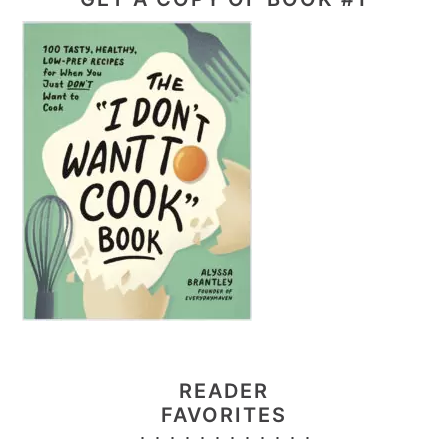
READER
FAVORITES