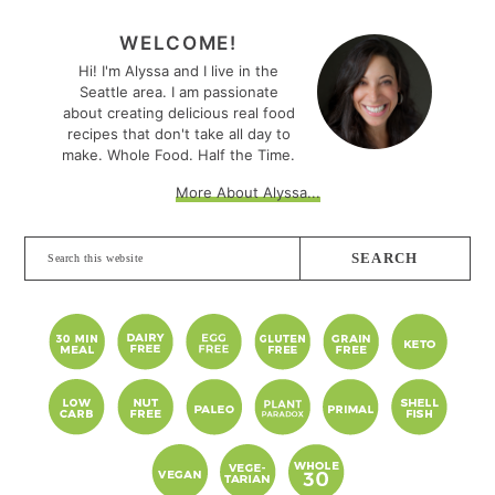
PRIMARY
SIDEBAR
WELCOME!
Hi! I'm Alyssa and I live in the
Seattle area. I am passionate
about creating delicious real food
recipes that don't take all day to
make. Whole Food. Half the Time.
More About Alyssa...
Search
this
website