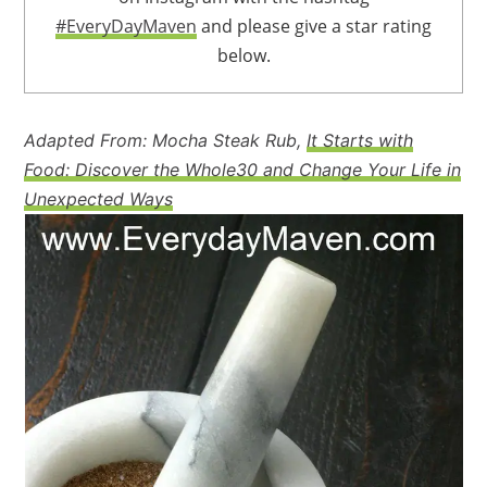
#EveryDayMaven
and please give a star rating
below.
Adapted From: Mocha Steak Rub,
It Starts with
Food: Discover the Whole30 and Change Your Life in
Unexpected Ways