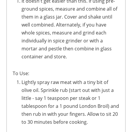
It doesn't get easier than this. If using pre-
ground spices, measure and combine all of
them in a glass jar. Cover and shake until
well combined. Alternately, if you have
whole spices, measure and grind each
individually in spice grinder or with a
mortar and pestle then combine in glass
container and store.
To Use:
Lightly spray raw meat with a tiny bit of
olive oil. Sprinkle rub (start out with just a
little - say 1 teaspoon per steak or 1
tablespoon for a 1 pound London Broil) and
then rub in with your fingers. Allow to sit 20
to 30 minutes before cooking.