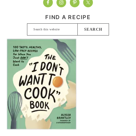
FIND A RECIPE
Search
this
website