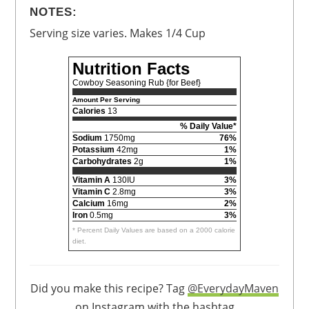
NOTES:
Serving size varies. Makes 1/4 Cup
Nutrition Facts
Cowboy Seasoning Rub {for Beef}
Amount Per Serving
Calories
13
% Daily Value*
Sodium
1750mg
76%
Potassium
42mg
1%
Carbohydrates
2g
1%
Vitamin A
130IU
3%
Vitamin C
2.8mg
3%
Calcium
16mg
2%
Iron
0.5mg
3%
* Percent Daily Values are based on a 2000 calorie
diet.
Did you make this recipe? Tag
@EverydayMaven
on Instagram with the hashtag