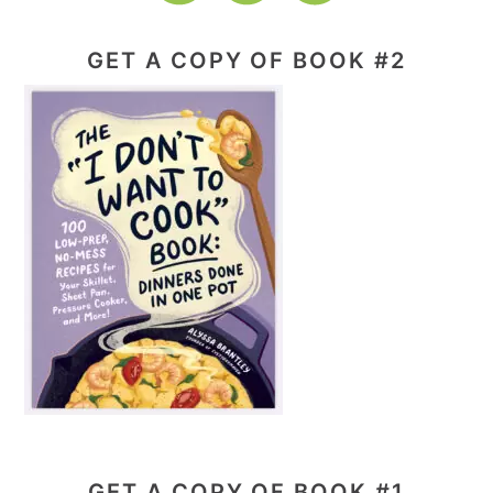
GET A COPY OF BOOK #2
GET A COPY OF BOOK #1