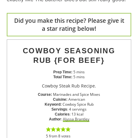
Did you make this recipe? Please give it
a star rating below!
COWBOY SEASONING
RUB {FOR BEEF}
5
mins
Prep Time:
5
mins
Total Time:
Cowboy Steak Rub Recipe.
Marinades and Spice Mixes
Course:
American
Cuisine:
Cowboy Spice Rub
Keyword:
:
4
servings
Servings
:
13
kcal
Calories
:
Alyssa Brantley
Author
5
from
8
votes