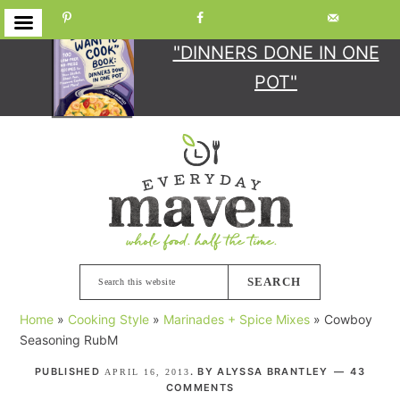
GET YOUR COPY
OF
"DINNERS DONE IN ONE
POT"
Skip
Skip
Skip
Skip
to
to
to
to
primary
main
primary
footer
navigation
content
sidebar
Search
this
Home
»
Cooking Style
»
Marinades + Spice Mixes
»
Cowboy
website
Seasoning RubM
PUBLISHED
. BY
ALYSSA BRANTLEY
43
APRIL 16, 2013
COMMENTS