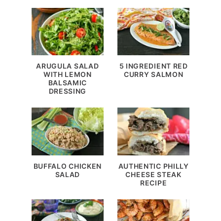
ARUGULA SALAD
5 INGREDIENT RED
WITH LEMON
CURRY SALMON
BALSAMIC
DRESSING
BUFFALO CHICKEN
AUTHENTIC PHILLY
SALAD
CHEESE STEAK
RECIPE