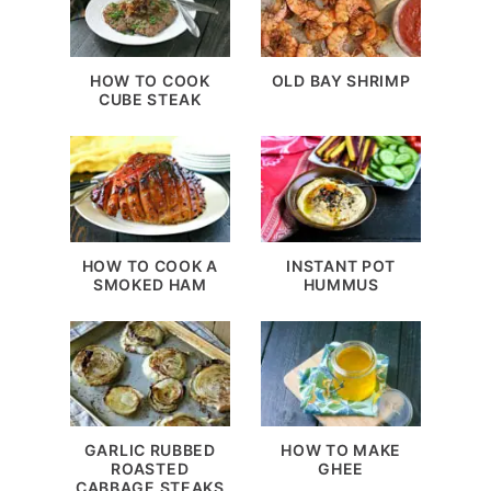
HOW TO COOK
OLD BAY SHRIMP
CUBE STEAK
HOW TO COOK A
INSTANT POT
SMOKED HAM
HUMMUS
GARLIC RUBBED
HOW TO MAKE
ROASTED
GHEE
CABBAGE STEAKS