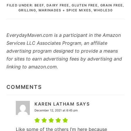
FILED UNDER:
BEEF
,
DAIRY FREE
,
GLUTEN FREE
,
GRAIN FREE
,
GRILLING
,
MARINADES + SPICE MIXES
,
WHOLE30
EverydayMaven.com is a participant in the Amazon
Services LLC Associates Program, an affiliate
advertising program designed to provide a means
for sites to earn advertising fees by advertising and
linking to amazon.com.
READER
INTERACTIONS
COMMENTS
KAREN LATHAM
SAYS
December 12, 2021 at 6:45 pm
Like some of the others I’m here because