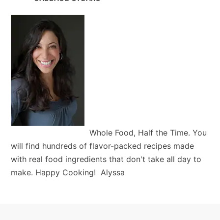
Whole Food, Half the Time. You
will find hundreds of flavor-packed recipes made
with real food ingredients that don't take all day to
make. Happy Cooking! Alyssa