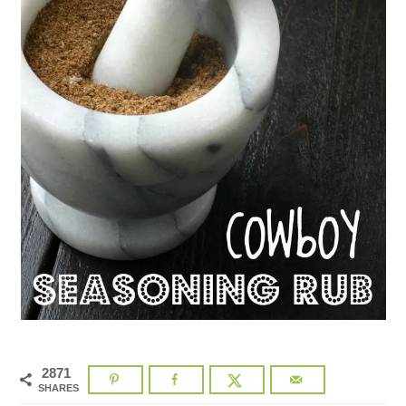
2871
SHARES