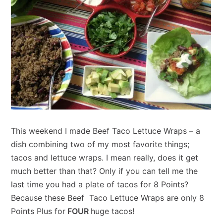
This weekend I made Beef Taco Lettuce Wraps – a
dish combining two of my most favorite things;
tacos and lettuce wraps. I mean really, does it get
much better than that? Only if you can tell me the
last time you had a plate of tacos for 8 Points?
Because these Beef Taco Lettuce Wraps are only 8
Points Plus for
FOUR
huge tacos!