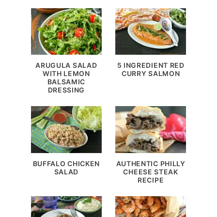
ARUGULA SALAD
5 INGREDIENT RED
WITH LEMON
CURRY SALMON
BALSAMIC
DRESSING
BUFFALO CHICKEN
AUTHENTIC PHILLY
SALAD
CHEESE STEAK
RECIPE