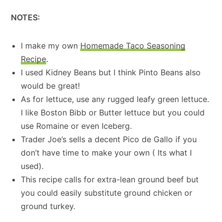
NOTES:
I make my own
Homemade Taco Seasoning
Recipe
.
I used Kidney Beans but I think Pinto Beans also
would be great!
As for lettuce, use any rugged leafy green lettuce.
I like Boston Bibb or Butter lettuce but you could
use Romaine or even Iceberg.
Trader Joe’s sells a decent Pico de Gallo if you
don’t have time to make your own ( Its what I
used).
This recipe calls for extra-lean ground beef but
you could easily substitute ground chicken or
ground turkey.