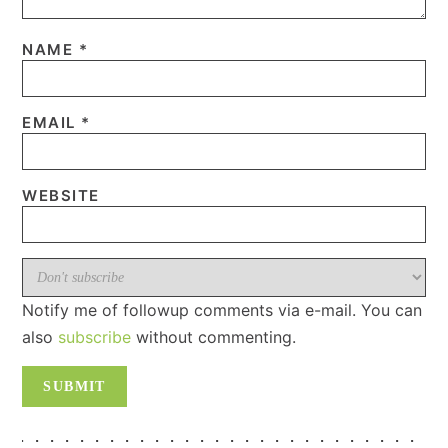
NAME
*
EMAIL
*
WEBSITE
Notify me of followup comments via e-mail. You can
also
subscribe
without commenting.