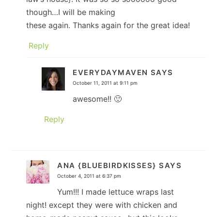
though…I will be making
these again. Thanks again for the great idea!
Reply
EVERYDAYMAVEN
SAYS
October 11, 2011 at 9:11 pm
awesome!! 🙂
Reply
ANA {BLUEBIRDKISSES}
SAYS
October 4, 2011 at 6:37 pm
Yum!!! I made lettuce wraps last
night! except they were with chicken and