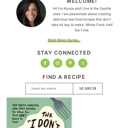
WELCOME!
Hi! I'm Alyssa and I live in the Seattle
area. I am passionate about creating
delicious real food recipes that don't
take all day to make. Whole Food. Half
the Time.
More About Alyssa...
STAY CONNECTED
FIND A RECIPE
Search
this
website