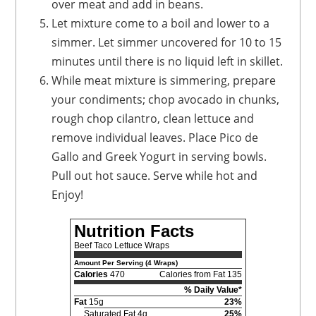
over meat and add in beans.
Let mixture come to a boil and lower to a
simmer. Let simmer uncovered for 10 to 15
minutes until there is no liquid left in skillet.
While meat mixture is simmering, prepare
your condiments; chop avocado in chunks,
rough chop cilantro, clean lettuce and
remove individual leaves. Place Pico de
Gallo and Greek Yogurt in serving bowls.
Pull out hot sauce. Serve while hot and
Enjoy!
Nutrition Facts
Beef Taco Lettuce Wraps
Amount Per Serving (4 Wraps)
Calories
470
Calories from Fat 135
% Daily Value*
Fat
15g
23%
Saturated Fat 4g
25%