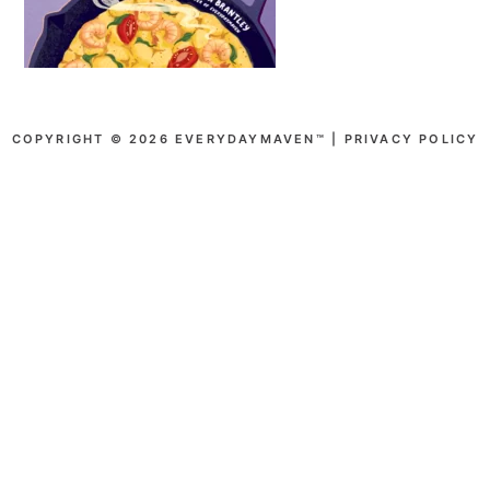
COPYRIGHT © 2026 EVERYDAYMAVEN™ |
PRIVACY POLICY