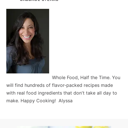
Whole Food, Half the Time. You
will find hundreds of flavor-packed recipes made
with real food ingredients that don't take all day to
make. Happy Cooking! Alyssa