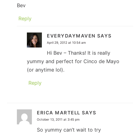
Bev
Reply
EVERYDAYMAVEN
SAYS
April 29, 2012 at 10:54 am
Hi Bev – Thanks! It is really
yummy and perfect for Cinco de Mayo
(or anytime lol).
Reply
ERICA MARTELL
SAYS
October 13, 2011 at 3:45 pm
So yummy can’t wait to try