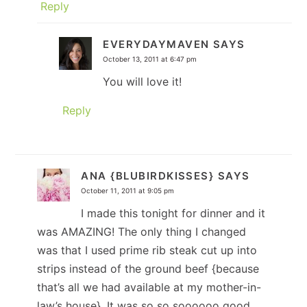
Reply
EVERYDAYMAVEN
SAYS
October 13, 2011 at 6:47 pm
You will love it!
Reply
ANA {BLUBIRDKISSES}
SAYS
October 11, 2011 at 9:05 pm
I made this tonight for dinner and it
was AMAZING! The only thing I changed
was that I used prime rib steak cut up into
strips instead of the ground beef {because
that’s all we had available at my mother-in-
law’s house}. It was so so soooooo good