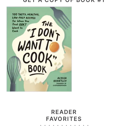
READER
FAVORITES