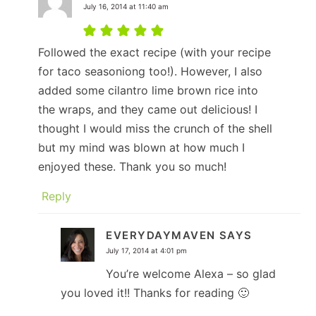
July 16, 2014 at 11:40 am
Followed the exact recipe (with your recipe
for taco seasoniong too!). However, I also
added some cilantro lime brown rice into
the wraps, and they came out delicious! I
thought I would miss the crunch of the shell
but my mind was blown at how much I
enjoyed these. Thank you so much!
Reply
EVERYDAYMAVEN
SAYS
July 17, 2014 at 4:01 pm
You’re welcome Alexa – so glad
you loved it!! Thanks for reading 🙂