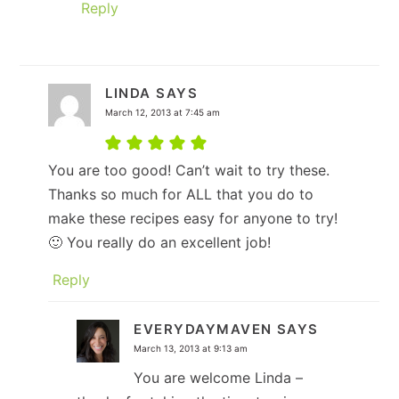
Reply
LINDA
SAYS
March 12, 2013 at 7:45 am
You are too good! Can’t wait to try these.
Thanks so much for ALL that you do to
make these recipes easy for anyone to try!
🙂 You really do an excellent job!
Reply
EVERYDAYMAVEN
SAYS
March 13, 2013 at 9:13 am
You are welcome Linda –