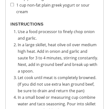
1
cup
non-fat plain greek yogurt
or sour
cream
INSTRUCTIONS
Use a food processor to finely chop onion
and garlic.
In a large skillet, heat olive oil over medium
high heat. Add in onion and garlic and
saute for 3 to 4 minutes, stirring constantly.
Next, add in ground beef and break up with
a spoon.
Let cook until meat is completely browned.
(If you did not use extra lean ground beef,
be sure to drain and return the pan)
In a small bowl or measuring cup combine
water and taco seasoning. Pour into skillet