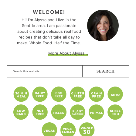
PRIMARY
SIDEBAR
WELCOME!
Hi! I'm Alyssa and I live in the
Seattle area. I am passionate
about creating delicious real food
recipes that don't take all day to
make. Whole Food. Half the Time.
More About Alyssa...
Search
this
website