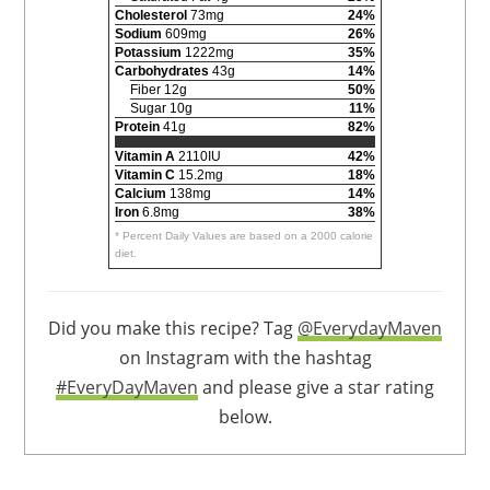
Cholesterol
73mg
24%
Sodium
609mg
26%
Potassium
1222mg
35%
Carbohydrates
43g
14%
Fiber 12g
50%
Sugar 10g
11%
Protein
41g
82%
Vitamin A
2110IU
42%
Vitamin C
15.2mg
18%
Calcium
138mg
14%
Iron
6.8mg
38%
* Percent Daily Values are based on a 2000 calorie
diet.
Did you make this recipe? Tag
@EverydayMaven
on Instagram with the hashtag
#EveryDayMaven
and please give a star rating
below.