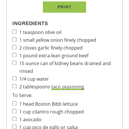
PRINT
INGREDIENTS
1
teaspoon
olive oil
1
small yellow onion
finely chopped
2
cloves
garlic
finely chopped
1
pound
extra-lean ground beef
15
ounce
can of kidney beans
drained and
rinsed
1/4
cup
water
2
tablespoons
taco seasoning
To Serve:
1
head
Boston Bibb lettuce
1
cup
cilantro
rough chopped
1
avocado
1
cup
pico de gallo
or salsa