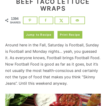
BEEF TACO LETTUCE
WRAPS
1394
SHARES
Jump to Recipe
Print Recipe
Around here in the Fall, Saturday is Football, Sunday
is Football and Monday nights… yeah, you guessed
it. As everyone knows, Football brings Football Food.
Now Football Food is good as far as it goes, but it’s
not usually the most health-conscious and certainly
not the type of food that makes you think “Skinny
Jeans”. Until this weekend anyway.