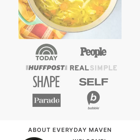
FOOTER
ABOUT EVERYDAY MAVEN