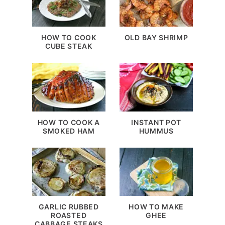
HOW TO COOK
OLD BAY SHRIMP
CUBE STEAK
HOW TO COOK A
INSTANT POT
SMOKED HAM
HUMMUS
GARLIC RUBBED
HOW TO MAKE
ROASTED
GHEE
CABBAGE STEAKS