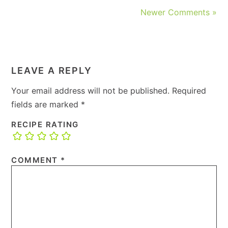
Newer Comments »
LEAVE A REPLY
Your email address will not be published.
Required
fields are marked
*
RECIPE RATING
COMMENT
*