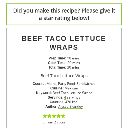
Did you make this recipe? Please give it
a star rating below!
BEEF TACO LETTUCE
WRAPS
10
mins
Prep Time:
20
mins
Cook Time:
30
mins
Total Time:
Beef Taco Lettuce Wraps
Mains, Party Food, Sandwiches
Course:
Mexican
Cuisine:
Beef Taco Lettuce Wraps
Keyword:
:
servings
Servings
4
:
470
kcal
Calories
:
Alyssa Brantley
Author
5
from
2
votes