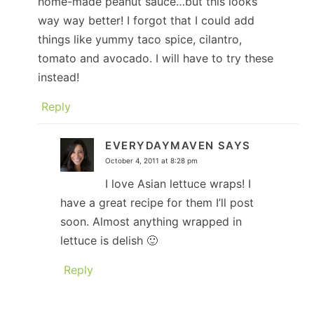
home-made peanut sauce…but this looks
way way better! I forgot that I could add
things like yummy taco spice, cilantro,
tomato and avocado. I will have to try these
instead!
Reply
EVERYDAYMAVEN
SAYS
October 4, 2011 at 8:28 pm
I love Asian lettuce wraps! I
have a great recipe for them I’ll post
soon. Almost anything wrapped in
lettuce is delish 🙂
Reply