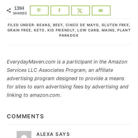
1394
SHARES
FILED UNDER:
BEANS
,
BEEF
,
CINCO DE MAYO
,
GLUTEN FREE
,
GRAIN FREE
,
KETO
,
KID FRIENDLY
,
LOW CARB
,
MAINS
,
PLANT
PARADOX
EverydayMaven.com is a participant in the Amazon
Services LLC Associates Program, an affiliate
advertising program designed to provide a means
for sites to earn advertising fees by advertising and
linking to amazon.com.
READER
INTERACTIONS
COMMENTS
ALEXA
SAYS