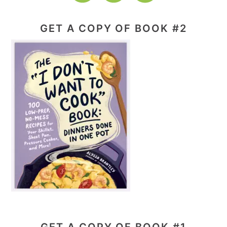
GET A COPY OF BOOK #2
GET A COPY OF BOOK #1