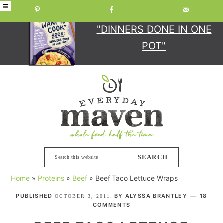
GET YOUR COPY
OF
"DINNERS DONE IN ONE
POT"
Skip
Skip
Skip
Skip
to
to
to
to
primary
main
primary
footer
navigation
content
sidebar
Search
this
Home
»
Proteins
»
Beef
»
Beef Taco Lettuce Wraps
website
PUBLISHED
. BY
ALYSSA BRANTLEY
18
OCTOBER 3, 2011
COMMENTS