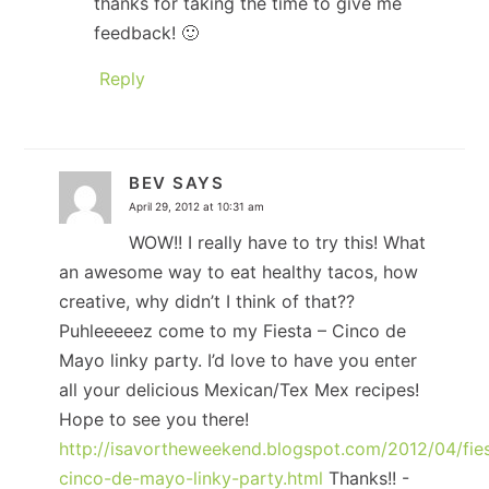
thanks for taking the time to give me
feedback! 🙂
Reply
BEV
SAYS
April 29, 2012 at 10:31 am
WOW!! I really have to try this! What
an awesome way to eat healthy tacos, how
creative, why didn’t I think of that??
Puhleeeeez come to my Fiesta – Cinco de
Mayo linky party. I’d love to have you enter
all your delicious Mexican/Tex Mex recipes!
Hope to see you there!
http://isavortheweekend.blogspot.com/2012/04/fie
cinco-de-mayo-linky-party.html
Thanks!! -