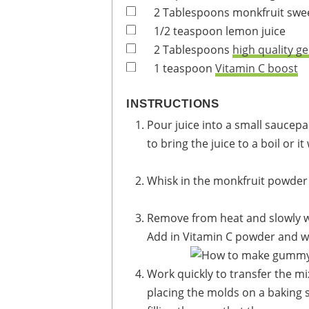
2
Tablespoons
monkfruit swe
1/2
teaspoon
lemon juice
2
Tablespoons
high quality ge
1
teaspoon
Vitamin C boost
INSTRUCTIONS
Pour juice into a small saucepan. Heat until almost boiling. You do NOT want
to bring the juice to a boil or i
Whisk in the monkfruit powder
Remove from heat and slowly wh
Add in Vitamin C powder and wh
Work quickly to transfer the mixture to the gummy molds. I recommend
placing the molds on a baking s