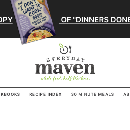
OPY
OF "DINNERS DONE
OKBOOKS
RECIPE INDEX
30 MINUTE MEALS
AB