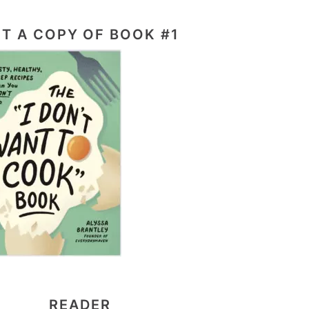
T A COPY OF BOOK #1
READER