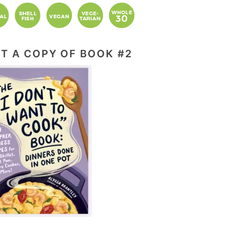
T A COPY OF BOOK #2