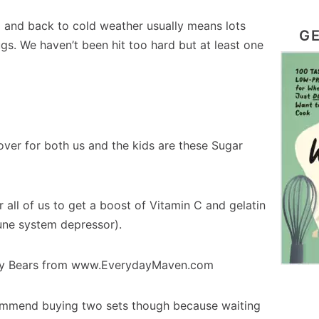
l and back to cold weather usually means lots
GE
gs. We haven’t been hit too hard but at least one
over for both us and the kids are these Sugar
 all of us to get a boost of Vitamin C and gelatin
une system depressor).
commend buying two sets though because waiting