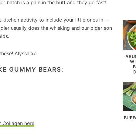
r batch is a pain in the butt and they go fast!
itchen activity to include your little ones in –
dler usually does the whisking and our older son
olds.
 these! Alyssa xo
ARU
WI
B
KE GUMMY BEARS:
BUFF
 Collagen here
.