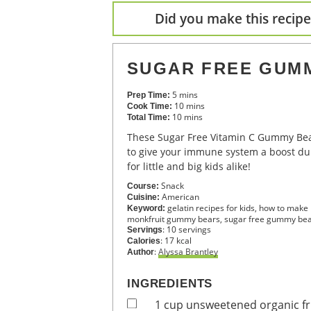
Did you make this recipe?
SUGAR FREE GUM
5
mins
Prep Time:
10
mins
Cook Time:
10
mins
Total Time:
These Sugar Free Vitamin C Gummy Bears are the perfect way
to give your immune system a boost dur
for little and big kids alike!
Snack
Course:
American
Cuisine:
gelatin recipes for kids, how to m
Keyword:
monkfruit gummy bears, sugar free gummy be
:
10
servings
Servings
:
17
kcal
Calories
:
Alyssa Brantley
Author
INGREDIENTS
1
cup
unsweetened organic fru