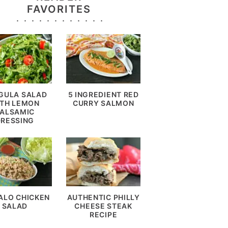
FAVORITES
GULA SALAD
5 INGREDIENT RED
TH LEMON
CURRY SALMON
ALSAMIC
DRESSING
ALO CHICKEN
AUTHENTIC PHILLY
SALAD
CHEESE STEAK
RECIPE