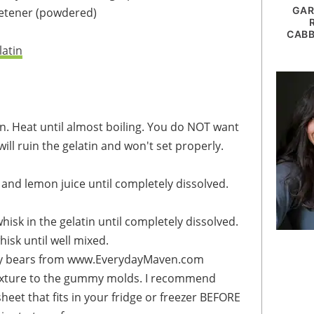
GAR
etener
(powdered)
CABB
latin
t will ruin the gelatin and won't set properly.
 and lemon juice until completely dissolved.
isk in the gelatin until completely dissolved.
isk until well mixed.
heet that fits in your fridge or freezer BEFORE