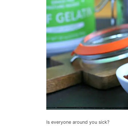
Is everyone around you sick?