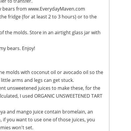
ier to transfer.
mmy bears. Enjoy!
he molds with coconut oil or avocado oil so the
ittle arms and legs can get stuck.
ent unsweetened juices to make these, for the
 calculated, I used ORGANIC UNSWEETENED TART
aya and mango juice contain bromelain, an
 if you want to use one of those juices, you
mmies won't set.