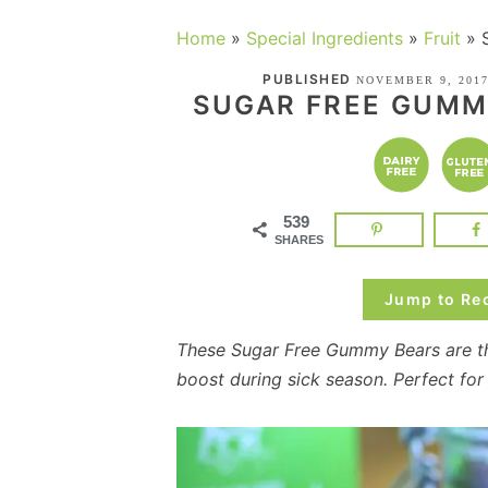
Home
»
Special Ingredients
»
Fruit
»
PUBLISHED
NOVEMBER 9, 201
SUGAR FREE GUMM
539
SHARES
Jump to Re
These Sugar Free Gummy Bears are t
boost during sick season. Perfect for l