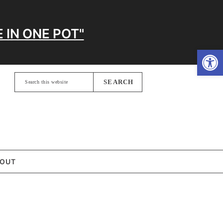
 IN ONE POT"
Open
Search
this
website
OUT