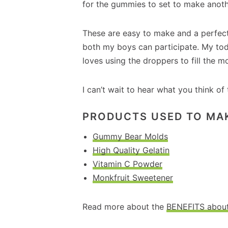
for the gummies to set to make anothe
These are easy to make and a perfect k
both my boys can participate. My tod
loves using the droppers to fill the m
I can’t wait to hear what you think of
PRODUCTS USED TO MA
Gummy Bear Molds
High Quality Gelatin
Vitamin C Powder
Monkfruit Sweetener
Read more about the
BENEFITS about