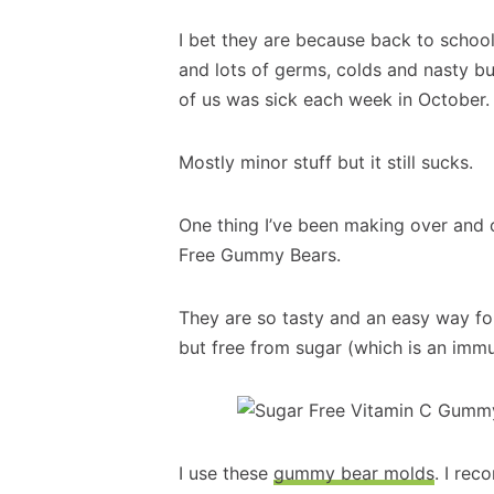
I bet they are because back to schoo
and lots of germs, colds and nasty bu
of us was sick each week in October.
Mostly minor stuff but it still sucks.
One thing I’ve been making over and 
Free Gummy Bears.
They are so tasty and an easy way for
but free from sugar (which is an imm
I use these
gummy bear molds
. I re