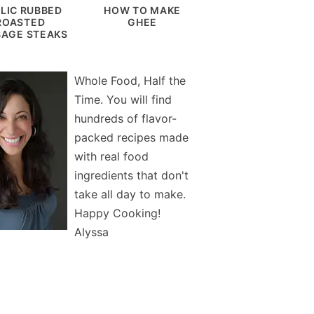
LIC RUBBED
HOW TO MAKE
ROASTED
GHEE
AGE STEAKS
Whole Food, Half the
Time. You will find
hundreds of flavor-
packed recipes made
with real food
ingredients that don't
take all day to make.
Happy Cooking!
Alyssa