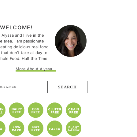
MARY
EBAR
WELCOME!
m Alyssa and I live in the
le area. I am passionate
eating delicious real food
 that don't take all day to
hole Food. Half the Time.
More About Alyssa...
e