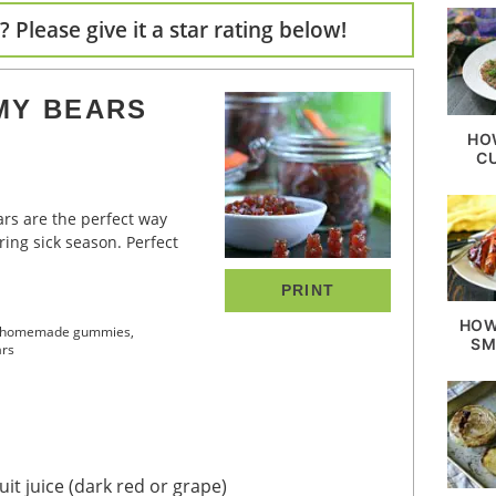
 Please give it a star rating below!
MY BEARS
HO
C
ing sick season. Perfect
PRINT
HOW
ake homemade gummies,
SM
ars
it juice
(dark red or grape)