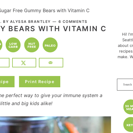
Sugar Free Gummy Bears with Vitamin C
PRI
. BY
ALYSSA BRANTLEY
6 COMMENTS
7
SID
Y BEARS WITH VITAMIN C
Hi! I'
Seatt
about cr
recipes
make. W
cipe
Print Recipe
Search
this
he perfect way to give your immune system a
websit
ittle and big kids alike!