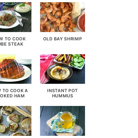
W TO COOK
OLD BAY SHRIMP
UBE STEAK
 TO COOK A
INSTANT POT
OKED HAM
HUMMUS