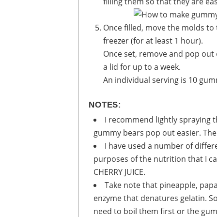
filling them so that they are eas
Once filled, move the molds to the fridge (for at least 2 to 3 hours) or to the
freezer (for at least 1 hour).
Once set, remove and pop out of the molds. Store in an airtight glass jar with
a lid for up to a week.
An individual serving is 10 gu
NOTES:
I recommend lightly spraying t
gummy bears pop out easier. The l
I have used a number of differ
purposes of the nutrition that I
CHERRY JUICE.
Take note that pineapple, pap
enzyme that denatures gelatin. So,
need to boil them first or the gu