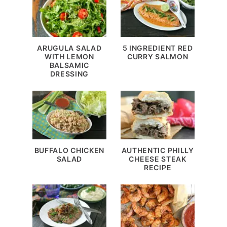
ARUGULA SALAD
5 INGREDIENT RED
WITH LEMON
CURRY SALMON
BALSAMIC
DRESSING
BUFFALO CHICKEN
AUTHENTIC PHILLY
SALAD
CHEESE STEAK
RECIPE