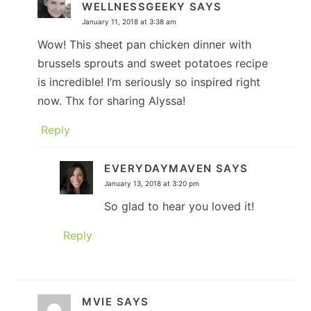
WELLNESSGEEKY
SAYS
January 11, 2018 at 3:38 am
Wow! This sheet pan chicken dinner with
brussels sprouts and sweet potatoes recipe
is incredible! I’m seriously so inspired right
now. Thx for sharing Alyssa!
Reply
EVERYDAYMAVEN
SAYS
January 13, 2018 at 3:20 pm
So glad to hear you loved it!
Reply
MVIE
SAYS