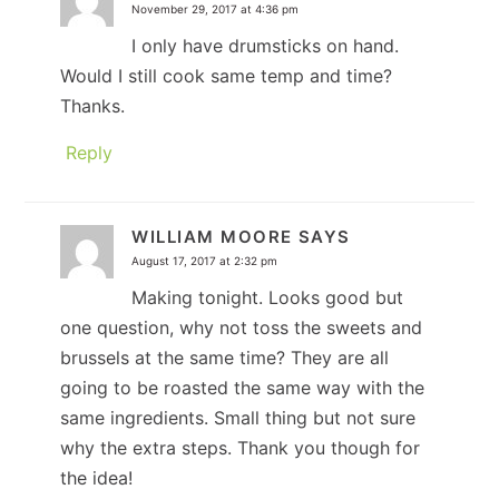
November 29, 2017 at 4:36 pm
I only have drumsticks on hand.
Would I still cook same temp and time?
Thanks.
Reply
WILLIAM MOORE
SAYS
August 17, 2017 at 2:32 pm
Making tonight. Looks good but
one question, why not toss the sweets and
brussels at the same time? They are all
going to be roasted the same way with the
same ingredients. Small thing but not sure
why the extra steps. Thank you though for
the idea!