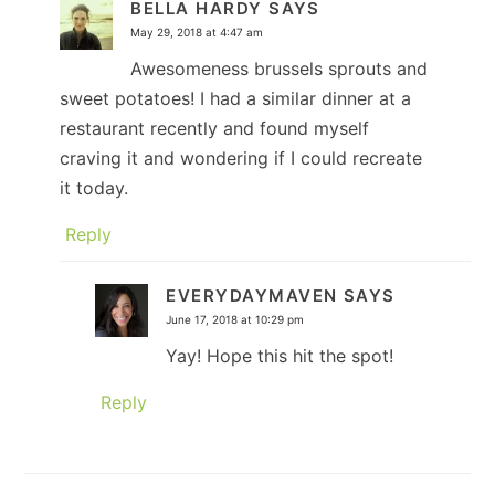
BELLA HARDY
SAYS
May 29, 2018 at 4:47 am
Awesomeness brussels sprouts and
sweet potatoes! I had a similar dinner at a
restaurant recently and found myself
craving it and wondering if I could recreate
it today.
Reply
EVERYDAYMAVEN
SAYS
June 17, 2018 at 10:29 pm
Yay! Hope this hit the spot!
Reply