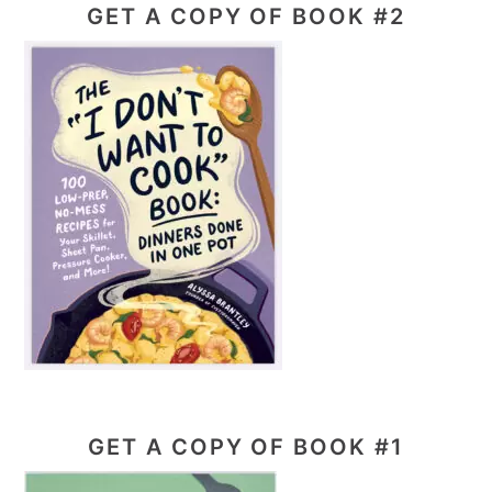
GET A COPY OF BOOK #2
GET A COPY OF BOOK #1