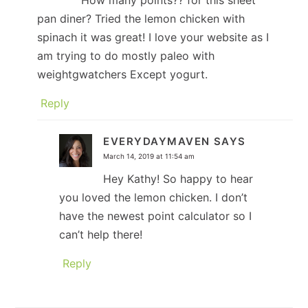
How many points?? for this sheet
pan diner? Tried the lemon chicken with
spinach it was great! I love your website as I
am trying to do mostly paleo with
weightgwatchers Except yogurt.
Reply
EVERYDAYMAVEN
SAYS
March 14, 2019 at 11:54 am
Hey Kathy! So happy to hear
you loved the lemon chicken. I don’t
have the newest point calculator so I
can’t help there!
Reply