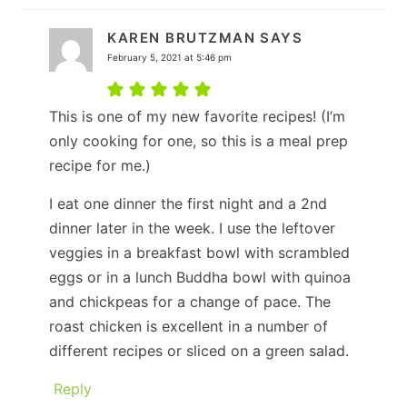
KAREN BRUTZMAN
SAYS
February 5, 2021 at 5:46 pm
This is one of my new favorite recipes! (I’m
only cooking for one, so this is a meal prep
recipe for me.)
I eat one dinner the first night and a 2nd
dinner later in the week. I use the leftover
veggies in a breakfast bowl with scrambled
eggs or in a lunch Buddha bowl with quinoa
and chickpeas for a change of pace. The
roast chicken is excellent in a number of
different recipes or sliced on a green salad.
Reply