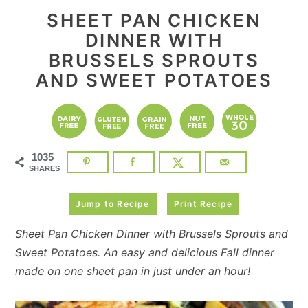
SHEET PAN CHICKEN
DINNER WITH
BRUSSELS SPROUTS
AND SWEET POTATOES
1035
SHARES
Jump to Recipe
Print Recipe
Sheet Pan Chicken Dinner with Brussels Sprouts and
Sweet Potatoes. An easy and delicious Fall dinner
made on one sheet pan in just under an hour!