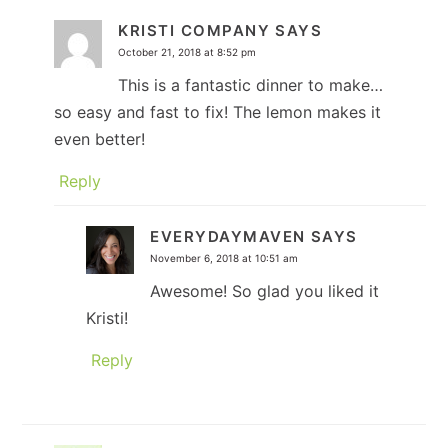
KRISTI COMPANY
SAYS
October 21, 2018 at 8:52 pm
This is a fantastic dinner to make…
so easy and fast to fix! The lemon makes it
even better!
Reply
EVERYDAYMAVEN
SAYS
November 6, 2018 at 10:51 am
Awesome! So glad you liked it
Kristi!
Reply