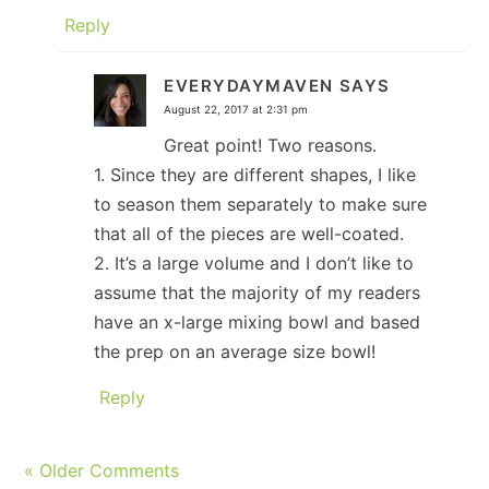
Reply
EVERYDAYMAVEN
SAYS
August 22, 2017 at 2:31 pm
Great point! Two reasons.
1. Since they are different shapes, I like
to season them separately to make sure
that all of the pieces are well-coated.
2. It’s a large volume and I don’t like to
assume that the majority of my readers
have an x-large mixing bowl and based
the prep on an average size bowl!
Reply
« Older Comments