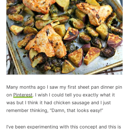
Many months ago I saw my first sheet pan dinner pin
on
Pinterest
. I wish I could tell you exactly what it
was but I think it had chicken sausage and I just
remember thinking, “Damn, that looks easy!”
I’ve been experimenting with this concept and this is