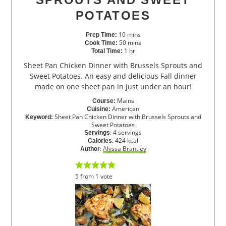
POTATOES
10
mins
Prep Time:
50
mins
Cook Time:
1
hr
Total Time:
Sheet Pan Chicken Dinner with Brussels Sprouts and
Sweet Potatoes. An easy and delicious Fall dinner
made on one sheet pan in just under an hour!
Mains
Course:
American
Cuisine:
Sheet Pan Chicken Dinner with Brussels Sprouts and
Keyword:
Sweet Potatoes
:
4
servings
Servings
:
424
kcal
Calories
:
Alyssa Brantley
Author
5
from
1
vote