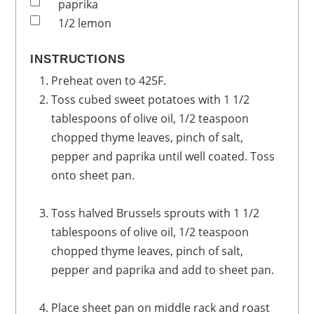
paprika
1/2
lemon
INSTRUCTIONS
Preheat oven to 425F.
Toss cubed sweet potatoes with 1 1/2
tablespoons of olive oil, 1/2 teaspoon
chopped thyme leaves, pinch of salt,
pepper and paprika until well coated. Toss
onto sheet pan.
Toss halved Brussels sprouts with 1 1/2
tablespoons of olive oil, 1/2 teaspoon
chopped thyme leaves, pinch of salt,
pepper and paprika and add to sheet pan.
Place sheet pan on middle rack and roast