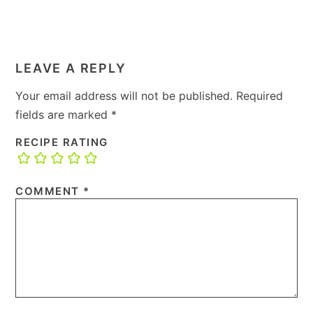
LEAVE A REPLY
Your email address will not be published.
Required
fields are marked
*
RECIPE RATING
COMMENT
*