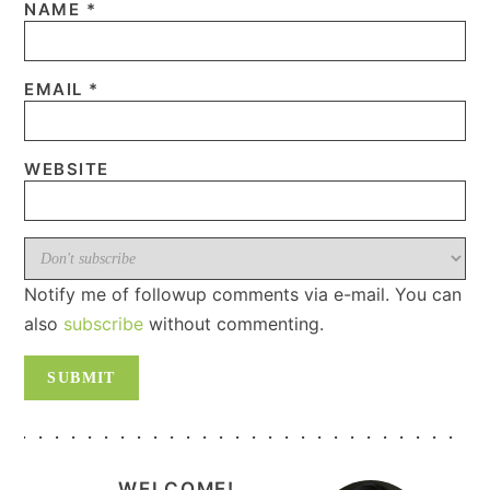
NAME
*
EMAIL
*
WEBSITE
Notify me of followup comments via e-mail. You can
also
subscribe
without commenting.
PRIMARY
WELCOME!