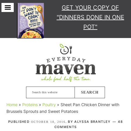
GET YOUR COPY
OF
"DINNERS DONE IN ONE
POT"
Skip
Skip
Skip
Skip
to
to
to
to
primary
main
primary
footer
navigation
content
sidebar
Search
this
Home
»
Proteins
»
Poultry
»
Sheet Pan Chicken Dinner with
website
Brussels Sprouts and Sweet Potatoes
PUBLISHED
. BY
ALYSSA BRANTLEY
48
OCTOBER 18, 2016
COMMENTS