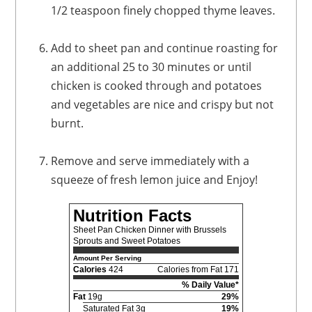
1/2 teaspoon finely chopped thyme leaves.
Add to sheet pan and continue roasting for
an additional 25 to 30 minutes or until
chicken is cooked through and potatoes
and vegetables are nice and crispy but not
burnt.
Remove and serve immediately with a
squeeze of fresh lemon juice and Enjoy!
Nutrition Facts
Sheet Pan Chicken Dinner with Brussels
Sprouts and Sweet Potatoes
Amount Per Serving
Calories
424
Calories from Fat 171
% Daily Value*
Fat
19g
29%
Saturated Fat 3g
19%