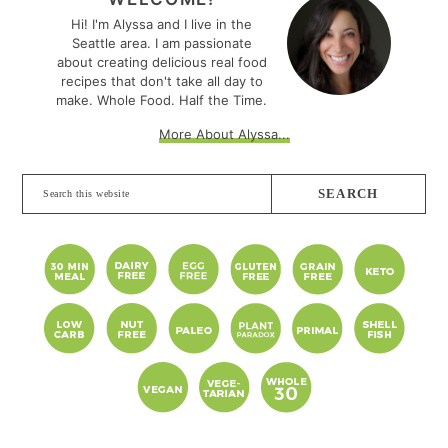
SIDEBAR
Hi! I'm Alyssa and I live in the
Seattle area. I am passionate
about creating delicious real food
recipes that don't take all day to
make. Whole Food. Half the Time.
More About Alyssa...
Search
this
website