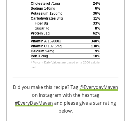
Cholesterol
71mg
24%
Sodium
146mg
6%
Potassium
1266mg
36%
Carbohydrates
34g
11%
Fiber 8g
33%
Sugar 7g
8%
Protein
31g
62%
Vitamin A
16980IU
340%
Vitamin C
107.5mg
130%
Calcium
94mg
9%
Iron
3.2mg
18%
* Percent Daily Values are based on a 2000 calorie
diet.
Did you make this recipe? Tag
@EverydayMaven
on Instagram with the hashtag
#EveryDayMaven
and please give a star rating
below.