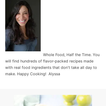
Whole Food, Half the Time. You
will find hundreds of flavor-packed recipes made
with real food ingredients that don't take all day to
make. Happy Cooking! Alyssa