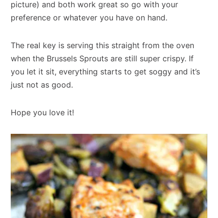
picture) and both work great so go with your
preference or whatever you have on hand.
The real key is serving this straight from the oven
when the Brussels Sprouts are still super crispy. If
you let it sit, everything starts to get soggy and it’s
just not as good.
Hope you love it!