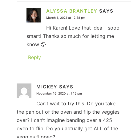
ALYSSA BRANTLEY
SAYS
March 1, 2021 at 12:38 pm
Hi Karen! Love that idea – sooo
smart! Thanks so much for letting me
know 🙂
Reply
MICKEY
SAYS
November 16, 2020 at 1:15 pm
Can’t wait to try this. Do you take
the pan out of the oven and flip the veggies
over? I can’t imagine bending over a 425
oven to flip. Do you actually get ALL of the
veggies flipped?