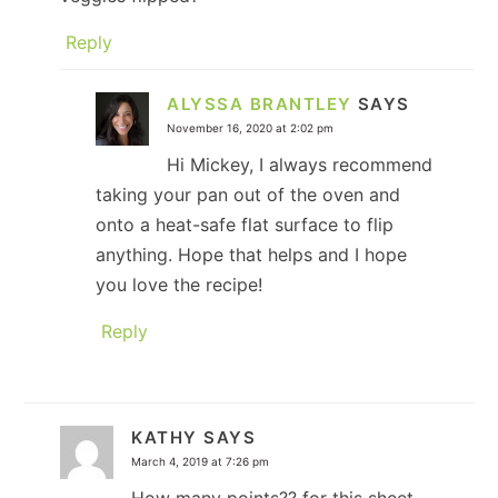
Reply
ALYSSA BRANTLEY
SAYS
November 16, 2020 at 2:02 pm
Hi Mickey, I always recommend
taking your pan out of the oven and
onto a heat-safe flat surface to flip
anything. Hope that helps and I hope
you love the recipe!
Reply
KATHY
SAYS
March 4, 2019 at 7:26 pm