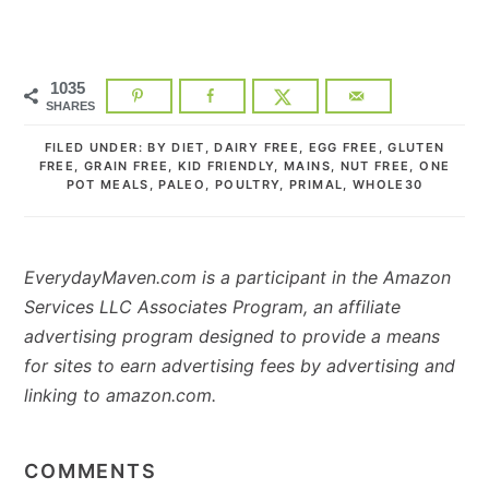
1035
SHARES
FILED UNDER:
BY DIET
,
DAIRY FREE
,
EGG FREE
,
GLUTEN
FREE
,
GRAIN FREE
,
KID FRIENDLY
,
MAINS
,
NUT FREE
,
ONE
POT MEALS
,
PALEO
,
POULTRY
,
PRIMAL
,
WHOLE30
EverydayMaven.com is a participant in the Amazon
Services LLC Associates Program, an affiliate
advertising program designed to provide a means
for sites to earn advertising fees by advertising and
linking to amazon.com.
READER
INTERACTIONS
COMMENTS