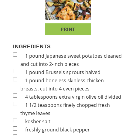
PRINT
INGREDIENTS
1
pound
Japanese sweet potatoes
cleaned
and cut into 2-inch pieces
1
pound
Brussels sprouts
halved
1
pound
boneless
skinless chicken
breasts, cut into 4 even pieces
4
tablespoons
extra virgin olive oil
divided
1 1/2
teaspoons
finely chopped fresh
thyme leaves
kosher salt
freshly ground black pepper