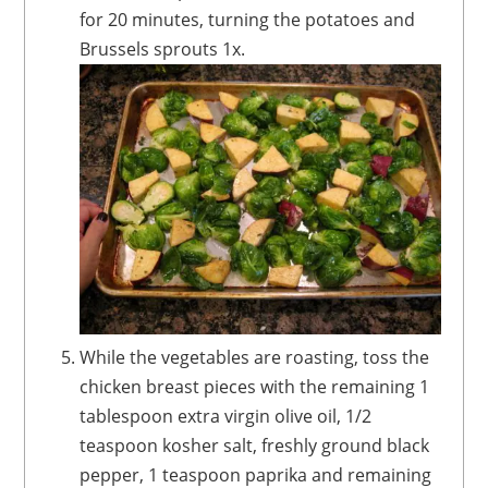
for 20 minutes, turning the potatoes and
Brussels sprouts 1x.
While the vegetables are roasting, toss the
chicken breast pieces with the remaining 1
tablespoon extra virgin olive oil, 1/2
teaspoon kosher salt, freshly ground black
pepper, 1 teaspoon paprika and remaining