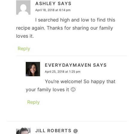
ASHLEY
SAYS
April 18, 2018 at 6:14 pm
I searched high and low to find this
recipe again. Thanks for sharing our family
loves it.
Reply
EVERYDAYMAVEN
SAYS
April 25, 2018 at 1:25 pm
You’re welcome! So happy that
your family loves it 🙂
Reply
JILL ROBERTS @