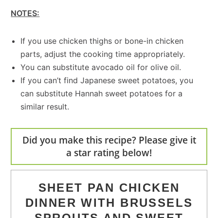
NOTES:
If you use chicken thighs or bone-in chicken
parts, adjust the cooking time appropriately.
You can substitute avocado oil for olive oil.
If you can’t find Japanese sweet potatoes, you
can substitute Hannah sweet potatoes for a
similar result.
Did you make this recipe? Please give it
a star rating below!
SHEET PAN CHICKEN
DINNER WITH BRUSSELS
SPROUTS AND SWEET