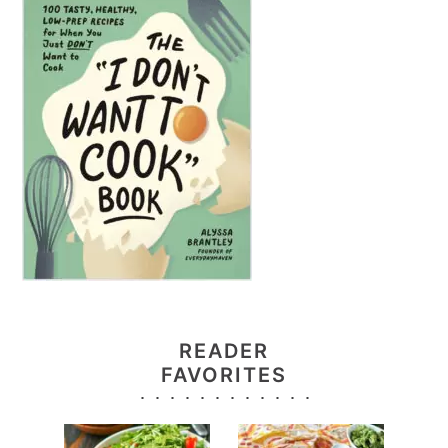
READER
FAVORITES