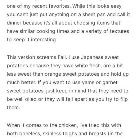
one of my recent favorites. While this looks easy,
you can’t just put anything on a sheet pan and call it
dinner because it’s all about choosing items that
have similar cooking times and a variety of textures
to keep it interesting.
This version screams Fall. I use Japanese sweet
potatoes because they have white flesh, are a bit
less sweet than orange sweet potatoes and hold up
much better. If you want to use yams or garnet
sweet potatoes, just keep in mind that they need to
be well oiled or they will fall apart as you try to flip
them.
When it comes to the chicken, I’ve tried this with
both boneless, skinless thighs and breasts (in the