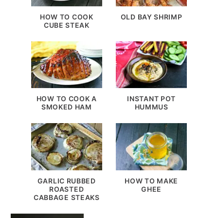
HOW TO COOK
OLD BAY SHRIMP
CUBE STEAK
HOW TO COOK A
INSTANT POT
SMOKED HAM
HUMMUS
GARLIC RUBBED
HOW TO MAKE
ROASTED
GHEE
CABBAGE STEAKS