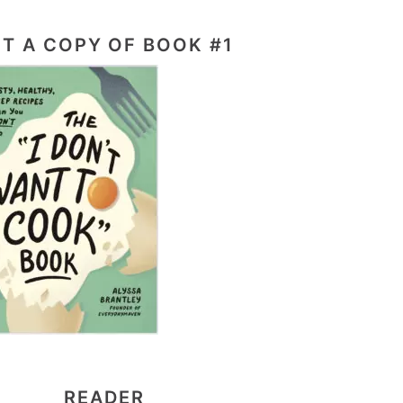
T A COPY OF BOOK #1
READER