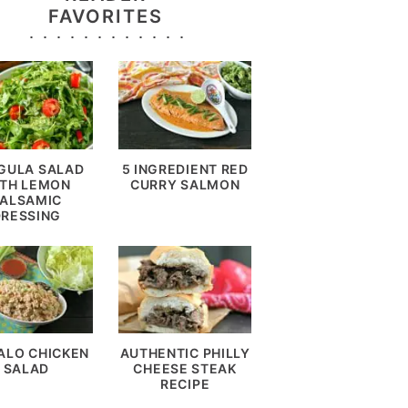
FAVORITES
GULA SALAD
5 INGREDIENT RED
TH LEMON
CURRY SALMON
ALSAMIC
DRESSING
ALO CHICKEN
AUTHENTIC PHILLY
SALAD
CHEESE STEAK
RECIPE