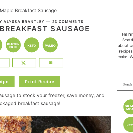
 Maple Breakfast Sausage
PRI
BY
ALYSSA BRANTLEY
23 COMMENTS
SID
 BREAKFAST SAUSAGE
Hi! I'
Seatt
about cr
recipes
make. W
cipe
Print Recipe
Search
this
usage to stock your freezer, save money, and
websit
packaged breakfast sausage!