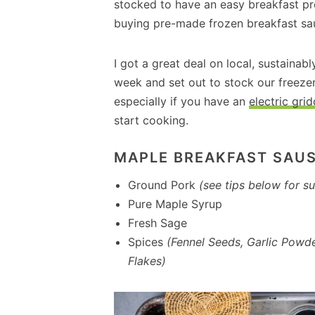
stocked to have an easy breakfast pr
buying pre-made frozen breakfast sa
I got a great deal on local, sustainab
week and set out to stock our freezer
especially if you have an
electric grid
start cooking.
MAPLE BREAKFAST SAUS
Ground Pork
(see tips below for su
Pure Maple Syrup
Fresh Sage
Spices
(Fennel Seeds, Garlic Powde
Flakes)