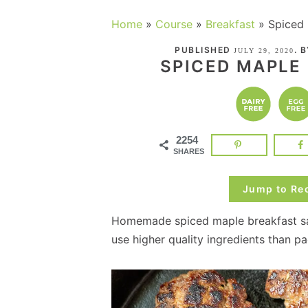
Home
»
Course
»
Breakfast
»
Spiced
PUBLISHED
. 
JULY 29, 2020
SPICED MAPLE
2254
SHARES
Jump to Re
Homemade spiced maple breakfast sa
use higher quality ingredients than 