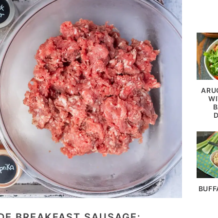
ARU
WI
B
BUFF
E BREAKFAST SAUSAGE: