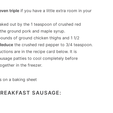
even triple
if you have a little extra room in your
eaked out by the 1 teaspoon of crushed red
y the ground pork and maple syrup.
 pounds of ground chicken thighs and 1 1/2
Reduce
the crushed red pepper to 3/4 teaspoon.
ctions are in the recipe card below. It is
ausage patties to cool completely before
ogether in the freezer.
BREAKFAST SAUSAGE: