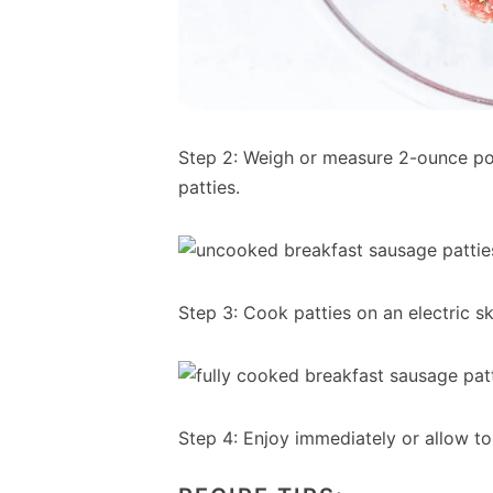
Step 2: Weigh or measure 2-ounce po
patties.
Step 3: Cook patties on an electric ski
Step 4: Enjoy immediately or allow to