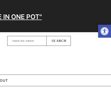
 IN ONE POT"
Open
Search
this
website
OUT