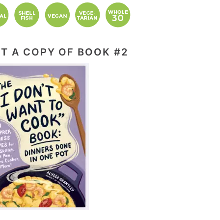
T A COPY OF BOOK #2