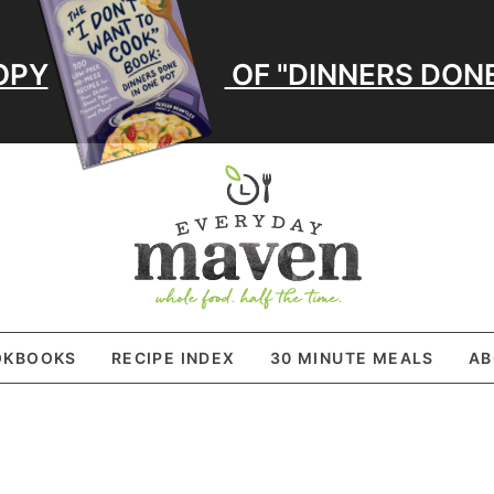
OPY
OF "DINNERS DONE
OKBOOKS
RECIPE INDEX
30 MINUTE MEALS
AB