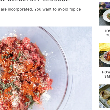
es are incorporated. You want to avoid “spice
HO
C
HOW
SM