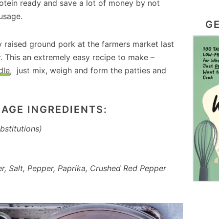
otein ready and save a lot of money by not
usage.
GE
ly raised ground pork at the farmers market last
. This an extremely easy recipe to make –
dle
, just mix, weigh and form the patties and
AGE INGREDIENTS:
bstitutions)
r, Salt, Pepper, Paprika, Crushed Red Pepper