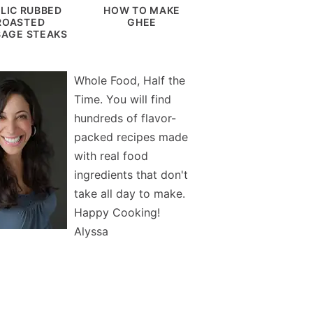
LIC RUBBED
HOW TO MAKE
ROASTED
GHEE
AGE STEAKS
Whole Food, Half the
Time. You will find
hundreds of flavor-
packed recipes made
with real food
ingredients that don't
take all day to make.
Happy Cooking!
Alyssa