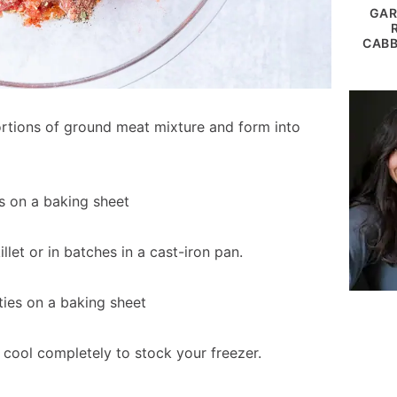
GAR
CABB
rtions of ground meat mixture and form into
llet or in batches in a cast-iron pan.
 cool completely to stock your freezer.