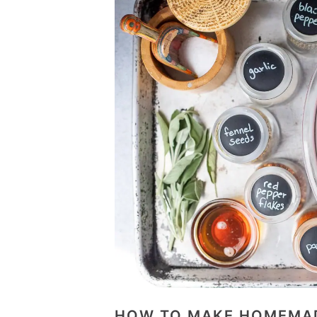
HOW TO MAKE HOMEMAD