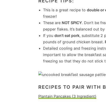
RECIPE TIPS:
This is a great recipe to
double or 
freezer!
These are
NOT SPICY
. Don’t be fr
pepper flakes. It’s balanced out b
If you
don’t eat pork
, substitute 2
pounds of ground chicken breast.
Detailed cooling and freezing instru
important to allow the breakfast s
freezing so that they do not stick t
RECIPES TO PAIR WITH 
Plantain Pancakes {3 Ingredient}