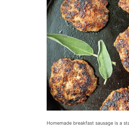
Homemade breakfast sausage is a stap