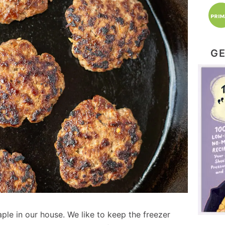
GE
le in our house. We like to keep the freezer