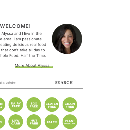
MARY
EBAR
WELCOME!
m Alyssa and I live in the
le area. I am passionate
eating delicious real food
 that don't take all day to
hole Food. Half the Time.
More About Alyssa...
e