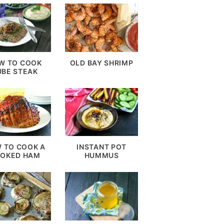
W TO COOK
OLD BAY SHRIMP
UBE STEAK
 TO COOK A
INSTANT POT
OKED HAM
HUMMUS