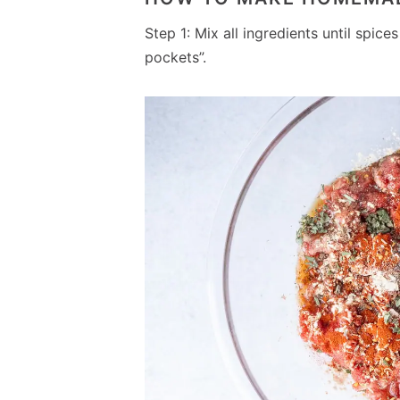
Step 1: Mix all ingredients until spic
pockets”.