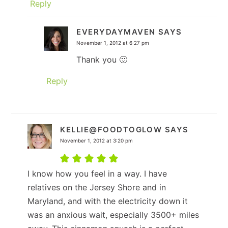
Reply
EVERYDAYMAVEN
SAYS
November 1, 2012 at 6:27 pm
Thank you 🙂
Reply
KELLIE@FOODTOGLOW
SAYS
November 1, 2012 at 3:20 pm
I know how you feel in a way. I have
relatives on the Jersey Shore and in
Maryland, and with the electricity down it
was an anxious wait, especially 3500+ miles