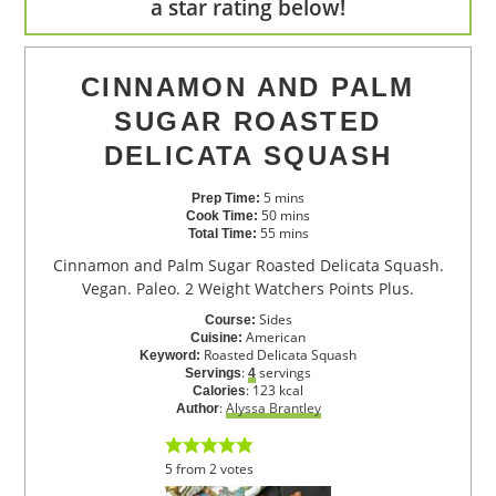
a star rating below!
CINNAMON AND PALM
SUGAR ROASTED
DELICATA SQUASH
5
mins
Prep Time:
50
mins
Cook Time:
55
mins
Total Time:
Cinnamon and Palm Sugar Roasted Delicata Squash.
Vegan. Paleo. 2 Weight Watchers Points Plus.
Sides
Course:
American
Cuisine:
Roasted Delicata Squash
Keyword:
:
servings
Servings
4
:
123
kcal
Calories
:
Alyssa Brantley
Author
5
from
2
votes