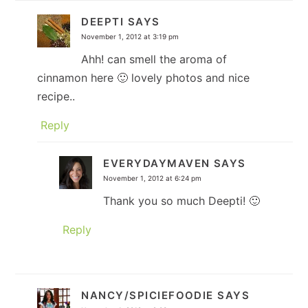
DEEPTI
SAYS
November 1, 2012 at 3:19 pm
Ahh! can smell the aroma of
cinnamon here 🙂 lovely photos and nice
recipe..
Reply
EVERYDAYMAVEN
SAYS
November 1, 2012 at 6:24 pm
Thank you so much Deepti! 🙂
Reply
NANCY/SPICIEFOODIE
SAYS