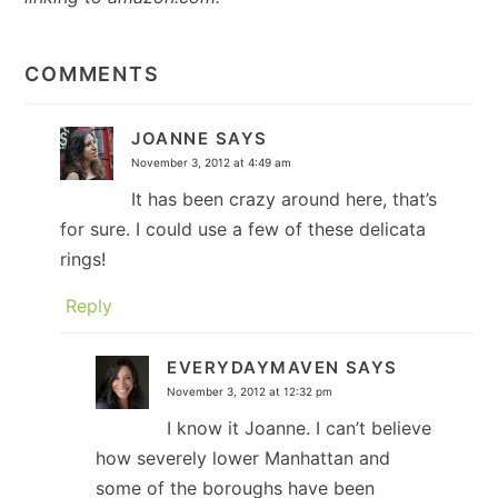
READER
INTERACTIONS
COMMENTS
JOANNE
SAYS
November 3, 2012 at 4:49 am
It has been crazy around here, that’s
for sure. I could use a few of these delicata
rings!
Reply
EVERYDAYMAVEN
SAYS
November 3, 2012 at 12:32 pm
I know it Joanne. I can’t believe
how severely lower Manhattan and
some of the boroughs have been