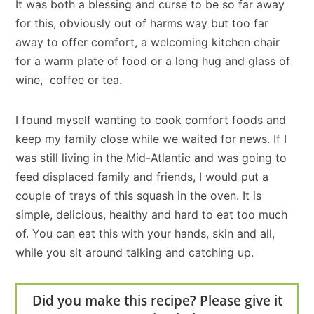
It was both a blessing and curse to be so far away
for this, obviously out of harms way but too far
away to offer comfort, a welcoming kitchen chair
for a warm plate of food or a long hug and glass of
wine, coffee or tea.
I found myself wanting to cook comfort foods and
keep my family close while we waited for news. If I
was still living in the Mid-Atlantic and was going to
feed displaced family and friends, I would put a
couple of trays of this squash in the oven. It is
simple, delicious, healthy and hard to eat too much
of. You can eat this with your hands, skin and all,
while you sit around talking and catching up.
Did you make this recipe? Please give it