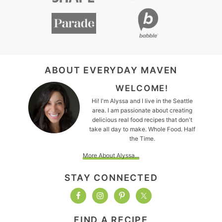
FOOTER
ABOUT EVERYDAY MAVEN
WELCOME!
Hi! I'm Alyssa and I live in the Seattle
area. I am passionate about creating
delicious real food recipes that don't
take all day to make. Whole Food. Half
the Time.
More About Alyssa...
STAY CONNECTED
FIND A RECIPE