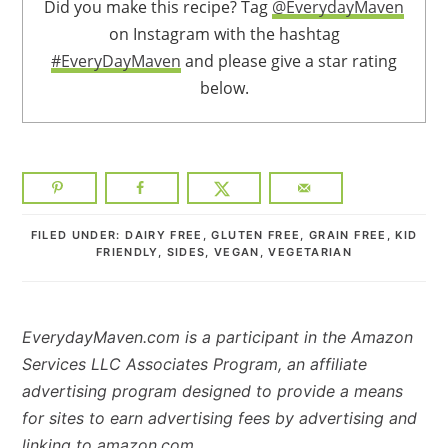
Did you make this recipe? Tag
@EverydayMaven
on Instagram with the hashtag
#EveryDayMaven
and please give a star rating
below.
FILED UNDER:
DAIRY FREE
,
GLUTEN FREE
,
GRAIN FREE
,
KID
FRIENDLY
,
SIDES
,
VEGAN
,
VEGETARIAN
EverydayMaven.com is a participant in the Amazon
Services LLC Associates Program, an affiliate
advertising program designed to provide a means
for sites to earn advertising fees by advertising and
linking to amazon.com.