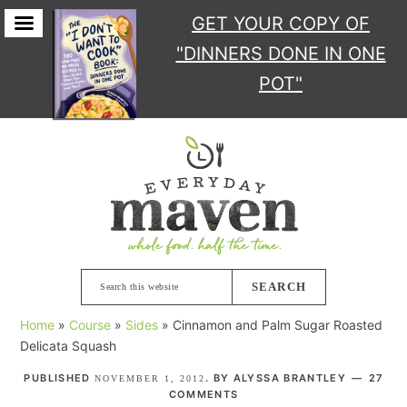
GET YOUR COPY
OF
"DINNERS DONE IN ONE
POT"
Skip
Skip
Skip
Skip
to
to
to
to
primary
main
primary
footer
navigation
content
sidebar
Search
this
Home
»
Course
»
Sides
»
Cinnamon and Palm Sugar Roasted
website
Delicata Squash
PUBLISHED
. BY
ALYSSA BRANTLEY
27
NOVEMBER 1, 2012
COMMENTS