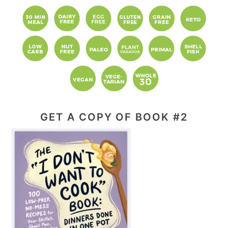
website
GET A COPY OF BOOK #2