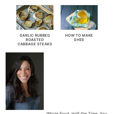
GARLIC RUBBED
HOW TO MAKE
ROASTED
GHEE
CABBAGE STEAKS
Whole Food, Half the Time. You