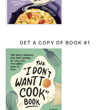
GET A COPY OF BOOK #1