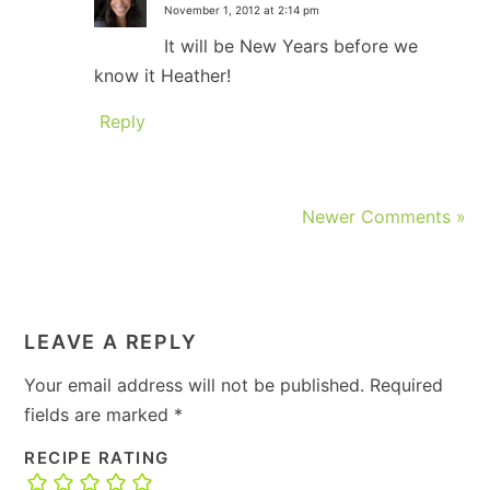
November 1, 2012 at 2:14 pm
It will be New Years before we
know it Heather!
Reply
Newer Comments »
LEAVE A REPLY
Your email address will not be published.
Required
fields are marked
*
RECIPE RATING