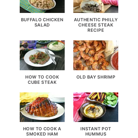
BUFFALO CHICKEN
AUTHENTIC PHILLY
SALAD
CHEESE STEAK
RECIPE
HOW TO COOK
OLD BAY SHRIMP
CUBE STEAK
HOW TO COOK A
INSTANT POT
SMOKED HAM
HUMMUS