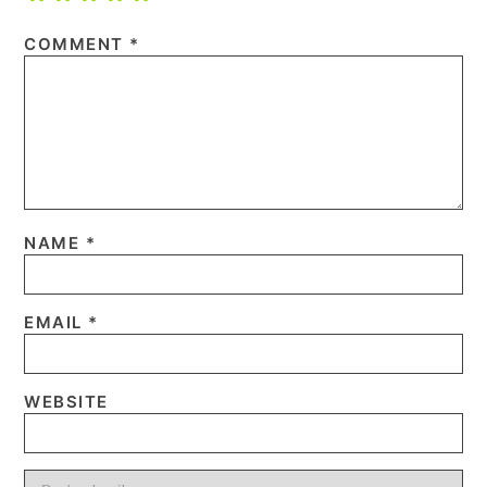
COMMENT
*
NAME
*
EMAIL
*
WEBSITE