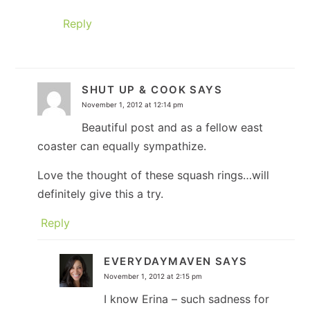
Reply
SHUT UP & COOK
SAYS
November 1, 2012 at 12:14 pm
Beautiful post and as a fellow east
coaster can equally sympathize.
Love the thought of these squash rings…will
definitely give this a try.
Reply
EVERYDAYMAVEN
SAYS
November 1, 2012 at 2:15 pm
I know Erina – such sadness for