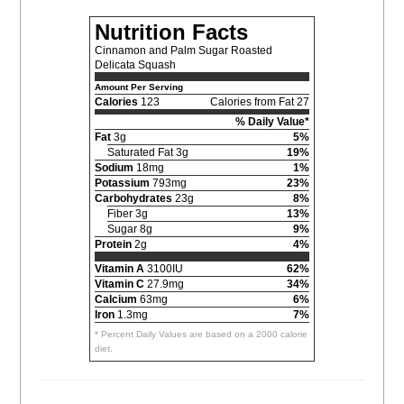
Nutrition Facts
Cinnamon and Palm Sugar Roasted
Delicata Squash
Amount Per Serving
Calories
123
Calories from Fat 27
% Daily Value*
Fat
3g
5%
Saturated Fat 3g
19%
Sodium
18mg
1%
Potassium
793mg
23%
Carbohydrates
23g
8%
Fiber 3g
13%
Sugar 8g
9%
Protein
2g
4%
Vitamin A
3100IU
62%
Vitamin C
27.9mg
34%
Calcium
63mg
6%
Iron
1.3mg
7%
* Percent Daily Values are based on a 2000 calorie
diet.