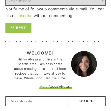
Notify me of followup comments via e-mail. You can
also
subscribe
without commenting.
PRIMARY
SIDEBAR
WELCOME!
Hi! I'm Alyssa and I live in the
Seattle area. I am passionate
about creating delicious real food
recipes that don't take all day to
make. Whole Food. Half the Time.
More About Alyssa...
Search
this