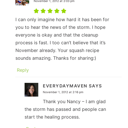
November 1, 2012 at 2:03 pm
I can only imagine how hard it has been for
you to hear the news of the storm. I hope
everyone is okay and that the cleanup
process is fast. I too can’t believe that it’s
November already. Your squash recipe
sounds amazing. Thanks for sharing:)
Reply
EVERYDAYMAVEN
SAYS
November 1, 2012 at 2:16 pm
Thank you Nancy – I am glad
the storm has passed and people can
start the healing process.