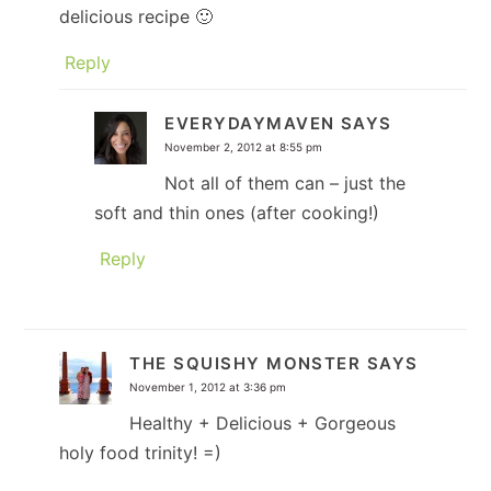
delicious recipe 🙂
Reply
EVERYDAYMAVEN
SAYS
November 2, 2012 at 8:55 pm
Not all of them can – just the
soft and thin ones (after cooking!)
Reply
THE SQUISHY MONSTER
SAYS
November 1, 2012 at 3:36 pm
Healthy + Delicious + Gorgeous
holy food trinity! =)