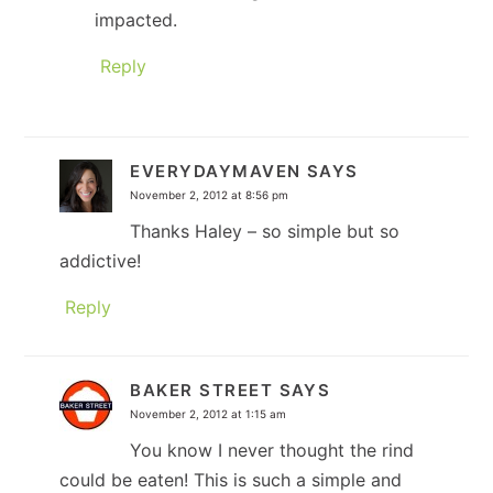
impacted.
Reply
EVERYDAYMAVEN
SAYS
November 2, 2012 at 8:56 pm
Thanks Haley – so simple but so
addictive!
Reply
BAKER STREET
SAYS
November 2, 2012 at 1:15 am
You know I never thought the rind
could be eaten! This is such a simple and