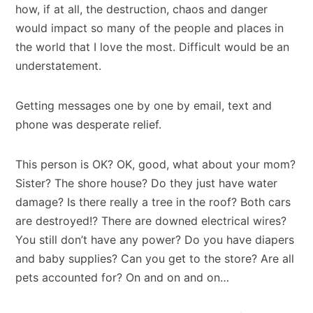
how, if at all, the destruction, chaos and danger
would impact so many of the people and places in
the world that I love the most. Difficult would be an
understatement.
Getting messages one by one by email, text and
phone was desperate relief.
This person is OK? OK, good, what about your mom?
Sister? The shore house? Do they just have water
damage? Is there really a tree in the roof? Both cars
are destroyed!? There are downed electrical wires?
You still don’t have any power? Do you have diapers
and baby supplies? Can you get to the store? Are all
pets accounted for? On and on and on…