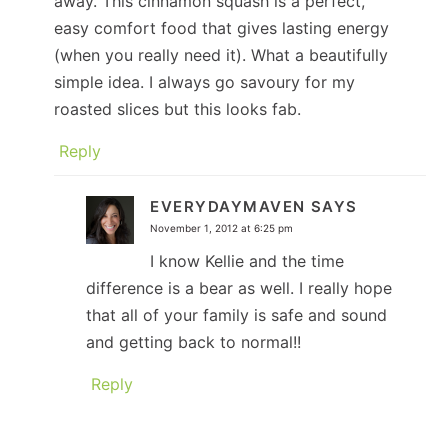
away. This cinnamon squash is a perfect,
easy comfort food that gives lasting energy
(when you really need it). What a beautifully
simple idea. I always go savoury for my
roasted slices but this looks fab.
Reply
EVERYDAYMAVEN
SAYS
November 1, 2012 at 6:25 pm
I know Kellie and the time
difference is a bear as well. I really hope
that all of your family is safe and sound
and getting back to normal!!
Reply