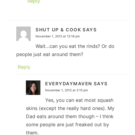
Reply
SHUT UP & COOK
SAYS
November 1, 2012 at 12:16 pm
Wait…can you eat the rinds? Or do
people just eat around them?
Reply
EVERYDAYMAVEN
SAYS
November 1, 2012 at 2:15 pm
Yes, you can eat most squash
skins (except the really hard ones). My
Dad eats around them though – I think
some people are just freaked out by
them.