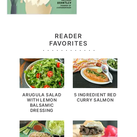
READER
FAVORITES
ARUGULA SALAD
5 INGREDIENT RED
WITH LEMON
CURRY SALMON
BALSAMIC
DRESSING