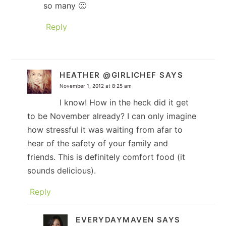
so many 🙁
Reply
HEATHER @GIRLICHEF
SAYS
November 1, 2012 at 8:25 am
I know! How in the heck did it get
to be November already? I can only imagine
how stressful it was waiting from afar to
hear of the safety of your family and
friends. This is definitely comfort food (it
sounds delicious).
Reply
EVERYDAYMAVEN
SAYS