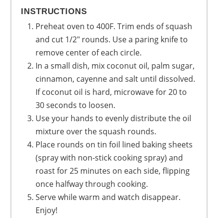
INSTRUCTIONS
Preheat oven to 400F. Trim ends of squash
and cut 1/2" rounds. Use a paring knife to
remove center of each circle.
In a small dish, mix coconut oil, palm sugar,
cinnamon, cayenne and salt until dissolved.
If coconut oil is hard, microwave for 20 to
30 seconds to loosen.
Use your hands to evenly distribute the oil
mixture over the squash rounds.
Place rounds on tin foil lined baking sheets
(spray with non-stick cooking spray) and
roast for 25 minutes on each side, flipping
once halfway through cooking.
Serve while warm and watch disappear.
Enjoy!