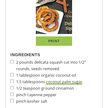
PRINT
INGREDIENTS
2
pounds
delicata squash
cut into 1/2"
rounds, seeds removed
1
tablespoon
organic coconut oil
1.5
tablespoons
coconut palm sugar
1/2
teaspoon
ground cinnamon
pinch
cayenne pepper
pinch
kosher salt