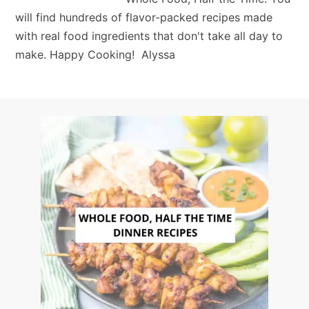
will find hundreds of flavor-packed recipes made
with real food ingredients that don't take all day to
make. Happy Cooking! Alyssa