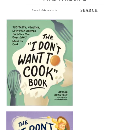
Search
this
website