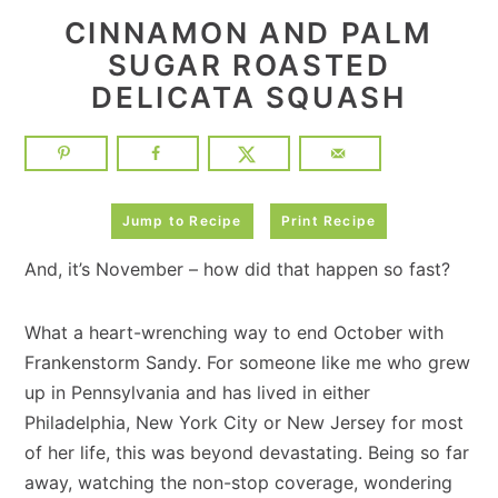
CINNAMON AND PALM
SUGAR ROASTED
DELICATA SQUASH
Jump to Recipe
Print Recipe
And, it’s November – how did that happen so fast?
What a heart-wrenching way to end October with
Frankenstorm Sandy. For someone like me who grew
up in Pennsylvania and has lived in either
Philadelphia, New York City or New Jersey for most
of her life, this was beyond devastating. Being so far
away, watching the non-stop coverage, wondering