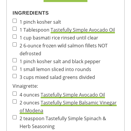
INGREDIENTS
1
pinch
kosher salt
1
Tablespoon
Tastefully Simple Avocado Oil
1
cup
basmati rice
rinsed until clear
2
6-ounce
frozen wild salmon fillets
NOT
defrosted
1
pinch
kosher salt and black pepper
1
small
lemon
sliced into rounds
3
cups
mixed salad greens
divided
Vinaigrette:
4
ounces
Tastefully Simple Avocado Oil
2
ounces
Tastefully Simple Balsamic Vinegar
of Modena
2
teaspoon
Tastefully Simple Spinach &
Herb Seasoning