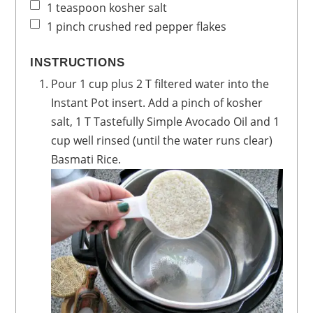
1
teaspoon
kosher salt
1
pinch
crushed red pepper flakes
INSTRUCTIONS
Pour 1 cup plus 2 T filtered water into the
Instant Pot insert. Add a pinch of kosher
salt, 1 T Tastefully Simple Avocado Oil and 1
cup well rinsed (until the water runs clear)
Basmati Rice.