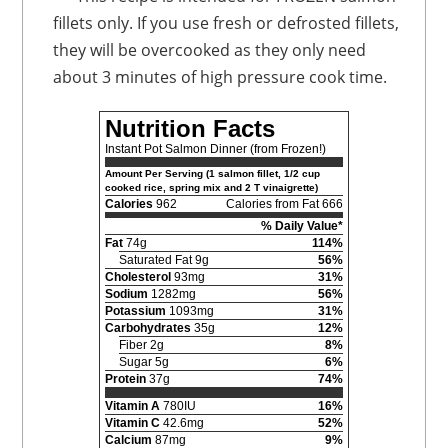
fillets only. If you use fresh or defrosted fillets,
they will be overcooked as they only need
about 3 minutes of high pressure cook time.
Nutrition Facts
Instant Pot Salmon Dinner (from Frozen!)
Amount Per Serving (1 salmon fillet, 1/2 cup
cooked rice, spring mix and 2 T vinaigrette)
Calories
962
Calories from Fat 666
% Daily Value*
Fat
74g
114%
Saturated Fat 9g
56%
Cholesterol
93mg
31%
Sodium
1282mg
56%
Potassium
1093mg
31%
Carbohydrates
35g
12%
Fiber 2g
8%
Sugar 5g
6%
Protein
37g
74%
Vitamin A
780IU
16%
Vitamin C
42.6mg
52%
Calcium
87mg
9%