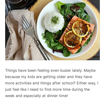
Things have been feeling even busier lately. Maybe
because my kids are getting older and they have
more activities and things after school? Either way, I
just feel like I need to find more time during the
week and especially at dinner time!