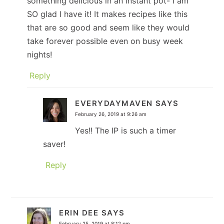
something delicious in an instant pot- I am
SO glad I have it! It makes recipes like this
that are so good and seem like they would
take forever possible even on busy week
nights!
Reply
EVERYDAYMAVEN
SAYS
February 26, 2019 at 9:26 am
Yes!! The IP is such a timer
saver!
Reply
ERIN DEE
SAYS
February 25, 2019 at 8:12 pm