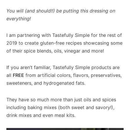
You will (and should!!) be putting this dressing on
everything!
I am partnering with Tastefully Simple for the rest of
2019 to create gluten-free recipes showcasing some
of their spice blends, oils, vinegar and more!
If you aren’t familiar, Tastefully Simple products are
all
FREE
from artificial colors, flavors, preservatives,
sweeteners, and hydrogenated fats.
They have so much more than just oils and spices
including baking mixes (both sweet and savory!),
drink mixes and even meal kits.