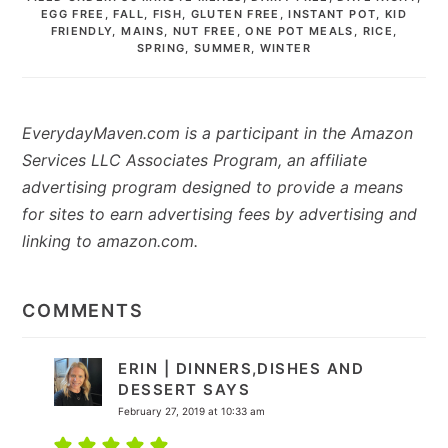
EGG FREE
,
FALL
,
FISH
,
GLUTEN FREE
,
INSTANT POT
,
KID
FRIENDLY
,
MAINS
,
NUT FREE
,
ONE POT MEALS
,
RICE
,
SPRING
,
SUMMER
,
WINTER
EverydayMaven.com is a participant in the Amazon
Services LLC Associates Program, an affiliate
advertising program designed to provide a means
for sites to earn advertising fees by advertising and
linking to amazon.com.
READER
INTERACTIONS
COMMENTS
ERIN | DINNERS,DISHES AND
DESSERT
SAYS
February 27, 2019 at 10:33 am