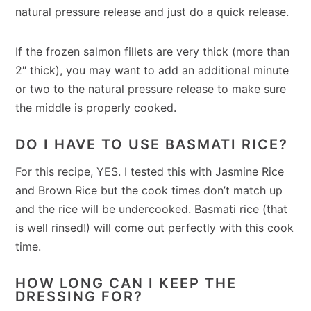
natural pressure release and just do a quick release.
If the frozen salmon fillets are very thick (more than
2″ thick), you may want to add an additional minute
or two to the natural pressure release to make sure
the middle is properly cooked.
DO I HAVE TO USE BASMATI RICE?
For this recipe, YES. I tested this with Jasmine Rice
and Brown Rice but the cook times don’t match up
and the rice will be undercooked. Basmati rice (that
is well rinsed!) will come out perfectly with this cook
time.
HOW LONG CAN I KEEP THE
DRESSING FOR?