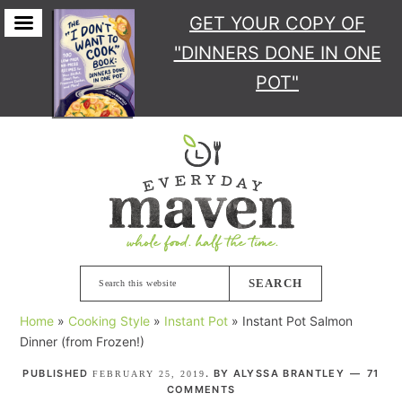
GET YOUR COPY
OF
"DINNERS DONE IN ONE
POT"
Skip
Skip
Skip
Skip
to
to
to
to
primary
main
primary
footer
navigation
content
sidebar
Search
this
Home
»
Cooking Style
»
Instant Pot
»
Instant Pot Salmon
website
Dinner (from Frozen!)
PUBLISHED
. BY
ALYSSA BRANTLEY
71
FEBRUARY 25, 2019
COMMENTS