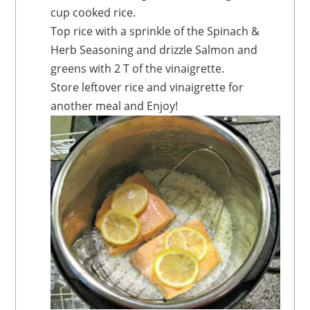
cup cooked rice.
Top rice with a sprinkle of the Spinach &
Herb Seasoning and drizzle Salmon and
greens with 2 T of the vinaigrette.
Store leftover rice and vinaigrette for
another meal and Enjoy!