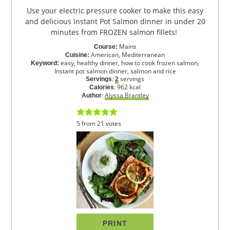
Use your electric pressure cooker to make this easy
and delicious Instant Pot Salmon dinner in under 20
minutes from FROZEN salmon fillets!
Mains
Course:
American, Mediterranean
Cuisine:
easy, healthy dinner, how to cook frozen salmon,
Keyword:
Instant pot salmon dinner, salmon and rice
:
servings
Servings
2
:
962
kcal
Calories
:
Alyssa Brantley
Author
5
from
21
votes
PRINT