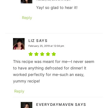
Yay! so glad to hear it!
Reply
LIZ
SAYS
February 25, 2019 at 12:04 pm
This recipe was meant for me—I never seem
to have anything defrosted for dinner! It
worked perfectly for me–such an easy,
yummy recipe!
Reply
EVERYDAYMAVEN
SAYS