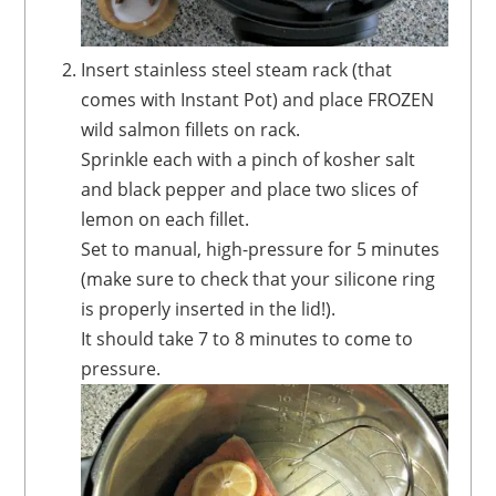
Insert stainless steel steam rack (that
comes with Instant Pot) and place FROZEN
wild salmon fillets on rack.
Sprinkle each with a pinch of kosher salt
and black pepper and place two slices of
lemon on each fillet.
Set to manual, high-pressure for 5 minutes
(make sure to check that your silicone ring
is properly inserted in the lid!).
It should take 7 to 8 minutes to come to
pressure.