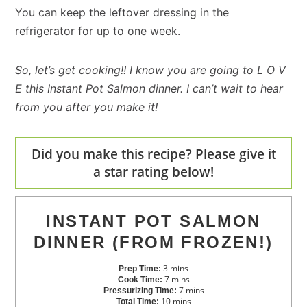
You can keep the leftover dressing in the
refrigerator for up to one week.
So, let’s get cooking!! I know you are going to L O V
E this Instant Pot Salmon dinner. I can’t wait to hear
from you after you make it!
Did you make this recipe? Please give it
a star rating below!
INSTANT POT SALMON
DINNER (FROM FROZEN!)
3
mins
Prep Time:
7
mins
Cook Time:
7
mins
Pressurizing Time:
10
mins
Total Time: