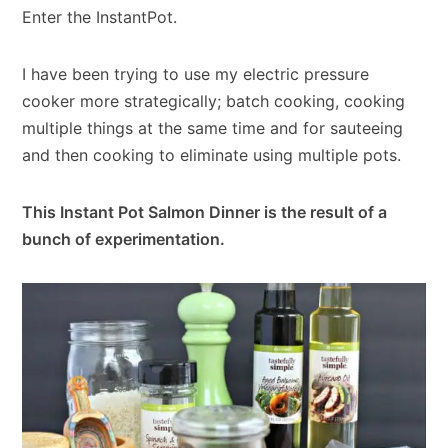
Enter the InstantPot.
I have been trying to use my electric pressure
cooker more strategically; batch cooking, cooking
multiple things at the same time and for sauteeing
and then cooking to eliminate using multiple pots.
This Instant Pot Salmon Dinner is the result of a
bunch of experimentation.