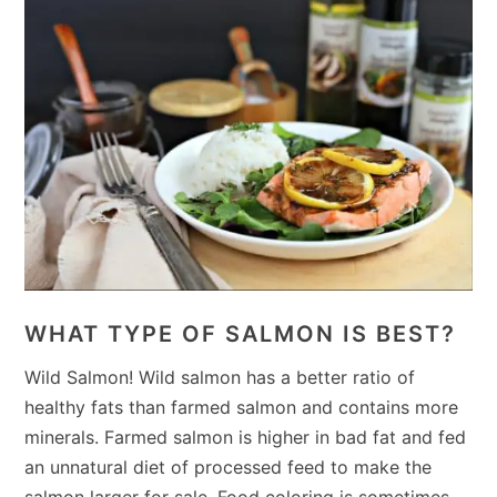
WHAT TYPE OF SALMON IS BEST?
Wild Salmon! Wild salmon has a better ratio of
healthy fats than farmed salmon and contains more
minerals. Farmed salmon is higher in bad fat and fed
an unnatural diet of processed feed to make the
salmon larger for sale. Food coloring is sometimes