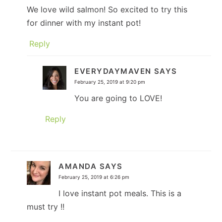
We love wild salmon! So excited to try this
for dinner with my instant pot!
Reply
EVERYDAYMAVEN
SAYS
February 25, 2019 at 9:20 pm
You are going to LOVE!
Reply
AMANDA
SAYS
February 25, 2019 at 6:26 pm
I love instant pot meals. This is a
must try !!