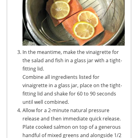
In the meantime, make the vinaigrette
for
the salad and fish in a glass jar with a tight-
fitting
lid.
Combine all ingredients listed for
vinaigrette in a glass jar, place on the tight-
fitting lid and shake for 60 to 90 seconds
until well combined.
Allow for a 2-minute natural pressure
release and then immediate quick release.
Plate cooked salmon on top of a generous
handful of mixed greens and alongside 1/2