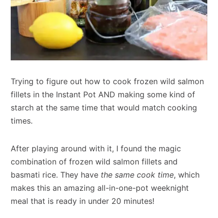
Trying to figure out how to cook frozen wild salmon
fillets in the Instant Pot AND making some kind of
starch at the same time that would match cooking
times.
After playing around with it, I found the magic
combination of frozen wild salmon fillets and
basmati rice. They have
the same cook time
, which
makes this an amazing all-in-one-pot weeknight
meal that is ready in under 20 minutes!