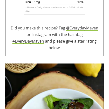
Iron
3.1mg
17%
* Percent Daily Values are based on a 2000 calorie
diet.
Did you make this recipe? Tag
@EverydayMaven
on Instagram with the hashtag
#EveryDayMaven
and please give a star rating
below.