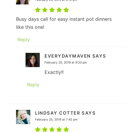
Busy days call for easy instant pot dinners
like this one!
Reply
EVERYDAYMAVEN
SAYS
February 25, 2019 at 9:20 pm
Exactly!!
Reply
LINDSAY COTTER
SAYS
February 25, 2019 at 7:42 pm