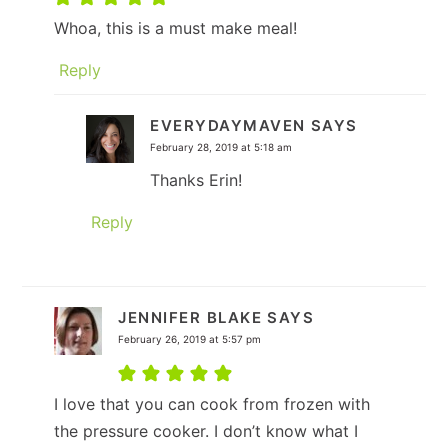
Whoa, this is a must make meal!
Reply
EVERYDAYMAVEN
SAYS
February 28, 2019 at 5:18 am
Thanks Erin!
Reply
JENNIFER BLAKE
SAYS
February 26, 2019 at 5:57 pm
I love that you can cook from frozen with
the pressure cooker. I don’t know what I