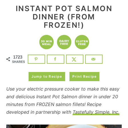
INSTANT POT SALMON
DINNER (FROM
FROZEN!)
1723
SHARES
Jump to Recipe
Print Recipe
Use your electric pressure cooker to make this easy
and delicious Instant Pot Salmon dinner in under 20
minutes from FROZEN salmon fillets! Recipe
developed in partnership with
Tastefully Simple, Inc.