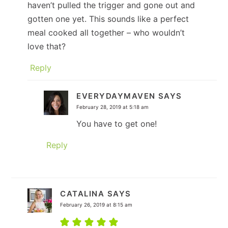
haven’t pulled the trigger and gone out and
gotten one yet. This sounds like a perfect
meal cooked all together – who wouldn’t
love that?
Reply
EVERYDAYMAVEN
SAYS
February 28, 2019 at 5:18 am
You have to get one!
Reply
CATALINA
SAYS
February 26, 2019 at 8:15 am