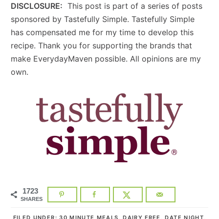
DISCLOSURE:
This post is part of a series of posts
sponsored by Tastefully Simple. Tastefully Simple
has compensated me for my time to develop this
recipe. Thank you for supporting the brands that
make EverydayMaven possible. All opinions are my
own.
1723
SHARES
FILED UNDER:
30 MINUTE MEALS
,
DAIRY FREE
,
DATE NIGHT
,