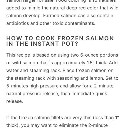
added to mimic the natural deep red color that wild
salmon develop. Farmed salmon can also contain
antibiotics and other toxic contaminants.
HOW TO COOK FROZEN SALMON
IN THE INSTANT POT?
This recipe is based on using two 6-ounce portions
of wild salmon that is approximately 1.5″ thick. Add
water and steaming rack. Place frozen salmon on
the steaming rack with seasoning and lemon. Set to
5-minutes high pressure and allow for a 2-minute
natural pressure release, then immediate quick
release.
If the frozen salmon fillets are very thin (less than 1″
thick), you may want to eliminate the 2-minute