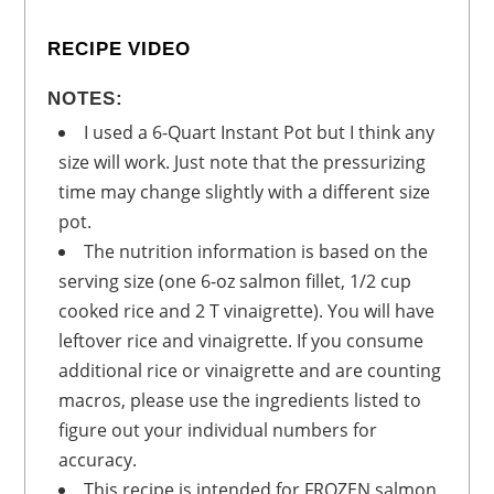
RECIPE VIDEO
NOTES:
I used a 6-Quart Instant Pot but I think any
size will work. Just note that the pressurizing
time may change slightly with a different size
pot.
The nutrition information is based on the
serving size (one 6-oz salmon fillet, 1/2 cup
cooked rice and 2 T vinaigrette). You will have
leftover rice and vinaigrette. If you consume
additional rice or vinaigrette and are counting
macros, please use the ingredients listed to
figure out your individual numbers for
accuracy.
This recipe is intended for FROZEN salmon