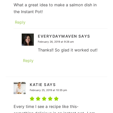
What a great idea to make a salmon dish in
the Instant Pot!
Reply
EVERYDAYMAVEN
SAYS
February 26, 2019 at 9:26 am
Thanks!! So glad it worked out!
Reply
KATIE
SAYS
February 25, 2019 at 10:35 pm
Every time I see a recipe like this-