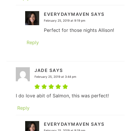
EVERYDAYMAVEN
SAYS
February 25, 2019 at 9:19 pm
Perfect for those nights Allison!
Reply
JADE
SAYS
February 25, 2019 at 3:44 pm
I do love abit of Salmon, this was perfect!
Reply
EVERYDAYMAVEN
SAYS
February 25, 2019 at 9:19 pm