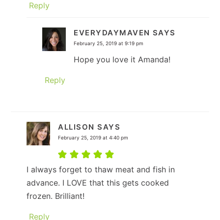
Reply
EVERYDAYMAVEN
SAYS
February 25, 2019 at 9:19 pm
Hope you love it Amanda!
Reply
ALLISON
SAYS
February 25, 2019 at 4:40 pm
I always forget to thaw meat and fish in
advance. I LOVE that this gets cooked
frozen. Brilliant!
Reply