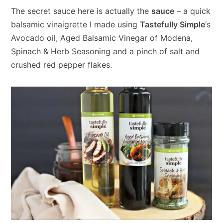
The secret sauce here is actually the
sauce
– a quick
balsamic vinaigrette I made using
Tastefully Simple
‘s
Avocado oil, Aged Balsamic Vinegar of Modena,
Spinach & Herb Seasoning and a pinch of salt and
crushed red pepper flakes.