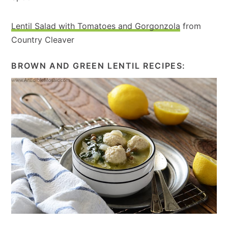
Lentil Salad with Tomatoes and Gorgonzola
from
Country Cleaver
BROWN AND GREEN LENTIL RECIPES: