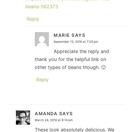
beans-562373
Reply
MARIE
SAYS
September 13, 2016 at 7:03 pm
Appreciate the reply and
thank you for the helpful link on
other types of beans though. 🙂
Reply
AMANDA
SAYS
March 24, 2016 at 9:14 pm
These look absolutely delicious. We