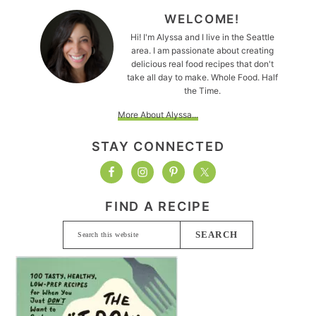
WELCOME!
Hi! I'm Alyssa and I live in the Seattle
area. I am passionate about creating
delicious real food recipes that don't
take all day to make. Whole Food. Half
the Time.
More About Alyssa...
STAY CONNECTED
FIND A RECIPE
Search
this
website