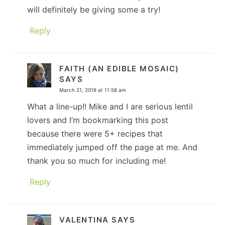
will definitely be giving some a try!
Reply
FAITH (AN EDIBLE MOSAIC)
SAYS
March 21, 2016 at 11:58 am
What a line-up!! Mike and I are serious lentil
lovers and I’m bookmarking this post
because there were 5+ recipes that
immediately jumped off the page at me. And
thank you so much for including me!
Reply
VALENTINA
SAYS