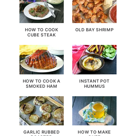
HOW TO COOK
OLD BAY SHRIMP
CUBE STEAK
HOW TO COOK A
INSTANT POT
SMOKED HAM
HUMMUS
GARLIC RUBBED
HOW TO MAKE