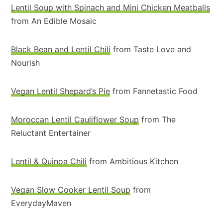
Lentil Soup with Spinach and Mini Chicken Meatballs
from An Edible Mosaic
Black Bean and Lentil Chili
from Taste Love and
Nourish
Vegan Lentil Shepard’s Pie
from Fannetastic Food
Moroccan Lentil Cauliflower Soup
from The
Reluctant Entertainer
Lentil & Quinoa Chili
from Ambitious Kitchen
Vegan Slow Cooker Lentil Soup
from
EverydayMaven