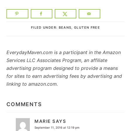
FILED UNDER:
BEANS
,
GLUTEN FREE
EverydayMaven.com is a participant in the Amazon
Services LLC Associates Program, an affiliate
advertising program designed to provide a means
for sites to earn advertising fees by advertising and
linking to amazon.com.
READER
INTERACTIONS
COMMENTS
MARIE
SAYS
September 11, 2016 at 12:19 pm