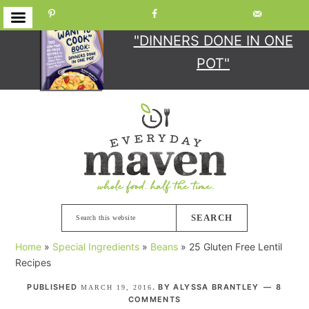
GET YOUR COPY
OF
"DINNERS DONE IN ONE
POT"
Skip
Skip
Skip
Skip
to
to
to
to
primary
main
primary
footer
navigation
content
sidebar
Search
this
Home
»
Special Ingredients
»
Beans
»
25 Gluten Free Lentil
website
Recipes
PUBLISHED
. BY
ALYSSA BRANTLEY
8
MARCH 19, 2016
COMMENTS