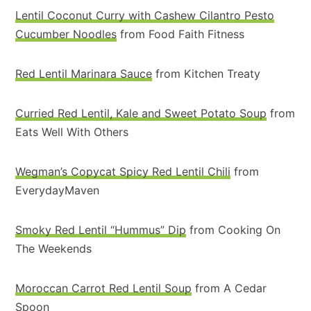
Lentil Coconut Curry with Cashew Cilantro Pesto
Cucumber Noodles
from Food Faith Fitness
Red Lentil Marinara Sauce
from Kitchen Treaty
Curried Red Lentil, Kale and Sweet Potato Soup
from
Eats Well With Others
Wegman’s Copycat Spicy Red Lentil Chili
from
EverydayMaven
Smoky Red Lentil “Hummus” Dip
from Cooking On
The Weekends
Moroccan Carrot Red Lentil Soup
from A Cedar
Spoon