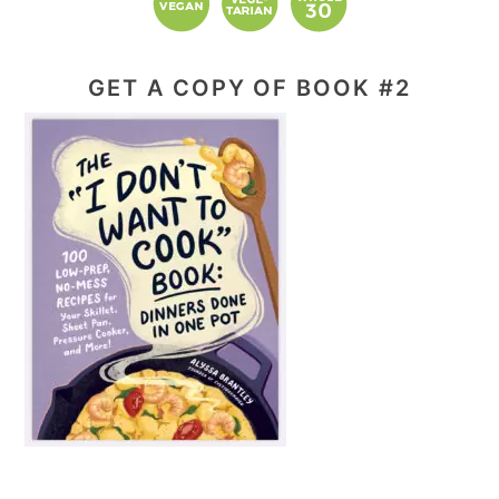
GET A COPY OF BOOK #2