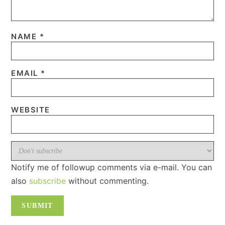
NAME
*
EMAIL
*
WEBSITE
Notify me of followup comments via e-mail. You can
also
subscribe
without commenting.