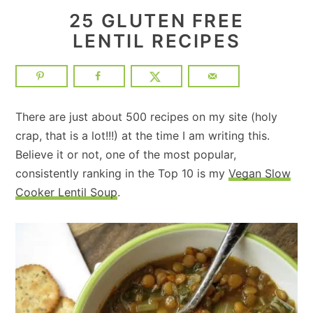
25 GLUTEN FREE
LENTIL RECIPES
There are just about 500 recipes on my site (holy
crap, that is a lot!!!) at the time I am writing this.
Believe it or not, one of the most popular,
consistently ranking in the Top 10 is my
Vegan Slow
Cooker Lentil Soup
.