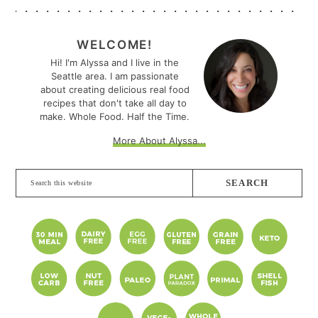
PRIMARY
SIDEBAR
WELCOME!
Hi! I'm Alyssa and I live in the
Seattle area. I am passionate
about creating delicious real food
recipes that don't take all day to
make. Whole Food. Half the Time.
More About Alyssa...
Search
this
website