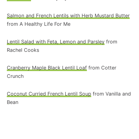
Salmon and French Lentils with Herb Mustard Butter
from A Healthy Life For Me
Lentil Salad with Feta, Lemon and Parsley
from
Rachel Cooks
Cranberry Maple Black Lentil Loaf
from Cotter
Crunch
Coconut Curried French Lentil Soup
from Vanilla and
Bean