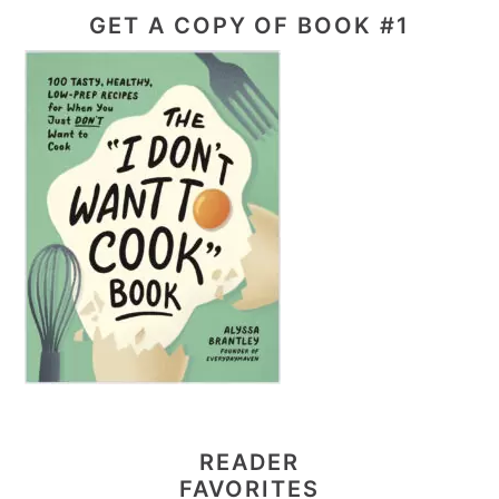
GET A COPY OF BOOK #1
READER
FAVORITES