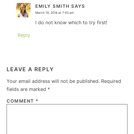
EMILY SMITH
SAYS
March 19, 2016 at 7:53 am
I do not know which to try first!
Reply
LEAVE A REPLY
Your email address will not be published.
Required
fields are marked
*
COMMENT
*