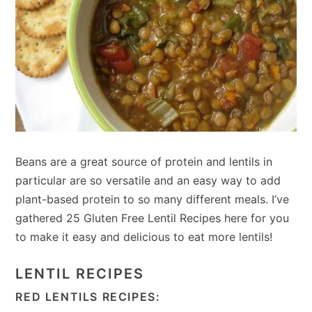
Beans are a great source of protein and lentils in
particular are so versatile and an easy way to add
plant-based protein to so many different meals. I’ve
gathered 25 Gluten Free Lentil Recipes here for you
to make it easy and delicious to eat more lentils!
LENTIL RECIPES
RED LENTILS RECIPES: