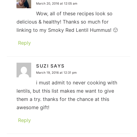
March 20, 2016 at 12:05 am
Wow, all of these recipes look so
delicious & healthy! Thanks so much for
linking to my Smoky Red Lentil Hummus! 🙂
Reply
SUZI
SAYS
March 19, 2016 at 12:31 pm
i must admit to never cooking with
lentils, but this list makes me want to give
them a try. thanks for the chance at this
awesome gift!
Reply