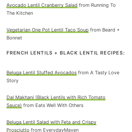
Avocado Lentil Cranberry Salad
from Running To
The Kitchen
Vegetarian One Pot Lentil Taco Soup
from Beard +
Bonnet
FRENCH LENTILS + BLACK LENTIL RECIPES:
Beluga Lentil Stuffed Avocados
from A Tasty Love
Story
Dal Makhani (Black Lentils with Rich Tomato
Sauce)
from Eats Well With Others
Beluga Lentil Salad with Feta and Crispy
Prosciutto
from EverydayMaven