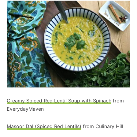
Creamy Spiced Red Lentil Soup with Spinach
from
EverydayMaven
Masoor Dal (Spiced Red Lentils)
from Culinary Hill