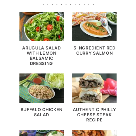
ARUGULA SALAD
5 INGREDIENT RED
WITH LEMON
CURRY SALMON
BALSAMIC
DRESSING
BUFFALO CHICKEN
AUTHENTIC PHILLY
SALAD
CHEESE STEAK
RECIPE