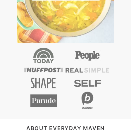
FOOTER
ABOUT EVERYDAY MAVEN