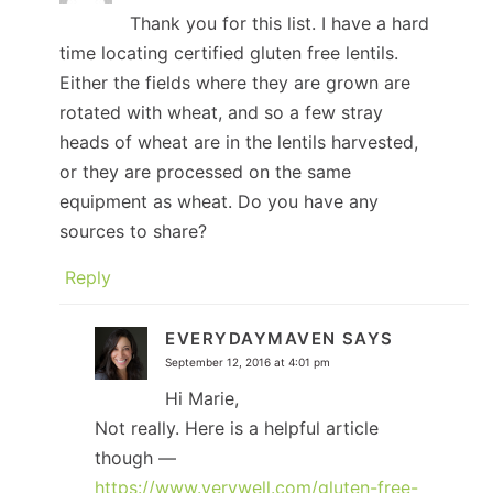
Thank you for this list. I have a hard
time locating certified gluten free lentils.
Either the fields where they are grown are
rotated with wheat, and so a few stray
heads of wheat are in the lentils harvested,
or they are processed on the same
equipment as wheat. Do you have any
sources to share?
Reply
EVERYDAYMAVEN
SAYS
September 12, 2016 at 4:01 pm
Hi Marie,
Not really. Here is a helpful article
though —
https://www.verywell.com/gluten-free-