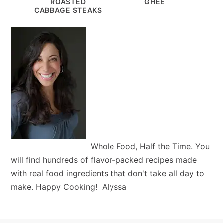
ROASTED
GHEE
CABBAGE STEAKS
Whole Food, Half the Time. You
will find hundreds of flavor-packed recipes made
with real food ingredients that don't take all day to
make. Happy Cooking! Alyssa